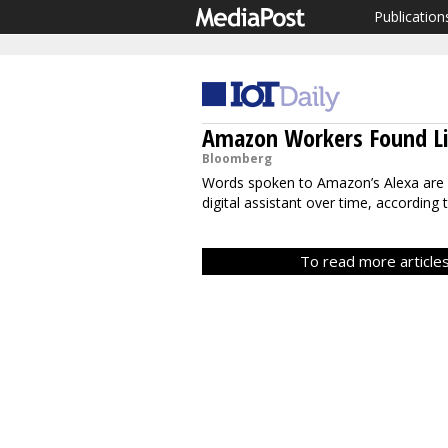
Publication
Amazon Workers Found Li
Bloomberg
Words spoken to Amazon’s Alexa are
digital assistant over time, according 
To read more articles