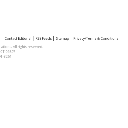
t
Contact Editorial
RSS Feeds
Sitemap
Privacy/Terms & Conditions
ions. All rights reserved.
, CT 06897
591-3261