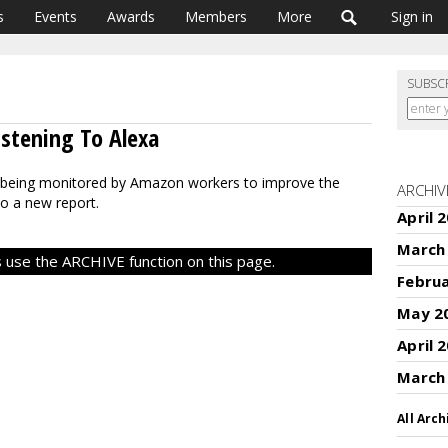
s
Events
Awards
Members
More
Sign in
SUBSC
stening To Alexa
 being monitored by Amazon workers to improve the
ARCHIV
to a new report.
April 
March
 use the ARCHIVE function on this page.
Febru
May 2
April 
March
All Arch