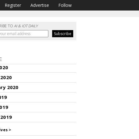
Register
Advertise
Follow
RIBE TO
AI & IOT DAILY
E
2020
 2020
ary 2020
019
2019
 2019
ives >