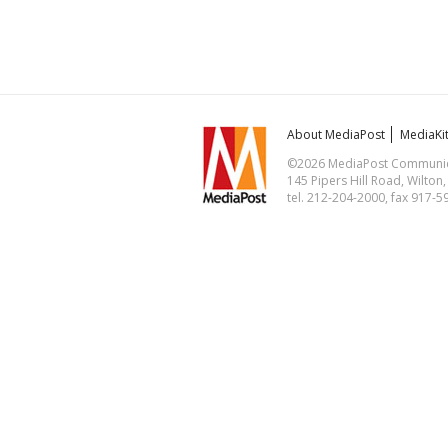
About MediaPost
MediaKi
©2026 MediaPost Communicat
145 Pipers Hill Road, Wilton
tel. 212-204-2000, fax 917-