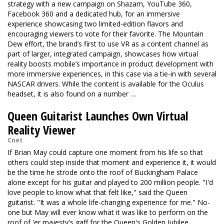
strategy with a new campaign on Shazam, YouTube 360,
Facebook 360 and a dedicated hub, for an immersive
experience showcasing two limited-edition flavors and
encouraging viewers to vote for their favorite. The Mountain
Dew effort, the brand’s first to use VR as a content channel as
part of larger, integrated campaign, showcases how virtual
reality boosts mobile’s importance in product development with
more immersive experiences, in this case via a tie-in with several
NASCAR drivers. While the content is available for the Oculus
headset, it is also found on a number …
Queen Guitarist Launches Own Virtual
Reality Viewer
Cnet
If Brian May could capture one moment from his life so that
others could step inside that moment and experience it, it would
be the time he strode onto the roof of Buckingham Palace
alone except for his guitar and played to 200 million people. "I'd
love people to know what that felt like," said the Queen
guitarist. "It was a whole life-changing experience for me." No-
one but May will ever know what it was like to perform on the
roof of 'er majesty's gaff for the Queen's Golden Jubilee