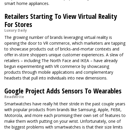
smart home appliances.
Retailers Starting To View Virtual Reality
For Stores
Luxury Daily
The growing number of brands leveraging virtual reality is
opening the door to VR commerce, which marketers are tapping
to showcase products out of bricks-and-mortar contexts and
offer in-store shoppers unique customer experiences. A slew of
retailers – including The North Face and IKEA – have already
begun experimenting with VR commerce by showcasing
products through mobile applications and complementary
headsets that pull into individuals into new dimensions.
Google Project Adds Sensors To Wearables
ReadWrite
Smartwatches have really hit their stride in the past couple years
with popular products from brands like Samsung, Apple, FitBit,
Motorola, and more each promising their own set of features to
make them worth putting on your wrist. Unfortunately, one of
the biggest problems with smartwatches is that their size limits