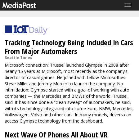
Togg
navig
Tracking Technology Being Included In Cars
From Major Automakers
Seattle Times
Microsoft connection: Trussel launched Glympse in 2008 after
nearly 15 years at Microsoft, most recently as the company’s
director of casual games. He joined with fellow Microsofties
Steve Miller and Jeremy Mercer to launch the company. No
intimidation: Glympse started with a goal of working with auto
companies — the Mercedes and BMWs of the world, Trussel
said. It has since done a “clean sweep” of automakers, he said,
with its technology integrated into some Ford, BMW, Mercedes,
Volkswagen, Volvo and other cars. In many models, drivers can
access Glympse technology from the dashboard.
Next Wave Of Phones All About VR