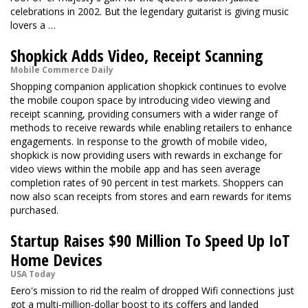
celebrations in 2002. But the legendary guitarist is giving music
lovers a …
Shopkick Adds Video, Receipt Scanning
Mobile Commerce Daily
Shopping companion application shopkick continues to evolve
the mobile coupon space by introducing video viewing and
receipt scanning, providing consumers with a wider range of
methods to receive rewards while enabling retailers to enhance
engagements. In response to the growth of mobile video,
shopkick is now providing users with rewards in exchange for
video views within the mobile app and has seen average
completion rates of 90 percent in test markets. Shoppers can
now also scan receipts from stores and earn rewards for items
purchased.
Startup Raises $90 Million To Speed Up IoT
Home Devices
USA Today
Eero's mission to rid the realm of dropped Wifi connections just
got a multi-million-dollar boost to its coffers and landed