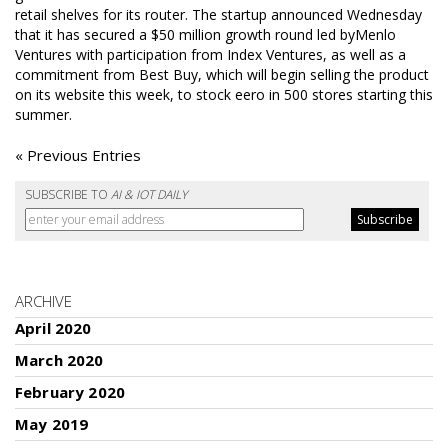
retail shelves for its router. The startup announced Wednesday
that it has secured a $50 million growth round led byMenlo
Ventures with participation from Index Ventures, as well as a
commitment from Best Buy, which will begin selling the product
on its website this week, to stock eero in 500 stores starting this
summer.
« Previous Entries
SUBSCRIBE TO
AI & IOT DAILY
ARCHIVE
April 2020
March 2020
February 2020
May 2019