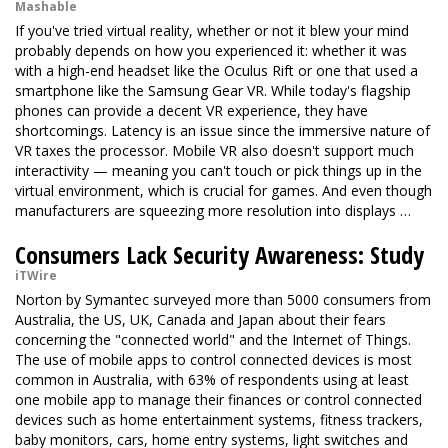
Mashable
If you've tried virtual reality, whether or not it blew your mind
probably depends on how you experienced it: whether it was
with a high-end headset like the
Oculus Rift
or one that used a
smartphone like the Samsung Gear VR. While today's flagship
phones can provide a decent VR experience, they have
shortcomings. Latency is an issue since the immersive nature of
VR taxes the processor. Mobile VR also doesn't support much
interactivity — meaning you can't touch or pick things up in the
virtual environment, which is crucial for games. And even though
manufacturers are squeezing more resolution into displays …
Consumers Lack Security Awareness: Study
iTWire
Norton by Symantec surveyed more than 5000 consumers from
Australia, the US, UK, Canada and Japan about their fears
concerning the "connected world" and the Internet of Things.
The use of mobile apps to control connected devices is most
common in Australia, with 63% of respondents using at least
one mobile app to manage their finances or control connected
devices such as home entertainment systems, fitness trackers,
baby monitors, cars, home entry systems, light switches and