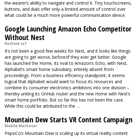
the wearer’s ability to navigate and control it. Tiny touchscreens,
buttons, and dials offer only a limited amount of control over
what could be a much more powerful communication device.
Google Launching Amazon Echo Competitor
Without Nest
Rethink IoT
It’s not been a good few weeks for Nest, and it looks like things
are going to get worse, before/if they ever get better. Google
has launched the Home, its rival to Amazon’s Echo, with Nest,
Alphabet’s smart home subsidiary, entirely absent from
proceedings. From a business efficiency standpoint, it seems
logical that Alphabet would want to focus its resources and
combine its consumer electronics ambitions into one division –
thereby uniting its OnHub router and the new Home with Nest’s
smart home portfolio. But so far this has not been the case.
While this could be attributed to the …
Mountain Dew Starts VR Content Campaign
Mobile Marketer
PepsiCo’s Mountain Dew is scaling up its virtual reality content