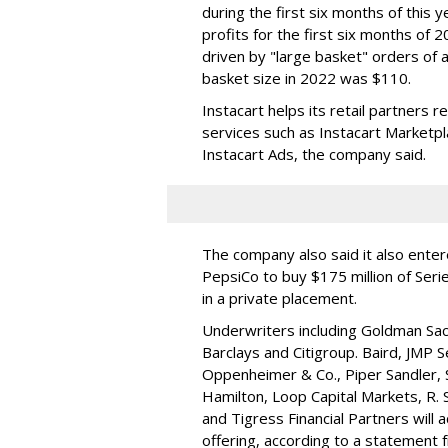
during the first six months of this 
profits for the first six months of 2
driven by "large basket" orders of a
basket size in 2022 was $110.
Instacart helps its retail partners 
services such as Instacart Marketp
Instacart Ads, the company said.
The company also said it also ente
PepsiCo to buy $175 million of Ser
in a private placement.
Underwriters including Goldman Sach
Barclays and Citigroup. Baird, JMP S
Oppenheimer & Co.,
Piper Sandler
,
Hamilton
, Loop Capital Markets, R. 
and Tigress Financial Partners will
offering, according to a statement