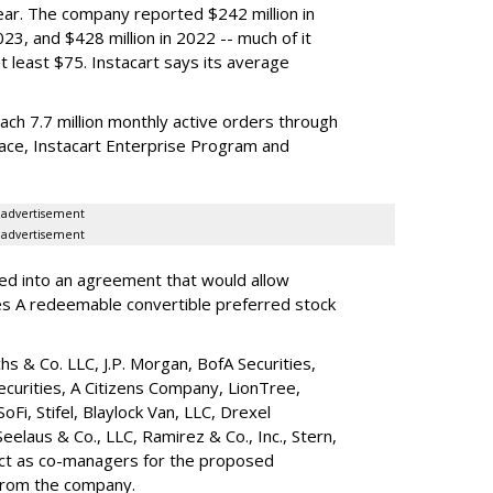
year. The company reported $242 million in
023, and $428 million in 2022 -- much of it
t least $75. Instacart says its average
reach 7.7 million monthly active orders through
lace, Instacart Enterprise Program and
advertisement
advertisement
red into an agreement that would allow
ies A redeemable convertible preferred stock
s & Co. LLC, J.P. Morgan, BofA Securities,
ecurities, A Citizens Company, LionTree,
 SoFi, Stifel,
Blaylock Van
, LLC,
Drexel
Seelaus & Co., LLC, Ramirez & Co., Inc., Stern,
 act as co-managers for the proposed
 from the company.