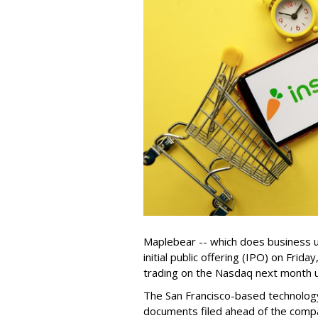
Maplebear -- which does business un
initial public offering (IPO) on Frida
trading on the Nasdaq next month u
The San Francisco-based technolog
documents filed ahead of the comp