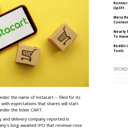
Konnect
Uplift
Meta Ro
Conten
Nearly 
To Have
Reddit 
Tools
SPONS
der the name of Instacart -- filed for its
y, with expectations that shares will start
nder the ticker CART.
y and delivery company reported in
any's long-awaited IPO that revenue rose