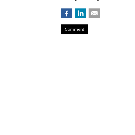
Comment
Konnecto Create
Manage KPI Upli
by
Laurie Sullivan
, August 25, 2023
Konnecto, a prescriptive marketing p
million U.S. users to provide access
legislation in the United States, su