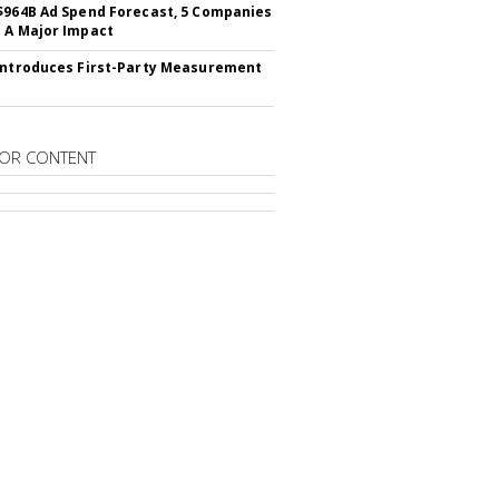
$964B Ad Spend Forecast, 5 Companies
 A Major Impact
Introduces First-Party Measurement
OR CONTENT