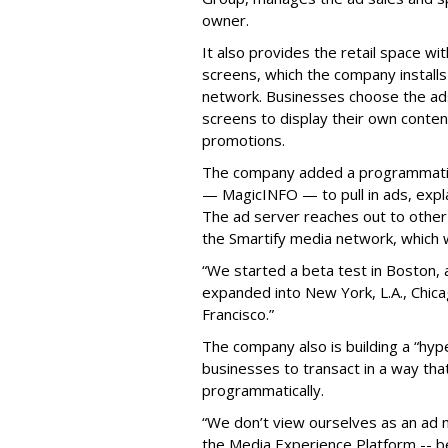
owner.
It also provides the retail space wi
screens, which the company installs
network. Businesses choose the ads
screens to display their own conten
promotions.
The company added a programmatic
— MagicINFO — to pull in ads, expla
The ad server reaches out to other
the Smartify media network, which wi
“We started a beta test in Boston, 
expanded into New York, L.A., Chica
Francisco.”
The company also is building a “hyper
businesses to transact in a way that
programmatically.
“We don’t view ourselves as an ad n
the Media Experience Platform -- b