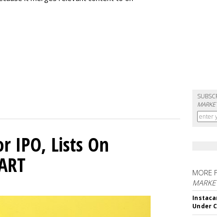
SUBSC
MARKET
or IPO, Lists On
CART
MORE 
MARKET
Instaca
Under 