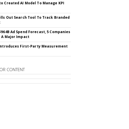
o Created AI Model To Manage KPI
lls Out Search Tool To Track Branded
t
$964B Ad Spend Forecast, 5 Companies
 A Major Impact
Introduces First-Party Measurement
OR CONTENT