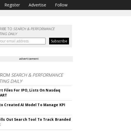
Register
Advertise
Follow
RIBE TO
SEARCH & PERFORMANCE
ING DAILY
advertisement
FROM
SEARCH & PERFORMANCE
ING DAILY
rt Files For IPO, Lists On Nasdaq
CART
o Created AI Model To Manage KPI
lls Out Search Tool To Track Branded
t