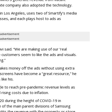
tate company also adopted the technology.
in Los Angeles, uses two of Smartify’s media
esses, and each plays host to ads as
advertisement
advertisement
Lavi said. “We are making use of our ‘real
 customers seem to like the ads and visuals.
ng.”
makes money off the ads without using extra
e screens have become a “great resource,” he
like his.
gle to reach pre-pandemic revenue levels as
 rising costs due to inflation.
020 during the height of COVID-19 in
of the main parent divisions of Samsung
lits the revenue with the property or store