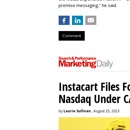
premise messaging,” he said.
Comment
Instacart Files F
Nasdaq Under 
by
Laurie Sullivan
, August 25, 2023