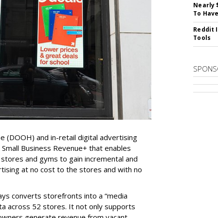
Nearly 
To Have
Reddit 
Tools
SPONS
e (DOOH) and in-retail digital advertising
d Small Business Revenue
+
that enables
 stores and gyms to gain incremental and
tising at no cost to the stores and with no
ys converts storefronts into a “media
ta across 52 stores. It not only supports
y owners generate revenue from vacant