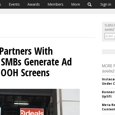
s
Events
Awards
Members
More
Sign in
SUBSC
MARKET
Partners With
 SMBs Generate Ad
MORE 
OOH Screens
MARKET
Instaca
Under 
Konnect
Uplift
Meta Ro
Conten