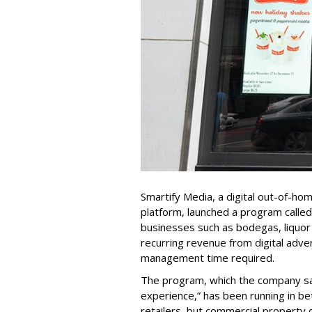
Smartify Media, a digital out-of-hom
platform, launched a program calle
businesses such as bodegas, liquor
recurring revenue from digital adver
management time required.
The program, which the company sa
experience,” has been running in be
retailers, but commercial propert