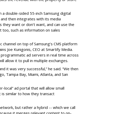
th a double-sided 55-inch Samsung digital
 and then integrates with its media
 they want or don’t want, and can use the
t too, such as information on sales
 channel on top of Samsung’s CMS platform
ins Joe Kunigonis, CEO at Smartify Media.
 programmatic ad servers in real time across
ll allow it to pull in multiple exchanges.
and it was very successful,” he said. “We then
go, Tampa Bay, Miami, Atlanta, and San
-local” ad portal that will allow small
 is similar to how they transact
etwork, but rather a hybrid -- which we call
ecause it merges relevant content to on-