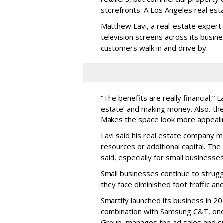
storefronts. A Los Angeles real es
Matthew Lavi, a real-estate expert 
television screens across its busin
customers walk in and drive by.
“The benefits are really financial,” 
estate’ and making money. Also, the
Makes the space look more appeali
Lavi said his real estate company 
resources or additional capital. Th
said, especially for small businesses 
Small businesses continue to strug
they face diminished foot traffic and
Smartify launched its business in 2
combination with Samsung C&T, one 
Group, manages the ad sales and sp