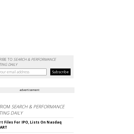
RIBE TO
SEARCH & PERFORMANCE
ING DAILY
advertisement
FROM
SEARCH & PERFORMANCE
ING DAILY
rt Files For IPO, Lists On Nasdaq
CART