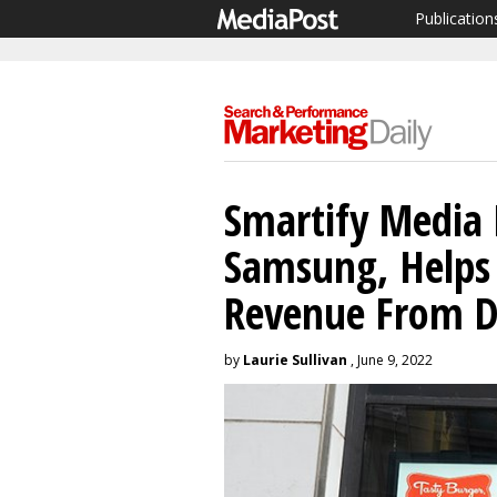
Publication
Smartify Media 
Samsung, Helps
Revenue From D
by
Laurie Sullivan
, June 9, 2022