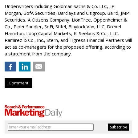
Underwriters including Goldman Sachs & Co. LLC, J.P.
Morgan, BofA Securities, Barclays and Citigroup. Baird, JMP
Securities, A Citizens Company, LionTree, Oppenheimer &
Co.,
Piper Sandler
, SoFi, Stifel,
Blaylock Van
, LLC,
Drexel
Hamilton
, Loop Capital Markets, R. Seelaus & Co., LLC,
Ramirez & Co., Inc., Stern, and Tigress Financial Partners will
act as co-managers for the proposed offering, according to
a statement from the company.
Comment