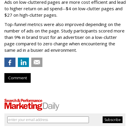
Ads on low-cluttered pages are more cost efficient and lead
to higher return on ad spend--$4 on low-clutter pages and
$27 on high-clutter pages.
Top-funnel metrics were also improved depending on the
number of ads on the page. Study participants scored more
than 9% in brand trust for an advertiser on a low-clutter
page compared to zero change when encountering the
same ad in a busier ad environment.
Comment