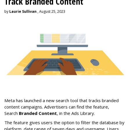
Track Branded Content
by
Laurie Sullivan
, August 25, 2023
Meta has launched a new search tool that tracks branded
content campaigns. Advertisers can find the feature,
Search
Branded Content
, in the Ads Library.
The feature gives users the option to filter the database by
platform, date range of seven days and username. Users