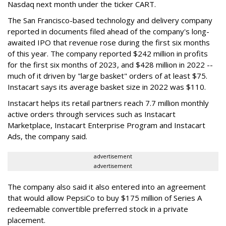
Nasdaq next month under the ticker CART.
The San Francisco-based technology and delivery company
reported in documents filed ahead of the company's long-
awaited IPO that revenue rose during the first six months
of this year. The company reported $242 million in profits
for the first six months of 2023, and $428 million in 2022 --
much of it driven by "large basket" orders of at least $75.
Instacart says its average basket size in 2022 was $110.
Instacart helps its retail partners reach 7.7 million monthly
active orders through services such as Instacart
Marketplace, Instacart Enterprise Program and Instacart
Ads, the company said.
advertisement
advertisement
The company also said it also entered into an agreement
that would allow PepsiCo to buy $175 million of Series A
redeemable convertible preferred stock in a private
placement.