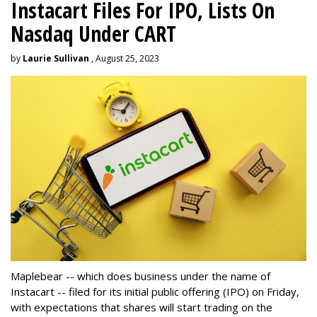
Instacart Files For IPO, Lists On
Nasdaq Under CART
by
Laurie Sullivan
, August 25, 2023
Maplebear -- which does business under the name of
Instacart -- filed for its initial public offering (IPO) on Friday,
with expectations that shares will start trading on the