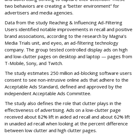
two behaviors are creating a “better environment” for
advertisers and media agencies.
Data from the study Reaching & Influencing Ad-Filtering
Users identified notable improvements in recall and positive
brand associations, according to the research by Magna’s
Media Trials unit, and eyeo, an ad-filtering technology
company. The group tested controlled display ads on high
and low-clutter pages on desktop and laptop — pages from
T-Mobile, Sony, and Twitch.
The study estimates 250 million ad-blocking software users
consent to see non-intrusive online ads that adhere to the
Acceptable Ads Standard, defined and approved by the
independent Acceptable Ads Committee.
The study also defines the role that clutter plays in the
effectiveness of advertising. Ads on a low-clutter page
received about 82% lift in aided ad recall and about 62% lift
in unaided ad recall when looking at the percent difference
between low clutter and high clutter pages.