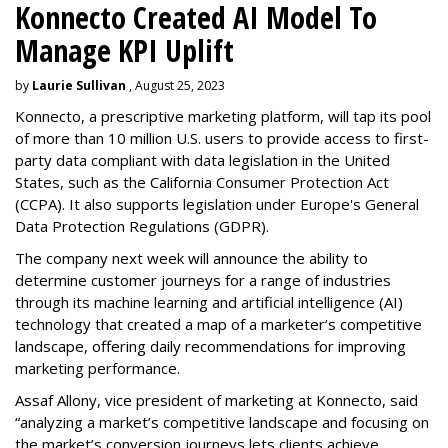
Konnecto Created AI Model To
Manage KPI Uplift
by
Laurie Sullivan
, August 25, 2023
Konnecto, a prescriptive marketing platform, will tap its pool
of more than 10 million U.S. users to provide access to first-
party data compliant with data legislation in the United
States, such as the California Consumer Protection Act
(CCPA). It also supports legislation under Europe's General
Data Protection Regulations (GDPR).
The company next week will announce the ability to
determine customer journeys for a range of industries
through its machine learning and artificial intelligence (AI)
technology that created a map of a marketer’s competitive
landscape, offering daily recommendations for improving
marketing performance.
Assaf Allony, vice president of marketing at Konnecto, said
“analyzing a market’s competitive landscape and focusing on
the market’s conversion journeys lets clients achieve