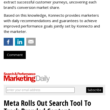
extract successful customer journeys, uncovering each
brand’s conversion market share.
Based on this knowledge, Konnecto provides marketers
with daily recommendations and guarantees to achieve
improved performance goals jointly set by Konnecto and
the marketer.
Comment
Meta Rolls Out Search Tool To