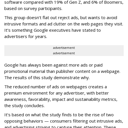
software compared with 19% of Gen Z, and 6% of Boomers,
based on survey participants.
This group doesn’t flat out reject ads, but wants to avoid
intrusive formats and ad clutter on the web pages they visit.
It’s something Google executives have stated to
advertisers for years.
advertisement
advertisement
Google has always been against more ads or paid
promotional material than publisher content on a webpage.
The results of this study demonstrate why.
The reduced number of ads on webpages creates a
premium environment for any advertiser, with better
awareness, favorability, impact and sustainability metrics,
the study concludes.
It’s based on what the study finds to be the rise of two
opposing behaviors — consumers filtering out intrusive ads,
and advertising striving to capture their attention. These