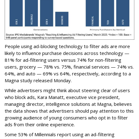
People using ad-blocking technology to filter ads are more
likely to influence purchase decisions across technology —
81% for ad-filtering users versus 74% for non-filtering
users, grocery — 78% vs. 75%, financial services — 74% vs.
64%, and auto — 69% vs 64%, respectively, according to a
Magna study released Monday.
While advertisers might think about steering clear of users
who block ads, Kara Manatt, executive vice president,
managing director, intelligence solutions at Magna, believes
the data shows that advertisers should pay attention to this
growing audience of young consumers who opt in to filter
ads from their online experience.
Some 53% of Millennials report using an ad-filtering