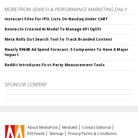
MORE FROM
SEARCH & PERFORMANCE MARKETING DAILY
Instacart Files For IPO, Lists On Nasdaq Under CART
Konnecto Created AI Model To Manage KPI Uplift
Meta Rolls Out Search Tool To Track Branded Content
Nearly $964B Ad Spend Forecast, 5 Companies To Have A Major
Impact
Reddit Introduces First-Party Measurement Tools
SPONSOR CONTENT
About MediaPost
MediaKit
Contact Editorial
RSS Feeds
Sitemap
Privacy/Terms & Conditions