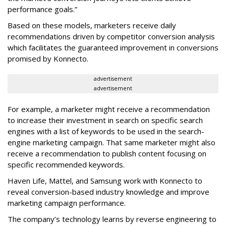
performance goals.”
Based on these models, marketers receive daily
recommendations driven by competitor conversion analysis
which facilitates the guaranteed improvement in conversions
promised by Konnecto.
advertisement
advertisement
For example, a marketer might receive a recommendation
to increase their investment in search on specific search
engines with a list of keywords to be used in the search-
engine marketing campaign. That same marketer might also
receive a recommendation to publish content focusing on
specific recommended keywords.
Haven Life, Mattel, and Samsung work with Konnecto to
reveal conversion-based industry knowledge and improve
marketing campaign performance.
The company’s technology learns by reverse engineering to