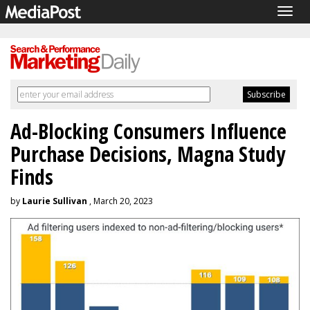
Togg
navig
Ad-Blocking Consumers Influence
Purchase Decisions, Magna Study
Finds
by
Laurie Sullivan
, March 20, 2023