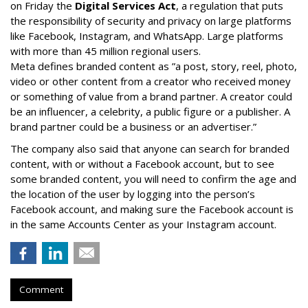
on Friday the
Digital Services Act
, a regulation that puts
the responsibility of security and privacy on large platforms
like Facebook, Instagram, and WhatsApp. Large platforms
with more than 45 million regional users.
Meta defines branded content as ”
a post, story, reel, photo,
video or other content from a creator who received money
or something of value from a brand partner. A creator could
be an influencer, a celebrity, a public figure or a publisher. A
brand partner could be a business or an advertiser.”
The company also said that an
yone can search for branded
content, with or without a Facebook account, but to see
some branded content, you will need to confirm the age and
the location of the user by logging into the person’s
Facebook account, and making sure the Facebook account is
in the same Accounts Center as your Instagram account.
Comment