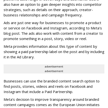
also have an option to gain deeper insights into competitor
strategies, such as details on their approach, creator-
business relationships and campaign frequency.
Ads are just one way for businesses to promote a product
or service on Facebook and Instagram, according to Meta’s
blog post. The ads also work with content from a creator to
promote something in a post, story, video or reel.
Meta provides information about this type of content by
showing a paid partnership label on the post and by including
it in the Ad Library.
advertisement
advertisement
Businesses can use the branded content search option to
find posts, stories, videos and reels on Facebook and
Instagram that include a Paid Partnership.
Meta’s decision to improve transparency around branded
content campaigns comes as the European Union initiates