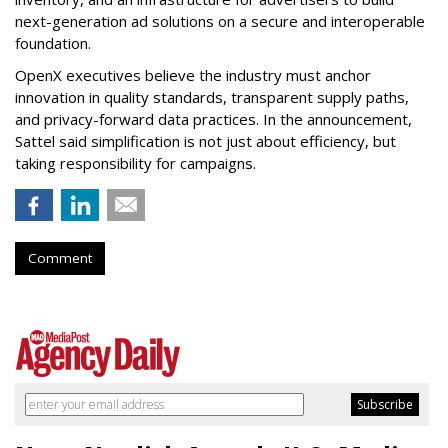
next-generation ad solutions on a secure and interoperable
foundation.
OpenX executives believe the industry must anchor
innovation in quality standards, transparent supply paths,
and privacy-forward data practices. In the announcement,
Sattel said simplification is not just about efficiency, but
taking responsibility for campaigns.
Comment