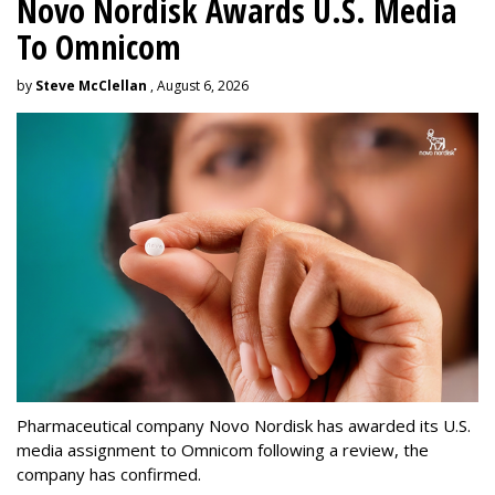
Novo Nordisk Awards U.S. Media
To Omnicom
by
Steve McClellan
, August 6, 2026
Pharmaceutical company Novo Nordisk has awarded its U.S.
media assignment to Omnicom following a review, the
company has confirmed.