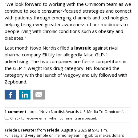
"We look forward to working with the Omnicom team as we
continue to scale consumer-focused strategies and connect
with patients through emerging channels and technologies,
helping bring even greater awareness of our medicines to
people living with chronic conditions such as obesity and
diabetes."
Last month Novo Nordisk filed a
lawsuit
against rival
pharma company Eli Lily for allegedly false GLP-1
advertising. The two companies are fierce competitors in
the GLP-1 weight loss drug category. NN founded the
category with the launch of Wegovy and Lily followed with
Zepbound.
1 comment
about "Novo Nordisk Awards U.S. Media To Omnicom".
Check to receive email when comments are posted.
Frieda Brewster
from
Frieda
, August 9, 2026 at 9:43 a.m.
Full easy and very simple online money earning job to makes dollars