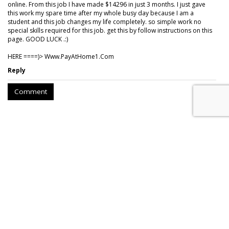
online. From this job I have made $14296 in just 3 months. I just gave
this work my spare time after my whole busy day because I am a
student and this job changes my life completely. so simple work no
special skills required for this job. get this by follow instructions on this
page. GOOD LUCK .:)
HERE ====)> W­w­w­.­P­a­y­A­t­H­o­m­e­1­.­C­o­m
Reply
Comment
Nielsen To Buy DoubleVerify For
$2.15B
by
Wayne Friedman
, August 6, 2026