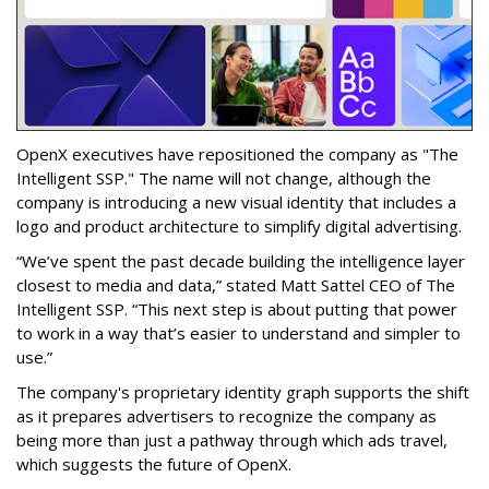
OpenX executives have repositioned the company as "The
Intelligent SSP." The name will not change, although the
company is introducing a new visual identity that includes a
logo and product architecture to simplify digital advertising.
“We’ve spent the past decade building the intelligence layer
closest to media and data,” stated Matt Sattel CEO of The
Intelligent SSP. “This next step is about putting that power
to work in a way that’s easier to understand and simpler to
use.”
The company's proprietary identity graph supports the shift
as it prepares advertisers to recognize the company as
being more than just a pathway through which ads travel,
which suggests the future of OpenX.