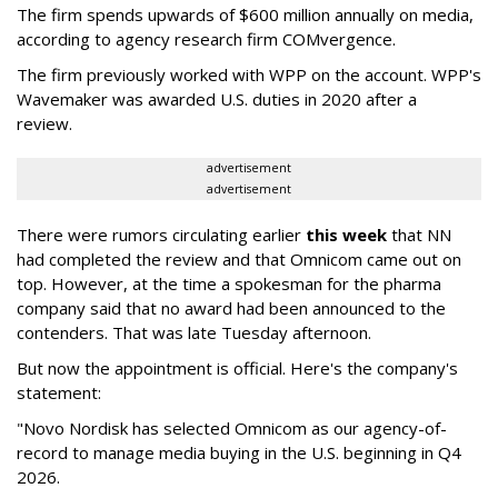
The firm spends upwards of $600 million annually on media,
according to agency research firm COMvergence.
The firm previously worked with WPP on the account. WPP's
Wavemaker was awarded U.S. duties in 2020 after a
review.
advertisement
advertisement
There were rumors circulating earlier
this week
that NN
had completed the review and that Omnicom came out on
top. However, at the time a spokesman for the pharma
company said that no award had been announced to the
contenders. That was late Tuesday afternoon.
But now the appointment is official. Here's the company's
statement:
"Novo Nordisk has selected Omnicom as our agency-of-
record to manage media buying in the U.S. beginning in Q4
2026.