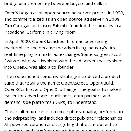
bridge or intermediary between buyers and sellers.
OpenX began as an open-source ad server project in 1998,
and commercialized as an open-source ad server in 2008.
Tim Cadogan and Jason Fairchild founded the company in a
Pasadena, California in a living room.
In April 2009, OpenX launched its online advertising
marketplace and became the advertising industry's first
real-time programmatic ad exchange. Some suggest Scott
Switzer, who was involved with the ad server that evolved
into OpenX, was also a co-founder.
The repositioned company strategy introduced a product
suite that retains the name: OpenXSelect, OpenXBuild,
OpenXControl, and OpenXExchange. The goal is to make it
easier for advertisers, publishers, data partners and
demand-side platforms (DSPs) to understand.
The architecture rests on three pillars: quality, performance
and adaptability, and includes direct publisher relationships,
AI-powered curation and targeting that occur closest to
inventory, and an infrastructure for advertisers to build