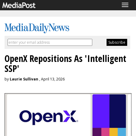
Togg
navig
OpenX Repositions As 'Intelligent
SSP'
by
Laurie Sullivan
, April 13, 2026