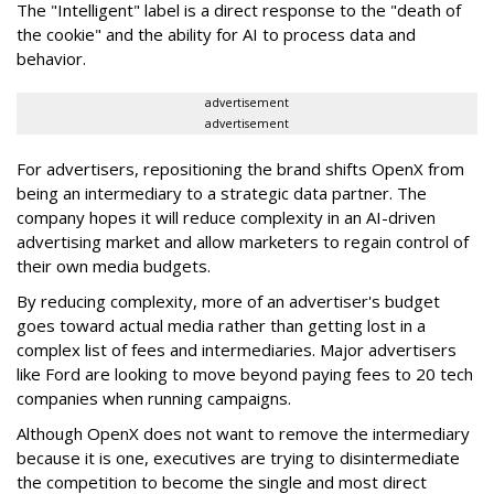
The "Intelligent" label is a direct response to the "death of
the cookie" and the ability for AI to process data and
behavior.
advertisement
advertisement
For advertisers, repositioning the brand shifts OpenX from
being an intermediary to a strategic data partner. The
company hopes it will reduce complexity in an AI-driven
advertising market and allow marketers to regain control of
their own media budgets.
By reducing complexity, more of an advertiser's budget
goes toward actual media rather than getting lost in a
complex list of fees and intermediaries.
Major advertisers
like Ford are looking to move beyond paying fees to 20 tech
companies when running campaigns.
Although OpenX does not want to remove the intermediary
because it is one, executives are trying to
disintermediate
the competition
to become the single and most direct