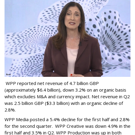
WPP reported net revenue of 4.7 billion GBP
(approximately $6.4 billion), down 3.2% on an organic basis
which excludes M&A and currency impact. Net revenue in Q2
was 2.5 billion GBP ($3.3 billion) with an organic decline of
2.8%.
WPP Media posted a 5.4% decline for the first half and 2.8%
for the second quarter. WPP Creative was down 4.9% in the
first half and 3.5% in Q2. WPP Production was up in both