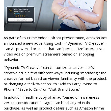
As part of its Prime Video upfront presentation, Amazon Ads
announced a new advertising tool -- "Dynamic TV Creative" -
- an AI-powered process that can “personalize” interactive
video ads on premium streamers based on shopping
behavior.
"Dynamic TV Creative" can customize an advertiser’s
creative ad in a few different ways, including “modifying’” the
creative format based on viewer familiarity with the product,
or changing a "call-to-action" to "Add to Cart," "Send to
Phone," "Save to Cart" or "Visit Brand Store."
In addition, headline copy of an ad “based on awareness
versus consideration” stages can be changed in the
purchase, as well as product details such as Amazon Prime