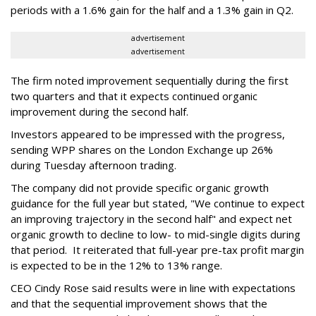
periods with a 1.6% gain for the half and a 1.3% gain in Q2.
advertisement
advertisement
The firm noted improvement sequentially during the first
two quarters and that it expects continued organic
improvement during the second half.
Investors appeared to be impressed with the progress,
sending WPP shares on the London Exchange up 26%
during Tuesday afternoon trading.
The company did not provide specific organic growth
guidance for the full year but stated, "We continue to expect
an improving trajectory in the second half" and expect net
organic growth to decline to low- to mid-single digits during
that period. It reiterated that full-year pre-tax profit margin
is expected to be in the 12% to 13% range.
CEO Cindy Rose said results were in line with expectations
and that the sequential improvement shows that the