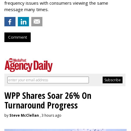
frequency issues with consumers viewing the same
message many times.
Comment
WPP Shares Soar 26% On
Turnaround Progress
by
Steve McClellan
, 3 hours ago