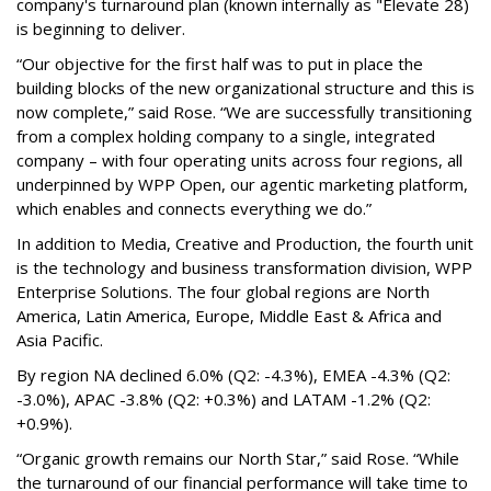
company's turnaround plan (known internally as "Elevate 28)
is beginning to deliver.
“Our objective for the first half was to put in place the
building blocks of the new organizational structure and this is
now complete,” said Rose. “We are successfully transitioning
from a complex holding company to a single, integrated
company – with four operating units across four regions, all
underpinned by WPP Open, our agentic marketing platform,
which enables and connects everything we do.”
In addition to Media, Creative and Production, the fourth unit
is the technology and business transformation division, WPP
Enterprise Solutions. The four global regions are North
America, Latin America, Europe, Middle East & Africa and
Asia Pacific.
By region NA declined 6.0% (Q2: -4.3%), EMEA -4.3% (Q2:
-3.0%), APAC -3.8% (Q2: +0.3%) and LATAM -1.2% (Q2:
+0.9%).
“Organic growth remains our North Star,” said Rose. “While
the turnaround of our financial performance will take time to