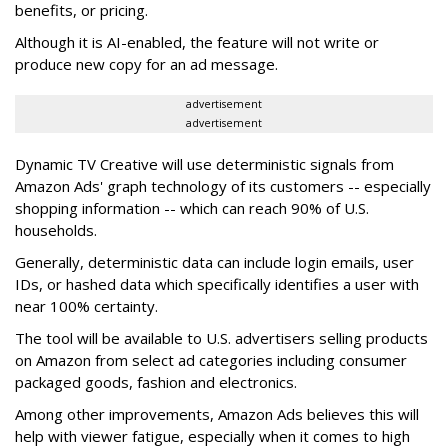
benefits, or pricing.
Although it is AI-enabled, the feature will not write or
produce new copy for an ad message.
advertisement
advertisement
Dynamic TV Creative will use deterministic signals from
Amazon Ads' graph technology of its customers -- especially
shopping information -- which can reach 90% of U.S.
households.
Generally, deterministic data can include login emails, user
IDs, or hashed data which specifically identifies a user with
near 100% certainty.
The tool will be available to U.S. advertisers selling products
on Amazon from select ad categories including consumer
packaged goods, fashion and electronics.
Among other improvements, Amazon Ads believes this will
help with viewer fatigue, especially when it comes to high