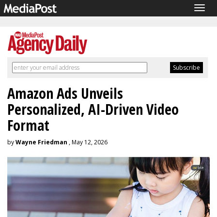
Togg
navig
Amazon Ads Unveils
Personalized, AI-Driven Video
Format
by
Wayne Friedman
, May 12, 2026