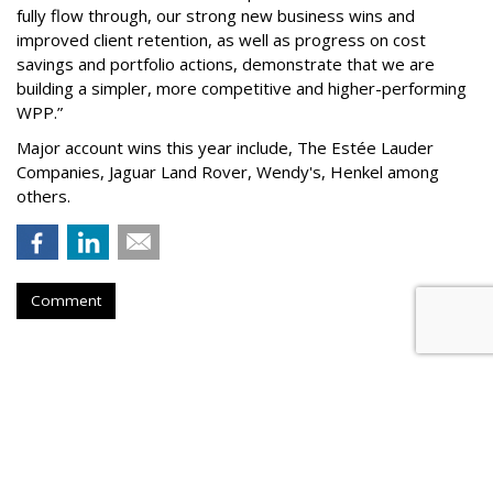
fully flow through, our strong new business wins and
improved client retention, as well as progress on cost
savings and portfolio actions, demonstrate that we are
building a simpler, more competitive and higher-performing
WPP.”
Major account wins this year include, The Estée Lauder
Companies, Jaguar Land Rover, Wendy's, Henkel among
others.
Comment