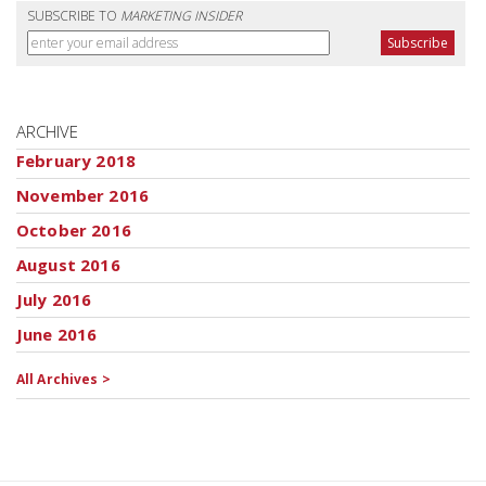
SUBSCRIBE TO
MARKETING INSIDER
ARCHIVE
February 2018
November 2016
October 2016
August 2016
July 2016
June 2016
All Archives >