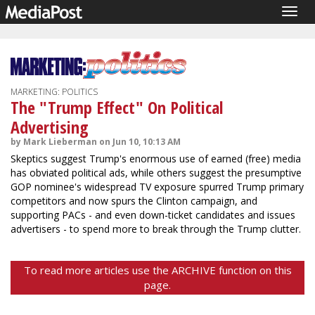
Togg
navig
MARKETING: POLITICS
The "Trump Effect" On Political
Advertising
by Mark Lieberman on Jun 10, 10:13 AM
Skeptics suggest Trump's enormous use of earned (free) media
has obviated political ads, while others suggest the presumptive
GOP nominee's widespread TV exposure spurred Trump primary
competitors and now spurs the Clinton campaign, and
supporting PACs - and even down-ticket candidates and issues
advertisers - to spend more to break through the Trump clutter.
To read more articles use the ARCHIVE function on this
page.