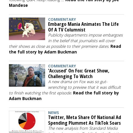
Mandese
COMMENTARY
Embargo Mania Animates The Life
Of A TV Columnist
Publicity departments impose embargoes
in the belief that journalists will cover
their shows as close as possible to their premiere dates.
Read
the full story by Adam Buckman
COMMENTARY
'Accused' On Fox: Great Show,
Challenging To Watch
A new drama on Fox was so gut-
wrenching to preview that it was difficult
to finish watching the first episode.
Read the full story by
Adam Buckman
NEWS
Twitter, Meta Share Of National Ad
Spending Plummet As TikTok Soars
The new analysis from Standard Media