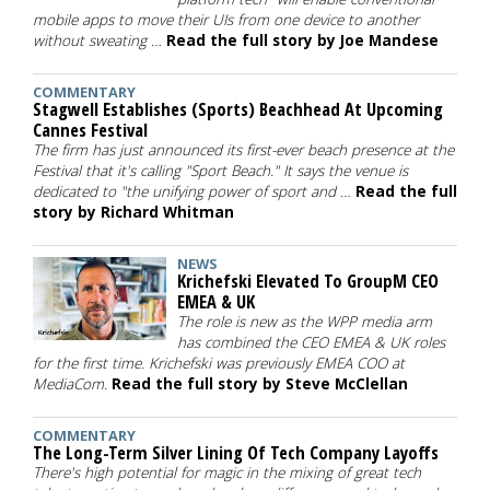
mobile apps to move their UIs from one device to another
without sweating …
Read the full story by Joe Mandese
COMMENTARY
Stagwell Establishes (Sports) Beachhead At Upcoming
Cannes Festival
The firm has just announced its first-ever beach presence at the
Festival that it's calling "Sport Beach." It says the venue is
dedicated to "the unifying power of sport and …
Read the full
story by Richard Whitman
NEWS
Krichefski Elevated To GroupM CEO
EMEA & UK
The role is new as the WPP media arm
has combined the CEO EMEA & UK roles
for the first time. Krichefski was previously EMEA COO at
MediaCom.
Read the full story by Steve McClellan
COMMENTARY
The Long-Term Silver Lining Of Tech Company Layoffs
There's high potential for magic in the mixing of great tech