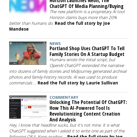
Horizon Launches Neon, The
ChatGPT Of Media Planning/Buying
The new platform is a proprietary AI tool
Horizon claims buys more than 20%
better than humans do.
Read the full story by Joe
Mandese
NEWS
Portland Shop Uses ChatGPT To Tell
Family Stories On A Startup Budget
Humans wrote the initial script, but
OpenAI ChatGPT extended the narrative
into dozens of family stories and Midjourney generated archival
photos and family-history records. AI was used to produce
commercials …
Read the full story by Laurie Sullivan
COMMENTARY
Unlocking The Potential Of ChatGPT:
How This AI-Powered Tool Is
Revolutionizing Content Creation
And Analysis
Hey, I know that headline sucks, but it's not mine. It is what
ChatGPT suggested when I asked it to write one as part of the
following Q&A. Keep reading …
Read the full story by Joe