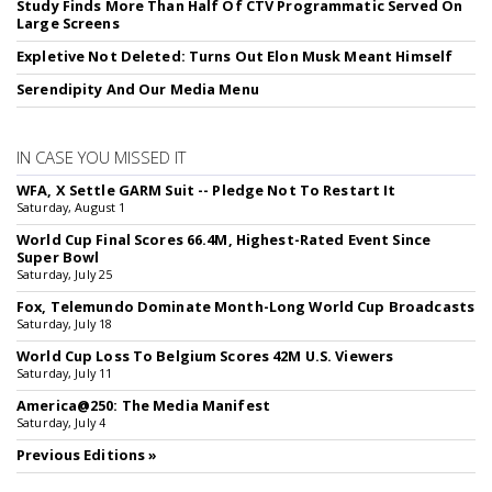
Study Finds More Than Half Of CTV Programmatic Served On
Large Screens
Expletive Not Deleted: Turns Out Elon Musk Meant Himself
Serendipity And Our Media Menu
IN CASE YOU MISSED IT
WFA, X Settle GARM Suit -- Pledge Not To Restart It
Saturday, August 1
World Cup Final Scores 66.4M, Highest-Rated Event Since
Super Bowl
Saturday, July 25
Fox, Telemundo Dominate Month-Long World Cup Broadcasts
Saturday, July 18
World Cup Loss To Belgium Scores 42M U.S. Viewers
Saturday, July 11
America@250: The Media Manifest
Saturday, July 4
Previous Editions »