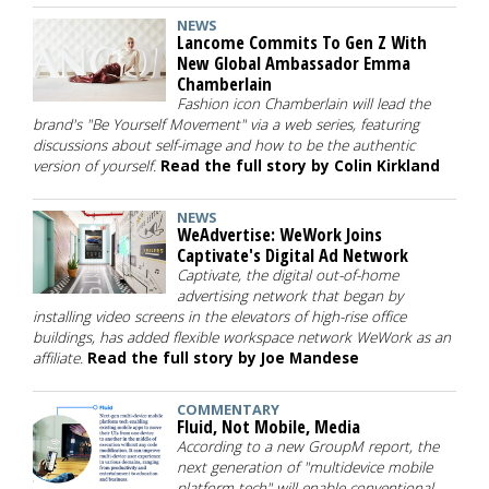
NEWS
Lancome Commits To Gen Z With
New Global Ambassador Emma
Chamberlain
Fashion icon Chamberlain will lead the
brand's "Be Yourself Movement" via a web series, featuring
discussions about self-image and how to be the authentic
version of yourself.
Read the full story by Colin Kirkland
NEWS
WeAdvertise: WeWork Joins
Captivate's Digital Ad Network
Captivate, the digital out-of-home
advertising network that began by
installing video screens in the elevators of high-rise office
buildings, has added flexible workspace network WeWork as an
affiliate.
Read the full story by Joe Mandese
COMMENTARY
Fluid, Not Mobile, Media
According to a new GroupM report, the
next generation of "multidevice mobile
platform tech" will enable conventional