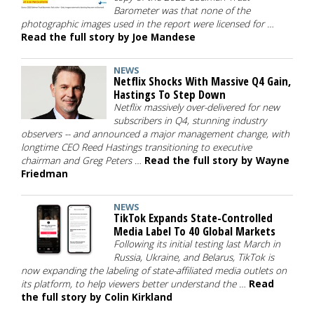
Barometer was that none of the
photographic images used in the report were licensed for …
Read the full story by Joe Mandese
NEWS
Netflix Shocks With Massive Q4 Gain,
Hastings To Step Down
Netflix massively over-delivered for new
subscribers in Q4, stunning industry
observers -- and announced a major management change, with
longtime CEO Reed Hastings transitioning to executive
chairman and Greg Peters …
Read the full story by Wayne
Friedman
NEWS
TikTok Expands State-Controlled
Media Label To 40 Global Markets
Following its initial testing last March in
Russia, Ukraine, and Belarus, TikTok is
now expanding the labeling of state-affiliated media outlets on
its platform, to help viewers better understand the …
Read
the full story by Colin Kirkland