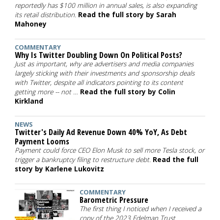
reportedly has $100 million in annual sales, is also expanding
its retail distribution.
Read the full story by Sarah
Mahoney
COMMENTARY
Why Is Twitter Doubling Down On Political Posts?
Just as important, why are advertisers and media companies
largely sticking with their investments and sponsorship deals
with Twitter, despite all indicators pointing to its content
getting more -- not …
Read the full story by Colin
Kirkland
NEWS
Twitter's Daily Ad Revenue Down 40% YoY, As Debt
Payment Looms
Payment could force CEO Elon Musk to sell more Tesla stock, or
trigger a bankruptcy filing to restructure debt.
Read the full
story by Karlene Lukovitz
COMMENTARY
Barometric Pressure
The first thing I noticed when I received a
copy of the 2023 Edelman Trust