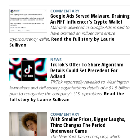
COMMENTARY
Google Ads Served Malware, Draining
An NFT Influencer's Crypto Wallet
Malware delivered in Google Ads is said to
have drained an influencer's entire
cryptocurrency wallet.
Read the full story by Laurie
Sullivan
NEWS
TikTok's Offer To Share Algorithm
Details Could Set Precedent For
Adland
TikTok reportedly revealed to Washington
lawmakers and civil-society organizations details of a $1.5 billion
plan to reorganize the company's U.S. operations.
Read the
full story by Laurie Sullivan
COMMENTARY
With Smaller Prices, Bigger Laughs,
Thinx Changes The Period
Underwear Game
The New York-based company, which