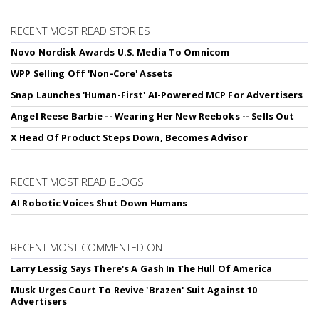
RECENT MOST READ STORIES
Novo Nordisk Awards U.S. Media To Omnicom
WPP Selling Off 'Non-Core' Assets
Snap Launches 'Human-First' AI-Powered MCP For Advertisers
Angel Reese Barbie -- Wearing Her New Reeboks -- Sells Out
X Head Of Product Steps Down, Becomes Advisor
RECENT MOST READ BLOGS
AI Robotic Voices Shut Down Humans
RECENT MOST COMMENTED ON
Larry Lessig Says There's A Gash In The Hull Of America
Musk Urges Court To Revive 'Brazen' Suit Against 10
Advertisers