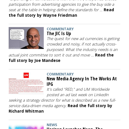
participation from advertising agencies to give the buy side a
seat at the table in helping define the standards for …
Read
the full story by Wayne Friedman
COMMENTARY
The JIC Is Up
The quest for new ad currencies is getting
crowded and noisy, if not actually cross-
purposed. What the industry needs is an
actual joint committee to sort it out and move …
Read the
full story by Joe Mandese
COMMENTARY
New Media Agency In The Works At
IPG
It's called "RED," and UM Worldwide
posted an ad last week on LinkedIn
seeking a strategy director for what is described as a new full-
service data-driven media agency.
Read the full story by
Richard Whitman
NEWS