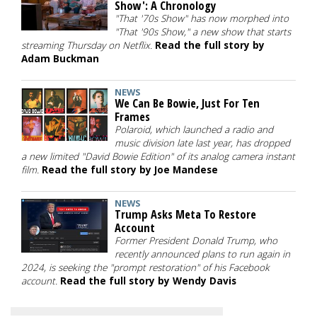
Show': A Chronology
"That '70s Show" has now morphed into
"That '90s Show," a new show that starts
streaming Thursday on Netflix.
Read the full story by
Adam Buckman
NEWS
We Can Be Bowie, Just For Ten
Frames
Polaroid, which launched a radio and
music division late last year, has dropped
a new limited "David Bowie Edition" of its analog camera instant
film.
Read the full story by Joe Mandese
NEWS
Trump Asks Meta To Restore
Account
Former President Donald Trump, who
recently announced plans to run again in
2024, is seeking the "prompt restoration" of his Facebook
account.
Read the full story by Wendy Davis