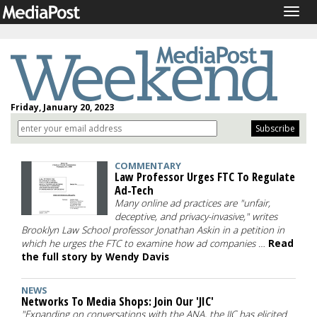
Togg
navig
Friday, January 20, 2023
COMMENTARY
Law Professor Urges FTC To Regulate
Ad-Tech
Many online ad practices are "unfair,
deceptive, and privacy-invasive," writes
Brooklyn Law School professor Jonathan Askin in a petition in
which he urges the FTC to examine how ad companies …
Read
the full story by Wendy Davis
NEWS
Networks To Media Shops: Join Our 'JIC'
"Expanding on conversations with the ANA, the JIC has elicited