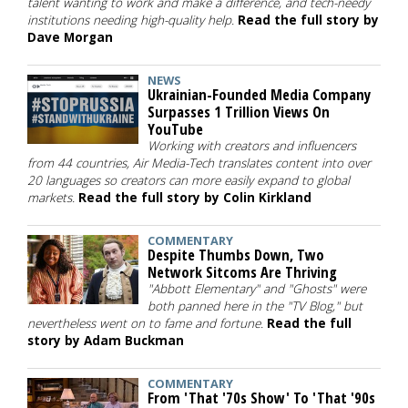
talent wanting to work and make a difference, and tech-needy
institutions needing high-quality help.
Read the full story by
Dave Morgan
NEWS
Ukrainian-Founded Media Company
Surpasses 1 Trillion Views On
YouTube
Working with creators and influencers
from 44 countries, Air Media-Tech translates content into over
20 languages so creators can more easily expand to global
markets.
Read the full story by Colin Kirkland
COMMENTARY
Despite Thumbs Down, Two
Network Sitcoms Are Thriving
"Abbott Elementary" and "Ghosts" were
both panned here in the "TV Blog," but
nevertheless went on to fame and fortune.
Read the full
story by Adam Buckman
COMMENTARY
From 'That '70s Show' To 'That '90s