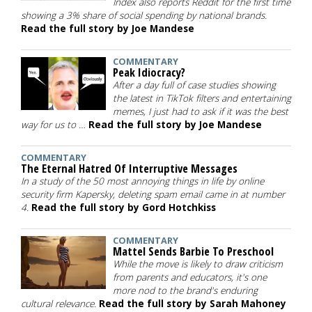
Index also reports Reddit for the first time
showing a 3% share of social spending by national brands.
Read the full story by Joe Mandese
COMMENTARY
Peak Idiocracy?
After a day full of case studies showing
the latest in TikTok filters and entertaining
memes, I just had to ask if it was the best
way for us to …
Read the full story by Joe Mandese
COMMENTARY
The Eternal Hatred Of Interruptive Messages
In a study of the 50 most annoying things in life by online
security firm Kapersky, deleting spam email came in at number
4.
Read the full story by Gord Hotchkiss
COMMENTARY
Mattel Sends Barbie To Preschool
While the move is likely to draw criticism
from parents and educators, it's one
more nod to the brand's enduring
cultural relevance.
Read the full story by Sarah Mahoney