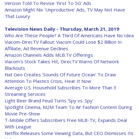
Verizon Told To Revise 'First To 5G' Ads
Amazon Might Nix 'Unproductive' Ads, TV May Not Have
That Luxury
Television News Daily - Thursday, March 21, 2019
Who Are These People? A Third Of Americans Have No Idea
Viacom-DirecTV Fallout: Viacom Could Lose $2 Billion In
Affiliate, Ad Revenue Declines
Amazon Channels Adds MLB.TV Offerings
Viacom's Stock Takes Hit, DirecTV Warns Of Network
Blackouts
Nat Geo Creates 'Sounds Of Future Ocean' To Draw
Attention To Plastics Crisis, Hear It Now
Average U.S. Household Subscribes To More Than 3
Streaming Services
Light Beer Brand Feud Turns 'Spy vs. Spy'
Spotlight Cinema, M2M Team To Air Fashion Content During
Movie Pre-Show
T-Mobile Offers Subscribers Free MLB-TV, Expands Deal
With League
Netflix Releases Some Viewing Data, But CEO Dismisses Its