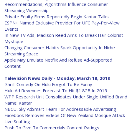
Recommendations, Algorithms Influence Consumer
Streaming Viewership
Private Equity Firms Reportedly Begin Kantar Talks
ESPN+ Named Exclusive Provider For UFC Pay-Per-View
Events
In New TV Ads, Madison Reed Aims To Break Hair Colorist
Mystique
Changing Consumer Habits Spark Opportunity In Niche
Streaming Space
Apple May Emulate Netflix And Refuse Ad-Supported
Content
Television News Daily - Monday, March 18, 2019
'Shrill' Comedy On Hulu Forgot To Be Funny
Hulu Ad Revenues Forecast To Hit $1.82B In 2019
WPP Research Unit Consolidates Under Single Unified Brand
Name: Kantar
NBCU, Sky AdSmart Team For Addressable Advertising
Facebook Removes Videos Of New Zealand Mosque Attack
Live Snuffing
Push To Give TV Commercials Content Ratings