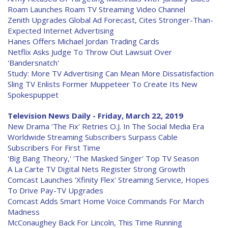
Roam Launches Roam TV Streaming Video Channel
Zenith Upgrades Global Ad Forecast, Cites Stronger-Than-
Expected Internet Advertising
Hanes Offers Michael Jordan Trading Cards
Netflix Asks Judge To Throw Out Lawsuit Over
'Bandersnatch'
Study: More TV Advertising Can Mean More Dissatisfaction
Sling TV Enlists Former Muppeteer To Create Its New
Spokespuppet
Television News Daily - Friday, March 22, 2019
New Drama 'The Fix' Retries O.J. In The Social Media Era
Worldwide Streaming Subscribers Surpass Cable
Subscribers For First Time
'Big Bang Theory,' 'The Masked Singer' Top TV Season
A La Carte TV Digital Nets Register Strong Growth
Comcast Launches 'Xfinity Flex' Streaming Service, Hopes
To Drive Pay-TV Upgrades
Comcast Adds Smart Home Voice Commands For March
Madness
McConaughey Back For Lincoln, This Time Running