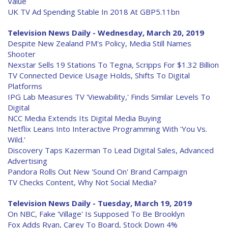
Value
UK TV Ad Spending Stable In 2018 At GBP5.11bn
Television News Daily - Wednesday, March 20, 2019
Despite New Zealand PM's Policy, Media Still Names
Shooter
Nexstar Sells 19 Stations To Tegna, Scripps For $1.32 Billion
TV Connected Device Usage Holds, Shifts To Digital
Platforms
IPG Lab Measures TV 'Viewability,' Finds Similar Levels To
Digital
NCC Media Extends Its Digital Media Buying
Netflix Leans Into Interactive Programming With 'You Vs.
Wild.'
Discovery Taps Kazerman To Lead Digital Sales, Advanced
Advertising
Pandora Rolls Out New 'Sound On' Brand Campaign
TV Checks Content, Why Not Social Media?
Television News Daily - Tuesday, March 19, 2019
On NBC, Fake 'Village' Is Supposed To Be Brooklyn
Fox Adds Ryan, Carey To Board, Stock Down 4%