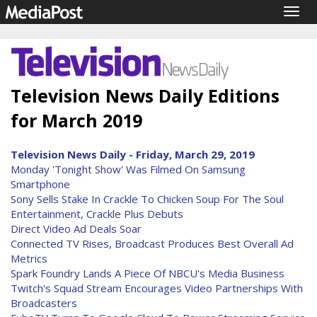
Togg
navig
Television News Daily Editions
for March 2019
Television News Daily - Friday, March 29, 2019
Monday 'Tonight Show' Was Filmed On Samsung
Smartphone
Sony Sells Stake In Crackle To Chicken Soup For The Soul
Entertainment, Crackle Plus Debuts
Direct Video Ad Deals Soar
Connected TV Rises, Broadcast Produces Best Overall Ad
Metrics
Spark Foundry Lands A Piece Of NBCU's Media Business
Twitch's Squad Stream Encourages Video Partnerships With
Broadcasters