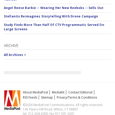
Angel Reese Barbie -- Wearing Her New Reeboks -- Sells Out
Stellantis Reimagines Storytelling With Drone Campaign
Study Finds More Than Half Of CTV Programmatic Served On
Large Screens
ARCHIVE
All Archives >
About MediaPost
MediaKit
Contact Editorial
RSS Feeds
Sitemap
Privacy/Terms & Conditions
©2026 MediaPost Communications. All rights reserved.
145 Pipers Hill Road, Wilton, CT 06897
tel. 212-204-2000, fax 917-591-3261