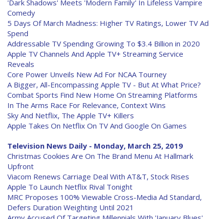
'Dark Shadows' Meets 'Modern Family' In Lifeless Vampire
Comedy
5 Days Of March Madness: Higher TV Ratings, Lower TV Ad
Spend
Addressable TV Spending Growing To $3.4 Billion in 2020
Apple TV Channels And Apple TV+ Streaming Service
Reveals
Core Power Unveils New Ad For NCAA Tourney
A Bigger, All-Encompassing Apple TV - But At What Price?
Combat Sports Find New Home On Streaming Platforms
In The Arms Race For Relevance, Context Wins
Sky And Netflix, The Apple TV+ Killers
Apple Takes On Netflix On TV And Google On Games
Television News Daily - Monday, March 25, 2019
Christmas Cookies Are On The Brand Menu At Hallmark
Upfront
Viacom Renews Carriage Deal With AT&T, Stock Rises
Apple To Launch Netflix Rival Tonight
MRC Proposes 100% Viewable Cross-Media Ad Standard,
Defers Duration Weighting Until 2021
Army Accused Of Targeting Millennials With 'January Blues'