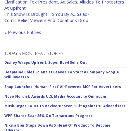
Clarification: Fox President, Ad Sales, Alludes To Protesters
At Upfront
This Show Is Brought To You By A... Salad?
Comic Relief Viewers And Donations Drop
« Previous Entries
TODAY'S MOST READ STORIES
Disney Wraps Upfront, Super Bowl Sells Out
DeepMind Chief Scientist Leaves To Start A Company Google
Will Invest In
Snap Launches 'Human-First' AI-Powered MCP For Advertisers
Novo Nordisk Awards U.S. Media Account to Omnicom
Musk Urges Court To Revive 'Brazen' Suit Against 10 Advertisers
WPP Shares Soar 26% On Turnaround Progress
Nikita Bier Steps Down As X Head Of Product To Become
'Advisor'