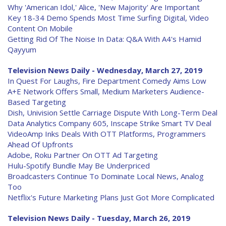
Why 'American Idol,' Alice, 'New Majority' Are Important
Key 18-34 Demo Spends Most Time Surfing Digital, Video
Content On Mobile
Getting Rid Of The Noise In Data: Q&A With A4's Hamid
Qayyum
Television News Daily - Wednesday, March 27, 2019
In Quest For Laughs, Fire Department Comedy Aims Low
A+E Network Offers Small, Medium Marketers Audience-
Based Targeting
Dish, Univision Settle Carriage Dispute With Long-Term Deal
Data Analytics Company 605, Inscape Strike Smart TV Deal
VideoAmp Inks Deals With OTT Platforms, Programmers
Ahead Of Upfronts
Adobe, Roku Partner On OTT Ad Targeting
Hulu-Spotify Bundle May Be Underpriced
Broadcasters Continue To Dominate Local News, Analog
Too
Netflix's Future Marketing Plans Just Got More Complicated
Television News Daily - Tuesday, March 26, 2019