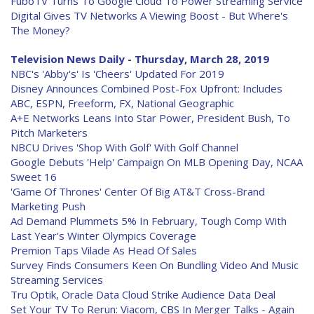
FuboTV Turns To Google Cloud To Power Streaming Service
Digital Gives TV Networks A Viewing Boost - But Where's
The Money?
Television News Daily - Thursday, March 28, 2019
NBC's 'Abby's' Is 'Cheers' Updated For 2019
Disney Announces Combined Post-Fox Upfront: Includes
ABC, ESPN, Freeform, FX, National Geographic
A+E Networks Leans Into Star Power, President Bush, To
Pitch Marketers
NBCU Drives 'Shop With Golf' With Golf Channel
Google Debuts 'Help' Campaign On MLB Opening Day, NCAA
Sweet 16
'Game Of Thrones' Center Of Big AT&T Cross-Brand
Marketing Push
Ad Demand Plummets 5% In February, Tough Comp With
Last Year's Winter Olympics Coverage
Premion Taps Vilade As Head Of Sales
Survey Finds Consumers Keen On Bundling Video And Music
Streaming Services
Tru Optik, Oracle Data Cloud Strike Audience Data Deal
Set Your TV To Rerun: Viacom, CBS In Merger Talks - Again