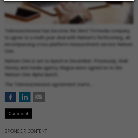
TelevisaUnivision has become the third TV/media company
to agree to a multi-year deal with Nielsen’s forthcoming, all-
encompassing cross-platform measurement service Nielsen
One.
Nielsen One is set to launch in December. Previously, Walt
Disney and media agency Magna were signed on to the
Nielsen One Alpha launch.
The TelevisaUnivision agreement starts …
Comment
SPONSOR CONTENT