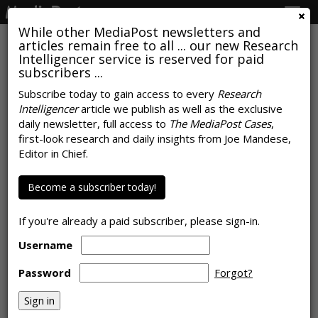
Togg
navig
While other MediaPost newsletters and
articles remain free to all ... our new Research
Intelligencer service is reserved for paid
subscribers ...
Subscribe today to gain access to every
Research
Intelligencer
article we publish as well as the exclusive
TelevisaUnivision Embraces
daily newsletter, full access to
The MediaPost Cases
,
'Nielsen One' Measurement
first-look research and daily insights from Joe Mandese,
Editor in Chief.
by
Wayne Friedman
, October 25, 2022
Become a subscriber today!
If you're already a paid subscriber, please sign-in.
Username
Password
Forgot?