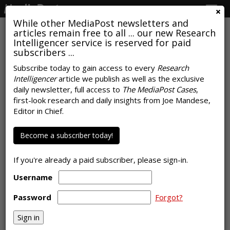
Togg
navig
While other MediaPost newsletters and
articles remain free to all ... our new Research
Intelligencer service is reserved for paid
subscribers ...
Subscribe today to gain access to every
Research
Intelligencer
article we publish as well as the exclusive
COMMENTARY
daily newsletter, full access to
The MediaPost Cases
,
Beyond Cookies And Identifiers,
first-look research and daily insights from Joe Mandese,
Editor in Chief.
Advertisers Have Limited
Awareness Of Options
Become a subscriber today!
by
Laurie Sullivan
, Staff Writer, May 12, 2023
If you're already a paid subscriber, please sign-in.
Username
Password
Forgot?