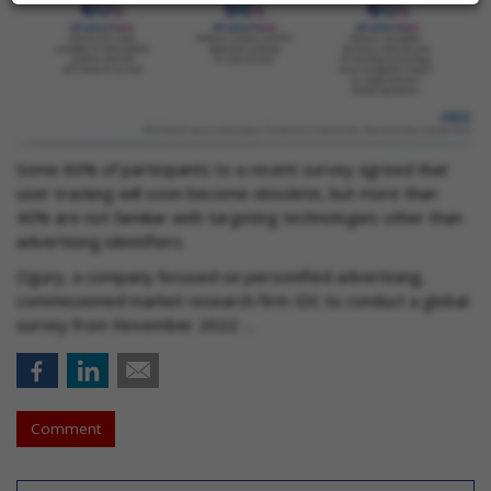
Some 60% of participants to a recent survey agreed that
user tracking will soon become obsolete, but more than
40% are not familiar with targeting technologies other than
advertising identifiers.
Ogury, a company focused on personified advertising,
commissioned market research firm IDC to conduct a global
survey from November 2022 …
Comment