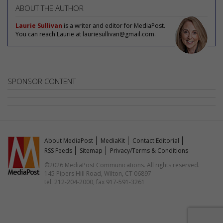
ABOUT THE AUTHOR
Laurie Sullivan
is a writer and editor for MediaPost.
You can reach Laurie at lauriesullivan@gmail.com.
SPONSOR CONTENT
About MediaPost
MediaKit
Contact Editorial
RSS Feeds
Sitemap
Privacy/Terms & Conditions
©2026 MediaPost Communications. All rights reserved.
145 Pipers Hill Road, Wilton, CT 06897
tel. 212-204-2000, fax 917-591-3261