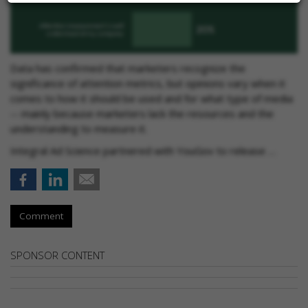
Data has confirmed that marketers recognize the
significance of attention metrics, but opinions vary when it
comes to how it should be used and for what type of media
-- mainly because marketers lack the resources and the
understanding to measure it.
Integral Ad Science partnered with YouGov to release …
Comment
SPONSOR CONTENT