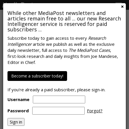
Togg
navig
While other MediaPost newsletters and
articles remain free to all ... our new Research
Intelligencer service is reserved for paid
subscribers ...
Subscribe today to gain access to every
Research
Intelligencer
article we publish as well as the exclusive
Hey There: Attention Metrics
daily newsletter, full access to
The MediaPost Cases
,
Stifled By Lack Of Resources
first-look research and daily insights from Joe Mandese,
Editor in Chief.
by
Laurie Sullivan
, November 21, 2023
Become a subscriber today!
If you're already a paid subscriber, please sign-in.
Username
Password
Forgot?