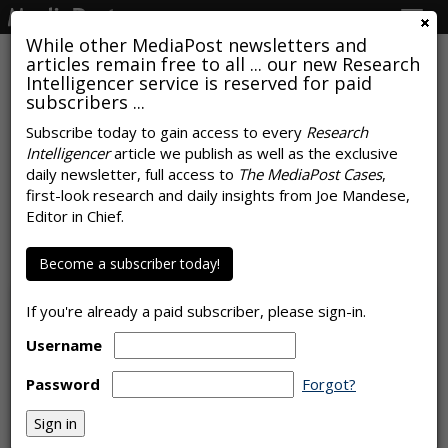
Togg
navig
While other MediaPost newsletters and
articles remain free to all ... our new Research
Intelligencer service is reserved for paid
subscribers ...
Subscribe today to gain access to every
Research
Intelligencer
article we publish as well as the exclusive
COMMENTARY
daily newsletter, full access to
The MediaPost Cases
,
Is AI Poised To Become A Top
first-look research and daily insights from Joe Mandese,
Editor in Chief.
Carbon Culprit?
by
Laurie Sullivan
Become a subscriber today!
, Staff Writer, December 14, 2023
If you're already a paid subscriber, please sign-in.
Username
Password
Forgot?