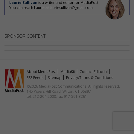
Laurie Sullivan
is a writer and editor for MediaPost.
You can reach Laurie at lauriesullivan@gmail.com.
SPONSOR CONTENT
About MediaPost
MediaKit
Contact Editorial
RSS Feeds
Sitemap
Privacy/Terms & Conditions
©2026 MediaPost Communications. All rights reserved.
145 Pipers Hill Road, Wilton, CT 06897
tel. 212-204-2000, fax 917-591-3261