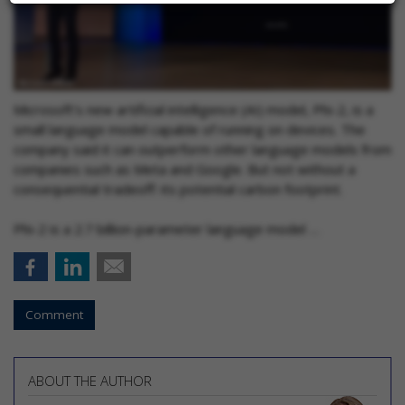
Microsoft’s new artificial intelligence (AI) model, Phi-2, is a
small language model capable of running on devices. The
company said it can outperform other language models from
companies such as Meta and Google. But not without a
consequential tradeoff: its potential carbon footprint.
Phi-2 is a 2.7 billion-parameter language model …
Comment
ABOUT THE AUTHOR