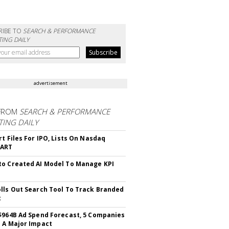
RIBE TO
SEARCH & PERFORMANCE
ING DAILY
advertisement
FROM
SEARCH & PERFORMANCE
ING DAILY
rt Files For IPO, Lists On Nasdaq
CART
o Created AI Model To Manage KPI
lls Out Search Tool To Track Branded
t
$964B Ad Spend Forecast, 5 Companies
 A Major Impact