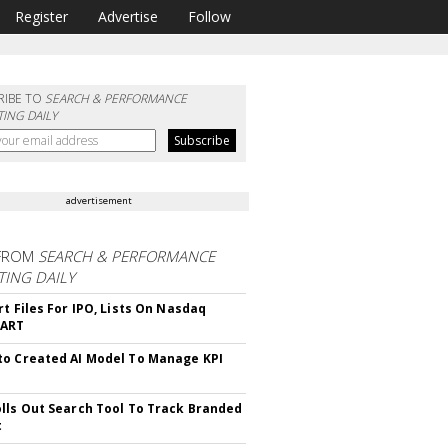
Register
Advertise
Follow
RIBE TO
SEARCH & PERFORMANCE
ING DAILY
advertisement
FROM
SEARCH & PERFORMANCE
ING DAILY
rt Files For IPO, Lists On Nasdaq
CART
o Created AI Model To Manage KPI
lls Out Search Tool To Track Branded
t