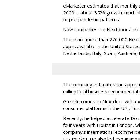
eMarketer estimates that monthly so
2020 -- about 3.7% growth, much hi
to pre-pandemic patterns.
Now companies like Nextdoor are re
There are more than 276,000 Next
app is available in the United Stat
Netherlands, Italy, Spain, Australi
The company estimates the app is u
million local business recommendat
Gaztelu comes to Nextdoor with exp
consumer platforms in the U.S., Eur
Recently, he helped accelerate Dom
four years with Houzz in London, wh
company’s international ecommerce 
U.S. market. He also led expansion i