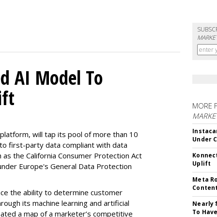
SUBSC
MARKET
d AI Model To
ft
MORE 
MARKET
Instaca
latform, will tap its pool of more than 10
Under 
 to first-party data compliant with data
ch as the California Consumer Protection Act
Konnect
Uplift
n under Europe's General Data Protection
Meta Ro
Conten
e the ability to determine customer
rough its machine learning and artificial
Nearly 
To Have
reated a map of a marketer’s competitive