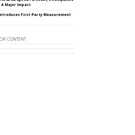
 A Major Impact
Introduces First-Party Measurement
OR CONTENT