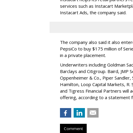
services such as Instacart Marketp
Instacart Ads, the company said.
The company also said it also ente
PepsiCo to buy $175 million of Ser
in a private placement.
Underwriters including Goldman Sach
Barclays and Citigroup. Baird, JMP S
Oppenheimer & Co.,
Piper Sandler
,
Hamilton
, Loop Capital Markets, R. 
and Tigress Financial Partners will
offering, according to a statement
Comment