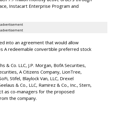
lace, Instacart Enterprise Program and
advertisement
advertisement
red into an agreement that would allow
ies A redeemable convertible preferred stock
s & Co. LLC, J.P. Morgan, BofA Securities,
ecurities, A Citizens Company, LionTree,
 SoFi, Stifel,
Blaylock Van
, LLC,
Drexel
Seelaus & Co., LLC, Ramirez & Co., Inc., Stern,
 act as co-managers for the proposed
 from the company.