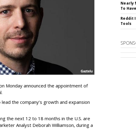
Nearly 
To Have
Reddit 
Tools
SPONS
 on Monday announced the appointment of
l.
 to lead the company’s growth and expansion
ng the next 12 to 18 months in the U.S. are
arketer Analyst Deborah Williamson, during a