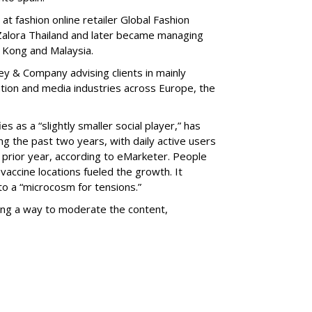
t fashion online retailer Global Fashion
Zalora Thailand and later became managing
g Kong and Malaysia.
y & Company advising clients in mainly
tion and media industries across Europe, the
es as a “slightly smaller social player,” has
ng the past two years, with daily active users
prior year, according to eMarketer. People
 vaccine locations fueled the growth. It
o a “microcosm for tensions.”
ing a way to moderate the content,