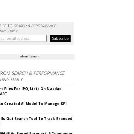
RIBE TO
SEARCH & PERFORMANCE
ING DAILY
advertisement
FROM
SEARCH & PERFORMANCE
ING DAILY
rt Files For IPO, Lists On Nasdaq
CART
o Created AI Model To Manage KPI
lls Out Search Tool To Track Branded
t
$964B Ad Spend Forecast, 5 Companies