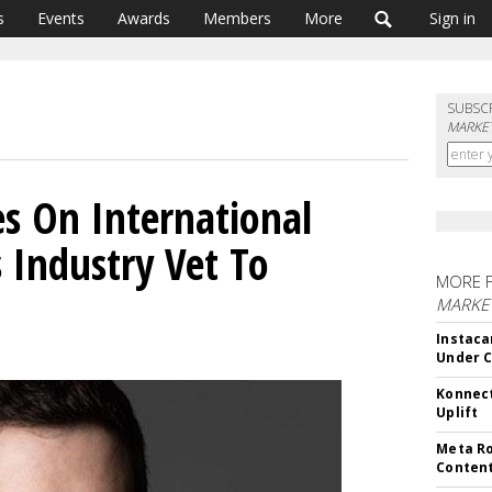
s
Events
Awards
Members
More
Sign in
SUBSC
MARKET
s On International
 Industry Vet To
MORE 
MARKET
Instaca
Under 
Konnect
Uplift
Meta Ro
Conten