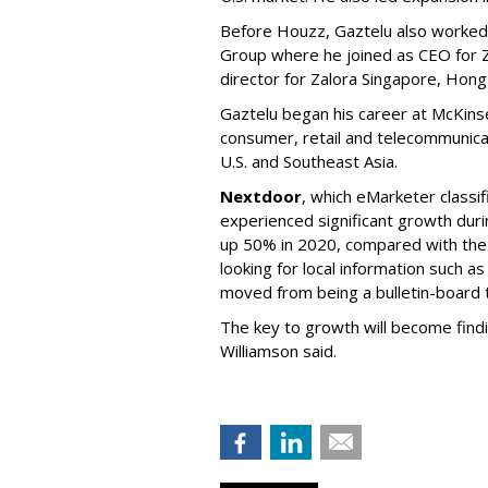
Before Houzz, Gaztelu also worked a
Group where he joined as CEO for 
director for Zalora Singapore, Hon
Gaztelu began his career at McKinse
consumer, retail and telecommunica
U.S. and Southeast Asia.
Nextdoor
, which eMarketer classifi
experienced significant growth duri
up 50% in 2020, compared with the 
looking for local information such as
moved from being a bulletin-board t
The key to growth will become find
Williamson said.