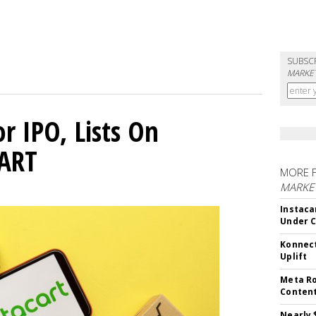
SUBSC
MARKET
or IPO, Lists On
CART
MORE 
MARKET
Instaca
Under 
Konnect
Uplift
Meta Ro
Conten
Nearly 