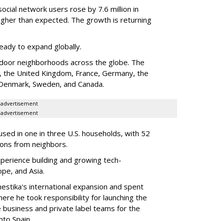
cial network users rose by 7.6 million in
gher than expected. The growth is returning
ady to expand globally.
door neighborhoods across the globe. The
es, the United Kingdom, France, Germany, the
a, Denmark, Sweden, and Canada.
advertisement
advertisement
sed in one in three U.S. households, with 52
ions from neighbors.
erience building and growing tech-
ope, and Asia.
estika's international expansion and spent
ere he took responsibility for launching the
business and private label teams for the
nto Spain.