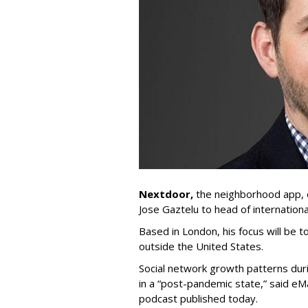
Nextdoor,
the neighborhood app,
Jose Gaztelu to head of internationa
Based in London, his focus will be
outside the United States.
Social network growth patterns duri
in a “post-pandemic state,” said eM
podcast published today.