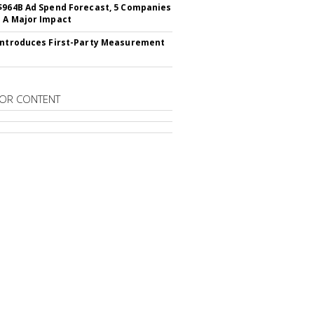
$964B Ad Spend Forecast, 5 Companies
 A Major Impact
Introduces First-Party Measurement
OR CONTENT