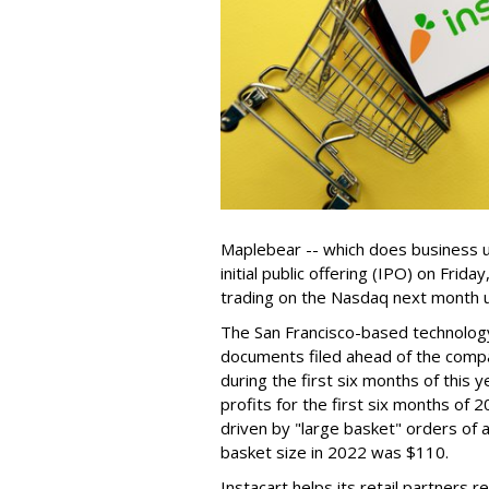
Maplebear -- which does business un
initial public offering (IPO) on Frida
trading on the Nasdaq next month u
The San Francisco-based technolog
documents filed ahead of the comp
during the first six months of this 
profits for the first six months of 2
driven by "large basket" orders of a
basket size in 2022 was $110.
Instacart helps its retail partners 