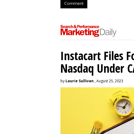
Comment
Instacart Files F
Nasdaq Under 
by
Laurie Sullivan
, August 25, 2023