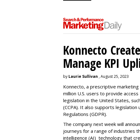
Konnecto Create
Manage KPI Upli
by
Laurie Sullivan
, August 25, 2023
Konnecto, a prescriptive marketing p
million U.S. users to provide access
legislation in the United States, su
(CCPA). It also supports legislatio
Regulations (GDPR).
The company next week will announc
journeys for a range of industries th
intelligence (AI) technology that c