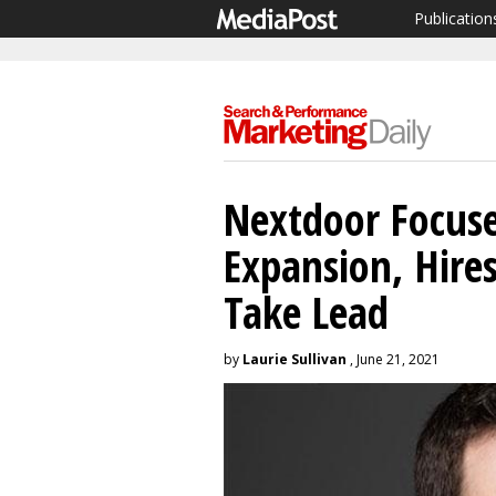
Publication
Nextdoor Focuse
Expansion, Hires
Take Lead
by
Laurie Sullivan
, June 21, 2021