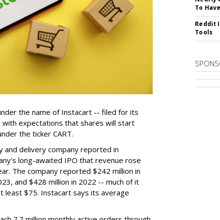
To Have
Reddit 
Tools
SPONS
der the name of Instacart -- filed for its
y, with expectations that shares will start
nder the ticker CART.
y and delivery company reported in
any's long-awaited IPO that revenue rose
year. The company reported $242 million in
023, and $428 million in 2022 -- much of it
t least $75. Instacart says its average
reach 7.7 million monthly active orders through