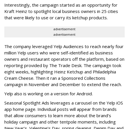
Interestingly, the campaign started as an opportunity for
Kraft Heinz to spotlight local business owners in 25 cities
that were likely to use or carry its ketchup products.
advertisement
advertisement
The company leveraged Yelp Audiences to reach nearly four
million Yelp users who were self-identified as business
owners and restaurant operators off the platform, based on
reporting provided by The Trade Desk. The campaign took
eight weeks, highlighting Heinz Ketchup and Philadelphia
Cream Cheese. Then it ran a Sponsored Collections
campaign in November and December to extend the reach.
Yelp also is working on a version for Android.
Seasonal Spotlight Ads leverages a carousel on the Yelp iOS
app home page. Individual posts will appear from brands
that allow consumers to learn more about the brand’s
holiday campaign and other tentpole moments, including
New Year’s, Valentine’s Day, spring cleaning, Denim Day and