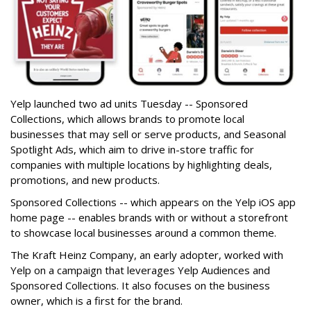
Yelp launched two ad units Tuesday -- Sponsored
Collections, which allows brands to promote local
businesses that may sell or serve products, and Seasonal
Spotlight Ads, which aim to drive in-store traffic for
companies with multiple locations by highlighting deals,
promotions, and new products.
Sponsored Collections -- which appears on the Yelp iOS app
home page -- enables brands with or without a storefront
to showcase local businesses around a common theme.
The Kraft Heinz Company, an early adopter, worked with
Yelp on a campaign that leverages Yelp Audiences and
Sponsored Collections. It also focuses on the business
owner, which is a first for the brand.