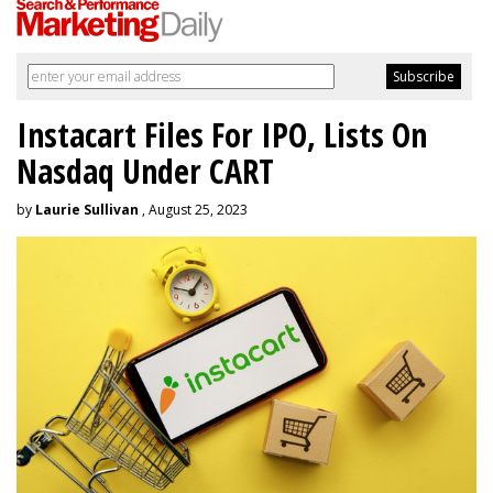
Instacart Files For IPO, Lists On
Nasdaq Under CART
by
Laurie Sullivan
, August 25, 2023