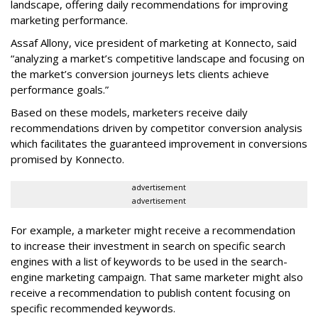
landscape, offering daily recommendations for improving
marketing performance.
Assaf Allony, vice president of marketing at Konnecto, said
“analyzing a market’s competitive landscape and focusing on
the market’s conversion journeys lets clients achieve
performance goals.”
Based on these models, marketers receive daily
recommendations driven by competitor conversion analysis
which facilitates the guaranteed improvement in conversions
promised by Konnecto.
advertisement
advertisement
For example, a marketer might receive a recommendation
to increase their investment in search on specific search
engines with a list of keywords to be used in the search-
engine marketing campaign. That same marketer might also
receive a recommendation to publish content focusing on
specific recommended keywords.