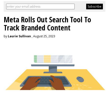
Meta Rolls Out Search Tool To
Track Branded Content
by
Laurie Sullivan
, August 25, 2023