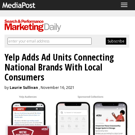
Togg
navig
Yelp Adds Ad Units Connecting
National Brands With Local
Consumers
by
Laurie Sullivan
, November 16, 2021