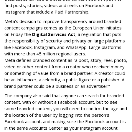
find posts, stories, videos and reels on Facebook and
Instagram that include a Paid Partnership.
Meta’s decision to improve transparency around branded
content campaigns comes as the European Union initiates
on Friday the
Digital Services Act
, a regulation that puts
the responsibility of security and privacy on large platforms
like Facebook, Instagram, and WhatsApp. Large platforms
with more than 45 million regional users.
Meta defines branded content as ”
a post, story, reel, photo,
video or other content from a creator who received money
or something of value from a brand partner. A creator could
be an influencer, a celebrity, a public figure or a publisher. A
brand partner could be a business or an advertiser.”
The company also said that an
yone can search for branded
content, with or without a Facebook account, but to see
some branded content, you will need to confirm the age and
the location of the user by logging into the person’s
Facebook account, and making sure the Facebook account is
in the same Accounts Center as your Instagram account.