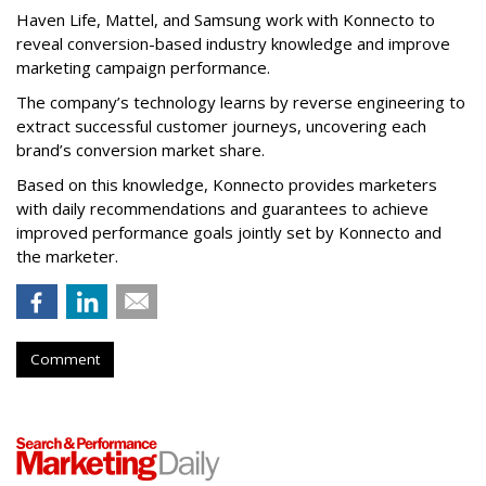
Haven Life, Mattel, and Samsung work with Konnecto to
reveal conversion-based industry knowledge and improve
marketing campaign performance.
The company’s technology learns by reverse engineering to
extract successful customer journeys, uncovering each
brand’s conversion market share.
Based on this knowledge, Konnecto provides marketers
with daily recommendations and guarantees to achieve
improved performance goals jointly set by Konnecto and
the marketer.
Comment