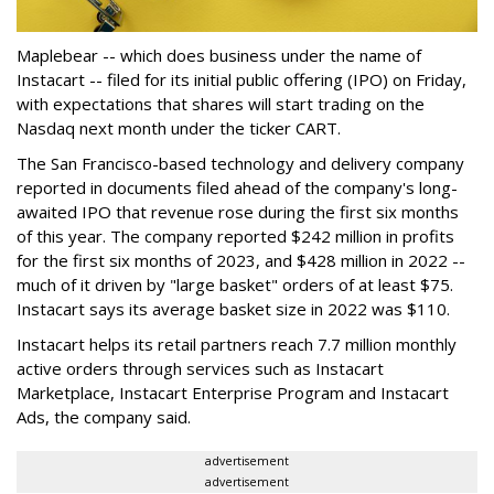
Maplebear -- which does business under the name of
Instacart -- filed for its initial public offering (IPO) on Friday,
with expectations that shares will start trading on the
Nasdaq next month under the ticker CART.
The San Francisco-based technology and delivery company
reported in documents filed ahead of the company's long-
awaited IPO that revenue rose during the first six months
of this year. The company reported $242 million in profits
for the first six months of 2023, and $428 million in 2022 --
much of it driven by "large basket" orders of at least $75.
Instacart says its average basket size in 2022 was $110.
Instacart helps its retail partners reach 7.7 million monthly
active orders through services such as Instacart
Marketplace, Instacart Enterprise Program and Instacart
Ads, the company said.
advertisement
advertisement