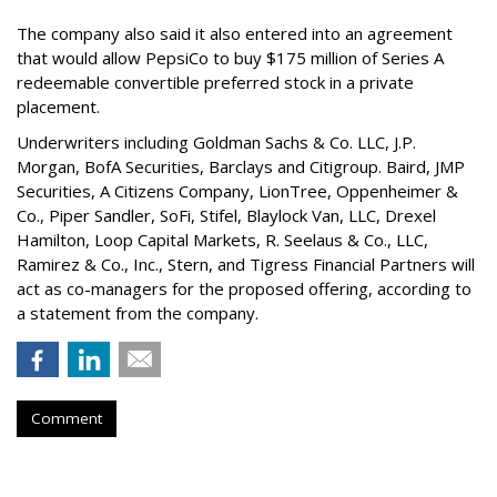
The company also said it also entered into an agreement
that would allow PepsiCo to buy $175 million of Series A
redeemable convertible preferred stock in a private
placement.
Underwriters including Goldman Sachs & Co. LLC, J.P.
Morgan, BofA Securities, Barclays and Citigroup. Baird, JMP
Securities, A Citizens Company, LionTree, Oppenheimer &
Co.,
Piper Sandler
, SoFi, Stifel,
Blaylock Van
, LLC,
Drexel
Hamilton
, Loop Capital Markets, R. Seelaus & Co., LLC,
Ramirez & Co., Inc., Stern, and Tigress Financial Partners will
act as co-managers for the proposed offering, according to
a statement from the company.
Comment