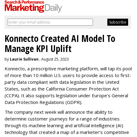
Konnecto Created AI Model To
Manage KPI Uplift
by
Laurie Sullivan
, August 25, 2023
Konnecto, a prescriptive marketing platform, will tap its pool
of more than 10 million U.S. users to provide access to first-
party data compliant with data legislation in the United
States, such as the California Consumer Protection Act
(CCPA). It also supports legislation under Europe's General
Data Protection Regulations (GDPR).
The company next week will announce the ability to
determine customer journeys for a range of industries
through its machine learning and artificial intelligence (AI)
technology that created a map of a marketer’s competitive