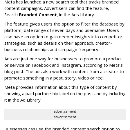
Meta has launched a new search tool that tracks branded
content campaigns. Advertisers can find the feature,
Search
Branded Content
, in the Ads Library.
The feature gives users the option to filter the database by
platform, date range of seven days and username. Users
also have an option to gain deeper insights into competitor
strategies, such as details on their approach, creator-
business relationships and campaign frequency.
Ads are just one way for businesses to promote a product
or service on Facebook and Instagram, according to Meta’s
blog post. The ads also work with content from a creator to
promote something in a post, story, video or reel.
Meta provides information about this type of content by
showing a paid partnership label on the post and by including
it in the Ad Library.
advertisement
advertisement
Businesses can use the branded content search option to