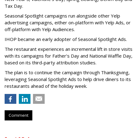
Tax Day.
Seasonal Spotlight campaigns run alongside other Yelp
advertising campaigns, either on-platform with Yelp Ads, or
off-platform with Yelp Audiences.
IHOP became an early adopter of Seasonal Spotlight Ads.
The restaurant experiences an incremental lift in store visits
with its campaigns for Father’s Day and National Waffle Day,
based on its third-party attribution studies.
The plan is to continue the campaign through Thanksgiving,
leveraging Seasonal Spotlight Ads to help drive diners to its
restaurants ahead of the holiday week.
Comment