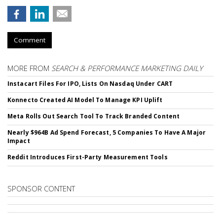
Comment
MORE FROM
SEARCH & PERFORMANCE MARKETING DAILY
Instacart Files For IPO, Lists On Nasdaq Under CART
Konnecto Created AI Model To Manage KPI Uplift
Meta Rolls Out Search Tool To Track Branded Content
Nearly $964B Ad Spend Forecast, 5 Companies To Have A Major
Impact
Reddit Introduces First-Party Measurement Tools
SPONSOR CONTENT