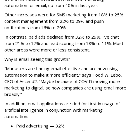
automation for email, up from 40% in last year.
Other increases were for SMS marketing from 18% to 25%,
content management from 22% to 29% and push
notifications from 16% to 20%.
In contrast, paid ads declined from 32% to 29%, live chat
from 21% to 17% and lead scoring from 18% to 11%. Most
other areas were more or less consistent.
Why is email seeing this growth?
“Marketers are finding email effective and are now using
automation to make it more efficient,” says Todd W. Lebo,
CEO of Ascend2. “Maybe because of COVID moving more
marketing to digital, so now companies are using email more
broadly.”
In addition, email applications are tied for first in usage of
artificial intelligence in conjunction with marketing
automation:
Paid advertising — 32%