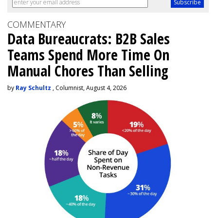
COMMENTARY
Data Bureaucrats: B2B Sales
Teams Spend More Time On
Manual Chores Than Selling
by
Ray Schultz
, Columnist, August 4, 2026