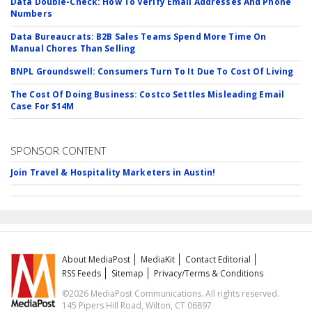
Data Double-Check: How To Verify Email Addresses And Phone
Numbers
Data Bureaucrats: B2B Sales Teams Spend More Time On
Manual Chores Than Selling
BNPL Groundswell: Consumers Turn To It Due To Cost Of Living
The Cost Of Doing Business: Costco Settles Misleading Email
Case For $14M
SPONSOR CONTENT
Join Travel & Hospitality Marketers in Austin!
About MediaPost
MediaKit
Contact Editorial
RSS Feeds
Sitemap
Privacy/Terms & Conditions
©2026 MediaPost Communications. All rights reserved.
145 Pipers Hill Road, Wilton, CT 06897