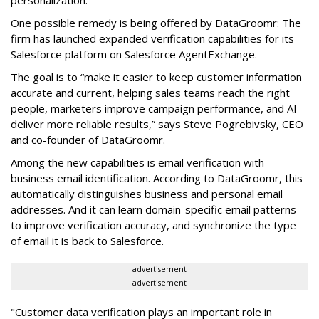
One possible remedy is being offered by DataGroomr: The
firm has launched expanded verification capabilities for its
Salesforce platform on Salesforce AgentExchange.
The goal is to “make it easier to keep customer information
accurate and current, helping sales teams reach the right
people, marketers improve campaign performance, and AI
deliver more reliable results,” says Steve Pogrebivsky, CEO
and co-founder of DataGroomr.
Among the new capabilities is email verification with
business email identification. According to DataGroomr, this
automatically distinguishes business and personal email
addresses. And it can learn domain-specific email patterns
to improve verification accuracy, and synchronize the type
of email it is back to Salesforce.
advertisement
advertisement
"Customer data verification plays an important role in