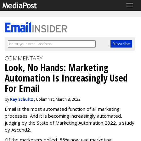
Togg
navig
COMMENTARY
Look, No Hands: Marketing
Automation Is Increasingly Used
For Email
by
Ray Schultz
, Columnist, March 8, 2022
Email is the most automated function of all marketing
processes. And it is becoming increasingly automated,
judging by the State of Marketing Automation 2022, a study
by Ascend2.
Of the marketers polled, 55% now use marketing