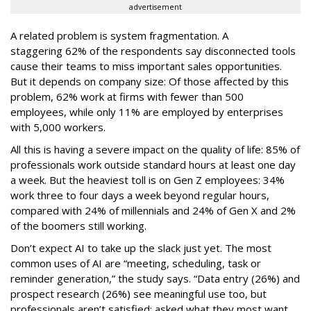
advertisement
A related problem is system fragmentation. A
staggering 62% of the respondents say disconnected tools
cause their teams to miss important sales opportunities.
But it depends on company size: Of those affected by this
problem, 62% work at firms with fewer than 500
employees, while only 11% are employed by enterprises
with 5,000 workers.
All this is having a severe impact on the quality of life: 85% of
professionals work outside standard hours at least one day
a week. But the heaviest toll is on Gen Z employees: 34%
work three to four days a week beyond regular hours,
compared with 24% of millennials and 24% of Gen X and 2%
of the boomers still working.
Don’t expect AI to take up the slack just yet. The most
common uses of AI are “meeting, scheduling, task or
reminder generation,” the study says. “Data entry (26%) and
prospect research (26%) see meaningful use too, but
professionals aren’t satisfied: asked what they most want