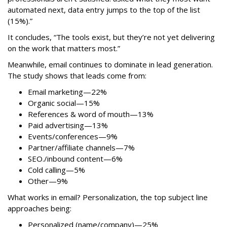
automated next, data entry jumps to the top of the list
(15%).”
It concludes, “The tools exist, but they’re not yet delivering
on the work that matters most.”
Meanwhile, email continues to dominate in lead generation.
The study shows that leads come from:
Email marketing—22%
Organic social—15%
References & word of mouth—13%
Paid advertising—13%
Events/conferences—9%
Partner/affiliate channels—7%
SEO./inbound content—6%
Cold calling—5%
Other—9%
What works in email? Personalization, the top subject line
approaches being:
Personalized (name/company)—25%