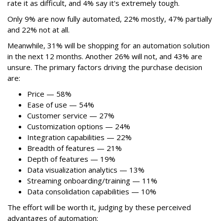
rate it as difficult, and 4% say it's extremely tough.
Only 9% are now fully automated, 22% mostly, 47% partially
and 22% not at all.
Meanwhile, 31% will be shopping for an automation solution
in the next 12 months. Another 26% will not, and 43% are
unsure. The primary factors driving the purchase decision
are:
Price — 58%
Ease of use — 54%
Customer service — 27%
Customization options — 24%
Integration capabilities — 22%
Breadth of features — 21%
Depth of features — 19%
Data visualization analytics — 13%
Streaming onboarding/training — 11%
Data consolidation capabilities — 10%
The effort will be worth it, judging by these perceived
advantages of automation: