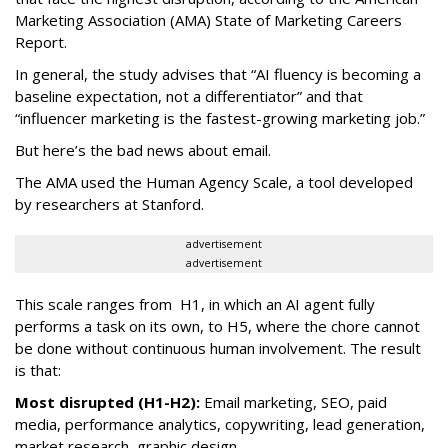
Marketing Association (AMA) State of Marketing Careers
Report.
In general, the study advises that “AI fluency is becoming a
baseline expectation, not a differentiator” and that
“influencer marketing is the fastest-growing marketing job.”
But here’s the bad news about email.
The AMA used the Human Agency Scale, a tool developed
by researchers at Stanford.
advertisement
advertisement
This scale ranges from H1, in which an AI agent fully
performs a task on its own, to H5, where the chore cannot
be done without continuous human involvement. The result
is that:
Most disrupted (H1-H2):
Email marketing, SEO, paid
media, performance analytics, copywriting, lead generation,
market research, graphic design.