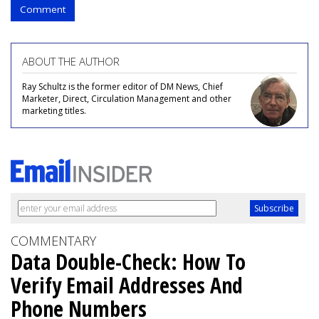
Comment
ABOUT THE AUTHOR
Ray Schultz is the former editor of DM News, Chief
Marketer, Direct, Circulation Management and other
marketing titles.
COMMENTARY
Data Double-Check: How To
Verify Email Addresses And
Phone Numbers