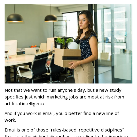
Not that we want to ruin anyone’s day, but a new study
specifies just which marketing jobs are most at risk from
artificial intelligence.
And if you work in email, you'd better find a new line of
work.
Email is one of those “rules-based, repetitive disciplines”
that face the highest disruption, according to the American