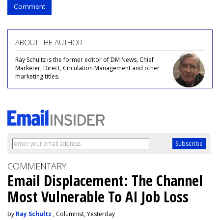
Comment
ABOUT THE AUTHOR
Ray Schultz is the former editor of DM News, Chief
Marketer, Direct, Circulation Management and other
marketing titles.
COMMENTARY
Email Displacement: The Channel
Most Vulnerable To AI Job Loss
by
Ray Schultz
, Columnist, Yesterday