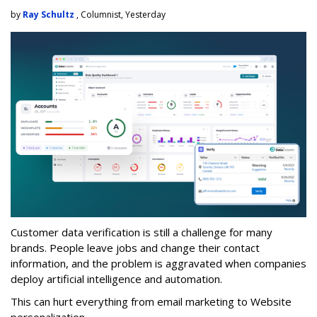
by
Ray Schultz
, Columnist, Yesterday
Customer data verification is still a challenge for many
brands. People leave jobs and change their contact
information, and the problem is aggravated when companies
deploy artificial intelligence and automation.
This can hurt everything from email marketing to Website
personalization.