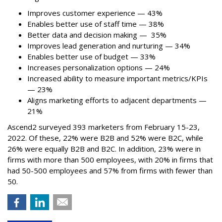
Improves customer experience — 43%
Enables better use of staff time — 38%
Better data and decision making — 35%
Improves lead generation and nurturing — 34%
Enables better use of budget — 33%
Increases personalization options — 24%
Increased ability to measure important metrics/KPIs
— 23%
Aligns marketing efforts to adjacent departments —
21%
Ascend2 surveyed 393 marketers from February 15-23,
2022. Of these, 22% were B2B and 52% were B2C, while
26% were equally B2B and B2C. In addition, 23% were in
firms with more than 500 employees, with 20% in firms that
had 50-500 employees and 57% from firms with fewer than
50.