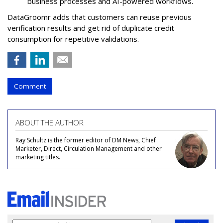
business processes and AI-powered workflows.
DataGroomr adds that customers can reuse previous
verification results and get rid of duplicate credit
consumption for repetitive validations.
Comment
ABOUT THE AUTHOR
Ray Schultz is the former editor of DM News, Chief
Marketer, Direct, Circulation Management and other
marketing titles.