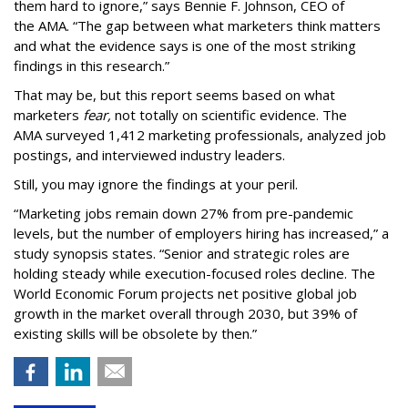
them hard to ignore,” says Bennie F. Johnson, CEO of
the AMA. “The gap between what marketers think matters
and what the evidence says is one of the most striking
findings in this research.”
That may be, but this report seems based on what
marketers
fear,
not totally on scientific evidence. The
AMA surveyed 1,412 marketing professionals, analyzed job
postings, and interviewed industry leaders.
Still, you may ignore the findings at your peril.
“Marketing jobs remain down 27% from pre-pandemic
levels, but the number of employers hiring has increased,” a
study synopsis states. “Senior and strategic roles are
holding steady while execution-focused roles decline. The
World Economic Forum projects net positive global job
growth in the market overall through 2030, but 39% of
existing skills will be obsolete by then.”