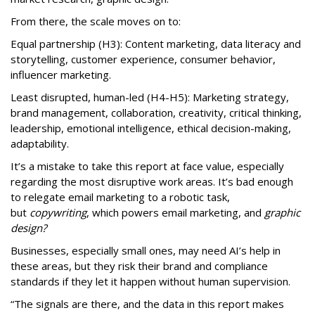
From there, the scale moves on to:
Equal partnership (H3): Content marketing, data literacy and
storytelling, customer experience, consumer behavior,
influencer marketing.
Least disrupted, human-led (H4-H5): Marketing strategy,
brand management, collaboration, creativity, critical thinking,
leadership, emotional intelligence, ethical decision-making,
adaptability.
It’s a mistake to take this report at face value, especially
regarding the most disruptive work areas. It’s bad enough
to relegate email marketing to a robotic task,
but
copywriting
, which powers email marketing, and
graphic
design?
Businesses, especially small ones, may need AI’s help in
these areas, but they risk their brand and compliance
standards if they let it happen without human supervision.
“The signals are there, and the data in this report makes