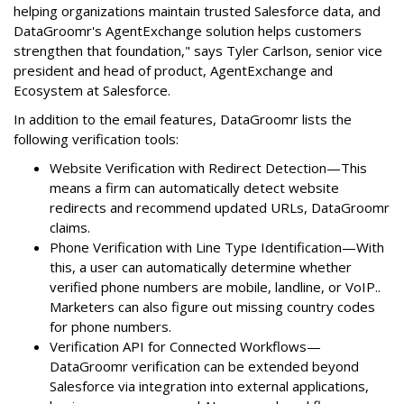
helping organizations maintain trusted Salesforce data, and
DataGroomr's AgentExchange solution helps customers
strengthen that foundation," says Tyler Carlson, senior vice
president and head of product, AgentExchange and
Ecosystem at Salesforce.
In addition to the email features, DataGroomr lists the
following verification tools:
Website Verification with Redirect Detection—This
means a firm can automatically detect website
redirects and recommend updated URLs, DataGroomr
claims.
Phone Verification with Line Type Identification—With
this, a user can automatically determine whether
verified phone numbers are mobile, landline, or VoIP..
Marketers can also figure out missing country codes
for phone numbers.
Verification API for Connected Workflows—
DataGroomr verification can be extended beyond
Salesforce via integration into external applications,