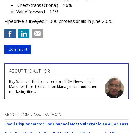
Direct/transactional)—16%
Value forward—13%
Pipedrive surveyed 1,000 professionals in June 2026.
Comment
ABOUT THE AUTHOR
Ray Schultz is the former editor of DM News, Chief
Marketer, Direct, Circulation Management and other
marketing titles.
MORE FROM
EMAIL INSIDER
Email Displacement: The Channel Most Vulnerable To AI Job Loss