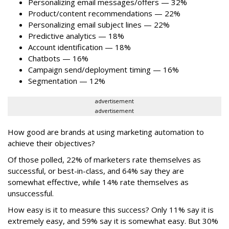
Personalizing email messages/offers — 32%
Product/content recommendations — 22%
Personalizing email subject lines — 22%
Predictive analytics — 18%
Account identification — 18%
Chatbots — 16%
Campaign send/deployment timing — 16%
Segmentation — 12%
advertisement
advertisement
How good are brands at using marketing automation to
achieve their objectives?
Of those polled, 22% of marketers rate themselves as
successful, or best-in-class, and 64% say they are
somewhat effective, while 14% rate themselves as
unsuccessful.
How easy is it to measure this success? Only 11% say it is
extremely easy, and 59% say it is somewhat easy. But 30%