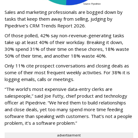
Sales and marketing professionals are bogged down by
tasks that keep them away from selling, judging by
Pipedrive’s CRM Trends Report 2026.
Of those polled, 42% say non-revenue-generating tasks
take up at least 40% of their workday. Breaking it down,
30% spend 31% of their time on these chores, 18% waste
50% of their time, and another 18% waste 40%.
Only 11% cite prospect conversations and closing deals as
some of their most frequent weekly activities. For 38% it is
logging emails, calls or meetings.
“The world’s most expensive data-entry clerks are
salespeople,” said Joe Futty, chief product and technology
officer at Pipedrive. “We hired them to build relationships
and close deals, yet too many spend more time feeding
software than speaking with customers. That’s not a people
problem, it’s a software problem.”
advertisement