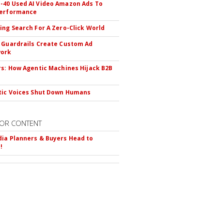
40 Used AI Video Amazon Ads To
Performance
ing Search For A Zero-Click World
 Guardrails Create Custom Ad
ork
rs: How Agentic Machines Hijack B2B
s
tic Voices Shut Down Humans
OR CONTENT
ia Planners & Buyers Head to
!