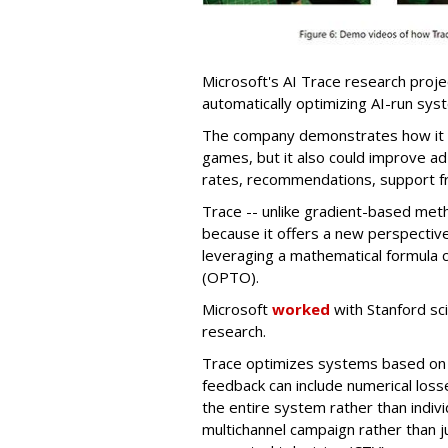
Microsoft's AI Trace research proje
automatically optimizing AI-run sys
The company demonstrates how it ca
games, but it also could improve ad
rates, recommendations, support f
Trace -- unlike gradient-based met
because it offers a new perspectiv
leveraging a mathematical formula c
(OPTO).
Microsoft
worked
with Stanford sc
research.
Trace optimizes systems based on 
feedback can include numerical losse
the entire system rather than indivi
multichannel campaign rather than j