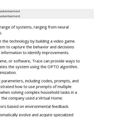
advertisement
advertisement
 range of systems, ranging from neural
s.
the technology by building a video game.
em to capture the behavior and decisions
 information to identify improvements.
game, or software, Trace can provide ways to
dates the system using the OPTO algorithm.
imization.
 parameters, including codes, prompts, and
trated how to use prompts of multiple
when solving complex household tasks in a
e, the company used a Virtual Home.
iors based on environmental feedback.
tomatically evolve and acquire specialized