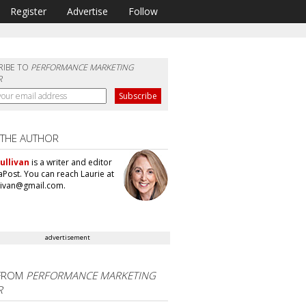
Register
Advertise
Follow
RIBE TO
PERFORMANCE MARKETING
R
 THE AUTHOR
ullivan
is a writer and editor
aPost. You can reach Laurie at
llivan@gmail.com.
advertisement
FROM
PERFORMANCE MARKETING
R