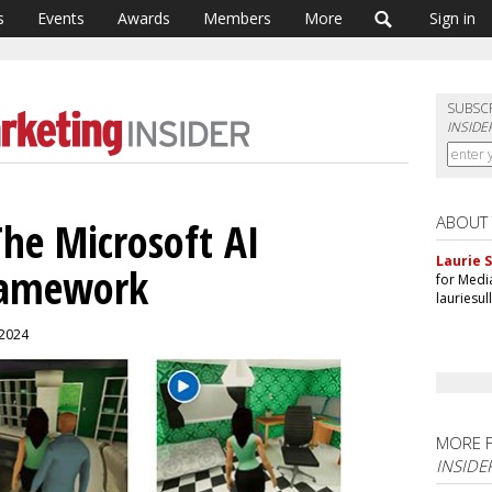
s
Events
Awards
Members
More
Sign in
SUBSC
INSIDE
ABOUT
he Microsoft AI
Laurie S
ramework
for Medi
lauriesu
 2024
MORE 
INSIDE