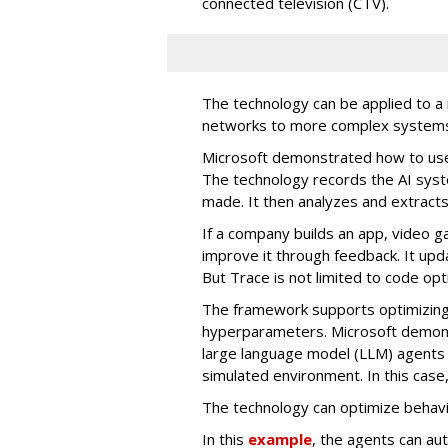
connected television (CTV).
The technology can be applied to a
networks to more complex system
Microsoft demonstrated how to use 
The technology records the AI syst
made. It then analyzes and extracts
If a company builds an app, video 
improve it through feedback. It up
But Trace is not limited to code opt
The framework supports optimizing
hyperparameters. Microsoft demons
large language model (LLM) agents 
simulated environment. In this cas
The technology can optimize behav
In this
example
, the agents can au