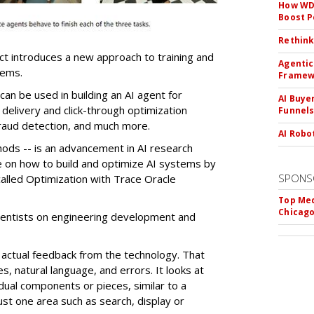
How WD-
Boost 
Rethink
ct introduces a new approach to training and
Agentic
tems.
Framew
n be used in building an AI agent for
AI Buye
 delivery and click-through optimization
Funnel
raud detection, and much more.
AI Robo
hods -- is an advancement in AI research
e on how to build and optimize AI systems by
SPONS
alled Optimization with Trace Oracle
Top Med
Chicago
ientists on engineering development and
actual feedback from the technology. That
s, natural language, and errors. It looks at
dual components or pieces, similar to a
ust one area such as search, display or