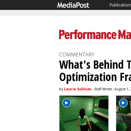
Publication
COMMENTARY
What's Behind T
Optimization F
by
Laurie Sullivan
, Staff Writer, August 1,