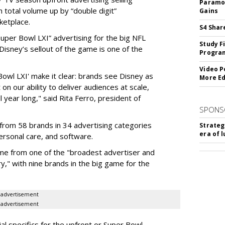
Paramou
 total volume up by “double digit”
Gains
ketplace.
S4 Shar
 “Super Bowl LXI” advertising for the big NFL
Study F
Disney’s sellout of the game is one of the
Program
Video P
Bowl LXI' make it clear: brands see Disney as
More Ed
on our ability to deliver audiences at scale,
l year long," said Rita Ferro, president of
SPONS
from 58 brands in 34 advertising categories
Strateg
era of 
personal care, and software.
me from one of the "broadest advertiser and
y," with nine brands in the big game for the
advertisement
advertisement
ial specifics for the upfront or Super Bowl