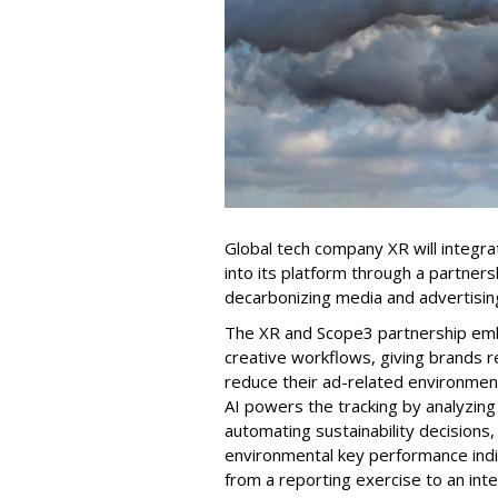
Global tech company XR will integr
into its platform through a partner
decarbonizing media and advertisin
The XR and Scope3 partnership e
creative workflows, giving brands 
reduce their ad-related environment
AI powers the tracking by analyzing
automating sustainability decisions,
environmental key performance indic
from a reporting exercise to an int