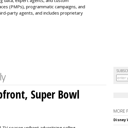
ng data, expert agents, and custom
aces (
PMPs), programmatic campaigns, and
hird-party agents, and includes proprietary
SUBSC
front, Super Bowl
MORE 
Disney 
 TV season upfront advertising selling