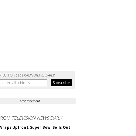
RIBE TO
TELEVISION NEWS DAILY
advertisement
FROM
TELEVISION NEWS DAILY
Wraps Upfront, Super Bowl Sells Out