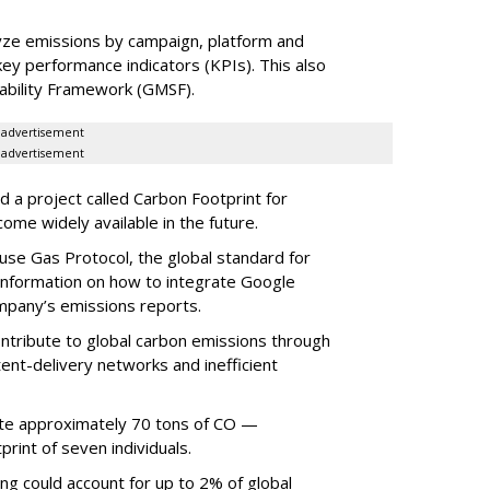
lyze emissions by campaign, platform and
y performance indicators (KPIs). This also
nability Framework (GMSF).
advertisement
advertisement
 a project called Carbon Footprint for
ome widely available in the future.
use Gas Protocol, the global standard for
 information on how to integrate Google
mpany’s emissions reports.
ontribute to global carbon emissions through
ent-delivery networks and inefficient
ate approximately 70 tons of CO —
print of seven individuals.
ing could account for up to 2% of global