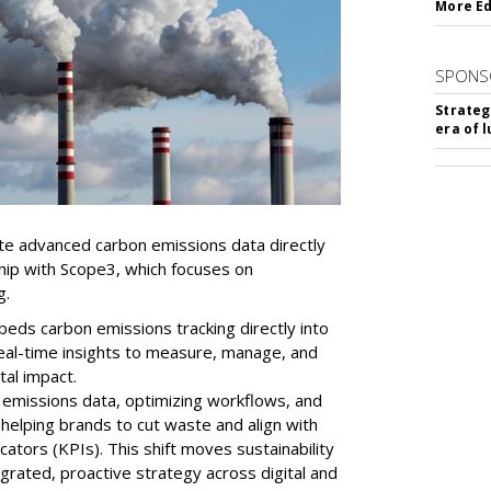
More Ed
SPONS
Strateg
era of 
ate advanced carbon emissions data directly
ship with Scope3, which focuses on
g.
mbeds
carbon
emissions tracking directly into
real-time insights to measure, manage, and
al impact.
 emissions data, optimizing workflows, and
 helping brands to cut waste and align with
ators (KPIs). This shift moves sustainability
egrated, proactive strategy across digital and