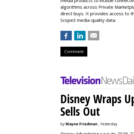
media products to include connecti
algorithms across
Private Marketpl
direct buys. It provides access to t
Scope3 media-quality data.
Comment
Disney Wraps Up
Sells Out
by
Wayne Friedman
, Yesterday
Disney Advertising says its 2026-27