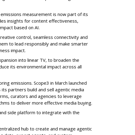
n emissions measurement is now part of its
udes insights for content effectiveness,
impact based on AI.
creative control, seamless connectivity and
 them to lead responsibly and make smarter
iness impact.
pansion into linear TV, to broaden the
duce its environmental impact across all
itoring emissions. Scope3 in March launched
its partners build and sell agentic media
orms, curators and agencies to leverage
thms to deliver more effective media buying.
d side platform to integrate with the
entralized hub to create and manage agentic