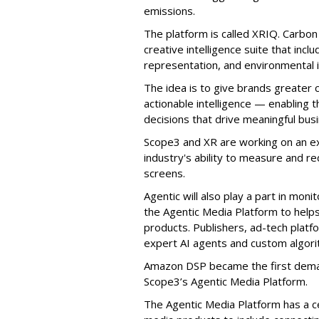
emissions.
The platform is called XRIQ. Carbo
creative intelligence suite that incl
representation, and environmental 
The idea is to give brands greater 
actionable intelligence — enabling
decisions that drive meaningful bus
Scope3 and XR are working on an ex
industry's ability to measure and re
screens.
Agentic will also play a part in mon
the Agentic Media Platform to helps 
products. Publishers, ad-tech platf
expert AI agents and custom algori
Amazon DSP became the first deman
Scope3’s Agentic Media Platform.
The Agentic Media Platform has a c