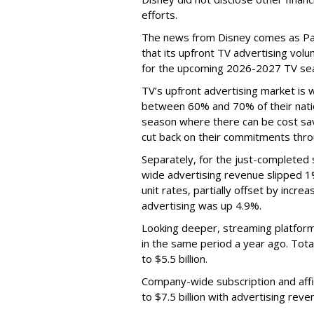
efforts.
The news from Disney comes as Pa
that its upfront TV advertising vol
for the upcoming 2026-2027 TV se
TV’s upfront advertising market is
between 60% and 70% of their natio
season where there can be cost sav
cut back on their commitments thro
Separately, for the just-completed
wide advertising revenue slipped 1%
unit rates, partially offset by incre
advertising was up 4.9%.
Looking deeper, streaming platfor
in the same period a year ago. Tot
to $5.5 billion.
Company-wide subscription and affi
to $7.5 billion with advertising re