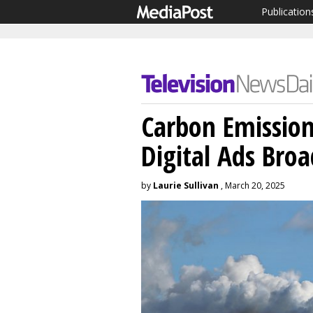
Publication
Carbon Emission
Digital Ads Bro
by
Laurie Sullivan
, March 20, 2025