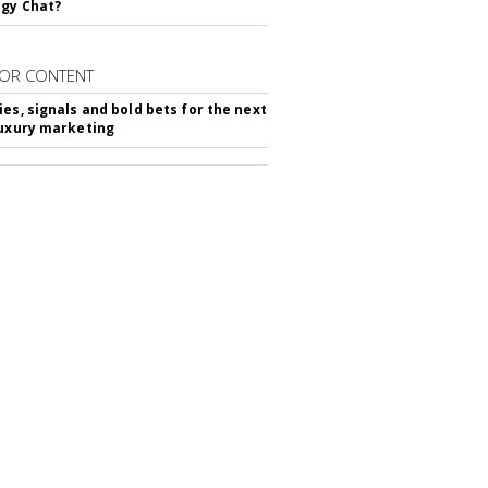
gy Chat?
OR CONTENT
ies, signals and bold bets for the next
luxury marketing