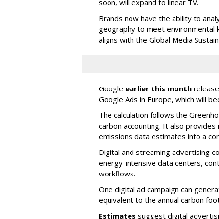
soon, will expand to linear TV.
Brands now have the ability to ana
geography to meet environmental ke
aligns with the Global Media Sustai
Google
earlier this month
released
Google Ads in Europe, which will bec
The calculation follows the Greenho
carbon accounting. It also provides
emissions data estimates into a co
Digital and streaming advertising c
energy-intensive data centers, cont
workflows.
One digital ad campaign can gener
equivalent to the annual carbon foot
Estimates
suggest digital advertis