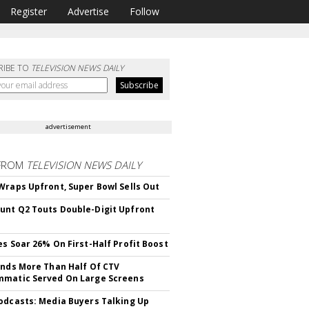
Register
Advertise
Follow
RIBE TO
TELEVISION NEWS DAILY
advertisement
FROM
TELEVISION NEWS DAILY
Wraps Upfront, Super Bowl Sells Out
nt Q2 Touts Double-Digit Upfront
es Soar 26% On First-Half Profit Boost
inds More Than Half Of CTV
matic Served On Large Screens
odcasts: Media Buyers Talking Up