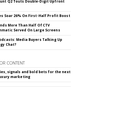
nt Q2 Touts Double-Digit Upfront
es Soar 26% On First-Half Profit Boost
inds More Than Half Of CTV
matic Served On Large Screens
odcasts: Media Buyers Talking Up
gy Chat?
OR CONTENT
ies, signals and bold bets for the next
luxury marketing