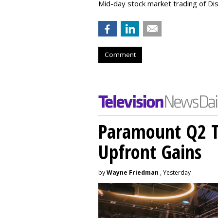
Mid-day stock market trading of Di
Comment
Paramount Q2 T
Upfront Gains
by
Wayne Friedman
, Yesterday