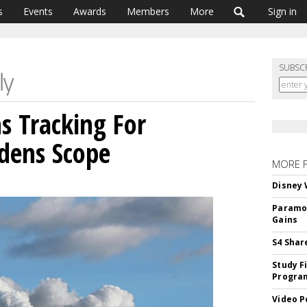
s
Events
Awards
Members
More
Sign in
SUBSC
s Tracking For
adens Scope
MORE 
Disney 
Paramou
Gains
S4 Shar
Study F
Program
Video P