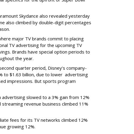
ramount Skydance also revealed yesterday
ume also climbed by double-digit percentages
ason.
 where major TV brands commit to placing
nal TV advertising for the upcoming TV
ings. Brands have special option periods to
ughout the year.
 second quarter period, Disney’s company-
 to $1.63 billion, due to lower
advertising
ased impressions.
But sports program
m advertising slowed to a 3% gain from 12%
al streaming revenue business climbed 11%
liate fees for its TV networks climbed 12%
venue growing 12%.