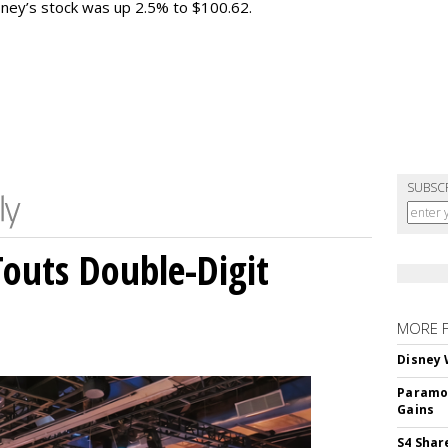
sney’s stock was up 2.5% to $100.62.
SUBSC
outs Double-Digit
MORE 
Disney 
Paramou
Gains
S4 Shar