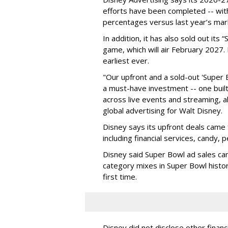
efforts have been completed -- with
percentages versus last year’s mar
In addition, it has also sold out its
game, which will air February 2027. 
earliest ever.
"Our upfront and a sold-out 'Super 
a must-have investment -- one built 
across live events and streaming, al
global advertising for Walt Disney.
Disney says its upfront deals came 
including financial services, candy, 
Disney said Super Bowl ad sales ca
category mixes in Super Bowl histor
first time.
Disney did not disclose other financ