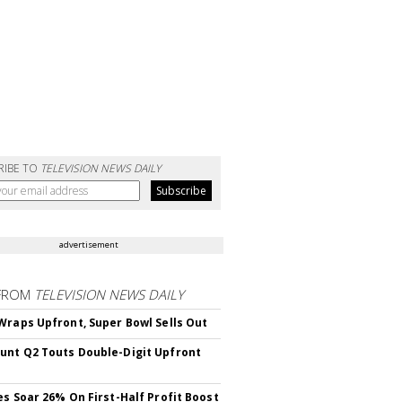
RIBE TO
TELEVISION NEWS DAILY
advertisement
FROM
TELEVISION NEWS DAILY
Wraps Upfront, Super Bowl Sells Out
nt Q2 Touts Double-Digit Upfront
es Soar 26% On First-Half Profit Boost