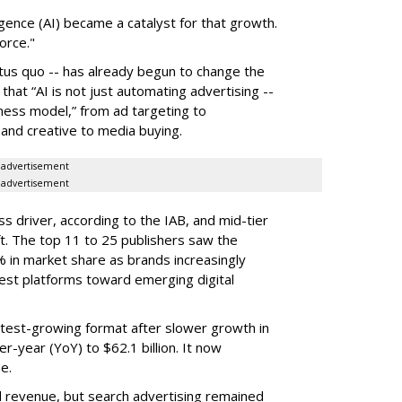
ligence (AI) became a catalyst for that growth.
orce."
tatus quo -- has already begun to change the
at “AI is not just automating advertising --
iness model,” from ad targeting to
, and creative to media buying.
advertisement
advertisement
 driver, according to the IAB, and mid-tier
t. The top 11 to 25 publishers saw the
% in market share as brands increasingly
est platforms toward emerging digital
stest-growing format after slower growth in
-year (YoY) to $62.1 billion. It now
e.
d revenue, but search advertising remained