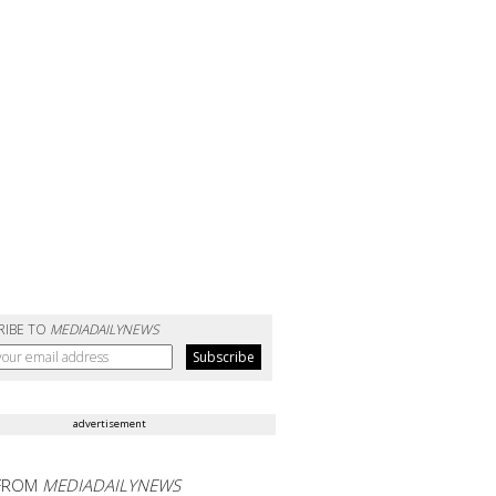
RIBE TO
MEDIADAILYNEWS
advertisement
FROM
MEDIADAILYNEWS