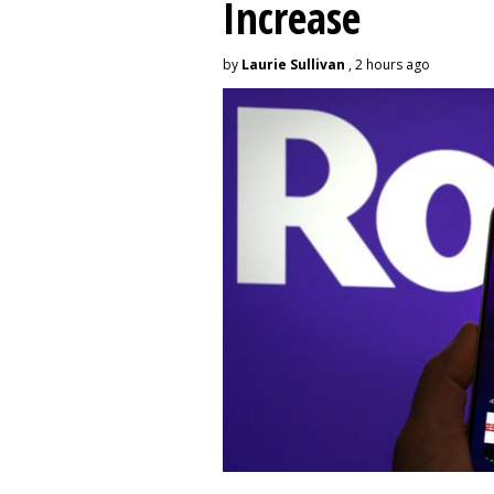
Increase
by
Laurie Sullivan
, 2 hours ago