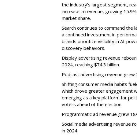
the industry’s largest segment, reac
increase in revenue, growing 15.9%
market share.
Search continues to command the l
a continued investment in performa
brands prioritize visibility in AI-
discovery behaviors.
Display advertising revenue rebou
2024, reaching $74.3 billion.
Podcast advertising revenue grew 2
Shifting consumer media habits fuel
which drove greater engagement w
emerging as a key platform for polit
voters ahead of the election.
Programmatic ad revenue grew 18%,
Social media advertising revenue rose
in 2024.