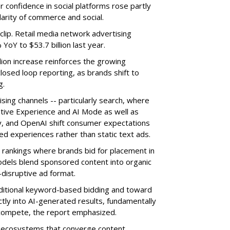
 confidence in social platforms rose partly
arity of commerce and social.
clip. Retail media network advertising
oY to $53.7 billion last year.
lion increase reinforces the growing
losed loop reporting, as brands shift to
g.
sing channels -- particularly search, where
tive Experience and AI Mode as well as
ty, and OpenAI shift consumer expectations
d experiences rather than static text ads.
 rankings where brands bid for placement in
models blend sponsored content into organic
disruptive ad format.
itional keyword-based bidding and toward
ly into AI-generated results, fundamentally
compete, the report emphasized.
in ecosystems that converge content,