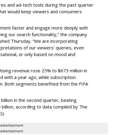
res and ad-tech tools during the past quarter
 that would keep viewers and consumers
content faster and engage more deeply with
ing our search functionality,” the company
lished Thursday. “We are incorporating
pretations of our viewers’ queries, even
sational, or only based on mood and
ising revenue rose 25% to $673 million in
 with a year ago, while subscription
on. Both segments benefited from the FIFA
illion in the second quarter, beating
 billion, according to data compiled by The
G).
advertisement
advertisement