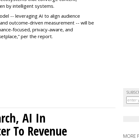
n by intelligent systems.
odel -- leveraging AI to align audience
and outcome-driven measurement -- will be
rmance-focused, privacy-aware, and
etplace,” per the report.
SUBSC
rch, AI In
ter To Revenue
MORE 