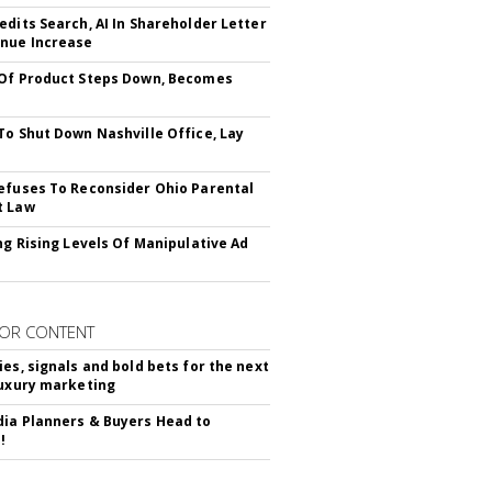
edits Search, AI In Shareholder Letter
nue Increase
Of Product Steps Down, Becomes
To Shut Down Nashville Office, Lay
efuses To Reconsider Ohio Parental
t Law
ing Rising Levels Of Manipulative Ad
OR CONTENT
ies, signals and bold bets for the next
luxury marketing
ia Planners & Buyers Head to
!