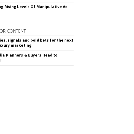
ing Rising Levels Of Manipulative Ad
OR CONTENT
ies, signals and bold bets for the next
luxury marketing
ia Planners & Buyers Head to
!