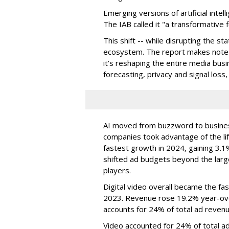
Emerging versions of artificial intel
The IAB called it "a transformative f
This shift -- while disrupting the s
ecosystem. The report makes note th
it’s reshaping the entire media bus
forecasting, privacy and signal loss
AI moved from buzzword to business
companies took advantage of the lif
fastest growth in 2024, gaining 3.1
shifted ad budgets beyond the larg
players.
Digital video overall became the fa
2023. Revenue rose 19.2% year-over
accounts for 24% of total ad revenu
Video accounted for 24% of total a