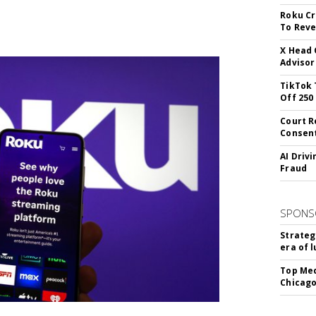
Roku Cr
To Reve
X Head 
Advisor
TikTok 
Off 250
Court R
Consen
AI Driv
Fraud
SPONS
Strateg
era of 
Top Med
Chicago