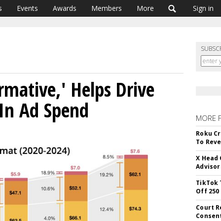
s
Events
Awards
Members
More
Sign in
SUBSC
rmative,' Helps Drive
 In Ad Spend
MORE 
Roku Cr
To Reve
X Head 
Advisor
TikTok 
Off 250
Court R
Consen