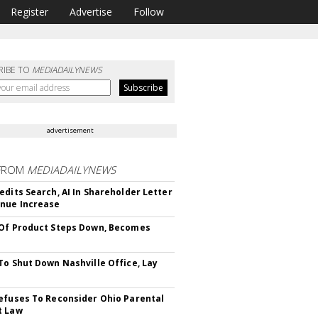
Register
Advertise
Follow
RIBE TO
MEDIADAILYNEWS
advertisement
FROM
MEDIADAILYNEWS
edits Search, AI In Shareholder Letter
nue Increase
Of Product Steps Down, Becomes
To Shut Down Nashville Office, Lay
efuses To Reconsider Ohio Parental
t Law