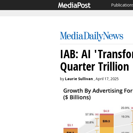
Publication
IAB: AI 'Transfo
Quarter Trillion
by
Laurie Sullivan
, April 17, 2025