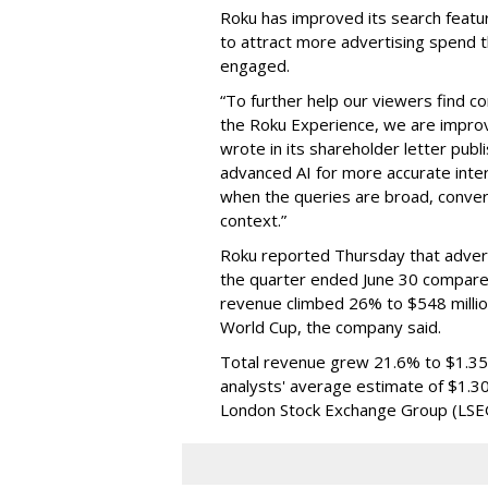
Roku has improved its search featu
to attract more advertising spend
engaged.
“To further help our viewers find 
the Roku Experience, we are improv
wrote in its shareholder letter pub
advanced AI for more accurate inter
when the queries are broad, conver
context.”
Roku reported Thursday that advert
the quarter ended June 30 compared
revenue climbed 26% to $548 milli
World Cup, the company said.
Total revenue grew 21.6% to $1.35 b
analysts' average estimate of $1.30
London Stock Exchange Group (LSE