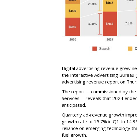
Digital advertising revenue grew ne
the Interactive Advertising Bureau (
advertising revenue report on Thur
The report -- commissioned by the
Services -- reveals that 2024 ended 
anticipated.
Quarterly ad-revenue growth impro
growth rate of 15.7% in Q1 to 14.3
reliance on emerging technology th
fuel growth.