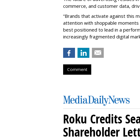
commerce, and customer data, drive
“Brands that activate against this m
attention with shoppable moments 
best positioned to lead in a perfo
increasingly fragmented digital mark
Comment
Roku Credits Sea
Shareholder Let