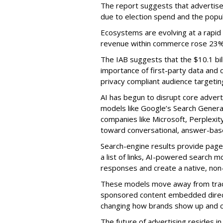
The report suggests that advertiser
due to election spend and the popul
Ecosystems are evolving at a rapid 
revenue within commerce rose 23% Y
The IAB suggests that the $10.1 bil
importance of first-party data and c
privacy compliant audience targetin
AI has begun to disrupt core adverti
models like Google’s Search Genera
companies like Microsoft, Perplexi
toward conversational, answer-base
Search-engine results provide page
a list of links, AI-powered search 
responses and create a native, non-
These models move away from trad
sponsored content embedded direct
changing how brands show up and 
The future of advertising resides 