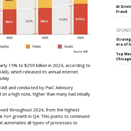
AI Driv
Fraud
SPONS
Strateg
era of 
Top Med
Chicago
arly 15% to $259 billion in 2024, according to
IAB), which released its annual internet
sday.
 IAB and conducted by PwC Advisory
on a high note, higher than many had initially
ved throughout 2024, from the highest
% YoY growth in Q4. This points to continued
at automates all types of processes to