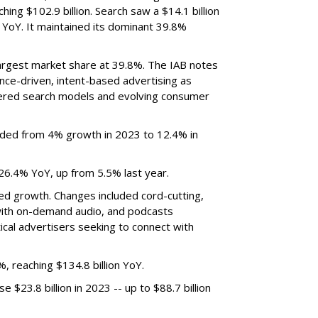
hing $102.9 billion. Search saw a $14.1 billion
 YoY. It maintained its dominant 39.8%
argest market share at 39.8%. The IAB notes
nce-driven, intent-based advertising as
powered search models and evolving consumer
nded from 4% growth in 2023 to 12.4% in
6.4% YoY, up from 5.5% last year.
ed growth. Changes included cord-cutting,
ith on-demand audio, and podcasts
ical advertisers seeking to connect with
 reaching $134.8 billion YoY.
 $23.8 billion in 2023 -- up to $88.7 billion