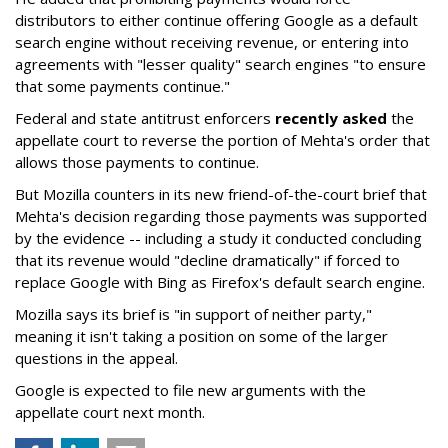
distributors to either continue offering Google as a default
search engine without receiving revenue, or entering into
agreements with "lesser quality" search engines "to ensure
that some payments continue."
Federal and state antitrust enforcers
recently asked
the
appellate court to reverse the portion of Mehta's order that
allows those payments to continue.
But Mozilla counters in its new friend-of-the-court brief that
Mehta's decision regarding those payments was supported
by the evidence -- including a study it conducted concluding
that its revenue would "decline dramatically" if forced to
replace Google with Bing as Firefox's default search engine.
Mozilla says its brief is "in support of neither party,"
meaning it isn't taking a position on some of the larger
questions in the appeal.
Google is expected to file new arguments with the
appellate court next month.