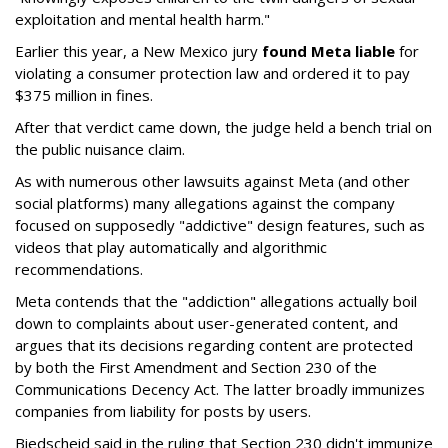
exploitation and mental health harm."
Earlier this year, a New Mexico jury
found Meta liable
for
violating a consumer protection law and ordered it to pay
$375 million in fines.
After that verdict came down, the judge held a bench trial on
the public nuisance claim.
As with numerous other lawsuits against Meta (and other
social platforms) many allegations against the company
focused on supposedly "addictive" design features, such as
videos that play automatically and algorithmic
recommendations.
Meta contends that the "addiction" allegations actually boil
down to complaints about user-generated content, and
argues that its decisions regarding content are protected
by both the First Amendment and Section 230 of the
Communications Decency Act. The latter broadly immunizes
companies from liability for posts by users.
Biedscheid said in the ruling that Section 230 didn't immunize