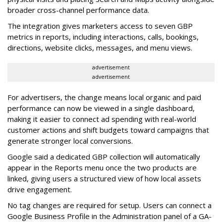
broader cross-channel performance data.
The integration gives marketers access to seven GBP
metrics in reports, including interactions, calls, bookings,
directions, website clicks, messages, and menu views.
advertisement
advertisement
For advertisers, the change means local organic and paid
performance can now be viewed in a single dashboard,
making it easier to connect ad spending with real-world
customer actions and shift budgets toward campaigns that
generate stronger local conversions.
Google said a dedicated GBP collection will automatically
appear in the Reports menu once the two products are
linked, giving users a structured view of how local assets
drive engagement.
No tag changes are required for setup. Users can connect a
Google Business Profile in the Administration panel of a GA-