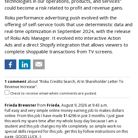
technologies in our operations, products, and services”
could become a risk related to profit and revenue gains.
Roku performance advertising push evolved with the
offering of self-service tools that use deterministic data and
real-time optimization in September 2024, with the release
of Roku Ads Manager. It evolved into interactive Action
Ads and a direct Shopify integration that allows viewers to
complete shoppable transactions from TV screens.
1 comment
about "Roku Credits Search, AI In Shareholder Letter To
Revenue Increase".
Check to receive email when comments are posted.
Frieda Brewster
from
Frieda
, August 9, 2026 at 9:43 a.m.
Full easy and very simple online money earning job to makes dollars
online. From this job I have made $14296 in just 3 months. I just gave
this work my spare time after my whole busy day because I am a
student and this job changes my life completely. so simple work no
special skills required for this job. get this by follow instructions on this
page. GOOD LUCK .:)