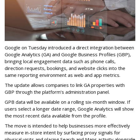
Google on Tuesday introduced a direct integration between
Google Analytics (GA) and Google Business Profiles (GBP),
bringing local engagement data such as phone calls,
direction requests, bookings, and website clicks into the
same reporting environment as web and app metrics.
The update allows companies to link GA properties with
GBP through the platform’s administration panel.
GPB data will be available on a rolling six-month window. If
users select a longer date range, Google Analytics will show
the most recent data available from the profile.
The move is intended to help businesses more effectively
measure in-store intent by surfacing proxy signals for
physical visits and placing Search and Maps activity alongside