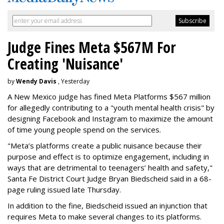
Judge Fines Meta $567M For
Creating 'Nuisance'
by
Wendy Davis
, Yesterday
A New Mexico judge has fined Meta Platforms $567 million
for allegedly contributing to a "youth mental health crisis" by
designing Facebook and Instagram to maximize the amount
of time young people spend on the services.
"Meta’s platforms create a public nuisance because their
purpose and effect is to optimize engagement, including in
ways that are detrimental to teenagers’ health and safety,"
Santa Fe District Court Judge Bryan Biedscheid said in a 68-
page ruling issued late Thursday.
In addition to the fine, Biedscheid issued an injunction that
requires Meta to make several changes to its platforms.