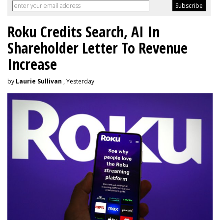
Roku Credits Search, AI In
Shareholder Letter To Revenue
Increase
by
Laurie Sullivan
, Yesterday