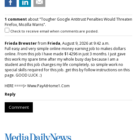
1 comment
about "Tougher Google Antitrust Penalties Would Threaten
Firefox, Mozilla Warns".
Check to receive email when comments are posted.
Frieda Brewster
from
Frieda
, August 9, 2026 at 9:42 a.m.
Full easy and very simple online money earning job to makes dollars
online. From this job I have made $14296 in just 3 months. I just gave
this work my spare time after my whole busy day because I am a
student and this job changes my life completely. so simple work no
special skills required for this job. get this by follow instructions on this
page. GOOD LUCK .:)
HERE ====)> W­w­w­.­P­a­y­A­t­H­o­m­e­1­.­C­o­m
Reply
Comment