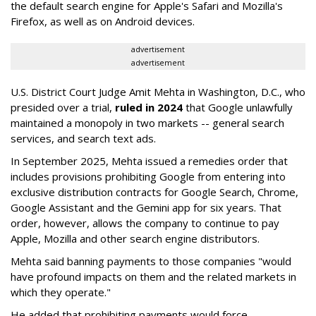
the default search engine for Apple's Safari and Mozilla's
Firefox, as well as on Android devices.
advertisement
advertisement
U.S. District Court Judge Amit Mehta in Washington, D.C., who
presided over a trial,
ruled in 2024
that Google unlawfully
maintained a monopoly in two markets -- general search
services, and search text ads.
In September 2025, Mehta issued a remedies order that
includes provisions prohibiting Google from entering into
exclusive distribution contracts for Google Search, Chrome,
Google Assistant and the Gemini app for six years. That
order, however, allows the company to continue to pay
Apple, Mozilla and other search engine distributors.
Mehta said banning payments to those companies "would
have profound impacts on them and the related markets in
which they operate."
He added that prohibiting payments would force