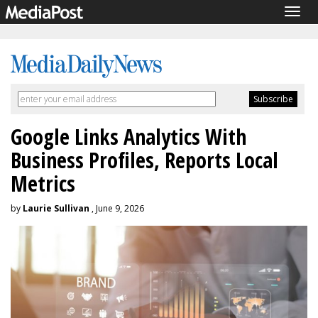
Togg
navig
Google Links Analytics With
Business Profiles, Reports Local
Metrics
by
Laurie Sullivan
, June 9, 2026