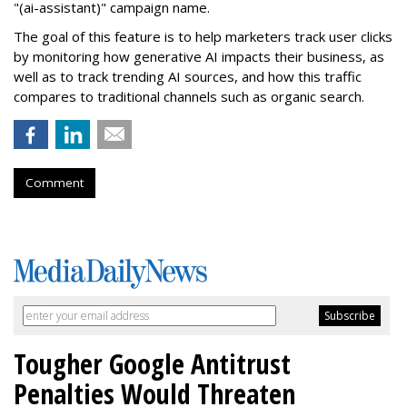
"(ai-assistant)" campaign name.
The goal of this feature is to help marketers track user clicks
by monitoring how generative AI impacts their business, as
well as to track trending AI sources, and how this traffic
compares to traditional channels such as organic search.
Comment
Tougher Google Antitrust
Penalties Would Threaten