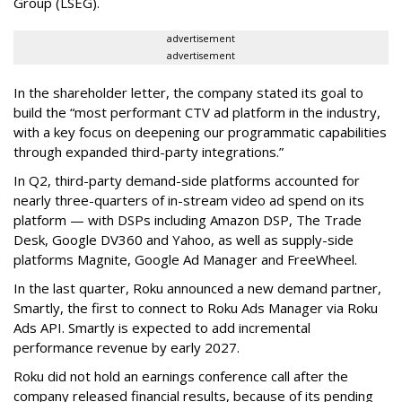
Group (LSEG).
advertisement
advertisement
In the shareholder letter, the company stated its goal to
build the “most performant CTV ad platform in the industry,
with a key focus on deepening our programmatic capabilities
through expanded third-party integrations.”
In Q2, third-party demand-side platforms accounted for
nearly three-quarters of in-stream video ad spend on its
platform — with DSPs including Amazon DSP, The Trade
Desk, Google DV360 and Yahoo, as well as supply-side
platforms Magnite, Google Ad Manager and FreeWheel.
In the last quarter, Roku announced a new demand partner,
Smartly, the first to connect to Roku Ads Manager via Roku
Ads API. Smartly is expected to add incremental
performance revenue by early 2027.
Roku did not hold an earnings conference call after the
company released financial results, because of its pending