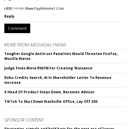
HERE ====)> W­w­w­.­P­a­y­A­t­H­o­m­e­1­.­C­o­m
Reply
Comment
MORE FROM
MEDIADAILYNEWS
Tougher Google Antitrust Penalties Would Threaten Firefox,
Mozilla Warns
Judge Fines Meta $567M For Creating 'Nuisance'
Roku Credits Search, AI In Shareholder Letter To Revenue
Increase
X Head Of Product Steps Down, Becomes Advisor
TikTok To Shut Down Nashville Office, Lay Off 250
SPONSOR CONTENT
Strategies, signals and bold bets for the next era of luxury