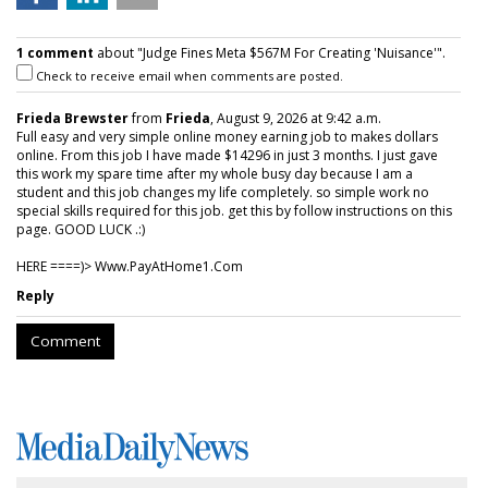
1 comment
about "Judge Fines Meta $567M For Creating 'Nuisance'".
Check to receive email when comments are posted.
Frieda Brewster
from
Frieda
, August 9, 2026 at 9:42 a.m.
Full easy and very simple online money earning job to makes dollars
online. From this job I have made $14296 in just 3 months. I just gave
this work my spare time after my whole busy day because I am a
student and this job changes my life completely. so simple work no
special skills required for this job. get this by follow instructions on this
page. GOOD LUCK .:)
HERE ====)> W­w­w­.­P­a­y­A­t­H­o­m­e­1­.­C­o­m
Reply
Comment