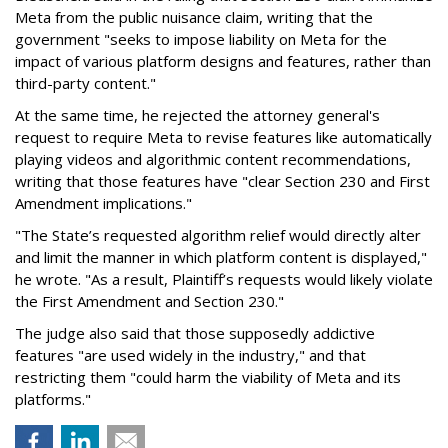
Meta from the public nuisance claim, writing that the
government "seeks to impose liability on Meta for the
impact of various platform designs and features, rather than
third-party content."
At the same time, he rejected the attorney general's
request to require Meta to revise features like automatically
playing videos and algorithmic content recommendations,
writing that those features have "clear Section 230 and First
Amendment implications."
"The State’s requested algorithm relief would directly alter
and limit the manner in which platform content is displayed,"
he wrote. "As a result, Plaintiff’s requests would likely violate
the First Amendment and Section 230."
The judge also said that those supposedly addictive
features "are used widely in the industry," and that
restricting them "could harm the viability of Meta and its
platforms."