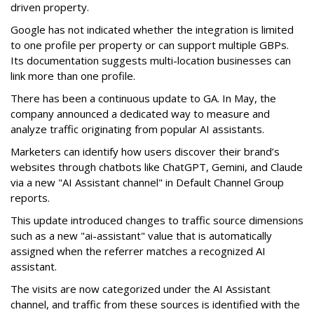
driven property.
Google has not indicated whether the integration is limited
to one profile per property or can support multiple GBPs.
Its documentation suggests multi-location businesses can
link more than one profile.
There has been a continuous update to GA. In May, the
company announced a dedicated way to measure and
analyze traffic originating from popular AI assistants.
Marketers can identify how users discover their brand’s
websites through chatbots like ChatGPT, Gemini, and Claude
via a new "AI Assistant channel" in Default Channel Group
reports.
This update introduced changes to traffic source dimensions
such as a new "ai-assistant" value that is automatically
assigned when the referrer matches a recognized AI
assistant.
The visits are now categorized under the AI Assistant
channel, and traffic from these sources is identified with the