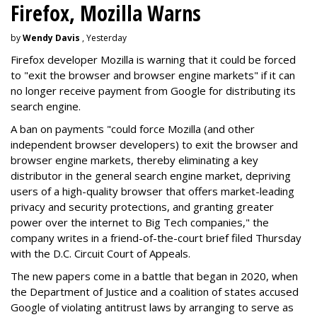
Firefox, Mozilla Warns
by
Wendy Davis
, Yesterday
Firefox developer Mozilla is warning that it could be forced
to "exit the browser and browser engine markets" if it can
no longer receive payment from Google for distributing its
search engine.
A ban on payments "could force Mozilla (and other
independent browser developers) to exit the browser and
browser engine markets, thereby eliminating a key
distributor in the general search engine market, depriving
users of a high-quality browser that offers market-leading
privacy and security protections, and granting greater
power over the internet to Big Tech companies," the
company writes in a friend-of-the-court brief filed Thursday
with the D.C. Circuit Court of Appeals.
The new papers come in a battle that began in 2020, when
the Department of Justice and a coalition of states accused
Google of violating antitrust laws by arranging to serve as