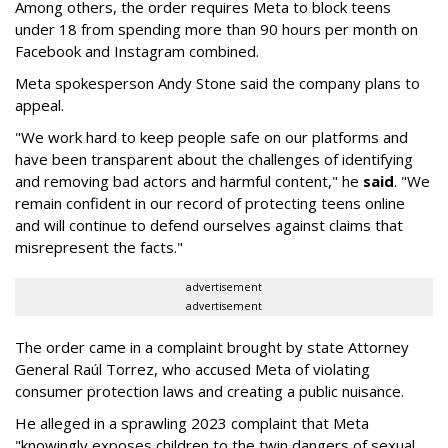
Among others, the order requires Meta to block teens
under 18 from spending more than 90 hours per month on
Facebook and Instagram combined.
Meta spokesperson Andy Stone said the company plans to
appeal.
"We work hard to keep people safe on our platforms and
have been transparent about the challenges of identifying
and removing bad actors and harmful content," he
said
. "We
remain confident in our record of protecting teens online
and will continue to defend ourselves against claims that
misrepresent the facts."
advertisement
advertisement
The order came in a complaint brought by state Attorney
General Raúl Torrez, who accused Meta of violating
consumer protection laws and creating a public nuisance.
He alleged in a sprawling 2023 complaint that Meta
"knowingly exposes children to the twin dangers of sexual