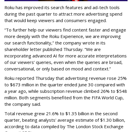
Roku has improved its search features and ad-tech tools
during the past quarter to attract more advertising spend
that would keep viewers and consumers engaged.
“To further help our viewers find content faster and engage
more deeply with the Roku Experience, we are improving
our search functionality,” the company wrote in its
shareholder letter published Thursday. “We are
incorporating advanced AI for more accurate interpretations
of our viewers’ queries, even when the queries are broad,
conversational, or only based on mood and context.”
Roku reported Thursday that advertising revenue rose 25%
to $673 million in the quarter ended June 30 compared with
a year ago, while subscription revenue climbed 26% to $548
million. Both segments benefited from the FIFA World Cup,
the company said.
Total revenue grew 21.6% to $1.35 billion in the second
quarter, beating analysts' average estimate of $1.30 billion,
according to data compiled by The London Stock Exchange