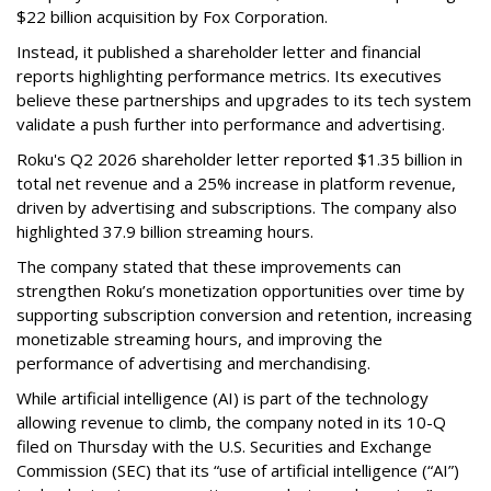
$22 billion acquisition by Fox Corporation.
Instead, it published a shareholder letter and financial
reports highlighting performance metrics. Its executives
believe these partnerships and upgrades to its tech system
validate a push further into performance and advertising.
Roku's Q2 2026 shareholder letter reported $1.35 billion in
total net revenue and a 25% increase in platform revenue,
driven by advertising and subscriptions. The company also
highlighted 37.9 billion streaming hours.
The company stated that these improvements can
strengthen Roku’s monetization opportunities over time by
supporting subscription conversion and retention, increasing
monetizable streaming hours, and improving the
performance of advertising and merchandising.
While artificial intelligence (AI) is part of the technology
allowing revenue to climb, the company noted in its 10-Q
filed on Thursday with the U.S. Securities and Exchange
Commission (SEC) that its “use of artificial intelligence (“AI”)