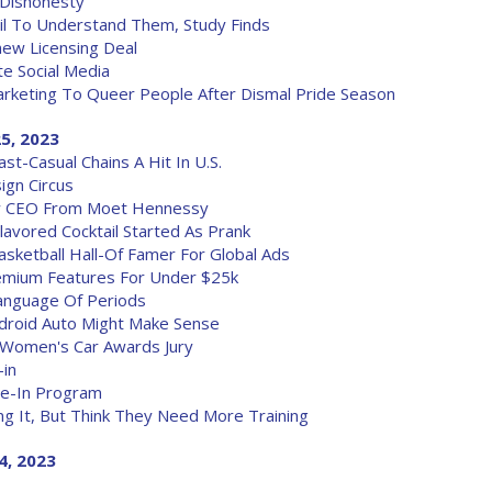
 Dishonesty
il To Understand Them, Study Finds
new Licensing Deal
e Social Media
rketing To Queer People After Dismal Pride Season
25, 2023
st-Casual Chains A Hit In U.S.
ign Circus
w CEO From Moet Hennessy
Flavored Cocktail Started As Prank
sketball Hall-Of Famer For Global Ads
remium Features For Under $25k
Language Of Periods
ndroid Auto Might Make Sense
 Women's Car Awards Jury
-in
de-In Program
ng It, But Think They Need More Training
4, 2023