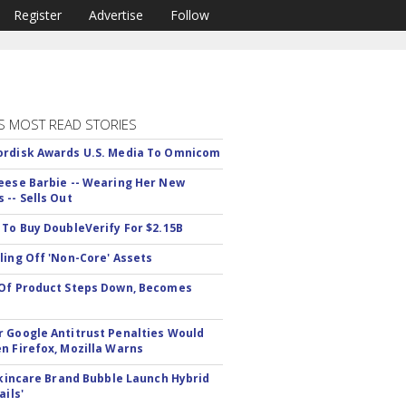
Register
Advertise
Follow
S MOST READ STORIES
rdisk Awards U.S. Media To Omnicom
eese Barbie -- Wearing Her New
 -- Sells Out
 To Buy DoubleVerify For $2.15B
ling Off 'Non-Core' Assets
Of Product Steps Down, Becomes
 Google Antitrust Penalties Would
n Firefox, Mozilla Warns
 Skincare Brand Bubble Launch Hybrid
ails'