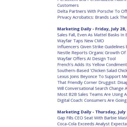
Customers
Delta Partners With Porsche To Of
Privacy Acrobatics: Brands Lack T
Marketing Daily - Friday, July 28
Sales Fall, Even As Mattel Basks In
Wayfair Taps New CMO
Influencers Given Strike Guideline
Nestle Reports Organic Growth Of
Wayfair Offers AI Design Tool
French's Adds Its Yellow Condiment 
Southern-Based 'Chicken Salad Chi
Lexus Joins Beyonce To Support M
That Friendly Corner Druggist: Disap
Will Conversational Search Change 
Most B2B Sales Teams Are Using A
Digital Coach: Consumers Are Going
Marketing Daily - Thursday, July
Gap Fills CEO Seat With Barbie Ma
Coca-Cola Exceeds Analyst Expect