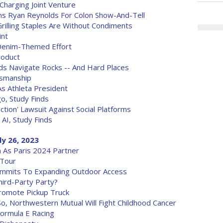
harging Joint Venture
ins Ryan Reynolds For Colon Show-And-Tell
lling Staples Are Without Condiments
int
 Denim-Themed Effort
roduct
nds Navigate Rocks -- And Hard Places
tsmanship
s Athleta President
o, Study Finds
tion' Lawsuit Against Social Platforms
AI, Study Finds
ly 26, 2023
 As Paris 2024 Partner
 Tour
ommits To Expanding Outdoor Access
hird-Party Party?
romote Pickup Truck
o, Northwestern Mutual Will Fight Childhood Cancer
ormula E Racing