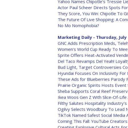
Yahoo Names Chipotle's Tressie 
Actor Paul Scheer Directs Spots Fo
They Score, You Win: Chipotle To 
The Future Of Live Shopping: A Conv
No Mo Nomophobia?
Marketing Daily - Thursday, July
GNC Adds Prescription Meds, Teleh
Women's World Cup Ready To Mee
Sprite Offers Heat-Activated Vend
Del Taco Revamps Del Yeah! Loyal
Bud Light, Target Controversies Co
Hyundai Focuses On Inclusivity For 
These Ads for Blueberries Parody 
Prairie Organic Spirits Hosts Event 
Sheba Supports Coral Reef Preserv
Ikea Woos Gen Z With Slice-Of-Life
Filthy Salutes Hospitality Industry'
Ogilvy Selects Woodbury To Lead N
TikTok Named Safest Social Media
Coming This Fall: YouTube Creator
Creating Explosive Cultural Acts F