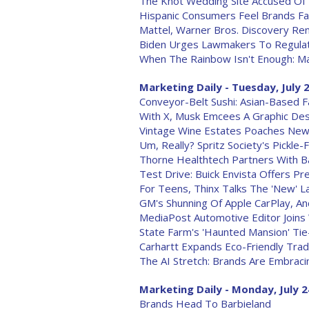
The Knot Wedding Site Accused Of
Hispanic Consumers Feel Brands Fa
Mattel, Warner Bros. Discovery Re
Biden Urges Lawmakers To Regulat
When The Rainbow Isn't Enough: Ma
Marketing Daily - Tuesday, July 
Conveyor-Belt Sushi: Asian-Based Fa
With X, Musk Emcees A Graphic Des
Vintage Wine Estates Poaches Ne
Um, Really? Spritz Society's Pickle-
Thorne Healthtech Partners With Ba
Test Drive: Buick Envista Offers P
For Teens, Thinx Talks The 'New' 
GM's Shunning Of Apple CarPlay, A
MediaPost Automotive Editor Joins
State Farm's 'Haunted Mansion' Tie
Carhartt Expands Eco-Friendly Tra
The AI Stretch: Brands Are Embraci
Marketing Daily - Monday, July 2
Brands Head To Barbieland