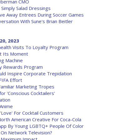
Lieberman CMO
r Simply Salad Dressings
Give Away Entrees During Soccer Games
ersation With Sune's Brian Beitler
 20, 2023
ealth Visits To Loyalty Program
t Its Moment
ing Machine
ty Rewards Program
uld Inspire Corporate Trepidation
FIFA Effort
Familiar Marketing Tropes
for 'Conscious Cocktailers'
ation
 Anime
s 'Love' For Cocktail Customers
orth American Creative For Coca-Cola
 App By Young LGBTQ+ People Of Color
s On Network Television?
or Maximum Impact