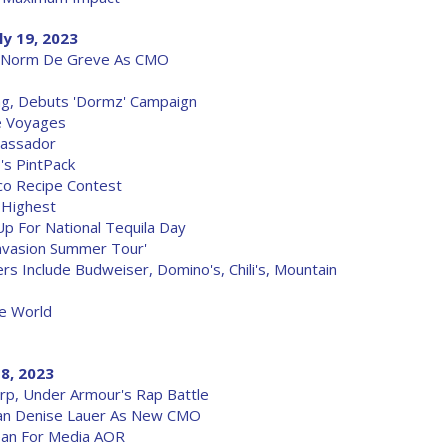
ly 19, 2023
s Norm De Greve As CMO
g, Debuts 'Dormz' Campaign
e Voyages
bassador
's PintPack
co Recipe Contest
 Highest
p For National Tequila Day
nvasion Summer Tour'
s Include Budweiser, Domino's, Chili's, Mountain
ie World
18, 2023
rp, Under Armour's Rap Battle
ran Denise Lauer As New CMO
cean For Media AOR