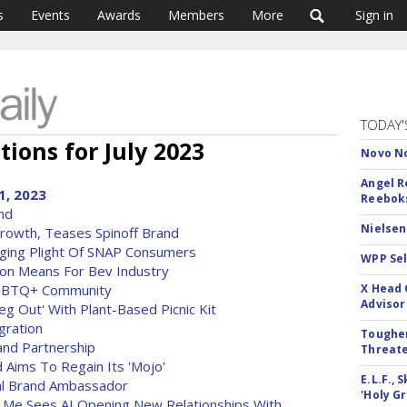
s
Events
Awards
Members
More
Sign in
TODAY'
tions for July 2023
Novo No
Angel R
1, 2023
Reeboks
nd
Nielsen
rowth, Teases Spinoff Brand
ging Plight Of SNAP Consumers
WPP Sel
on Means For Bev Industry
LGBTQ+ Community
X Head 
Advisor
g Out' With Plant-Based Picnic Kit
gration
Tougher
and Partnership
Threate
Aims To Regain Its 'Mojo'
E.L.F.,
al Brand Ambassador
'Holy Gr
e Me Sees AI Opening New Relationships With