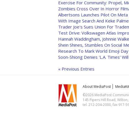
Exercise For Community: Propel, Mi
Zombies Cross Over In Horror Film/
Albertsons Launches Pilot On Meta
With Image Search And Keke Palme
Trader Joe's Sues Union For Trade
Test Drive: Volkswagen Atlas Imp
Hannah Waddingham, Johnnie Walke
Shein Shines, Stumbles On Social M
Research To Mark World Emoji Day 
Soon-Shiong Denies 'L.A. Times' Will
« Previous Entries
About MediaPost
MediaKi
©2026 MediaPost Communicat
145 Pipers Hill Road, Wilton
tel. 212-204-2000, fax 917-