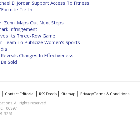
chael B. Jordan Support Access To Fitness
Fortnite Tie-In
r, Zenni Maps Out Next Steps
mark Infringement
roves Its Three-Row Game
r Team To Publicize Women's Sports
edia
Reveals Changes In Effectiveness
 Be Sold
t
Contact Editorial
RSS Feeds
Sitemap
Privacy/Terms & Conditions
ions. All rights reserved.
, CT 06897
591-3261