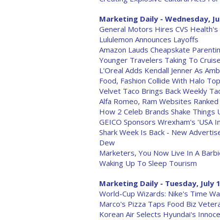
Marketing Daily - Wednesday, Ju
General Motors Hires CVS Health'
Lululemon Announces Layoffs
Amazon Lauds Cheapskate Parentin
Younger Travelers Taking To Cruis
L'Oreal Adds Kendall Jenner As Am
Food, Fashion Collide With Halo Top
Velvet Taco Brings Back Weekly Ta
Alfa Romeo, Ram Websites Ranked
How 2 Celeb Brands Shake Things U
GEICO Sponsors Wrexham's 'USA I
Shark Week Is Back - New Advertiser
Dew
Marketers, You Now Live In A Barb
Waking Up To Sleep Tourism
Marketing Daily - Tuesday, July 
World-Cup Wizards: Nike's Time Wa
Marco's Pizza Taps Food Biz Vete
Korean Air Selects Hyundai's Inno