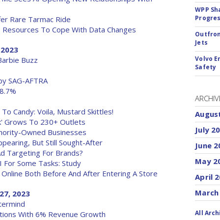
WPP Sh
Progre
fer Rare Tarmac Ride
he Resources To Cope With Data Changes
Outfron
Jets
, 2023
Volvo E
 Barbie Buzz
Safety
s by SAG-AFTRA
 8.7%
ARCHIV
To Candy: Voila, Mustard Skittles!
Augus
ck' Grows To 230+ Outlets
July 2
inority-Owned Businesses
pearing, But Still Sought-After
June 2
Ad Targeting For Brands?
May 2
I For Some Tasks: Study
 Online Both Before And After Entering A Store
April 
March
 27, 2023
stermind
All Arch
ations With 6% Revenue Growth