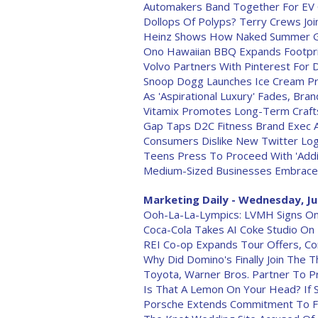
Automakers Band Together For EV C
Dollops Of Polyps? Terry Crews Jo
Heinz Shows How Naked Summer Gri
Ono Hawaiian BBQ Expands Footpr
Volvo Partners With Pinterest For
Snoop Dogg Launches Ice Cream P
As 'Aspirational Luxury' Fades, Bra
Vitamix Promotes Long-Term Craf
Gap Taps D2C Fitness Brand Exec A
Consumers Dislike New Twitter Log
Teens Press To Proceed With 'Addic
Medium-Sized Businesses Embrace 
Marketing Daily - Wednesday, Ju
Ooh-La-La-Lympics: LVMH Signs On
Coca-Cola Takes AI Coke Studio On
REI Co-op Expands Tour Offers, C
Why Did Domino's Finally Join The T
Toyota, Warner Bros. Partner To P
Is That A Lemon On Your Head? If S
Porsche Extends Commitment To F