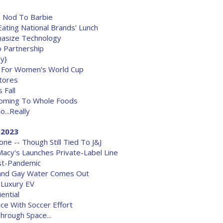
 Nod To Barbie
Eating National Brands' Lunch
asize Technology
o Partnership
ey}
 For Women's World Cup
Stores
 Fall
oming To Whole Foods
...Really
, 2023
e -- Though Still Tied To J&J
Macy's Launches Private-Label Line
ost-Pandemic
Brand Gay Water Comes Out
 Luxury EV
ential
ce With Soccer Effort
rough Space...