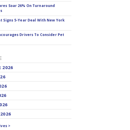
ares Soar 26% On Turnaround
ss
t Signs 5-Year Deal With New York
ncourages Drivers To Consider Pet
E
t 2026
026
026
026
2026
 2026
ives >