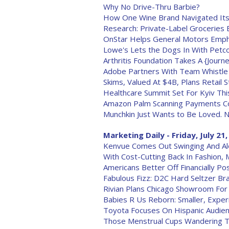
Why No Drive-Thru Barbie?
How One Wine Brand Navigated Its
Research: Private-Label Groceries 
OnStar Helps General Motors Emph
Lowe's Lets the Dogs In With Petc
Arthritis Foundation Takes A {Journ
Adobe Partners With Team Whistle
Skims, Valued At $4B, Plans Retail 
Healthcare Summit Set For Kyiv This
Amazon Palm Scanning Payments C
Munchkin Just Wants to Be Loved. No
Marketing Daily - Friday, July 21
Kenvue Comes Out Swinging And Alon
With Cost-Cutting Back In Fashion, 
Americans Better Off Financially P
Fabulous Fizz: D2C Hard Seltzer 
Rivian Plans Chicago Showroom For
Babies R Us Reborn: Smaller, Experi
Toyota Focuses On Hispanic Audien
Those Menstrual Cups Wandering Th