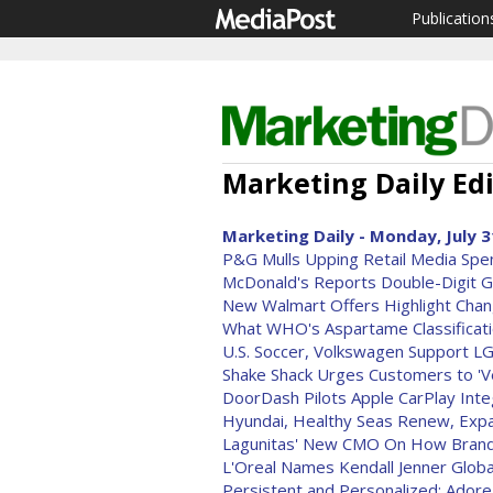
Publication
Marketing Daily Edi
Marketing Daily - Monday, July 3
P&G Mulls Upping Retail Media Spe
McDonald's Reports Double-Digit G
New Walmart Offers Highlight Chan
What WHO's Aspartame Classificati
U.S. Soccer, Volkswagen Support 
Shake Shack Urges Customers to 'Ve
DoorDash Pilots Apple CarPlay Inte
Hyundai, Healthy Seas Renew, Exp
Lagunitas' New CMO On How Brand 
L'Oreal Names Kendall Jenner Glob
Persistent and Personalized: Ador