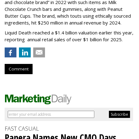
and chocolate brand” in 2022 with such items as Milk
Chocolate Crunch bars and gummies, along with Peanut
Butter Cups. The brand, which touts using ethically sourced
ingredients, hit $250 million in annual revenue by 2024.
Liquid Death reached a $1.4 billion valuation earlier this year,
reporting annual retail sales of over $1 billion for 2025.
Comment
FAST CASUAL
Panera Names New CMO Days