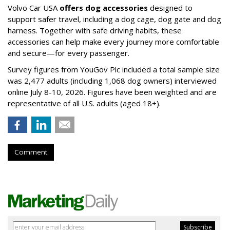
Volvo Car USA
offers dog accessories
designed to
support safer travel, including a dog cage, dog gate and dog
harness. Together with safe driving habits, these
accessories can help make every journey more comfortable
and secure—for every passenger.
Survey figures from YouGov Plc included a total sample size
was 2,477 adults (including 1,068 dog owners) interviewed
online July 8-10, 2026. Figures have been weighted and are
representative of all U.S. adults (aged 18+).
Comment