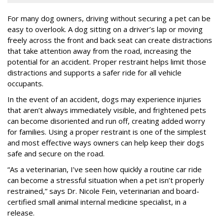
For many dog owners, driving without securing a pet can be
easy to overlook. A dog sitting on a driver’s lap or moving
freely across the front and back seat can create distractions
that take attention away from the road, increasing the
potential for an accident. Proper restraint helps limit those
distractions and supports a safer ride for all vehicle
occupants.
In the event of an accident, dogs may experience injuries
that aren’t always immediately visible, and frightened pets
can become disoriented and run off, creating added worry
for families. Using a proper restraint is one of the simplest
and most effective ways owners can help keep their dogs
safe and secure on the road.
“As a veterinarian, I’ve seen how quickly a routine car ride
can become a stressful situation when a pet isn’t properly
restrained,” says Dr. Nicole Fein, veterinarian and board-
certified small animal internal medicine specialist, in a
release.