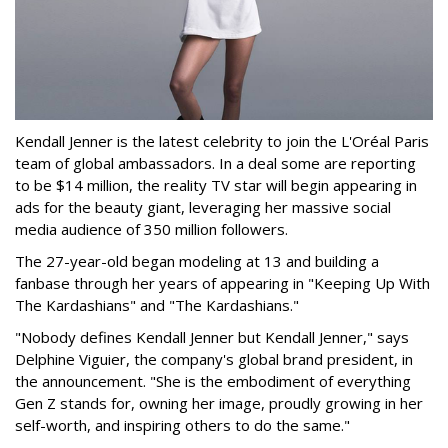
Kendall Jenner is the latest celebrity to join the L'Oréal Paris
team of global ambassadors. In a deal some are reporting
to be $14 million, the reality TV star will begin appearing in
ads for the beauty giant, leveraging her massive social
media audience of 350 million followers.
The 27-year-old began modeling at 13 and building a
fanbase through her years of appearing in "Keeping Up With
The Kardashians" and "The Kardashians."
"Nobody defines Kendall Jenner but Kendall Jenner," says
Delphine Viguier, the company's global brand president, in
the announcement. "She is the embodiment of everything
Gen Z stands for, owning her image, proudly growing in her
self-worth, and inspiring others to do the same."