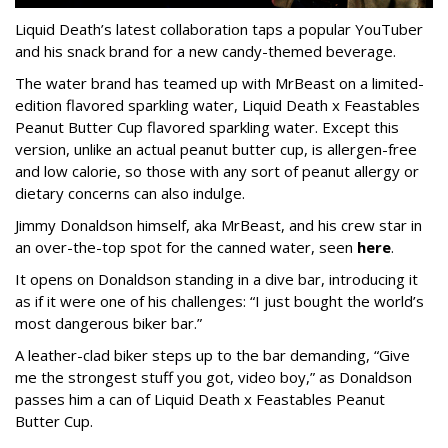
Liquid Death’s latest collaboration taps a popular YouTuber
and his snack brand for a new candy-themed beverage.
The water brand has teamed up with MrBeast on a limited-
edition flavored sparkling water, Liquid Death x Feastables
Peanut Butter Cup flavored sparkling water. Except this
version, unlike an actual peanut butter cup, is allergen-free
and low calorie, so those with any sort of peanut allergy or
dietary concerns can also indulge.
Jimmy Donaldson himself, aka MrBeast, and his crew star in
an over-the-top spot for the canned water, seen
here
.
It opens on Donaldson standing in a dive bar, introducing it
as if it were one of his challenges: “I just bought the world’s
most dangerous biker bar.”
A leather-clad biker steps up to the bar demanding, “Give
me the strongest stuff you got, video boy,” as Donaldson
passes him a can of Liquid Death x Feastables Peanut
Butter Cup.