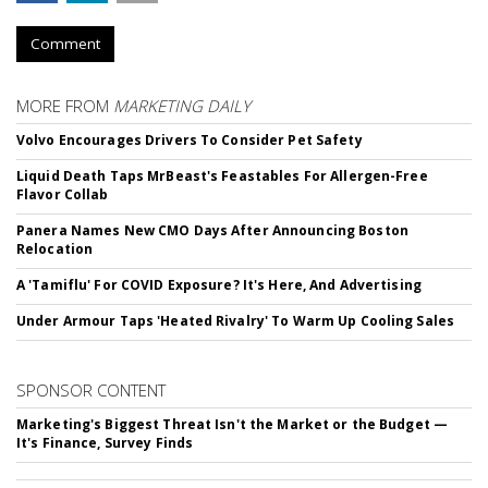
Comment
MORE FROM
MARKETING DAILY
Volvo Encourages Drivers To Consider Pet Safety
Liquid Death Taps MrBeast's Feastables For Allergen-Free
Flavor Collab
Panera Names New CMO Days After Announcing Boston
Relocation
A 'Tamiflu' For COVID Exposure? It's Here, And Advertising
Under Armour Taps 'Heated Rivalry' To Warm Up Cooling Sales
SPONSOR CONTENT
Marketing's Biggest Threat Isn't the Market or the Budget —
It's Finance, Survey Finds