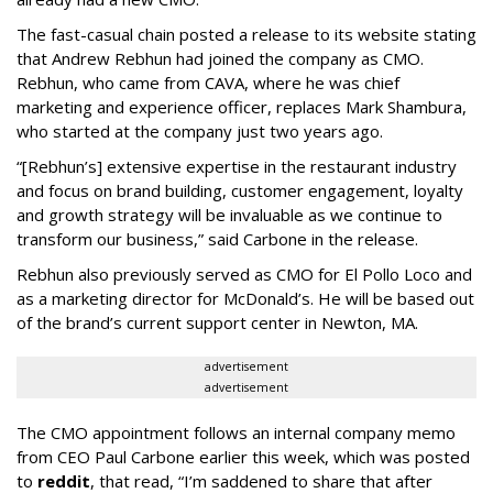
The fast-casual chain posted a release to its website stating
that Andrew Rebhun had joined the company as CMO.
Rebhun, who came from CAVA, where he was chief
marketing and experience officer, replaces Mark Shambura,
who started at the company just two years ago.
“[Rebhun’s] extensive expertise in the restaurant industry
and focus on brand building, customer engagement, loyalty
and growth strategy will be invaluable as we continue to
transform our business,” said Carbone in the release.
Rebhun also previously served as CMO for El Pollo Loco and
as a marketing director for McDonald’s. He will be based out
of the brand’s current support center in Newton, MA.
advertisement
advertisement
The CMO appointment follows an internal company memo
from CEO Paul Carbone earlier this week, which was posted
to
reddit
, that read, “I’m saddened to share that after