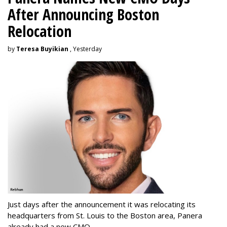
After Announcing Boston
Relocation
by
Teresa Buyikian
, Yesterday
Just days after the announcement it was relocating its
headquarters from St. Louis to the Boston area, Panera
already had a new CMO.