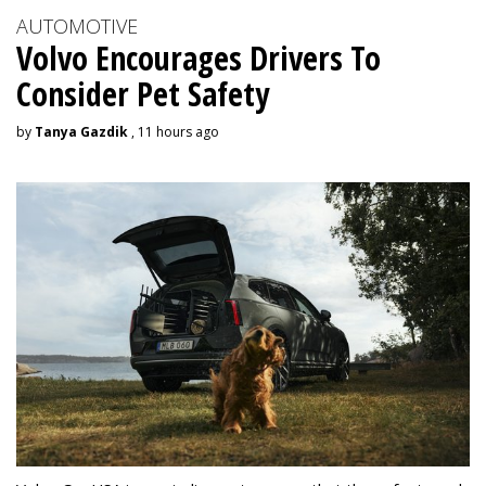
AUTOMOTIVE
Volvo Encourages Drivers To
Consider Pet Safety
by
Tanya Gazdik
, 11 hours ago