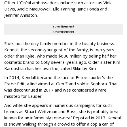
Other L'Oréal ambassadors include such actors as Viola
Davis, Andie MacDowell, Elle Fanning, Jane Fonda and
Jennifer Anniston.
advertisement
advertisement
She's not the only family member in the beauty business.
Kendall, the second-youngest of the family, is two years
older than Kylie, who made $600 million by selling half her
cosmetic brand to Coty several years ago. Older sister Kim
Kardashian has her own line, called Skkn by Kim.
In 2014, Kendall became the face of Estee Lauder's the
Estee Edit, a line aimed at Gen Z and sold in Sephora. That
was discontinued in 2017 and was considered a rare
misstep for Lauder.
And while she appears in numerous campaigns for such
brands as Stuart Weitzman and Boss, she is probably best
known for an infamously tone-deaf Pepsi ad in 2017. Kendall
is shown walking through a crowd to offer a cop a can of