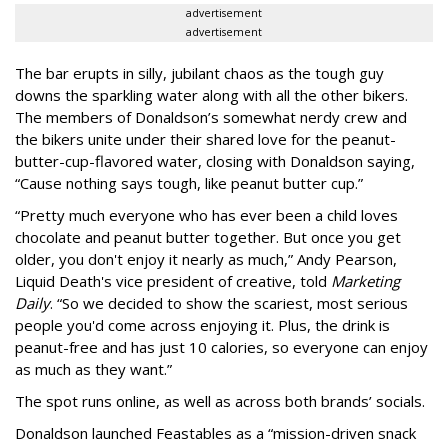
advertisement
advertisement
The bar erupts in silly, jubilant chaos as the tough guy
downs the sparkling water along with all the other bikers.
The members of Donaldson’s somewhat nerdy crew and
the bikers unite under their shared love for the peanut-
butter-cup-flavored water, closing with Donaldson saying,
“Cause nothing says tough, like peanut butter cup.”
“Pretty much everyone who has ever been a child loves
chocolate and peanut butter together. But once you get
older, you don't enjoy it nearly as much,” Andy Pearson,
Liquid Death's vice president of creative, told
Marketing
Daily
. “So we decided to show the scariest, most serious
people you'd come across enjoying it. Plus, the drink is
peanut-free and has just 10 calories, so everyone can enjoy
as much as they want.”
The spot runs online, as well as across both brands’ socials.
Donaldson launched Feastables as a “mission-driven snack