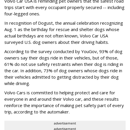
Volvo Car USA is reminding pet owners that the safest road
trips start with every occupant properly secured -- including
four-legged ones.
In recognition of Dogust, the annual celebration recognizing
Aug. 1 as the birthday for rescue and shelter dogs whose
actual birthdays are not often known, Volvo Car USA
surveyed U.S. dog owners about their driving habits.
According to the survey conducted by YouGov, 93% of dog
owners say their dogs ride in their vehicles, but of those,
61% do not use safety restraints when their dog is riding in
the car. In addition, 73% of dog owners whose dogs ride in
their vehicles admitted to getting distracted by their dog
while driving.
Volvo Cars is committed to helping protect and care for
everyone in and around their Volvo car, and these results
reinforce the importance of making pet safety part of every
trip, according to the automaker.
advertisement
advertisement