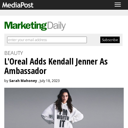
Togg
navig
BEAUTY
L'Oreal Adds Kendall Jenner As
Ambassador
by
Sarah Mahoney
, July 18, 2023