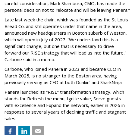
careful consideration, Mark Shambura, CMO, has made the
personal decision not to relocate and will be leaving Panera.”
Late last week the chain, which was founded as the St Louis
Bread Co. and still operates under that name in the area,
announced new headquarters in Boston suburb of Weston,
which will open in July of 2027. “We understand this is a
significant change, but one that is necessary to drive
forward our RISE strategy that will lead us into the future,”
Carbone said in a memo.
Carbone, who joined Panera in 2023 and became CEO in
March 2025, is no stranger to the Boston area, having
previously serving as CFO at both Dunkin’ and SharkNinja.
Panera launched its “RISE” transformation strategy, which
stands for Refresh the menu, Ignite value, Serve guests
with excellence and Expand the network, earlier in 2026 in
response to several years of declining traffic and stagnant
sales.