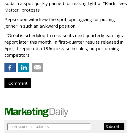
soda in a spot quickly panned for making light of "Black Lives
Matter" protests.
Pepsi soon withdrew the spot, apologizing for putting
Jenner in such an awkward position.
L'Oréal is scheduled to release its next quarterly earnings
report later this month. In first-quarter results released in
April, it reported a 13% increase in sales, outperforming
competitors
Comment