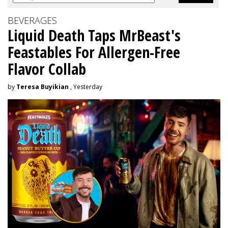
BEVERAGES
Liquid Death Taps MrBeast's
Feastables For Allergen-Free
Flavor Collab
by
Teresa Buyikian
, Yesterday