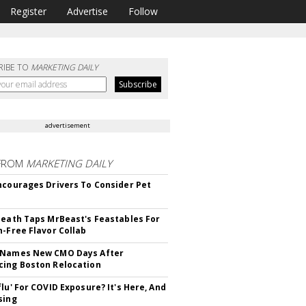
Register
Advertise
Follow
RIBE TO
MARKETING DAILY
advertisement
FROM
MARKETING DAILY
ncourages Drivers To Consider Pet
Death Taps MrBeast's Feastables For
n-Free Flavor Collab
 Names New CMO Days After
ing Boston Relocation
flu' For COVID Exposure? It's Here, And
sing