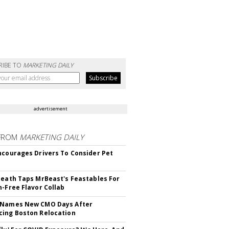
RIBE TO
MARKETING DAILY
advertisement
FROM
MARKETING DAILY
ncourages Drivers To Consider Pet
Death Taps MrBeast's Feastables For
n-Free Flavor Collab
 Names New CMO Days After
ing Boston Relocation