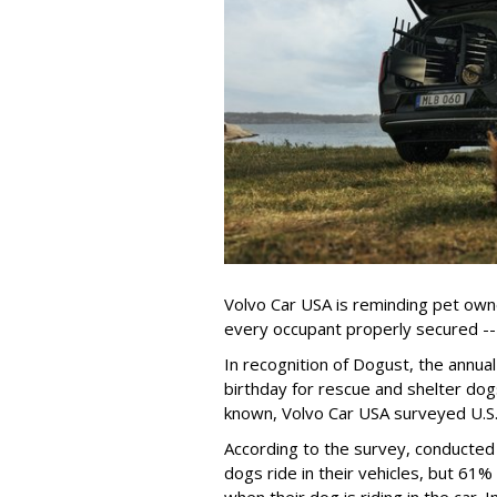
Volvo Car USA is reminding pet owne
every occupant properly secured -- 
In recognition of Dogust, the annual
birthday for rescue and shelter dog
known, Volvo Car USA surveyed U.S. 
According to the survey, conducte
dogs ride in their vehicles, but 61%
when their dog is riding in the car.