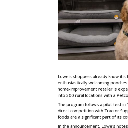
Lowe's shoppers already know it's t
enthusiastically welcoming pooches 
home-improvement retailer is expandi
into 300 rural locations with a Petc
The program follows a pilot test in 
direct competition with Tractor Sup
foods are a significant part of its co
In the announcement, Lowe's notes t