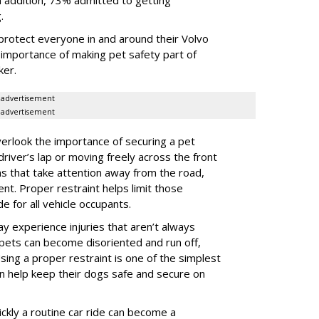
g.
protect everyone in and around their Volvo
e importance of making pet safety part of
ker.
advertisement
advertisement
erlook the importance of securing a pet
 driver’s lap or moving freely across the front
ns that take attention away from the road,
ent. Proper restraint helps limit those
e for all vehicle occupants.
ay experience injuries that aren’t always
 pets can become disoriented and run off,
sing a proper restraint is one of the simplest
 help keep their dogs safe and secure on
ickly a routine car ride can become a