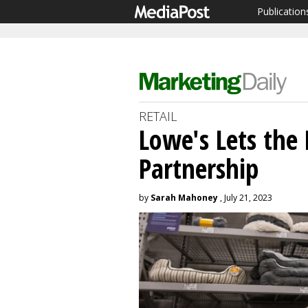
Publication
RETAIL
Lowe's Lets the
Partnership
by
Sarah Mahoney
, July 21, 2023