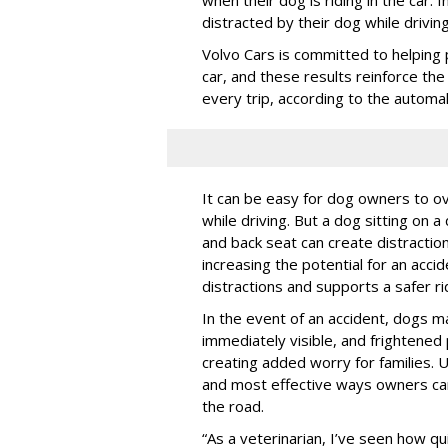
distracted by their dog while drivin
Volvo Cars is committed to helping 
car, and these results reinforce th
every trip, according to the automa
It can be easy for dog owners to ov
while driving. But a dog sitting on a
and back seat can create distractio
increasing the potential for an accid
distractions and supports a safer rid
In the event of an accident, dogs m
immediately visible, and frightened
creating added worry for families. U
and most effective ways owners can
the road.
“As a veterinarian, I’ve seen how qu