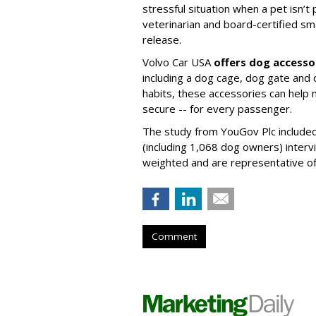
stressful situation when a pet isn’t 
veterinarian and board-certified smal
release.
Volvo Car USA
offers dog accesso
including a dog cage, dog gate and 
habits, these accessories can help
secure -- for every passenger.
The study from YouGov Plc included
(including 1,068 dog owners) interv
weighted and are representative of a
Comment