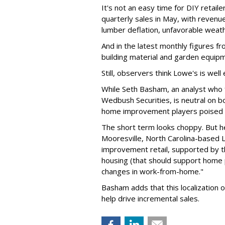
It's not an easy time for DIY retail
quarterly sales in May, with revenue
lumber deflation, unfavorable weath
And in the latest monthly figures 
building material and garden equip
Still, observers think Lowe's is wel
While Seth Basham, an analyst who
Wedbush Securities, is neutral on 
home improvement players poised t
The short term looks choppy. But h
Mooresville, North Carolina-based L
improvement retail, supported by t
housing (that should support home p
changes in work-from-home."
Basham adds that this localization of 
help drive incremental sales.