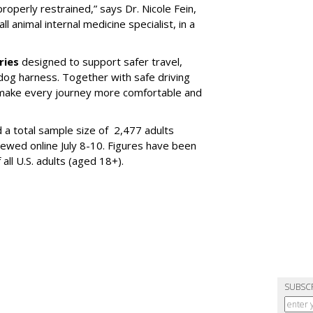
properly restrained,” says Dr. Nicole Fein,
l animal internal medicine specialist, in a
ries
designed to support safer travel,
dog harness. Together with safe driving
 make every journey more comfortable and
 a total sample size of 2,477 adults
iewed online July 8-10. Figures have been
ll U.S. adults (aged 18+).
SUBSC