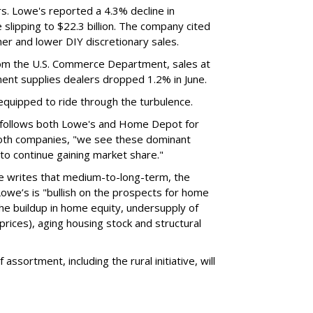
ers. Lowe's reported a 4.3% decline in
 slipping to $22.3 billion. The company cited
er and lower DIY discretionary sales.
from the U.S. Commerce Department, sales at
ment supplies dealers dropped 1.2% in June.
l equipped to ride through the turbulence.
 follows both Lowe's and Home Depot for
both companies, "we see these dominant
o continue gaining market share."
e writes that medium-to-long-term, the
owe’s is "bullish on the prospects for home
he buildup in home equity, undersupply of
rices), aging housing stock and structural
assortment, including the rural initiative, will