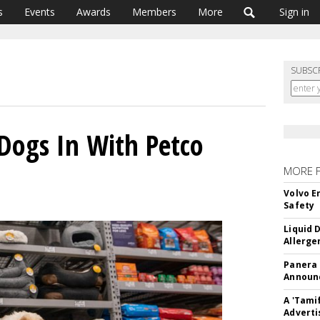
s
Events
Awards
Members
More
Sign in
SUBSC
 Dogs In With Petco
MORE 
Volvo E
Safety
Liquid 
Allerge
Panera
Announc
A 'Tami
Adverti