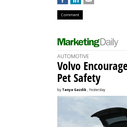
Comment
AUTOMOTIVE
Volvo Encourage
Pet Safety
by
Tanya Gazdik
, Yesterday