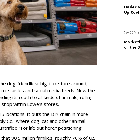
Under A
Up Cool
SPONS
Marketi
or the 
he dog-friendliest big-box store around,
in its aisles and social media feeds. Now the
ng its reach to all kinds of animals, rolling
o shop within Lowe’s stores.
15 locations. It puts the DIY chain in more
ply Co., where dog, cat and other animal
untrified "For life out here" positioning.
hat 90.5 million families, roughly 70% of U.S.