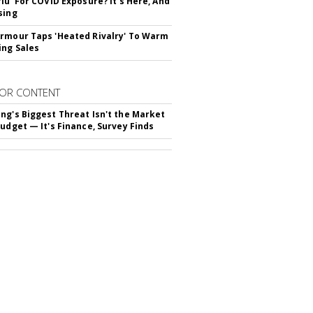
flu' For COVID Exposure? It's Here, And
sing
rmour Taps 'Heated Rivalry' To Warm
ing Sales
OR CONTENT
ng's Biggest Threat Isn't the Market
Budget — It's Finance, Survey Finds