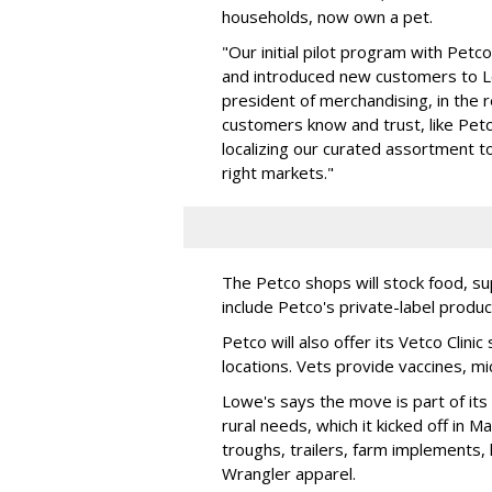
households, now own a pet.
"Our initial pilot program with Petc
and introduced new customers to Low
president of merchandising, in the 
customers know and trust, like Petc
localizing our curated assortment t
right markets."
The Petco shops will stock food, su
include Petco's private-label produc
Petco will also offer its Vetco Clin
locations. Vets provide vaccines, m
Lowe's says the move is part of it
rural needs, which it kicked off in 
troughs, trailers, farm implements, 
Wrangler apparel.