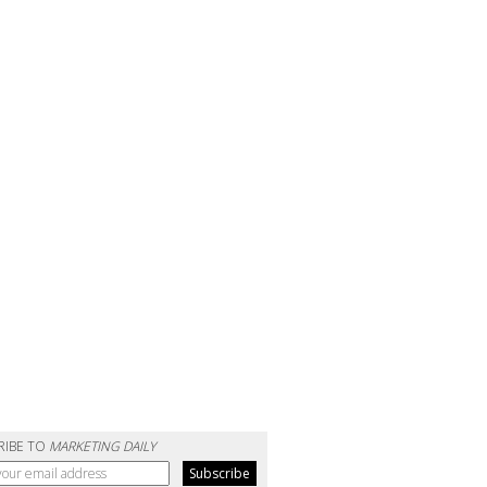
RIBE TO
MARKETING DAILY