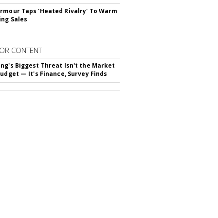
rmour Taps 'Heated Rivalry' To Warm
ing Sales
OR CONTENT
ng's Biggest Threat Isn't the Market
Budget — It's Finance, Survey Finds