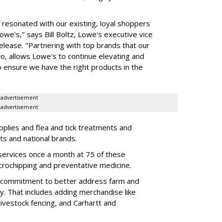
o resonated with our existing, loyal shoppers
e's," says Bill Boltz, Lowe's executive vice
release. "Partnering with top brands that our
o, allows Lowe's to continue elevating and
o ensure we have the right products in the
advertisement
advertisement
pplies and flea and tick treatments and
ts and national brands.
ic services once a month at 75 of these
icrochipping and preventative medicine.
s commitment to better address farm and
May. That includes adding merchandise like
livestock fencing, and Carhartt and