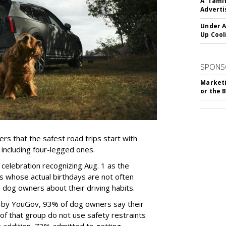
A 'Tami
Adverti
Under A
Up Cool
SPONS
Marketi
or the 
rs that the safest road trips start with
including four-legged ones.
 celebration recognizing Aug. 1 as the
s whose actual birthdays are not often
dog owners about their driving habits.
d by YouGov, 93% of dog owners say their
 of that group do not use safety restraints
 In addition, 73% admitted to getting