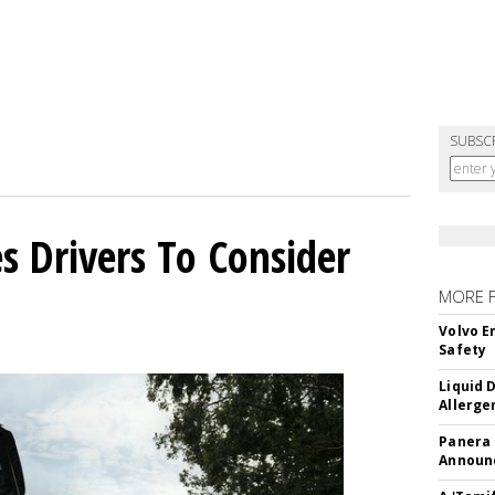
SUBSC
s Drivers To Consider
MORE 
Volvo E
Safety
Liquid 
Allerge
Panera
Announc