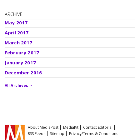
ARCHIVE
May 2017
April 2017
March 2017
February 2017
January 2017
December 2016
All Archives >
About MediaPost
MediaKit
Contact Editorial
RSS Feeds
Sitemap
Privacy/Terms & Conditions