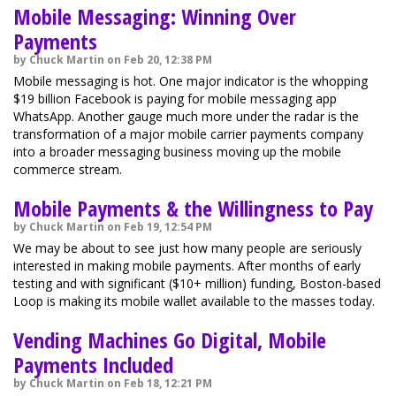
Mobile Messaging: Winning Over
Payments
by Chuck Martin on Feb 20, 12:38 PM
Mobile messaging is hot. One major indicator is the whopping
$19 billion Facebook is paying for mobile messaging app
WhatsApp. Another gauge much more under the radar is the
transformation of a major mobile carrier payments company
into a broader messaging business moving up the mobile
commerce stream.
Mobile Payments & the Willingness to Pay
by Chuck Martin on Feb 19, 12:54 PM
We may be about to see just how many people are seriously
interested in making mobile payments. After months of early
testing and with significant ($10+ million) funding, Boston-based
Loop is making its mobile wallet available to the masses today.
Vending Machines Go Digital, Mobile
Payments Included
by Chuck Martin on Feb 18, 12:21 PM