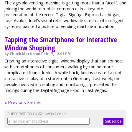
The age-old vending machine is getting more than a facelift and
joining the world of mobile commerce. In a keynote
presentation at the recent Digital Signage Expo in Las Vegas,
Jose Avalos, Intel's visual retail worldwide director of intelligent
systems, painted a picture of vending machine innovation.
Tapping the Smartphone for Interactive
Window Shopping
by Chuck Martin on Feb 17, 12:01 PM
Creating an interactive digital window display that can connect
with smartphones of consumers walking by can be more
complicated than it looks. A while back, Adidas created a pilot
interactive display at a storefront in Germany. Last week, the
people involved in creating and monitoring it presented their
findings during the Digital Signage Expo in Last Vegas.
« Previous Entries
SUBSCRIBE TO
DIGITAL NEWS DAILY