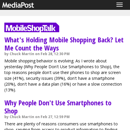
Togg
navig
What's Holding Mobile Shopping Back? Let
Me Count the Ways
by Chuck Martin on Feb 28, 12:30 PM
Mobile shopping behavior is evolving. As I wrote about
yesterday (Why People Don't Use Smartphones to Shop), the
top reasons people don't use their phones to shop are screen
size (41%), security issues (39%), don't have a smartphone
(20%), don't have a data plan (16%) or have a slow connection
(13%).
Why People Don't Use Smartphones to
Shop
by Chuck Martin on Feb 27, 12:59 PM
There are plenty of reasons consumers use smartphones to
shop, ranging from access to product information to finding