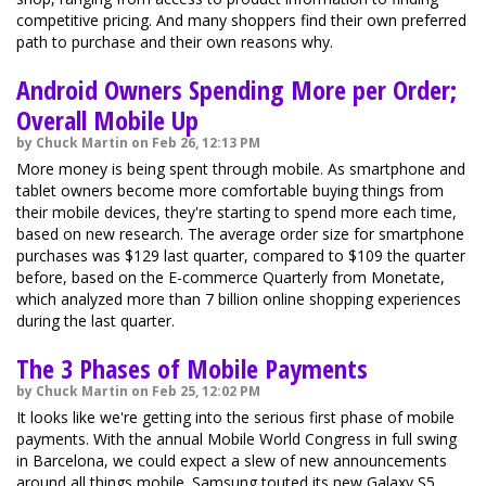
competitive pricing. And many shoppers find their own preferred
path to purchase and their own reasons why.
Android Owners Spending More per Order;
Overall Mobile Up
by Chuck Martin on Feb 26, 12:13 PM
More money is being spent through mobile. As smartphone and
tablet owners become more comfortable buying things from
their mobile devices, they're starting to spend more each time,
based on new research. The average order size for smartphone
purchases was $129 last quarter, compared to $109 the quarter
before, based on the E-commerce Quarterly from Monetate,
which analyzed more than 7 billion online shopping experiences
during the last quarter.
The 3 Phases of Mobile Payments
by Chuck Martin on Feb 25, 12:02 PM
It looks like we're getting into the serious first phase of mobile
payments. With the annual Mobile World Congress in full swing
in Barcelona, we could expect a slew of new announcements
around all things mobile. Samsung touted its new Galaxy S5,