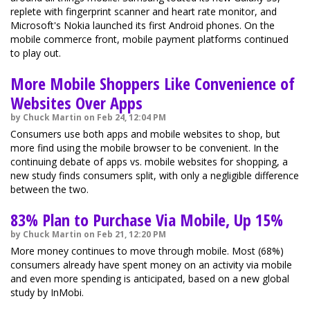
replete with fingerprint scanner and heart rate monitor, and
Microsoft's Nokia launched its first Android phones. On the
mobile commerce front, mobile payment platforms continued
to play out.
More Mobile Shoppers Like Convenience of
Websites Over Apps
by Chuck Martin on Feb 24, 12:04 PM
Consumers use both apps and mobile websites to shop, but
more find using the mobile browser to be convenient. In the
continuing debate of apps vs. mobile websites for shopping, a
new study finds consumers split, with only a negligible difference
between the two.
83% Plan to Purchase Via Mobile, Up 15%
by Chuck Martin on Feb 21, 12:20 PM
More money continues to move through mobile. Most (68%)
consumers already have spent money on an activity via mobile
and even more spending is anticipated, based on a new global
study by InMobi.