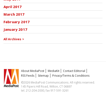
April 2017
March 2017
February 2017
January 2017
All Archives >
About MediaPost
MediaKit
Contact Editorial
RSS Feeds
Sitemap
Privacy/Terms & Conditions
©2026 MediaPost Communications. All rights reserved.
145 Pipers Hill Road, Wilton, CT 06897
tel. 212-204-2000, fax 917-591-3261