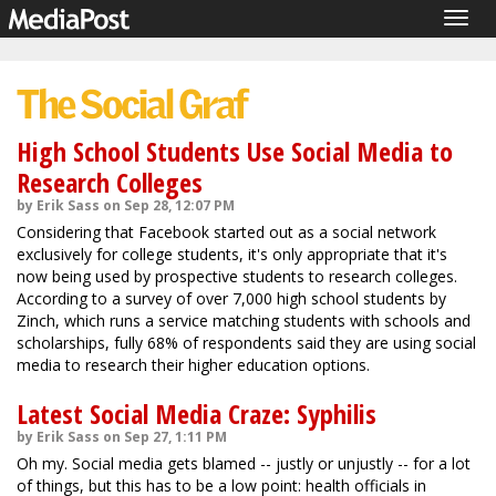
Togg
navig
High School Students Use Social Media to
Research Colleges
by Erik Sass on Sep 28, 12:07 PM
Considering that Facebook started out as a social network
exclusively for college students, it's only appropriate that it's
now being used by prospective students to research colleges.
According to a survey of over 7,000 high school students by
Zinch, which runs a service matching students with schools and
scholarships, fully 68% of respondents said they are using social
media to research their higher education options.
Latest Social Media Craze: Syphilis
by Erik Sass on Sep 27, 1:11 PM
Oh my. Social media gets blamed -- justly or unjustly -- for a lot
of things, but this has to be a low point: health officials in