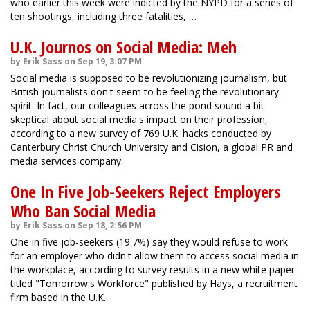
who earlier this week were indicted by the NYPD for a series of
ten shootings, including three fatalities, …
U.K. Journos on Social Media: Meh
by Erik Sass on Sep 19, 3:07 PM
Social media is supposed to be revolutionizing journalism, but
British journalists don't seem to be feeling the revolutionary
spirit. In fact, our colleagues across the pond sound a bit
skeptical about social media's impact on their profession,
according to a new survey of 769 U.K. hacks conducted by
Canterbury Christ Church University and Cision, a global PR and
media services company.
One In Five Job-Seekers Reject Employers
Who Ban Social Media
by Erik Sass on Sep 18, 2:56 PM
One in five job-seekers (19.7%) say they would refuse to work
for an employer who didn't allow them to access social media in
the workplace, according to survey results in a new white paper
titled "Tomorrow's Workforce" published by Hays, a recruitment
firm based in the U.K.