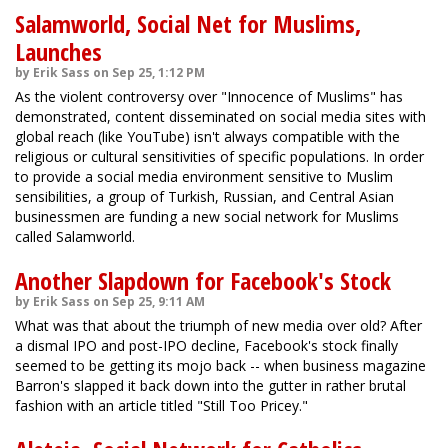
Salamworld, Social Net for Muslims,
Launches
by Erik Sass on Sep 25, 1:12 PM
As the violent controversy over "Innocence of Muslims" has
demonstrated, content disseminated on social media sites with
global reach (like YouTube) isn't always compatible with the
religious or cultural sensitivities of specific populations. In order
to provide a social media environment sensitive to Muslim
sensibilities, a group of Turkish, Russian, and Central Asian
businessmen are funding a new social network for Muslims
called Salamworld.
Another Slapdown for Facebook's Stock
by Erik Sass on Sep 25, 9:11 AM
What was that about the triumph of new media over old? After
a dismal IPO and post-IPO decline, Facebook's stock finally
seemed to be getting its mojo back -- when business magazine
Barron's slapped it back down into the gutter in rather brutal
fashion with an article titled "Still Too Pricey."