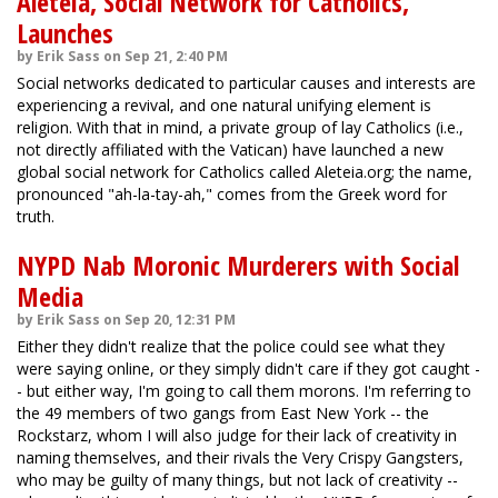
Aleteia, Social Network for Catholics,
Launches
by Erik Sass on Sep 21, 2:40 PM
Social networks dedicated to particular causes and interests are
experiencing a revival, and one natural unifying element is
religion. With that in mind, a private group of lay Catholics (i.e.,
not directly affiliated with the Vatican) have launched a new
global social network for Catholics called Aleteia.org; the name,
pronounced "ah-la-tay-ah," comes from the Greek word for
truth.
NYPD Nab Moronic Murderers with Social
Media
by Erik Sass on Sep 20, 12:31 PM
Either they didn't realize that the police could see what they
were saying online, or they simply didn't care if they got caught -
- but either way, I'm going to call them morons. I'm referring to
the 49 members of two gangs from East New York -- the
Rockstarz, whom I will also judge for their lack of creativity in
naming themselves, and their rivals the Very Crispy Gangsters,
who may be guilty of many things, but not lack of creativity --