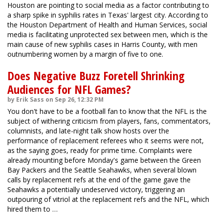
Houston are pointing to social media as a factor contributing to
a sharp spike in syphilis rates in Texas' largest city. According to
the Houston Department of Health and Human Services, social
media is facilitating unprotected sex between men, which is the
main cause of new syphilis cases in Harris County, with men
outnumbering women by a margin of five to one.
Does Negative Buzz Foretell Shrinking
Audiences for NFL Games?
by Erik Sass on Sep 26, 12:32 PM
You don't have to be a football fan to know that the NFL is the
subject of withering criticism from players, fans, commentators,
columnists, and late-night talk show hosts over the
performance of replacement referees who it seems were not,
as the saying goes, ready for prime time. Complaints were
already mounting before Monday's game between the Green
Bay Packers and the Seattle Seahawks, when several blown
calls by replacement refs at the end of the game gave the
Seahawks a potentially undeserved victory, triggering an
outpouring of vitriol at the replacement refs and the NFL, which
hired them to …