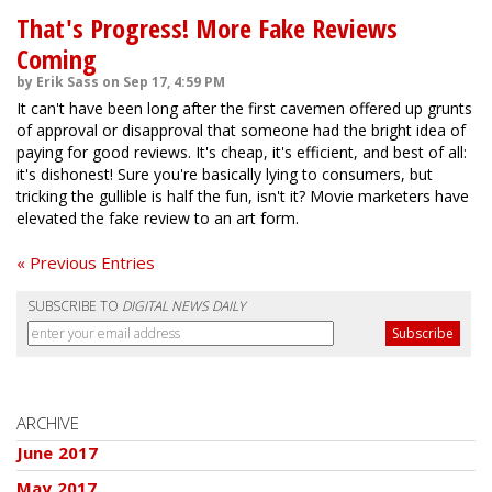
That's Progress! More Fake Reviews
Coming
by Erik Sass on Sep 17, 4:59 PM
It can't have been long after the first cavemen offered up grunts
of approval or disapproval that someone had the bright idea of
paying for good reviews. It's cheap, it's efficient, and best of all:
it's dishonest! Sure you're basically lying to consumers, but
tricking the gullible is half the fun, isn't it? Movie marketers have
elevated the fake review to an art form.
« Previous Entries
SUBSCRIBE TO
DIGITAL NEWS DAILY
ARCHIVE
June 2017
May 2017