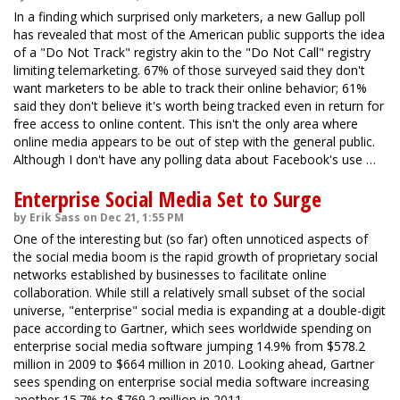
In a finding which surprised only marketers, a new Gallup poll
has revealed that most of the American public supports the idea
of a "Do Not Track" registry akin to the "Do Not Call" registry
limiting telemarketing. 67% of those surveyed said they don't
want marketers to be able to track their online behavior; 61%
said they don't believe it's worth being tracked even in return for
free access to online content. This isn't the only area where
online media appears to be out of step with the general public.
Although I don't have any polling data about Facebook's use …
Enterprise Social Media Set to Surge
by Erik Sass on Dec 21, 1:55 PM
One of the interesting but (so far) often unnoticed aspects of
the social media boom is the rapid growth of proprietary social
networks established by businesses to facilitate online
collaboration. While still a relatively small subset of the social
universe, "enterprise" social media is expanding at a double-digit
pace according to Gartner, which sees worldwide spending on
enterprise social media software jumping 14.9% from $578.2
million in 2009 to $664 million in 2010. Looking ahead, Gartner
sees spending on enterprise social media software increasing
another 15.7% to $769.2 million in 2011.