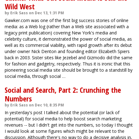
Wild West
by Erik Sass on Dec 13, 1:31 PM
Gawker.com was one of the first big success stories of online
media: as a Web log (rather than a Web site associated with a
legacy print publication) covering New York's media and
celebrity culture, it demonstrated the power of social media, as
well as its commercial viability, with rapid growth after its debut
under owner Nick Denton and founding editor Elizabeth Spiers
back in 2003. Sister sites like Jezebel and Gizmodo did the same
for fashion and gadgetry, respectively. Thus it is ironic that this
pioneering social media site should be brought to a standstill by
social media, through social …
Social and Search, Part 2: Crunching the
Numbers
by Erik Sass on Dec 10, 8:35 PM
In yesterday's post I talked about the potential (or lack of
potential) for social media to help boost search marketing
revenues -- but I didn't get into the numbers, so today I thought
I would look at some figures which might be relevant to the
discussion. Although there's no way to do a decisive analysis in,