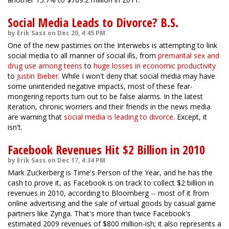
Social Media Leads to Divorce? B.S.
by Erik Sass on Dec 20, 4:45 PM
One of the new pastimes on the Interwebs is attempting to link
social media to all manner of social ills, from
premarital sex and
drug use among teens
to
huge losses in economic productivity
to
Justin Bieber
. While I won't deny that social media may have
some unintended negative impacts, most of these fear-
mongering reports turn out to be false alarms. In the latest
iteration, chronic worriers and their friends in the news media
are warning that
social media is leading to divorce
. Except, it
isn't.
Facebook Revenues Hit $2 Billion in 2010
by Erik Sass on Dec 17, 4:34 PM
Mark Zuckerberg is Time's Person of the Year, and he has the
cash to prove it, as Facebook is on track to collect $2 billion in
revenues in 2010, according to Bloomberg -- most of it from
online advertising and the sale of virtual goods by casual game
partners like Zynga. That's more than twice Facebook's
estimated 2009 revenues of $800 million-ish; it also represents a