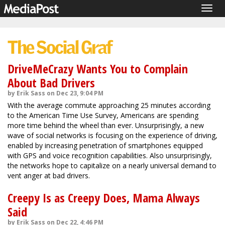
Togg
navig
DriveMeCrazy Wants You to Complain
About Bad Drivers
by Erik Sass on Dec 23, 9:04 PM
With the average commute approaching 25 minutes according
to the American Time Use Survey, Americans are spending
more time behind the wheel than ever. Unsurprisingly, a new
wave of social networks is focusing on the experience of driving,
enabled by increasing penetration of smartphones equipped
with GPS and voice recognition capabilities. Also unsurprisingly,
the networks hope to capitalize on a nearly universal demand to
vent anger at bad drivers.
Creepy Is as Creepy Does, Mama Always
Said
by Erik Sass on Dec 22, 4:46 PM