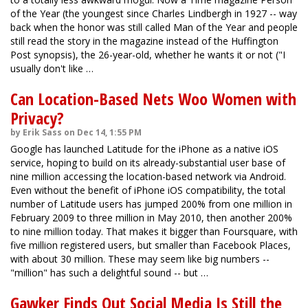
of the Year (the youngest since Charles Lindbergh in 1927 -- way
back when the honor was still called Man of the Year and people
still read the story in the magazine instead of the Huffington
Post synopsis), the 26-year-old, whether he wants it or not ("I
usually don't like …
Can Location-Based Nets Woo Women with
Privacy?
by Erik Sass on Dec 14, 1:55 PM
Google has launched Latitude for the iPhone as a native iOS
service, hoping to build on its already-substantial user base of
nine million accessing the location-based network via Android.
Even without the benefit of iPhone iOS compatibility, the total
number of Latitude users has jumped 200% from one million in
February 2009 to three million in May 2010, then another 200%
to nine million today. That makes it bigger than Foursquare, with
five million registered users, but smaller than Facebook Places,
with about 30 million. These may seem like big numbers --
"million" has such a delightful sound -- but …
Gawker Finds Out Social Media Is Still the