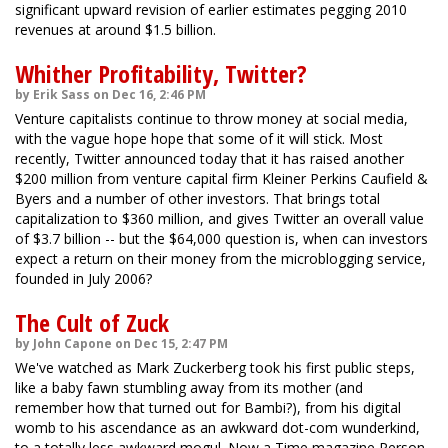
significant upward revision of earlier estimates pegging 2010
revenues at around $1.5 billion.
Whither Profitability, Twitter?
by Erik Sass on Dec 16, 2:46 PM
Venture capitalists continue to throw money at social media,
with the vague hope hope that some of it will stick. Most
recently, Twitter announced today that it has raised another
$200 million from venture capital firm Kleiner Perkins Caufield &
Byers and a number of other investors. That brings total
capitalization to $360 million, and gives Twitter an overall value
of $3.7 billion -- but the $64,000 question is, when can investors
expect a return on their money from the microblogging service,
founded in July 2006?
The Cult of Zuck
by John Capone on Dec 15, 2:47 PM
We've watched as Mark Zuckerberg took his first public steps,
like a baby fawn stumbling away from its mother (and
remember how that turned out for Bambi?), from his digital
womb to his ascendance as an awkward dot-com wunderkind,
to a totally less awkward mogul. Now a Time magazine Person