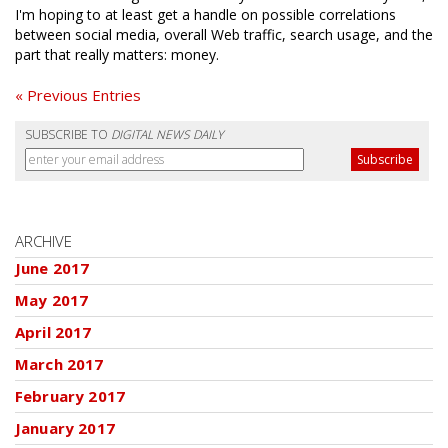
I'm hoping to at least get a handle on possible correlations
between social media, overall Web traffic, search usage, and the
part that really matters: money.
« Previous Entries
SUBSCRIBE TO
DIGITAL NEWS DAILY
ARCHIVE
June 2017
May 2017
April 2017
March 2017
February 2017
January 2017