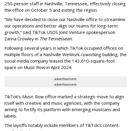
250-person staff in Nashville, Tennessee, effectively closing
the office on October 5 and exiting the region.
“We have decided to close our Nashville office to streamline
our operations and better align our teams for long-term
growth,” said TikTok USDS Joint Venture spokesperson
Zanna Crowley in
The Tennessean
.
Following several years in which TikTok occupied offices on
multiple floors of a Nashville WeWork coworking building, the
social media company leased the 143,610-square-foot
space on Music Row in April 2024.
advertisement
advertisement
TikTok’s Music Row office marked a strategic move to align
itself with creative and music agencies, with the company
aiming to fortify its platform with emerging musicians and
labels.
The layoffs notably include members of TikTok’s content-