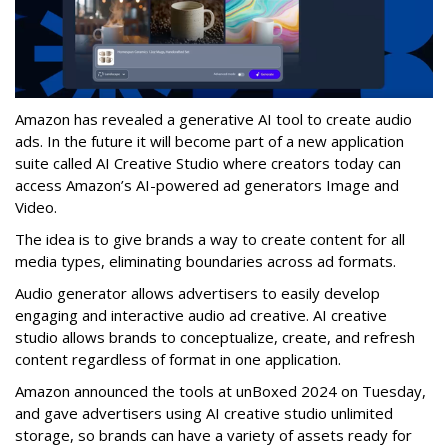
Amazon has revealed a generative AI tool to create audio
ads. In the future it will become part of a new application
suite called AI Creative Studio where creators today can
access Amazon’s AI-powered ad generators Image and
Video.
The idea is to give brands a way to create content for all
media types, eliminating boundaries across ad formats.
Audio generator allows advertisers to easily develop
engaging and interactive audio ad creative. AI creative
studio allows brands to conceptualize, create, and refresh
content regardless of format in one application.
Amazon announced the tools at unBoxed 2024 on Tuesday,
and gave advertisers using
AI creative studio unlimited
storage, so brands can have a variety of assets ready for