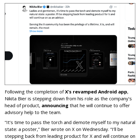
Following the completion of
X’s revamped Android app
,
Nikita Bier is stepping down from his role as the company’s
head of product,
announcing
that he will continue to offer
advisory help to the team.
“It’s time to pass the torch and demote myself to my natural
state: a poster,” Bier wrote on X on Wednesday. “I’ll be
stepping back from leading product for X and will continue on