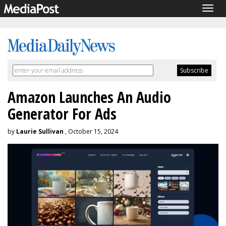
Togg
navig
Amazon Launches An Audio
Generator For Ads
by
Laurie Sullivan
, October 15, 2024