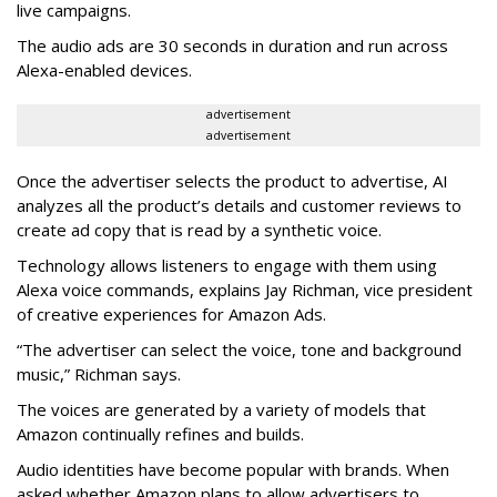
live campaigns.
The audio ads are 30 seconds in duration and run across
Alexa-enabled devices.
advertisement
advertisement
Once the advertiser selects the product to advertise, AI
analyzes all the product’s details and customer reviews to
create ad copy that is read by a synthetic voice.
Technology allows listeners to engage with them using
Alexa voice commands, explains Jay Richman, vice president
of creative experiences for Amazon Ads.
“The advertiser can select the voice, tone and background
music,” Richman says.
The voices are generated by a variety of models that
Amazon continually refines and builds.
Audio identities have become popular with brands. When
asked whether Amazon plans to allow advertisers to