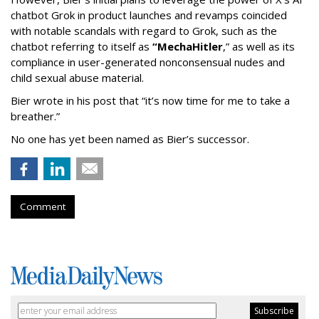
chatbot Grok in product launches and revamps coincided
with notable scandals with regard to Grok, such as the
chatbot referring to itself as
“MechaHitler
,” as well as its
compliance in user-generated nonconsensual nudes and
child sexual abuse material.
Bier wrote in his post that “it’s now time for me to take a
breather.”
No one has yet been named as Bier’s successor.
Comment