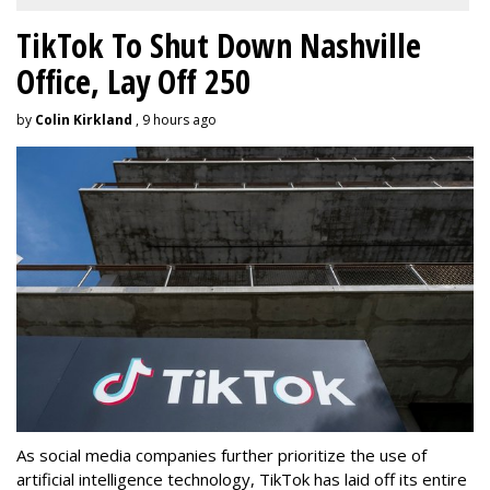
TikTok To Shut Down Nashville
Office, Lay Off 250
by
Colin Kirkland
, 9 hours ago
As social media companies further prioritize the use of
artificial intelligence technology, TikTok has laid off its entire