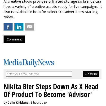
AI creative studio provides unlimited storage so brands can
have a variety of creative assets ready for live campaigns. It
also is available in beta for select U.S. advertisers starting
today.
Comment
Nikita Bier Steps Down As X Head
Of Product To Become 'Advisor'
by
Colin Kirkland
, 8 hours ago