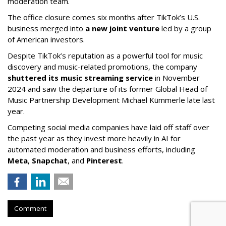
moderation team.
The office closure comes six months after TikTok’s U.S.
business merged into
a new joint venture
led by a group
of American investors.
Despite TikTok’s reputation as a powerful tool for music
discovery and music-related promotions, the company
shuttered its music streaming service
in November
2024 and saw the departure of its former Global Head of
Music Partnership Development Michael Kümmerle late last
year.
Competing social media companies have laid off staff over
the past year as they invest more heavily in AI for
automated moderation and business efforts, including
Meta
,
Snapchat
, and
Pinterest
.
Comment