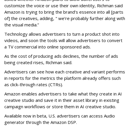
customize the voice or use their own identity, Richman said
Amazon is trying to bring the brand’s essence into all [parts
of] the creatives, adding, " we’re probably further along with
the visual media.”
Technology allows advertisers to turn a product shot into
videos, and soon the tools will allow advertisers to convert
a TV commercial into online sponsored ads.
As the cost of producing ads declines, the number of ads
being created rises, Richman said.
Advertisers can see how each creative and variant performs
in reports for the metrics the platform already offers such
as click-through rates (CTRs).
Amazon
enables advertisers to take what they create in AI
creative studio and save it in their asset library in existing
campaign workflows or store them in AI creative studio.
Available now in beta, U.S. advertisers can access Audio
generator through the Amazon DSP.