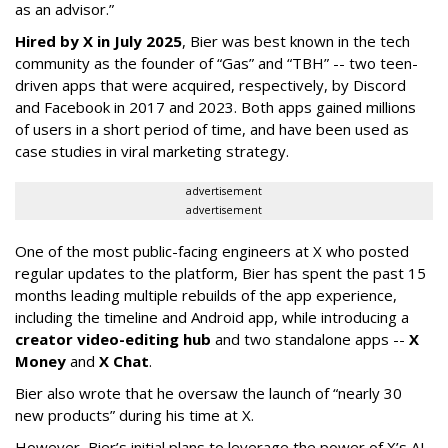
as an advisor.”
Hired by X in July 2025
, Bier was best known in the tech
community as the founder of “Gas” and “TBH” -- two teen-
driven apps that were acquired, respectively, by Discord
and Facebook in 2017 and 2023. Both apps gained millions
of users in a short period of time, and have been used as
case studies in viral marketing strategy.
advertisement
advertisement
One of the most public-facing engineers at X who posted
regular updates to the platform, Bier has spent the past 15
months leading multiple rebuilds of the app experience,
including the timeline and Android app, while introducing a
creator video-editing hub
and two standalone apps --
X
Money
and
X Chat
.
Bier also wrote that he oversaw the launch of “nearly 30
new products” during his time at X.
However, Bier’s initial plans to leverage the power of X’s AI