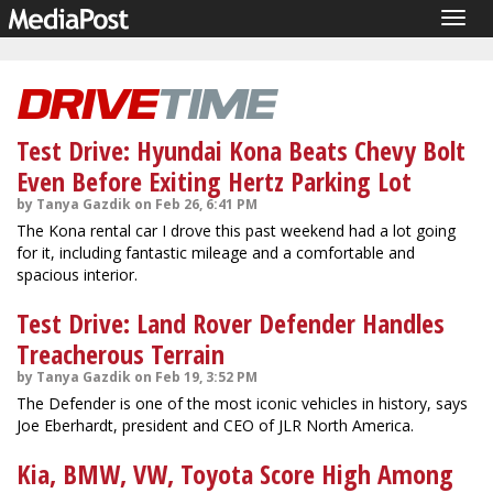
Togg
navig
Test Drive: Hyundai Kona Beats Chevy Bolt
Even Before Exiting Hertz Parking Lot
by Tanya Gazdik on Feb 26, 6:41 PM
The Kona rental car I drove this past weekend had a lot going
for it, including fantastic mileage and a comfortable and
spacious interior.
Test Drive: Land Rover Defender Handles
Treacherous Terrain
by Tanya Gazdik on Feb 19, 3:52 PM
The Defender is one of the most iconic vehicles in history, says
Joe Eberhardt, president and CEO of JLR North America.
Kia, BMW, VW, Toyota Score High Among