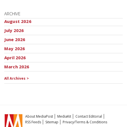
ARCHIVE
August 2026
July 2026
June 2026
May 2026
April 2026
March 2026
All Archives >
About MediaPost
MediaKit
Contact Editorial
RSS Feeds
Sitemap
Privacy/Terms & Conditions