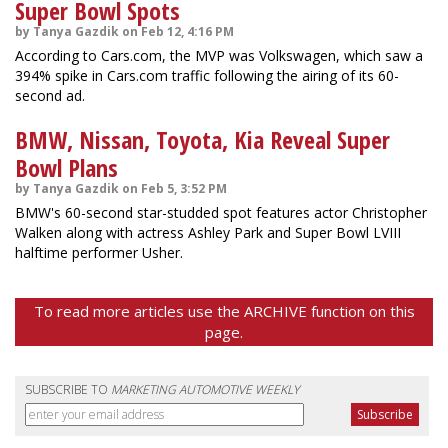
Super Bowl Spots
by Tanya Gazdik on Feb 12, 4:16 PM
According to Cars.com, the MVP was Volkswagen, which saw a
394% spike in Cars.com traffic following the airing of its 60-
second ad.
BMW, Nissan, Toyota, Kia Reveal Super
Bowl Plans
by Tanya Gazdik on Feb 5, 3:52 PM
BMW's 60-second star-studded spot features actor Christopher
Walken along with actress Ashley Park and Super Bowl LVIII
halftime performer Usher.
To read more articles use the ARCHIVE function on this
page.
SUBSCRIBE TO
MARKETING AUTOMOTIVE WEEKLY