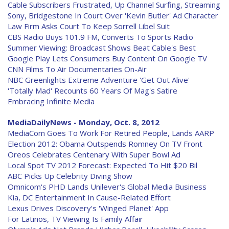
Cable Subscribers Frustrated, Up Channel Surfing, Streaming
Sony, Bridgestone In Court Over 'Kevin Butler' Ad Character
Law Firm Asks Court To Keep Sorrell Libel Suit
CBS Radio Buys 101.9 FM, Converts To Sports Radio
Summer Viewing: Broadcast Shows Beat Cable's Best
Google Play Lets Consumers Buy Content On Google TV
CNN Films To Air Documentaries On-Air
NBC Greenlights Extreme Adventure 'Get Out Alive'
'Totally Mad' Recounts 60 Years Of Mag's Satire
Embracing Infinite Media
MediaDailyNews - Monday, Oct. 8, 2012
MediaCom Goes To Work For Retired People, Lands AARP
Election 2012: Obama Outspends Romney On TV Front
Oreos Celebrates Centenary With Super Bowl Ad
Local Spot TV 2012 Forecast: Expected To Hit $20 Bil
ABC Picks Up Celebrity Diving Show
Omnicom's PHD Lands Unilever's Global Media Business
Kia, DC Entertainment In Cause-Related Effort
Lexus Drives Discovery's 'Winged Planet' App
For Latinos, TV Viewing Is Family Affair