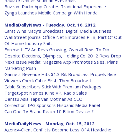
Radiate Names Shulman EVP, Sales
Buzzam Radio App Curates Traditional Experience
Zynga Launches Mobile Campaign With Honda
MediaDailyNews - Tuesday, Oct. 16, 2012
Carat Wins Macy's Broadcast, Digital Media Business
Wall Street Journal Office Net Embraces RTB, Part Of Out-
Of-Home Industry Shift
Forecast: TV Ad Revs Growing, Overall Revs To Dip
Despite Elections, Olympics, Holding Co. 2012 Revs Drop
Next Issue Media: Magazine App Promotes Sales, Plans
Marketing Push
Gannett Revenue Hits $1.3 Bil, Broadcast Propels Rise
Viewers Check Cable First, Then Broadcast
Cable Subscribers Stick With Premium Packages
TargetSpot Names Kline VP, Radio Sales
Dentsu Asia Taps van Motman As CEO
Correction: IPG Sponsors Hispanic Media Panel
Can One TV Brand Reach 10 Billion Devices?
MediaDailyNews - Monday, Oct. 15, 2012
Agency-Client Conflicts Become Less Of A Headache