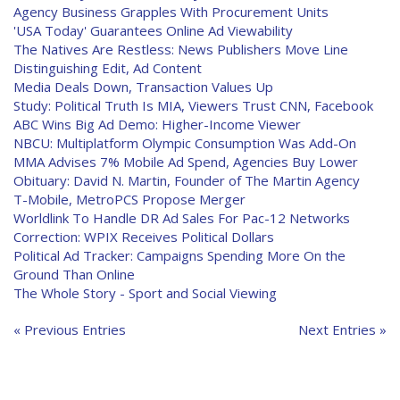
Agency Business Grapples With Procurement Units
'USA Today' Guarantees Online Ad Viewability
The Natives Are Restless: News Publishers Move Line
Distinguishing Edit, Ad Content
Media Deals Down, Transaction Values Up
Study: Political Truth Is MIA, Viewers Trust CNN, Facebook
ABC Wins Big Ad Demo: Higher-Income Viewer
NBCU: Multiplatform Olympic Consumption Was Add-On
MMA Advises 7% Mobile Ad Spend, Agencies Buy Lower
Obituary: David N. Martin, Founder of The Martin Agency
T-Mobile, MetroPCS Propose Merger
Worldlink To Handle DR Ad Sales For Pac-12 Networks
Correction: WPIX Receives Political Dollars
Political Ad Tracker: Campaigns Spending More On the
Ground Than Online
The Whole Story - Sport and Social Viewing
« Previous Entries
Next Entries »