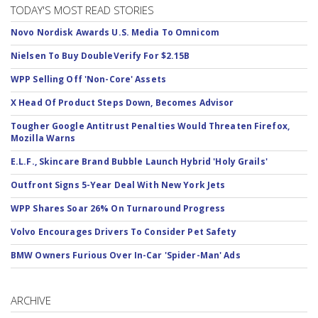
TODAY'S MOST READ STORIES
Novo Nordisk Awards U.S. Media To Omnicom
Nielsen To Buy DoubleVerify For $2.15B
WPP Selling Off 'Non-Core' Assets
X Head Of Product Steps Down, Becomes Advisor
Tougher Google Antitrust Penalties Would Threaten Firefox,
Mozilla Warns
E.L.F., Skincare Brand Bubble Launch Hybrid 'Holy Grails'
Outfront Signs 5-Year Deal With New York Jets
WPP Shares Soar 26% On Turnaround Progress
Volvo Encourages Drivers To Consider Pet Safety
BMW Owners Furious Over In-Car 'Spider-Man' Ads
ARCHIVE