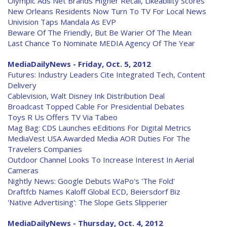
Olympic Ads Net Brands Higher Recall, Likeability Scores
New Orleans Residents Now Turn To TV For Local News
Univision Taps Mandala As EVP
Beware Of The Friendly, But Be Warier Of The Mean
Last Chance To Nominate MEDIA Agency Of The Year
MediaDailyNews - Friday, Oct. 5, 2012
Futures: Industry Leaders Cite Integrated Tech, Content
Delivery
Cablevision, Walt Disney Ink Distribution Deal
Broadcast Topped Cable For Presidential Debates
Toys R Us Offers TV Via Tabeo
Mag Bag: CDS Launches eEditions For Digital Metrics
MediaVest USA Awarded Media AOR Duties For The
Travelers Companies
Outdoor Channel Looks To Increase Interest In Aerial
Cameras
Nightly News: Google Debuts WaPo's 'The Fold'
Draftfcb Names Kaloff Global ECD, Beiersdorf Biz
'Native Advertising': The Slope Gets Slipperier
MediaDailyNews - Thursday, Oct. 4, 2012