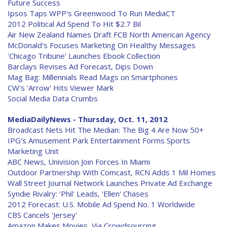
Future Success
Ipsos Taps WPP's Greenwood To Run MediaCT
2012 Political Ad Spend To Hit $2.7 Bil
Air New Zealand Names Draft FCB North American Agency
McDonald's Focuses Marketing On Healthy Messages
'Chicago Tribune' Launches Ebook Collection
Barclays Revises Ad Forecast, Dips Down
Mag Bag: Millennials Read Mags on Smartphones
CW's 'Arrow' Hits Viewer Mark
Social Media Data Crumbs
MediaDailyNews - Thursday, Oct. 11, 2012
Broadcast Nets Hit The Median: The Big 4 Are Now 50+
IPG's Amusement Park Entertainment Forms Sports
Marketing Unit
ABC News, Univision Join Forces In Miami
Outdoor Partnership With Comcast, RCN Adds 1 Mil Homes
Wall Street Journal Network Launches Private Ad Exchange
Syndie Rivalry: 'Phil' Leads, 'Ellen' Chases
2012 Forecast: U.S. Mobile Ad Spend No. 1 Worldwide
CBS Cancels 'Jersey'
Amazon Makes Movies, Via Crowdsourcing