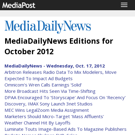
Togg
navig
MediaDailyNews Editions for
October 2012
MediaDailyNews - Wednesday, Oct. 17, 2012
Arbitron Releases Radio Data To Mix Modelers, Move
Expected To Impact Ad Budgets
Omnicom's Wren Calls Earnings 'Solid'
More Broadcast Hits Seen Via Time-Shifting
DPAA Encouraged To 'Storyscape' And Focus On 'Recency'
Discovery, IMAX Sony Launch 3net Studios
MEC Wins LegalZoom Media Assignment
Marketers Should Micro-Target 'Mass Affluents'
Weather Channel Hit By Layoffs
Luminate Touts Image-Based Ads To Magazine Publishers