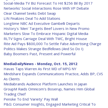
Social-Media TV Biz Forecast To Hit $256 Bil By 2017
Networks' Social Interactions Rose With VP Debate
Clear Channel Seeks Debt Swap
LIN Finalizes Deal To Add Stations
Longtime NBC Ad Executive Gambelli Departs
History's 'Men' Targets Beef Lovers In New Promo
Marketers Slow To Embrace Hispanic Digital Media
RLTV Signs Carriage Deal With TWC, Bright House
Rite Aid Pays $800,000 To Settle False Advertising Charge
Politics Makes Strange Bedfellows (And So Do I)
Baby Boomers Past, Present and Powerful
MediaDailyNews - Monday, Oct. 15, 2012
Havas Taps Warren As First MD of MPG NY
Mindshare Expands Communications Practice, Adds BP, CVS
As Clients
Mediabrands Audience Platform Launches In Japan
GroupM Raids Omnicom's Boserup, Names Him Global
Trading Chief
Penske To End 'Variety' Pay Wall
P&G: Consumer Insights, Engaged Marketing Critical To