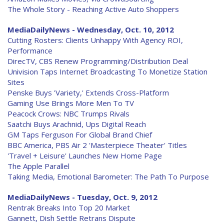
The Whole Story - Reaching Active Auto Shoppers
MediaDailyNews - Wednesday, Oct. 10, 2012
Cutting Rosters: Clients Unhappy With Agency ROI,
Performance
DirecTV, CBS Renew Programming/Distribution Deal
Univision Taps Internet Broadcasting To Monetize Station
Sites
Penske Buys 'Variety,' Extends Cross-Platform
Gaming Use Brings More Men To TV
Peacock Crows: NBC Trumps Rivals
Saatchi Buys Arachnid, Ups Digital Reach
GM Taps Ferguson For Global Brand Chief
BBC America, PBS Air 2 'Masterpiece Theater' Titles
'Travel + Leisure' Launches New Home Page
The Apple Parallel
Taking Media, Emotional Barometer: The Path To Purpose
MediaDailyNews - Tuesday, Oct. 9, 2012
Rentrak Breaks Into Top 20 Market
Gannett, Dish Settle Retrans Dispute