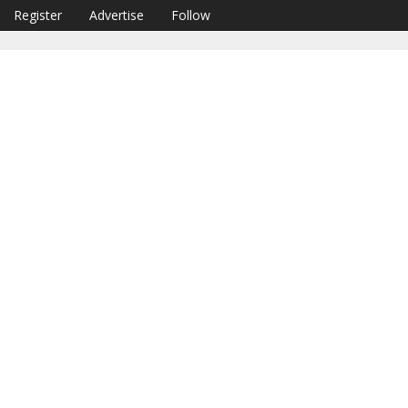
Register
Advertise
Follow