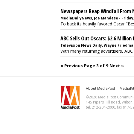
Newspapers Reap Windfall From N
MediaDailyNews, Joe Mandese - Friday,
To back its heavily favored Oscar "Bes
ABC Sells Out Oscars: $2.6 Million
Television News Daily, Wayne Friedman
With many returning advertisers, ABC 
« Previous
Page 3 of 9
Next »
About MediaPost
MediaKi
©2026 MediaPost Communicat
145 Pipers Hill Road, Wilton
tel. 212-204-2000, fax 917-