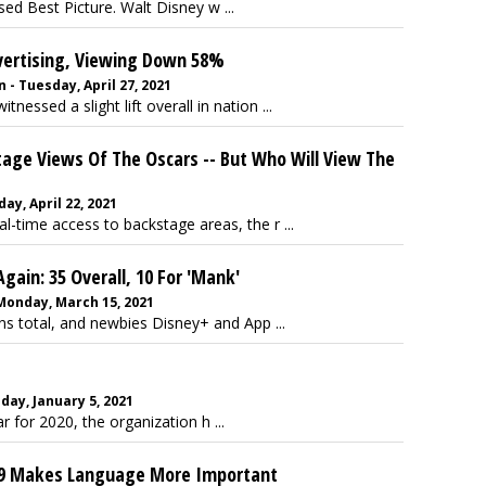
ed Best Picture. Walt Disney w ...
dvertising, Viewing Down 58%
- Tuesday, April 27, 2021
ssed a slight lift overall in nation ...
tage Views Of The Oscars -- But Who Will View The
ay, April 22, 2021
eal-time access to backstage areas, the r ...
gain: 35 Overall, 10 For 'Mank'
 Monday, March 15, 2021
s total, and newbies Disney+ and App ...
day, January 5, 2021
 for 2020, the organization h ...
19 Makes Language More Important