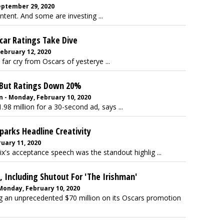
September 29, 2020
tent. And some are investing ...
car Ratings Take Dive
bruary 12, 2020
 far cry from Oscars of yesterye ...
, But Ratings Down 20%
 - Monday, February 10, 2020
 million for a 30-second ad, says ...
arks Headline Creativity
uary 11, 2020
x's acceptance speech was the standout highlig ...
, Including Shutout For 'The Irishman'
 Monday, February 10, 2020
 an unprecedented $70 million on its Oscars promotion