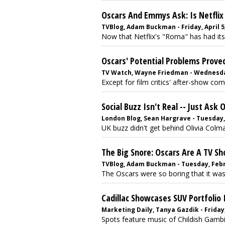
Oscars And Emmys Ask: Is Netfli
TVBlog, Adam Buckman - Friday, April 5
Now that Netflix's "Roma" has had its
Oscars' Potential Problems Prov
TV Watch, Wayne Friedman - Wednesday
Except for film critics' after-show com
Social Buzz Isn't Real -- Just Ask
London Blog, Sean Hargrave - Tuesday,
UK buzz didn't get behind Olivia Colm
The Big Snore: Oscars Are A TV Sh
TVBlog, Adam Buckman - Tuesday, Febr
The Oscars were so boring that it was
Cadillac Showcases SUV Portfolio 
Marketing Daily, Tanya Gazdik - Friday
Spots feature music of Childish Gambino