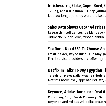
In Scheduling Fluke, Super Bowl,
TVBlog, Adam Buckman - Friday, Januar
Not too long ago, they were the last tw
Sales Data Shows Oscar Ad Prices 
Research Intelligencer, Joe Mandese - 
Unlike the Super Bowl, whose annual ad
You Don't Need ESP To Choose An 
Email Insider, Ray Schultz - Tuesday, J
Email service providers are offering ne
Netflix In Talks To Buy Egyptian 
Television News Daily, Wayne Friedman
Netflix's move may appease industry exe
Beyonce, Adidas Announce Deal A
Marketing Daily, Sarah Mahoney - Sunda
Beyonce and Adidas will collaborate n