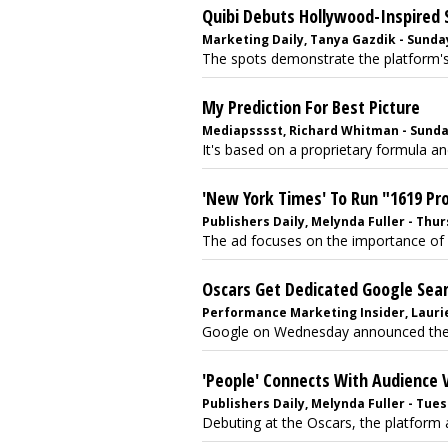
Quibi Debuts Hollywood-Inspired 
Marketing Daily, Tanya Gazdik - Sunday
The spots demonstrate the platform's 
My Prediction For Best Picture
Mediapsssst, Richard Whitman - Sunday
It's based on a proprietary formula and
'New York Times' To Run "1619 Pr
Publishers Daily, Melynda Fuller - Thur
The ad focuses on the importance of 
Oscars Get Dedicated Google Sear
Performance Marketing Insider, Laurie
Google on Wednesday announced the la
'People' Connects With Audience 
Publishers Daily, Melynda Fuller - Tues
Debuting at the Oscars, the platform a