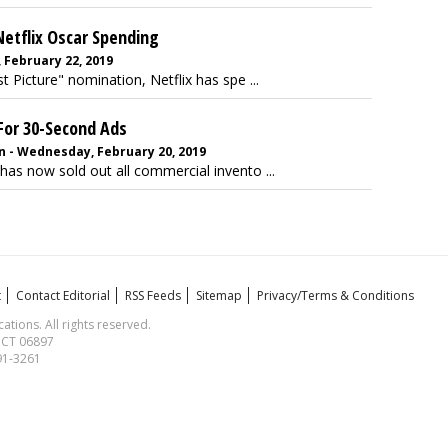
etflix Oscar Spending
 February 22, 2019
t Picture" nomination, Netflix has spe ...
 For 30-Second Ads
 - Wednesday, February 20, 2019
has now sold out all commercial invento ...
t
Contact Editorial
RSS Feeds
Sitemap
Privacy/Terms & Conditions
ions. All rights reserved.
, CT 06897
591-3261