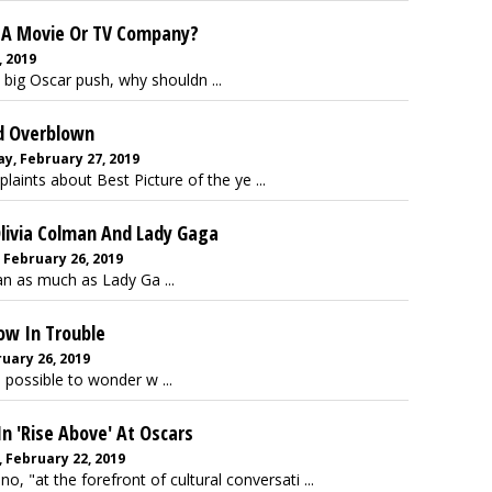
x A Movie Or TV Company?
, 2019
 big Oscar push, why shouldn ...
ed Overblown
, February 27, 2019
plaints about Best Picture of the ye ...
 Olivia Colman And Lady Gaga
 February 26, 2019
an as much as Lady Ga ...
ow In Trouble
uary 26, 2019
 possible to wonder w ...
In 'Rise Above' At Oscars
, February 22, 2019
, "at the forefront of cultural conversati ...