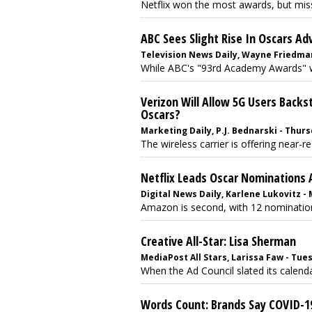
Netflix won the most awards, but miss
ABC Sees Slight Rise In Oscars A
Television News Daily, Wayne Friedman 
While ABC's "93rd Academy Awards" witne
Verizon Will Allow 5G Users Backs
Oscars?
Marketing Daily, P.J. Bednarski - Thursd
The wireless carrier is offering near-r
Netflix Leads Oscar Nominations A
Digital News Daily, Karlene Lukovitz -
Amazon is second, with 12 nomination
Creative All-Star: Lisa Sherman
MediaPost All Stars, Larissa Faw - Tues
When the Ad Council slated its calendar
Words Count: Brands Say COVID-