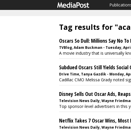
Publication
Tag results for "a
Oscars So Dull: Millions Say No T
TVBlog, Adam Buckman - Tuesday, April
A movie industry that is universally k
Subdued Oscars Still Yields Social 
Drive Time, Tanya Gazdik - Monday, Apri
Cadillac CMO Melissa Grady noted signi
Disney Sells Out Oscar Ads, Reaps
Television News Daily, Wayne Friedman -
Top sponsor-level advertisers in this 
Netflix Takes 7 Oscar Wins, Most 
Television News Daily, Wayne Friedman 