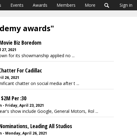
s
Events
Awards
Members
More
Sign in
cademy awards"
o Movie Biz Boredom
 27, 2021
nown for its showmanship applied no ...
Chatter For Cadillac
l 26, 2021
ficant chatter on social media after t ...
 $2M Per :30
 Friday, April 23, 2021
year's show include Google, General Motors, Rol ...
Nominations, Leading All Studios
- Monday, April 26, 2021