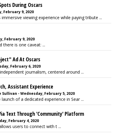
Spots During Oscars
, February 9, 2020
immersive viewing experience while paying tribute ...
, February 9, 2020
 there is one caveat: ...
oject" Ad At Oscars
sday, February 6, 2020
independent journalism, centered around ...
ch, Assistant Experience
 Sullivan - Wednesday, February 5, 2020
unch of a dedicated experience in Sear ...
Via Text Through 'Community' Platform
day, February 4, 2020
llows users to connect with t ...