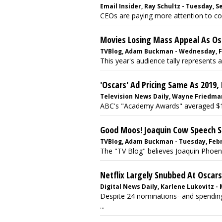
Email Insider, Ray Schultz - Tuesday, 
CEOs are paying more attention to con
Movies Losing Mass Appeal As Os
TVBlog, Adam Buckman - Wednesday, Fe
This year's audience tally represents a
'Oscars' Ad Pricing Same As 2019
Television News Daily, Wayne Friedman
ABC's "Academy Awards" averaged $1.98
Good Moos! Joaquin Cow Speech Sp
TVBlog, Adam Buckman - Tuesday, Febr
The "TV Blog" believes Joaquin Phoeni
Netflix Largely Snubbed At Oscars
Digital News Daily, Karlene Lukovitz -
Despite 24 nominations--and spending
...