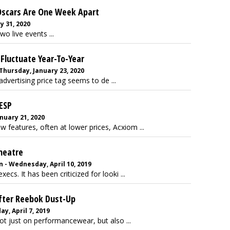
 Oscars Are One Week Apart
y 31, 2020
o live events ...
Fluctuate Year-To-Year
Thursday, January 23, 2020
vertising price tag seems to de ...
ESP
anuary 21, 2020
w features, often at lower prices, Acxiom ...
Theatre
 - Wednesday, April 10, 2019
cs. It has been criticized for looki ...
fter Reebok Dust-Up
y, April 7, 2019
ot just on performancewear, but also ...