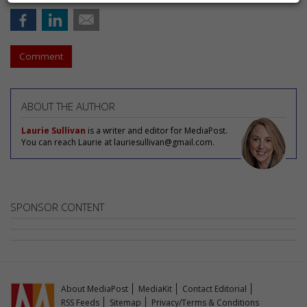
Comment
ABOUT THE AUTHOR
Laurie Sullivan
is a writer and editor for MediaPost.
You can reach Laurie at lauriesullivan@gmail.com.
SPONSOR CONTENT
About MediaPost
MediaKit
Contact Editorial
RSS Feeds
Sitemap
Privacy/Terms & Conditions