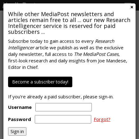
Togg
navig
While other MediaPost newsletters and
articles remain free to all ... our new Research
Intelligencer service is reserved for paid
subscribers ...
Subscribe today to gain access to every
Research
Intelligencer
article we publish as well as the exclusive
COMMENTARY
daily newsletter, full access to
The MediaPost Cases
,
How Media Buying Changed And
first-look research and daily insights from Joe Mandese,
Editor in Chief.
What Performed Best In 2020
by
Laurie Sullivan
Become a subscriber today!
, Staff Writer, January 8, 2021
Local ad agencies typically work with larger and more
If you're already a paid subscriber, please sign-in.
sophisticated buyers that historically place their money with
brand-building media, such as broadcast TV, radio, and
Username
outdoor. In 2020, that changed.
Password
Forgot?
At least two-thirds of agencies said they believe targeted
forms of advertising -- such as OTT, social media and
addressable …