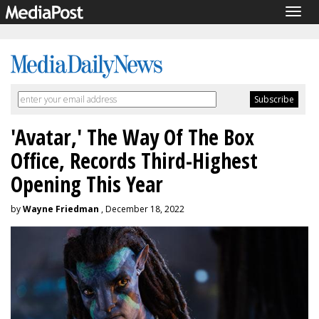
Togg
navig
'Avatar,' The Way Of The Box
Office, Records Third-Highest
Opening This Year
by
Wayne Friedman
, December 18, 2022