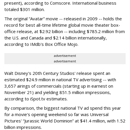
present), according to Comscore. International business
totaled $301 million.
The original “Avatar” movie -- released in 2009 -- holds the
record for best all-time lifetime global movie theater box-
office release, at $2.92 billion -- including $785.2 million from
the U.S. and Canada and $2.14 billion internationally,
according to IMdb's Box Office Mojo.
advertisement
advertisement
Walt Disney's 20th Century Studios' release spent an
estimated $24.9 million in national TV advertising -- with
3,657 airings of commercials (starting up in earnest on
November 21) and yielding 851.5 million impressions,
according to iSpot.tv estimates.
By comparison, the biggest national TV ad spend this year
for a movie's opening weekend so far was Universal
Pictures' “Jurassic World Dominion” at $41.4 million, with 1.52
billion impressions.