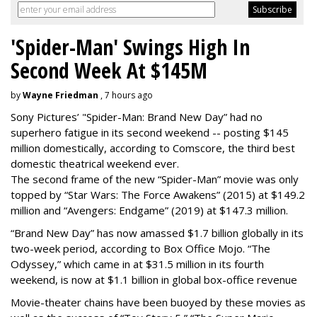
'Spider-Man' Swings High In
Second Week At $145M
by
Wayne Friedman
, 7 hours ago
Sony Pictures’ "Spider-Man: Brand New Day” had no
superhero fatigue in its second weekend -- posting $145
million domestically, according to Comscore, the third best
domestic theatrical weekend ever.
The second frame of the new “Spider-Man” movie was only
topped by “Star Wars: The Force Awakens” (2015) at $149.2
million and “Avengers: Endgame” (2019) at $147.3 million.
“Brand New Day” has now amassed $1.7 billion globally in its
two-week period, according to Box Office Mojo. “The
Odyssey,” which came in at $31.5 million in its fourth
weekend, is now at $1.1 billion in global box-office revenue
Movie-theater chains have been buoyed by these movies as