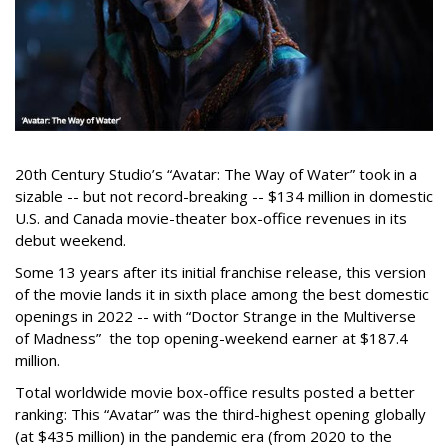
20th Century Studio’s “Avatar: The Way of Water” took in a
sizable -- but not record-breaking -- $134 million in domestic
U.S. and Canada movie-theater box-office revenues in its
debut weekend.
Some 13 years after its initial franchise release, this version
of the movie lands it in sixth place among the best domestic
openings in 2022 -- with “Doctor Strange in the Multiverse
of Madness” the top opening-weekend earner at $187.4
million.
Total worldwide movie box-office results posted a better
ranking: This “Avatar” was the third-highest opening globally
(at $435 million) in the pandemic era (from 2020 to the