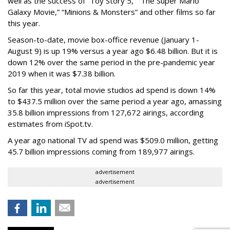
well as the success of “Toy Story 5,” “The Super Mario
Galaxy Movie,” “Minions & Monsters” and other films so far
this year.
Season-to-date, movie box-office revenue (January 1-
August 9) is up 19% versus a year ago $6.48 billion. But it is
down 12% over the same period in the pre-pandemic year
2019 when it was $7.38 billion.
So far this year, total movie studios ad spend is down 14%
to $437.5 million over the same period a year ago, amassing
35.8 billion impressions from 127,672 airings, according
estimates from iSpot.tv.
A year ago national TV ad spend was $509.0 million, getting
45.7 billion impressions coming from 189,977 airings.
advertisement
advertisement