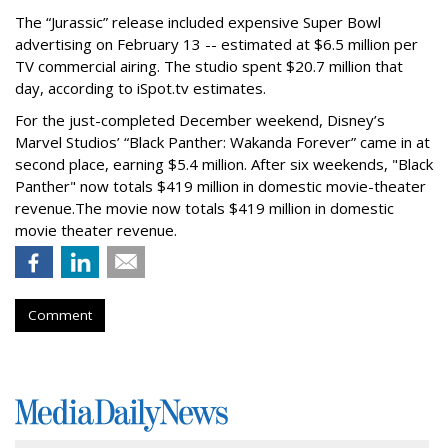
The “Jurassic” release included expensive Super Bowl
advertising on February 13 -- estimated at $6.5 million per
TV commercial airing. The studio spent $20.7 million that
day, according to iSpot.tv estimates.
For the just-completed December weekend,
Disney’s
Marvel Studios’ “Black Panther: Wakanda Forever” came in at
second place,
earning $5.4 million.
After six weekends, "Black
Panther" now totals $419 million in domestic movie-theater
revenue.
The movie now totals $419 million in domestic
movie theater revenue.
Comment