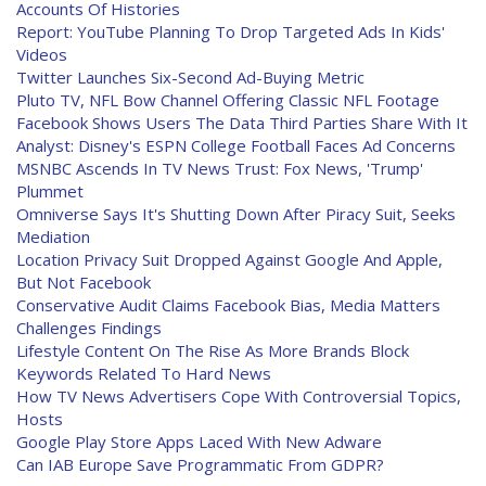
Accounts Of Histories
Report: YouTube Planning To Drop Targeted Ads In Kids'
Videos
Twitter Launches Six-Second Ad-Buying Metric
Pluto TV, NFL Bow Channel Offering Classic NFL Footage
Facebook Shows Users The Data Third Parties Share With It
Analyst: Disney's ESPN College Football Faces Ad Concerns
MSNBC Ascends In TV News Trust: Fox News, 'Trump'
Plummet
Omniverse Says It's Shutting Down After Piracy Suit, Seeks
Mediation
Location Privacy Suit Dropped Against Google And Apple,
But Not Facebook
Conservative Audit Claims Facebook Bias, Media Matters
Challenges Findings
Lifestyle Content On The Rise As More Brands Block
Keywords Related To Hard News
How TV News Advertisers Cope With Controversial Topics,
Hosts
Google Play Store Apps Laced With New Adware
Can IAB Europe Save Programmatic From GDPR?