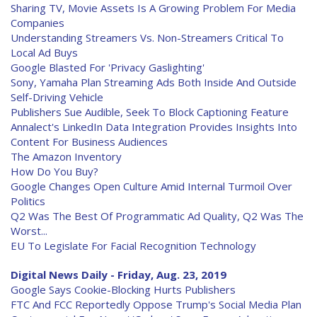
Sharing TV, Movie Assets Is A Growing Problem For Media
Companies
Understanding Streamers Vs. Non-Streamers Critical To
Local Ad Buys
Google Blasted For 'Privacy Gaslighting'
Sony, Yamaha Plan Streaming Ads Both Inside And Outside
Self-Driving Vehicle
Publishers Sue Audible, Seek To Block Captioning Feature
Annalect's LinkedIn Data Integration Provides Insights Into
Content For Business Audiences
The Amazon Inventory
How Do You Buy?
Google Changes Open Culture Amid Internal Turmoil Over
Politics
Q2 Was The Best Of Programmatic Ad Quality, Q2 Was The
Worst...
EU To Legislate For Facial Recognition Technology
Digital News Daily - Friday, Aug. 23, 2019
Google Says Cookie-Blocking Hurts Publishers
FTC And FCC Reportedly Oppose Trump's Social Media Plan