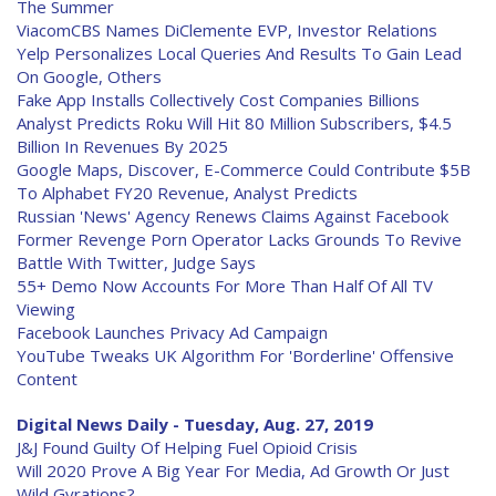
The Summer
ViacomCBS Names DiClemente EVP, Investor Relations
Yelp Personalizes Local Queries And Results To Gain Lead
On Google, Others
Fake App Installs Collectively Cost Companies Billions
Analyst Predicts Roku Will Hit 80 Million Subscribers, $4.5
Billion In Revenues By 2025
Google Maps, Discover, E-Commerce Could Contribute $5B
To Alphabet FY20 Revenue, Analyst Predicts
Russian 'News' Agency Renews Claims Against Facebook
Former Revenge Porn Operator Lacks Grounds To Revive
Battle With Twitter, Judge Says
55+ Demo Now Accounts For More Than Half Of All TV
Viewing
Facebook Launches Privacy Ad Campaign
YouTube Tweaks UK Algorithm For 'Borderline' Offensive
Content
Digital News Daily - Tuesday, Aug. 27, 2019
J&J Found Guilty Of Helping Fuel Opioid Crisis
Will 2020 Prove A Big Year For Media, Ad Growth Or Just
Wild Gyrations?