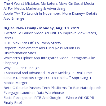
The 4 Worst Mistakes Marketers Make On Social Media
AI For Media, Marketing & Advertising
Apple TV+ To Launch In November, More Disney+ Details
Also Emerge
Digital News Daily - Monday, Aug. 19, 2019
Twitter To Launch Video Ad Unit To Improve View Rates,
Recall
HBO Max Plan Off To 'Rocky Start'?
Report: 'Problematic' Ads Fund $235 Million On
Disinformation Sites
Walmart's Flipkart App Integrates Video, Instagram-Like
Shopping
Why SEO Isn't Enough
Traditional And Advanced TV Are Melding In Real Time
Senate Democrats Urge FCC To Hold Off Approving T-
Mobile Merger
Beto O'Rourke Pushes Tech Platforms To Ban Hate Speech
Evergage Launches Data Warehouse
Facial Recognition, RTB And Google -- Where Will GDPR
Finally Bite?