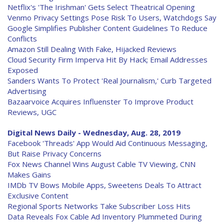
Netflix's 'The Irishman' Gets Select Theatrical Opening
Venmo Privacy Settings Pose Risk To Users, Watchdogs Say
Google Simplifies Publisher Content Guidelines To Reduce
Conflicts
Amazon Still Dealing With Fake, Hijacked Reviews
Cloud Security Firm Imperva Hit By Hack; Email Addresses
Exposed
Sanders Wants To Protect 'Real Journalism,' Curb Targeted
Advertising
Bazaarvoice Acquires Influenster To Improve Product
Reviews, UGC
Digital News Daily - Wednesday, Aug. 28, 2019
Facebook 'Threads' App Would Aid Continuous Messaging,
But Raise Privacy Concerns
Fox News Channel Wins August Cable TV Viewing, CNN
Makes Gains
IMDb TV Bows Mobile Apps, Sweetens Deals To Attract
Exclusive Content
Regional Sports Networks Take Subscriber Loss Hits
Data Reveals Fox Cable Ad Inventory Plummeted During