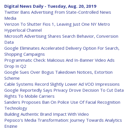
Digital News Daily - Tuesday, Aug. 20, 2019
Twitter Bans Advertising From State-Controlled News
Media
Verizon To Shutter Fios 1, Leaving Just One NY Metro
Hyperlocal Channel
Microsoft Advertising Shares Search Behavior, Conversion
Data
Google Eliminates Accelerated Delivery Option For Search,
Shopping Campaigns
Programmatic Check: Malicious And In-Banner Video Ads
Drop In Q2
Google Sues Over Bogus Takedown Notices, Extortion
Scheme
Cable Systems Record Slightly Lower Ad VOD Impressions
Google Reportedly Says Privacy Drove Decision To Cut Data
Rights To Mobile Carriers
Sanders Proposes Ban On Police Use Of Facial Recognition
Technology
Building Authentic Brand Impact With Video
Pepsico's Media Transformation: Journey Towards Analytics
Engine