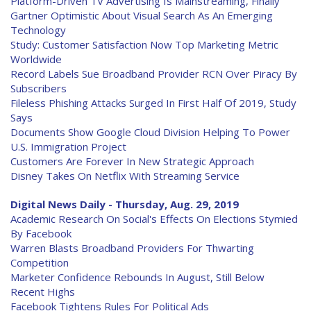
Platform-Driven TV Advertising Is Mainstreaming, Finally
Gartner Optimistic About Visual Search As An Emerging
Technology
Study: Customer Satisfaction Now Top Marketing Metric
Worldwide
Record Labels Sue Broadband Provider RCN Over Piracy By
Subscribers
Fileless Phishing Attacks Surged In First Half Of 2019, Study
Says
Documents Show Google Cloud Division Helping To Power
U.S. Immigration Project
Customers Are Forever In New Strategic Approach
Disney Takes On Netflix With Streaming Service
Digital News Daily - Thursday, Aug. 29, 2019
Academic Research On Social's Effects On Elections Stymied
By Facebook
Warren Blasts Broadband Providers For Thwarting
Competition
Marketer Confidence Rebounds In August, Still Below
Recent Highs
Facebook Tightens Rules For Political Ads