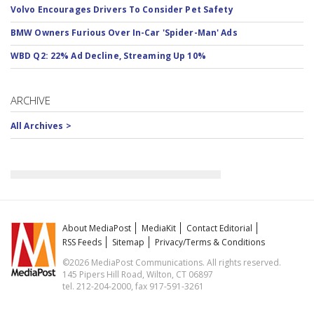
Volvo Encourages Drivers To Consider Pet Safety
BMW Owners Furious Over In-Car 'Spider-Man' Ads
WBD Q2: 22% Ad Decline, Streaming Up 10%
ARCHIVE
All Archives >
About MediaPost
MediaKit
Contact Editorial
RSS Feeds
Sitemap
Privacy/Terms & Conditions
©2026 MediaPost Communications. All rights reserved.
145 Pipers Hill Road, Wilton, CT 06897
tel. 212-204-2000, fax 917-591-3261