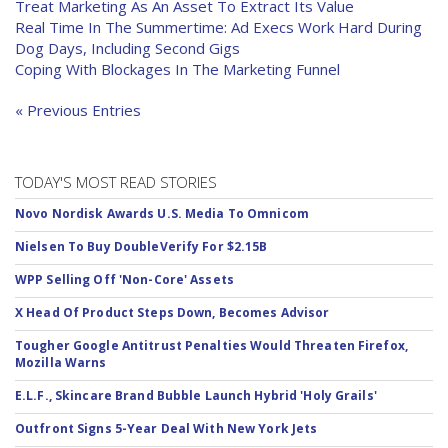
Treat Marketing As An Asset To Extract Its Value
Real Time In The Summertime: Ad Execs Work Hard During
Dog Days, Including Second Gigs
Coping With Blockages In The Marketing Funnel
« Previous Entries
TODAY'S MOST READ STORIES
Novo Nordisk Awards U.S. Media To Omnicom
Nielsen To Buy DoubleVerify For $2.15B
WPP Selling Off 'Non-Core' Assets
X Head Of Product Steps Down, Becomes Advisor
Tougher Google Antitrust Penalties Would Threaten Firefox,
Mozilla Warns
E.L.F., Skincare Brand Bubble Launch Hybrid 'Holy Grails'
Outfront Signs 5-Year Deal With New York Jets