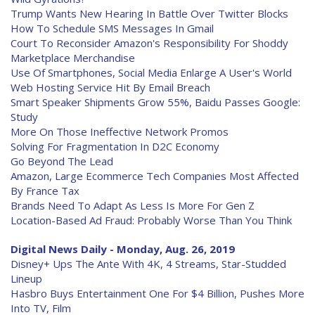
Trump Wants New Hearing In Battle Over Twitter Blocks
How To Schedule SMS Messages In Gmail
Court To Reconsider Amazon's Responsibility For Shoddy
Marketplace Merchandise
Use Of Smartphones, Social Media Enlarge A User's World
Web Hosting Service Hit By Email Breach
Smart Speaker Shipments Grow 55%, Baidu Passes Google:
Study
More On Those Ineffective Network Promos
Solving For Fragmentation In D2C Economy
Go Beyond The Lead
Amazon, Large Ecommerce Tech Companies Most Affected
By France Tax
Brands Need To Adapt As Less Is More For Gen Z
Location-Based Ad Fraud: Probably Worse Than You Think
Digital News Daily - Monday, Aug. 26, 2019
Disney+ Ups The Ante With 4K, 4 Streams, Star-Studded
Lineup
Hasbro Buys Entertainment One For $4 Billion, Pushes More
Into TV, Film