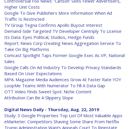
Controversial Fox News' 'Carlson' Sees Fewer Advertisers,
Higher Unit Costs
Google To Give Publishers More Information When Ad
Traffic Is Restricted
TV Group Tegna Confirms Apollo Buyout Interest
Demand-Side Targeted TV Developer Centriply To License
Its Data: Eyes Political, Studios, Hedge Funds
Report: News Corp Creating News Aggregation Service To
Take On Big Platforms
Comcast Spotlight Taps Former Google Exec As VP, National
Sales
Google Calls On Ad Industry To Develop Privacy Standards
Based On User Expectations
MPA: Magazine Media Audiences Grow At Faster Rate YOY
LoopMe Teams With Numerator To Fill A Data Gap
OTT Video Finds Sweet Spot: Niche Content
Attribution Can Be A Slippery Slope
Digital News Daily - Thursday, Aug. 22, 2019
Study: 3 Google Properties Top List Of Most Valuable Apps
eMarketer: Competitors Shaving Some Share From Netflix
Trump Administration Wants Appeals Court To Reinstate