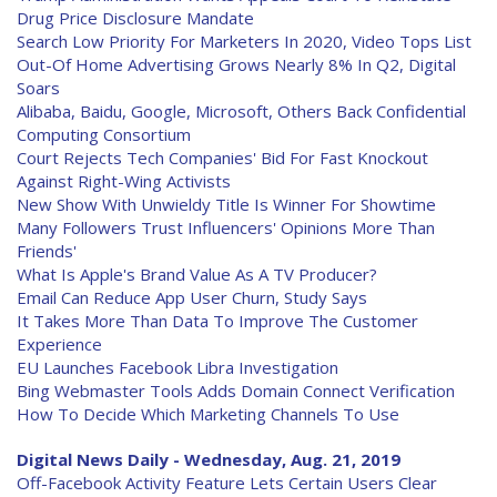
Drug Price Disclosure Mandate
Search Low Priority For Marketers In 2020, Video Tops List
Out-Of Home Advertising Grows Nearly 8% In Q2, Digital
Soars
Alibaba, Baidu, Google, Microsoft, Others Back Confidential
Computing Consortium
Court Rejects Tech Companies' Bid For Fast Knockout
Against Right-Wing Activists
New Show With Unwieldy Title Is Winner For Showtime
Many Followers Trust Influencers' Opinions More Than
Friends'
What Is Apple's Brand Value As A TV Producer?
Email Can Reduce App User Churn, Study Says
It Takes More Than Data To Improve The Customer
Experience
EU Launches Facebook Libra Investigation
Bing Webmaster Tools Adds Domain Connect Verification
How To Decide Which Marketing Channels To Use
Digital News Daily - Wednesday, Aug. 21, 2019
Off-Facebook Activity Feature Lets Certain Users Clear