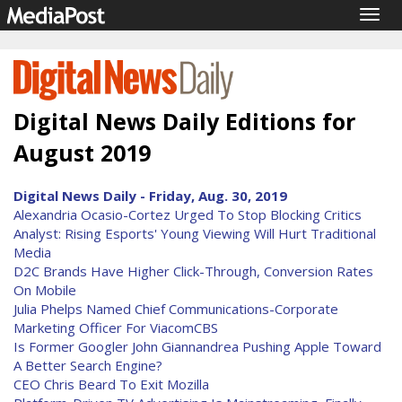
Togg
navig
Digital News Daily Editions for
August 2019
Digital News Daily - Friday, Aug. 30, 2019
Alexandria Ocasio-Cortez Urged To Stop Blocking Critics
Analyst: Rising Esports' Young Viewing Will Hurt Traditional
Media
D2C Brands Have Higher Click-Through, Conversion Rates
On Mobile
Julia Phelps Named Chief Communications-Corporate
Marketing Officer For ViacomCBS
Is Former Googler John Giannandrea Pushing Apple Toward
A Better Search Engine?
CEO Chris Beard To Exit Mozilla