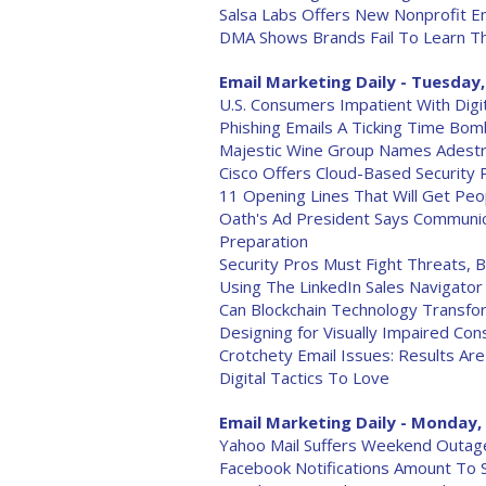
Salsa Labs Offers New Nonprofit Em
DMA Shows Brands Fail To Learn T
Email Marketing Daily - Tuesday,
U.S. Consumers Impatient With Digi
Phishing Emails A Ticking Time Bom
Majestic Wine Group Names Adestra
Cisco Offers Cloud-Based Security 
11 Opening Lines That Will Get Peo
Oath's Ad President Says Commun
Preparation
Security Pros Must Fight Threats,
Using The LinkedIn Sales Navigator
Can Blockchain Technology Transfo
Designing for Visually Impaired Co
Crotchety Email Issues: Results A
Digital Tactics To Love
Email Marketing Daily - Monday, 
Yahoo Mail Suffers Weekend Outage
Facebook Notifications Amount To 