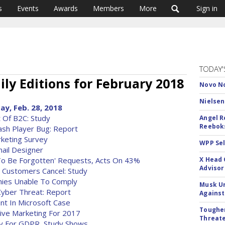
s
Events
Awards
Members
More
Sign in
TODAY'
ly Editions for February 2018
Novo No
Nielsen
ay, Feb. 28, 2018
t Of B2C: Study
Angel R
Reeboks
sh Player Bug: Report
rketing Survey
WPP Sel
ail Designer
t To Be Forgotten' Requests, Acts On 43%
X Head 
Advisor
e Customers Cancel: Study
ies Unable To Comply
Musk Ur
Cyber Threat: Report
Against
t In Microsoft Case
Tougher
ve Marketing For 2017
Threate
y For GDPR, Study Shows