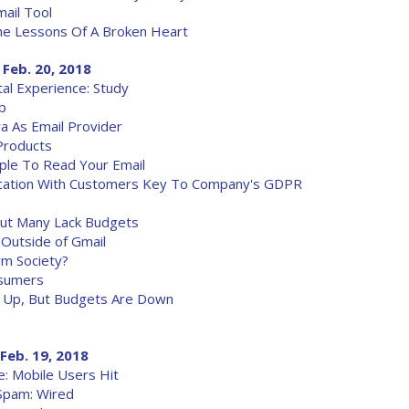
ail Tool
he Lessons Of A Broken Heart
 Feb. 20, 2018
tal Experience: Study
b
 As Email Provider
Products
ple To Read Your Email
ication With Customers Key To Company's GDPR
 But Many Lack Budgets
 Outside of Gmail
rm Society?
nsumers
re Up, But Budgets Are Down
Feb. 19, 2018
: Mobile Users Hit
Spam: Wired