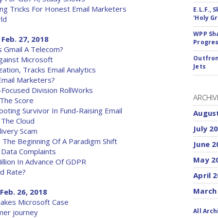
ng Tricks For Honest Email Marketers
E.L.F.,
'Holy Gr
ld
WPP Sh
 Feb. 27, 2018
Progre
s Gmail A Telecom?
Outfron
gainst Microsoft
Jets
ation, Tracks Email Analytics
mail Marketers?
-Focused Division RollWorks
ARCHIV
 The Score
ting Survivor In Fund-Raising Email
Augus
 The Cloud
July 2
livery Scam
 The Beginning Of A Paradigm Shift
June 2
 Data Complaints
May 2
illion In Advance Of GDPR
ad Rate?
April 
March
Feb. 26, 2018
takes Microsoft Case
All Arch
mer journey