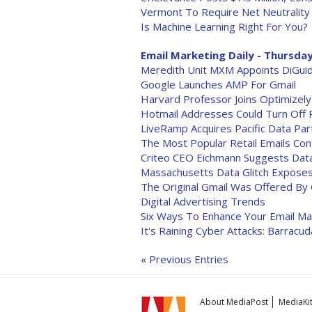
Vermont To Require Net Neutrality
Is Machine Learning Right For You?
Email Marketing Daily - Thursday
Meredith Unit MXM Appoints DiGuid
Google Launches AMP For Gmail
Harvard Professor Joins Optimizel
Hotmail Addresses Could Turn Off 
LiveRamp Acquires Pacific Data Par
The Most Popular Retail Emails Co
Criteo CEO Eichmann Suggests Dat
Massachusetts Data Glitch Expose
The Original Gmail Was Offered By 
Digital Advertising Trends
Six Ways To Enhance Your Email M
It's Raining Cyber Attacks: Barracu
« Previous Entries
About MediaPost
MediaKi