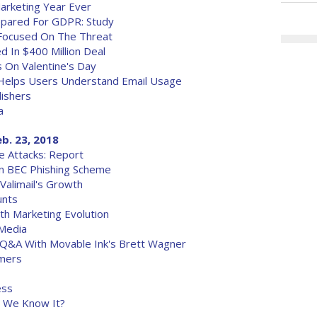
arketing Year Ever
repared For GDPR: Study
 Focused On The Threat
d In $400 Million Deal
 On Valentine's Day
, Helps Users Understand Email Usage
lishers
a
eb. 23, 2018
e Attacks: Report
n BEC Phishing Scheme
Valimail's Growth
unts
h Marketing Evolution
 Media
A Q&A With Movable Ink's Brett Wagner
omers
ess
s We Know It?