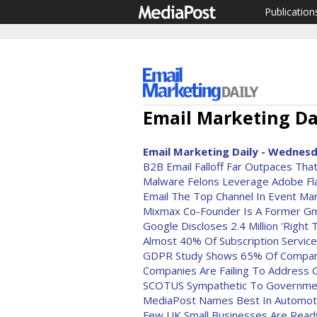
Publication
Email Marketing Dai
Email Marketing Daily - Wednesd
B2B Email Falloff Far Outpaces Tha
Malware Felons Leverage Adobe Fla
Email The Top Channel In Event Ma
Mixmax Co-Founder Is A Former Gm
Google Discloses 2.4 Million 'Righ
Almost 40% Of Subscription Servic
GDPR Study Shows 65% Of Compan
Companies Are Failing To Address 
SCOTUS Sympathetic To Governmen
MediaPost Names Best In Automoti
Few UK Small Businesses Are Read