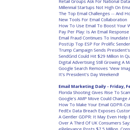
Retail Groups Ask For National Dat
Millennial Startups Not High On Emai
The Top Email Challenges -- And
New Tools For Email Collaboration
How To Use Email To Boost Your W
Pay Per Play: Is An Email Response
Email Fraud Continues To Inundate
PostUp Top ESP For Prolific Sender
Trump Campaign Sends President's 
SendGrid Could Hit $29 Million In Qu
Digital Advertising Still Growing A 
Google Search Removes 'View Imag
It's President's Day Weekend!
Email Marketing Daily - Friday, F
Florida Shooting Gives Rise To Sca
Google's AMP Move Could Change A
How To Make Your Email GDPR-Com
FedEx Data Breach Exposes Custo
A Gentler GDPR: It May Even Help 
Over A Third Of UK Consumers Say:
eRelevance Posts $7.5 Million, Cons