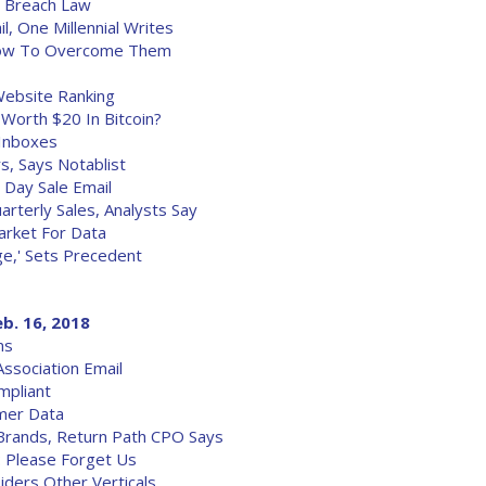
a Breach Law
l, One Millennial Writes
 How To Overcome Them
ebsite Ranking
 Worth $20 In Bitcoin?
 Inboxes
s, Says Notablist
Day Sale Email
arterly Sales, Analysts Say
Market For Data
e,' Sets Precedent
eb. 16, 2018
ms
ssociation Email
pliant
mer Data
Brands, Return Path CPO Says
 Please Forget Us
iders Other Verticals