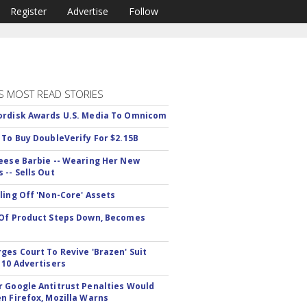
Register
Advertise
Follow
S MOST READ STORIES
rdisk Awards U.S. Media To Omnicom
 To Buy DoubleVerify For $2.15B
eese Barbie -- Wearing Her New
 -- Sells Out
ling Off 'Non-Core' Assets
Of Product Steps Down, Becomes
ges Court To Revive 'Brazen' Suit
 10 Advertisers
 Google Antitrust Penalties Would
n Firefox, Mozilla Warns