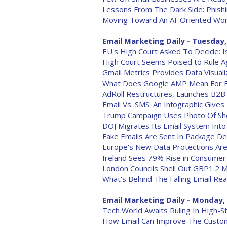
Lessons From The Dark Side: Phishi
Moving Toward An AI-Oriented Wor
Email Marketing Daily - Tuesday,
EU's High Court Asked To Decide: I
High Court Seems Poised to Rule A
Gmail Metrics Provides Data Visualiz
What Does Google AMP Mean For E
AdRoll Restructures, Launches B2B
Email Vs. SMS: An Infographic Gives
Trump Campaign Uses Photo Of Shoo
DOJ Migrates Its Email System Into
Fake Emails Are Sent In Package De
Europe's New Data Protections Are
Ireland Sees 79% Rise in Consumer
London Councils Shell Out GBP1.2 M
What's Behind The Falling Email Re
Email Marketing Daily - Monday, 
Tech World Awaits Ruling In High-S
How Email Can Improve The Custo