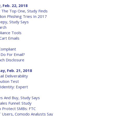
, Feb. 22, 2018
t The Top One, Study Finds
ion Phishing Tries In 2017
eepy, Study Says
arch
iance Tools
art Emails
Compliant
 Do For Email?
ch Disclosure
ay, Feb. 21, 2018
 Deliverability
bution Test
Identity: Expert
es And Buy, Study Says
ales Funnel: Study
To Protect SMBs: FTC
T Users, Comodo Analysts Say