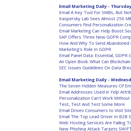
Email Marketing Daily - Thursday
Email A Key Tool For SMBs, But No
Kaspersky Lab Sees Almost 250 Mill
Consumers Find Personalization Cr
Email Marketing Can Help Boost Se
SAP Offers Three New GDPR Compl
How And Why To Send Abandoned C
Marketing's Role In GDPR
Email Panel Data: Essential, GDPR-
An Open Book: What Can Blockchain
SEC Issues Guidelines On Data Brea
Email Marketing Daily - Wednesd
The Seven Hidden Measures Of Email
Email Addresses Used in Yelp Attri
Personalization Can't Work Without 
Test, Test And Test Some More
Email Drives Consumers to Visit Sit
Email The Top Lead Driver In B2B S
Web Hosting Services Are Failing 
New Phishing Attack Targets SWIF