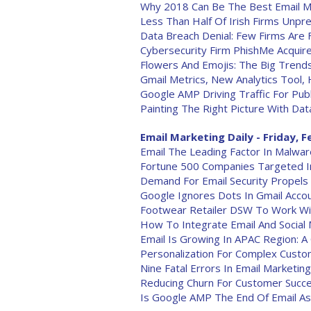
Why 2018 Can Be The Best Email M
Less Than Half Of Irish Firms Unp
Data Breach Denial: Few Firms Are
Cybersecurity Firm PhishMe Acquire
Flowers And Emojis: The Big Trends
Gmail Metrics, New Analytics Tool
Google AMP Driving Traffic For Pub
Painting The Right Picture With Dat
Email Marketing Daily - Friday, F
Email The Leading Factor In Malwar
Fortune 500 Companies Targeted I
Demand For Email Security Propels 
Google Ignores Dots In Gmail Acco
Footwear Retailer DSW To Work Wit
How To Integrate Email And Social
Email Is Growing In APAC Region: 
Personalization For Complex Cust
Nine Fatal Errors In Email Marketing
Reducing Churn For Customer Succ
Is Google AMP The End Of Email A