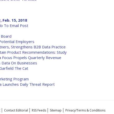
, Feb. 15, 2018
o To Email Post
y Board
Potential Employers
tners, Strengthens B2B Data Practice
ntain Product Recommendations: Study
a Focus Propels Quarterly Revenue
s Data On Businesses
Garfield The Cat
arketing Program
da Launches Daily Threat Report
t
Contact Editorial
RSS Feeds
Sitemap
Privacy/Terms & Conditions