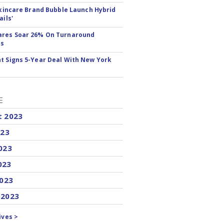
 Skincare Brand Bubble Launch Hybrid
ails'
ares Soar 26% On Turnaround
ss
t Signs 5-Year Deal With New York
E
t 2023
023
023
023
2023
 2023
ives >