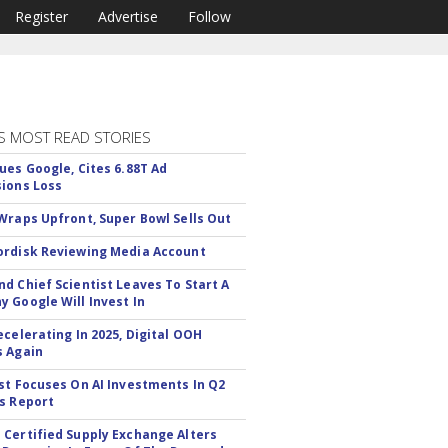
Register
Advertise
Follow
S MOST READ STORIES
ues Google, Cites 6.88T Ad
ions Loss
Wraps Upfront, Super Bowl Sells Out
rdisk Reviewing Media Account
d Chief Scientist Leaves To Start A
 Google Will Invest In
ecelerating In 2025, Digital OOH
 Again
st Focuses On AI Investments In Q2
s Report
Certified Supply Exchange Alters