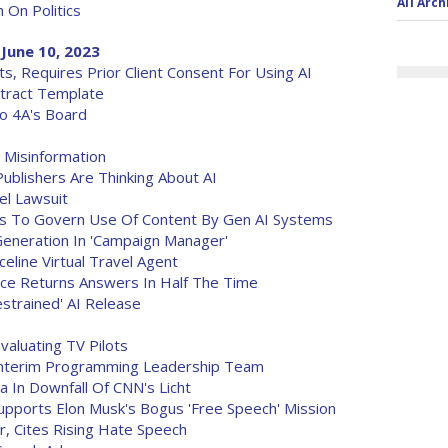
All Arch
n On Politics
June 10, 2023
, Requires Prior Client Consent For Using AI
tract Template
To 4A's Board
Misinformation
blishers Are Thinking About AI
el Lawsuit
es To Govern Use Of Content By Gen AI Systems
Generation In 'Campaign Manager'
eline Virtual Travel Agent
ce Returns Answers In Half The Time
strained' AI Release
aluating TV Pilots
 Interim Programming Leadership Team
 In Downfall Of CNN's Licht
upports Elon Musk's Bogus 'Free Speech' Mission
r, Cites Rising Hate Speech