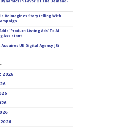
 Dynamics In Favor Of The Demand-
tis Reimagines Storytelling With
Campaign
Adds 'Product Listing Ads' To AI
g Assistant
 Acquires UK Digital Agency JBi
E
t 2026
026
026
026
2026
 2026