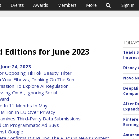
s
Events
Awards
Members
More
Sign in
TODAY'
Editions for June 2023
Teads S
Impress
June 24, 2023
Disney 
 Opposing TikTok 'Beauty' Filter
Novo No
th Your Elbows, Drinking On The Sun
mission To Explore AI Regulation
DeepMin
ing On AI, Ignoring Social
Company
ward
After D
me In 11 Months In May
Expands
illion In EU Over Privacy
 Examines Third-Party Data Submissions
Pintere
d On Programmatic Ad Buys
Earning
inst Google
Amazon 
ta Confirms It's Pulling The Plug On News Content