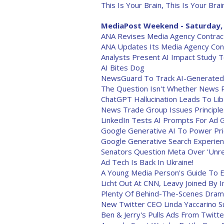
This Is Your Brain, This Is Your Brai
MediaPost Weekend - Saturday, 
ANA Revises Media Agency Contracts
ANA Updates Its Media Agency Con
Analysts Present AI Impact Study 
AI Bites Dog
NewsGuard To Track AI-Generated 
The Question Isn't Whether News Pu
ChatGPT Hallucination Leads To Lib
News Trade Group Issues Principl
LinkedIn Tests AI Prompts For Ad 
Google Generative AI To Power Pric
Google Generative Search Experien
Senators Question Meta Over 'Unre
Ad Tech Is Back In Ukraine!
A Young Media Person's Guide To Ev
Licht Out At CNN, Leavy Joined By
Plenty Of Behind-The-Scenes Drama
New Twitter CEO Linda Yaccarino S
Ben & Jerry's Pulls Ads From Twitte