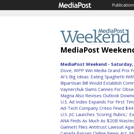
Publication
MediaPost Weekend 
MediaPost Weekend - Saturday, 
Dove, WPP Win Media Grand Prix For
AI's Big Ideas: Eating Spaghetti Wi
Bipartisan Bill Would Establish Com
Vaynerchuk Slams Cannes For Obsess
Magna Also Revises Outlook Down
U.S. Ad Index Expands For First Ti
Ad-Tech Company Criteo Fined $44 M
U.S. JIC Launches 'Scoring Rubric,'
ANA Finds As Much As $20B Waste
Gannett Files Antitrust Lawsuit Aga
Canada Passes Online News Act, Me