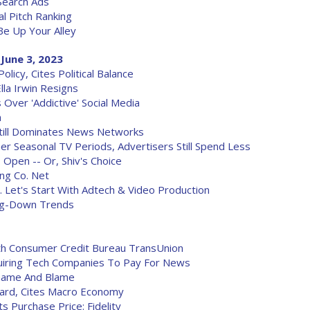
Search Ads
 Pitch Ranking
Be Up Your Alley
June 3, 2023
icy, Cites Political Balance
lla Irwin Resigns
 Over 'Addictive' Social Media
a
till Dominates News Networks
r Seasonal TV Periods, Advertisers Still Spend Less
s Open -- Or, Shiv's Choice
ng Co. Net
 Let's Start With Adtech & Video Production
ing-Down Trends
h Consumer Credit Bureau TransUnion
equiring Tech Companies To Pay For News
Shame And Blame
ard, Cites Macro Economy
ts Purchase Price: Fidelity