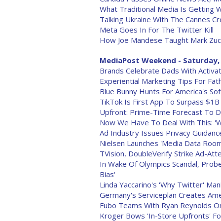
What Traditional Media Is Getting 
Talking Ukraine With The Cannes C
Meta Goes In For The Twitter Kill
How Joe Mandese Taught Mark Zuck
MediaPost Weekend - Saturday, 
Brands Celebrate Dads With Activat
Experiential Marketing Tips For Fat
Blue Bunny Hunts For America's So
TikTok Is First App To Surpass $1
Upfront: Prime-Time Forecast To 
Now We Have To Deal With This: 'W
Ad Industry Issues Privacy Guidan
Nielsen Launches 'Media Data Room
TVision, DoubleVerify Strike Ad-Att
In Wake Of Olympics Scandal, Probe
Bias'
Linda Yaccarino's 'Why Twitter' Ma
Germany's Serviceplan Creates Amer
Fubo Teams With Ryan Reynolds On
Kroger Bows 'In-Store Upfronts' F