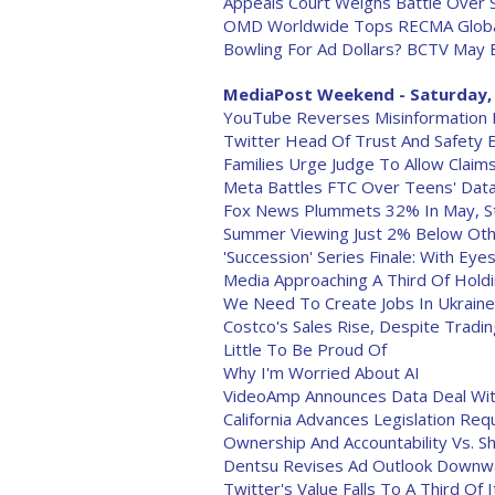
Appeals Court Weighs Battle Over 
OMD Worldwide Tops RECMA Global
Bowling For Ad Dollars? BCTV May 
MediaPost Weekend - Saturday, 
YouTube Reverses Misinformation Pol
Twitter Head Of Trust And Safety E
Families Urge Judge To Allow Claims
Meta Battles FTC Over Teens' Dat
Fox News Plummets 32% In May, S
Summer Viewing Just 2% Below Othe
'Succession' Series Finale: With Eye
Media Approaching A Third Of Holdi
We Need To Create Jobs In Ukraine.
Costco's Sales Rise, Despite Trad
Little To Be Proud Of
Why I'm Worried About AI
VideoAmp Announces Data Deal Wit
California Advances Legislation R
Ownership And Accountability Vs. 
Dentsu Revises Ad Outlook Downw
Twitter's Value Falls To A Third Of I