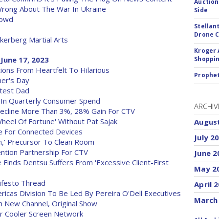
Auction
Wrong About The War In Ukraine
Side
rowd
Stellan
Drone 
erberg Martial Arts
Kroger 
June 17, 2023
Shoppin
ions From Heartfelt To Hilarious
Prophet
her's Day
ftest Dad
B In Quarterly Consumer Spend
ARCHIV
Decline More Than 3%, 28% Gain For CTV
heel Of Fortune' Without Pat Sajak
Augus
ce For Connected Devices
July 2
,' Precursor To Clean Room
ention Partnership For CTV
June 2
 Finds Dentsu Suffers From 'Excessive Client-First
May 2
nifesto Thread
April 
icas Division To Be Led By Pereira O'Dell Executives
March
 New Channel, Original Show
or Cooler Screen Network