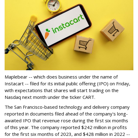
Maplebear -- which does business under the name of
Instacart -- filed for its initial public offering (IPO) on Friday,
with expectations that shares will start trading on the
Nasdaq next month under the ticker CART.
The San Francisco-based technology and delivery company
reported in documents filed ahead of the company's long-
awaited IPO that revenue rose during the first six months
of this year. The company reported $242 million in profits
for the first six months of 2023, and $428 million in 2022 --