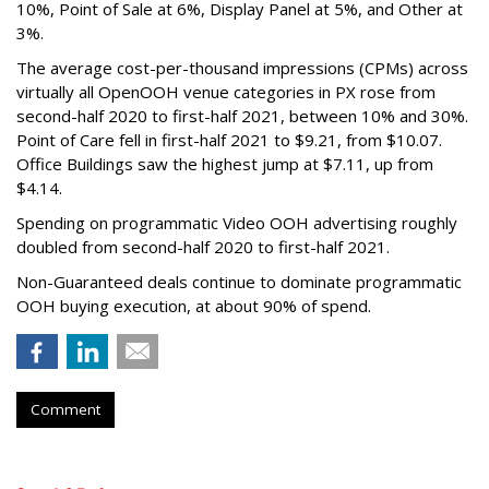
10%, Point of Sale at 6%, Display Panel at 5%, and Other at
3%.
The average cost-per-thousand impressions (CPMs) across
virtually all OpenOOH venue categories in PX rose from
second-half 2020 to first-half 2021, between 10% and 30%.
Point of Care fell in first-half 2021 to $9.21, from $10.07.
Office Buildings saw the highest jump at $7.11, up from
$4.14.
Spending on programmatic Video OOH advertising roughly
doubled from second-half 2020 to first-half 2021.
Non-Guaranteed deals continue to dominate programmatic
OOH buying execution, at about 90% of spend.
Comment