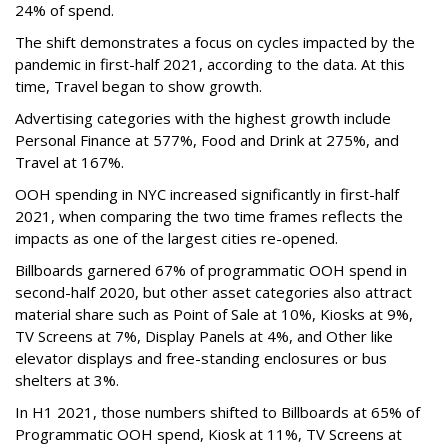
24% of spend.
The shift demonstrates a focus on cycles impacted by the
pandemic in first-half 2021, according to the data. At this
time, Travel began to show growth.
Advertising categories with the highest growth include
Personal Finance at 577%, Food and Drink at 275%, and
Travel at 167%.
OOH spending in NYC increased significantly in first-half
2021, when comparing the two time frames reflects the
impacts as one of the largest cities re-opened.
Billboards garnered 67% of programmatic OOH spend in
second-half 2020, but other asset categories also attract
material share such as Point of Sale at 10%, Kiosks at 9%,
TV Screens at 7%, Display Panels at 4%, and Other like
elevator displays and free-standing enclosures or bus
shelters at 3%.
In H1 2021, those numbers shifted to Billboards at 65% of
Programmatic OOH spend, Kiosk at 11%, TV Screens at