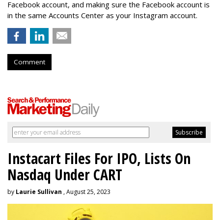
Facebook account, and making sure the Facebook account is
in the same Accounts Center as your Instagram account.
Comment
Instacart Files For IPO, Lists On
Nasdaq Under CART
by
Laurie Sullivan
, August 25, 2023