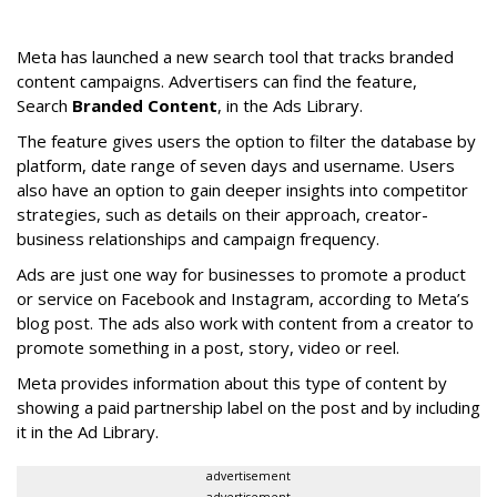
Meta has launched a new search tool that tracks branded
content campaigns. Advertisers can find the feature,
Search
Branded Content
, in the Ads Library.
The feature gives users the option to filter the database by
platform, date range of seven days and username. Users
also have an option to gain deeper insights into competitor
strategies, such as details on their approach, creator-
business relationships and campaign frequency.
Ads are just one way for businesses to promote a product
or service on Facebook and Instagram, according to Meta’s
blog post. The ads also work with content from a creator to
promote something in a post, story, video or reel.
Meta provides information about this type of content by
showing a paid partnership label on the post and by including
it in the Ad Library.
advertisement
advertisement