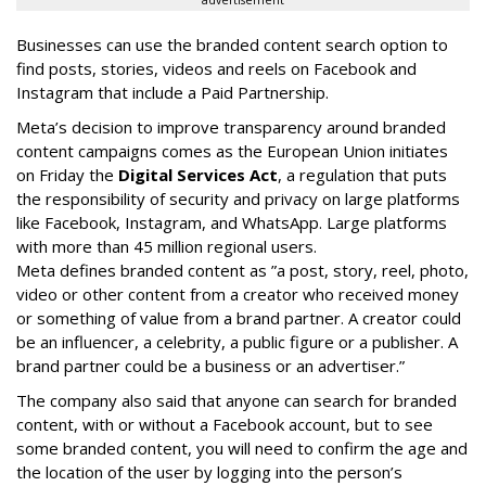
Businesses can use the branded content search option to
find posts, stories, videos and reels on Facebook and
Instagram that include a Paid Partnership.
Meta’s decision to improve transparency around branded
content campaigns comes as the European Union initiates
on Friday the
Digital Services Act
, a regulation that puts
the responsibility of security and privacy on large platforms
like Facebook, Instagram, and WhatsApp. Large platforms
with more than 45 million regional users.
Meta defines branded content as ”
a post, story, reel, photo,
video or other content from a creator who received money
or something of value from a brand partner. A creator could
be an influencer, a celebrity, a public figure or a publisher. A
brand partner could be a business or an advertiser.”
The company also said that an
yone can search for branded
content, with or without a Facebook account, but to see
some branded content, you will need to confirm the age and
the location of the user by logging into the person’s