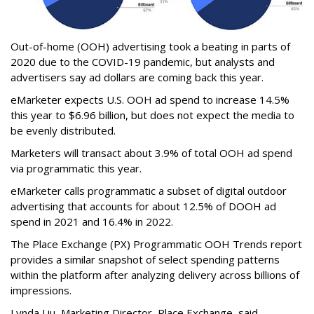
Out-of-home (OOH) advertising took a beating in parts of
2020 due to the COVID-19 pandemic, but analysts and
advertisers say ad dollars are coming back this year.
eMarketer expects U.S. OOH ad spend to increase 14.5%
this year to $6.96 billion, but does not expect the media to
be evenly distributed.
Marketers will transact about 3.9% of total OOH ad spend
via programmatic this year.
eMarketer calls programmatic a subset of digital outdoor
advertising that accounts for about 12.5% of DOOH ad
spend in 2021 and 16.4% in 2022.
The Place Exchange (PX) Programmatic OOH Trends report
provides a similar snapshot of select spending patterns
within the platform after analyzing delivery across billions of
impressions.
Lynda Liu, Marketing Director, Place Exchange, said