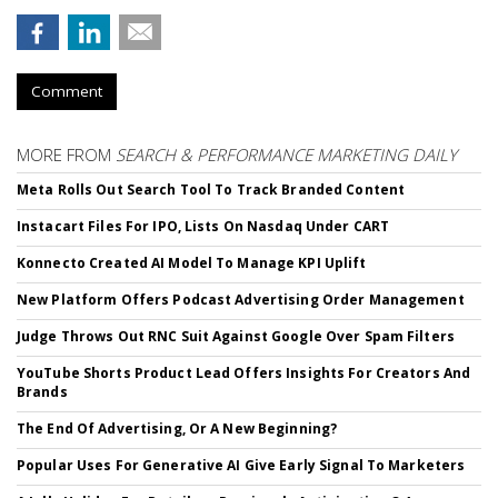
Comment
MORE FROM
SEARCH & PERFORMANCE MARKETING DAILY
Meta Rolls Out Search Tool To Track Branded Content
Instacart Files For IPO, Lists On Nasdaq Under CART
Konnecto Created AI Model To Manage KPI Uplift
New Platform Offers Podcast Advertising Order Management
Judge Throws Out RNC Suit Against Google Over Spam Filters
YouTube Shorts Product Lead Offers Insights For Creators And
Brands
The End Of Advertising, Or A New Beginning?
Popular Uses For Generative AI Give Early Signal To Marketers