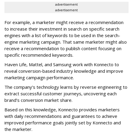
advertisement
advertisement
For example, a marketer might receive a recommendation
to increase their investment in search on specific search
engines with a list of keywords to be used in the search-
engine marketing campaign. That same marketer might also
receive a recommendation to publish content focusing on
specific recommended keywords.
Haven Life, Mattel, and Samsung work with Konnecto to
reveal conversion-based industry knowledge and improve
marketing campaign performance.
The company’s technology learns by reverse engineering to
extract successful customer journeys, uncovering each
brand’s conversion market share.
Based on this knowledge, Konnecto provides marketers
with daily recommendations and guarantees to achieve
improved performance goals jointly set by Konnecto and
the marketer.