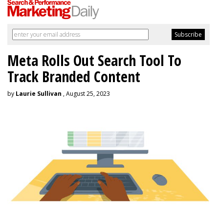
Meta Rolls Out Search Tool To
Track Branded Content
by
Laurie Sullivan
, August 25, 2023