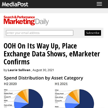
Togg
navig
OOH On Its Way Up, Place
Exchange Data Shows, eMarketer
Confirms
by
Laurie Sullivan
, August 30, 2021