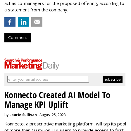
act as co-managers for the proposed offering, according to
a statement from the company.
Comment
Konnecto Created AI Model To
Manage KPI Uplift
by
Laurie Sullivan
, August 25, 2023
Konnecto, a prescriptive marketing platform, will tap its pool
of more than 10 million U.S. users to provide access to first-