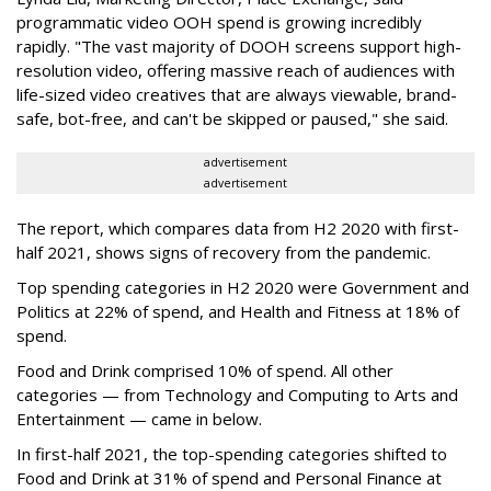
p
rogrammatic video OOH spend is growing incredibly
rapidly. "The vast majority of DOOH screens support high-
resolution video, offering massive reach of audiences with
life-sized video creatives that are always viewable, brand-
safe, bot-free, and can't be skipped or paused," she said.
advertisement
advertisement
The report, which compares data from H2 2020 with first-
half 2021, shows signs of recovery from the pandemic.
Top spending categories in H2 2020 were Government and
Politics at 22% of spend, and Health and Fitness at 18% of
spend.
Food and Drink comprised 10% of spend. All other
categories — from Technology and Computing to Arts and
Entertainment — came in below.
In first-half 2021, the top-spending categories shifted to
Food and Drink at 31% of spend and Personal Finance at