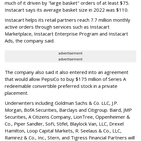
much of it driven by "large basket" orders of at least $75.
Instacart says its average basket size in 2022 was $110.
Instacart helps its retail partners reach 7.7 million monthly
active orders through services such as Instacart
Marketplace, Instacart Enterprise Program and Instacart
Ads, the company said.
advertisement
advertisement
The company also said it also entered into an agreement
that would allow PepsiCo to buy $175 million of Series A
redeemable convertible preferred stock in a private
placement.
Underwriters including Goldman Sachs & Co. LLC, J.P.
Morgan, BofA Securities, Barclays and Citigroup. Baird, JMP
Securities, A Citizens Company, LionTree, Oppenheimer &
Co.,
Piper Sandler
, SoFi, Stifel,
Blaylock Van
, LLC,
Drexel
Hamilton
, Loop Capital Markets, R. Seelaus & Co., LLC,
Ramirez & Co., Inc., Stern, and Tigress Financial Partners will