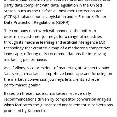
party data compliant with data legislation in the United
States, such as the California Consumer Protection Act
(CCPA). It also supports legislation under Europe's General
Data Protection Regulations (GDPR).
The company next week will announce the ability to
determine customer journeys for a range of industries
through its machine learning and artificial intelligence (AI)
technology that created a map of a marketer’s competitive
landscape, offering daily recommendations for improving
marketing performance.
Assaf Allony, vice president of marketing at Konnecto, said
“analyzing a market’s competitive landscape and focusing on
the market’s conversion journeys lets clients achieve
performance goals.”
Based on these models, marketers receive daily
recommendations driven by competitor conversion analysis
which facilitates the guaranteed improvement in conversions
promised by Konnecto.