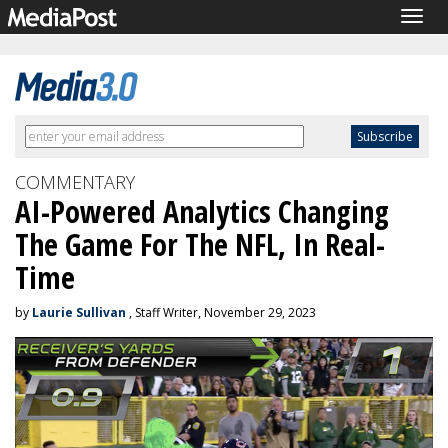
Togg
navig
COMMENTARY
AI-Powered Analytics Changing
The Game For The NFL, In Real-
Time
by
Laurie Sullivan
, Staff Writer, November 29, 2023