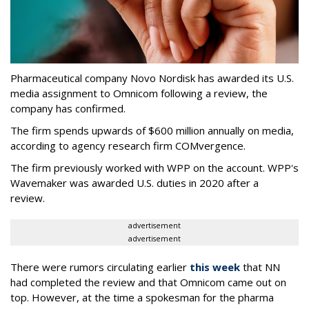
Pharmaceutical company Novo Nordisk has awarded its U.S.
media assignment to Omnicom following a review, the
company has confirmed.
The firm spends upwards of $600 million annually on media,
according to agency research firm COMvergence.
The firm previously worked with WPP on the account. WPP's
Wavemaker was awarded U.S. duties in 2020 after a
review.
advertisement
advertisement
There were rumors circulating earlier
this week
that NN
had completed the review and that Omnicom came out on
top. However, at the time a spokesman for the pharma