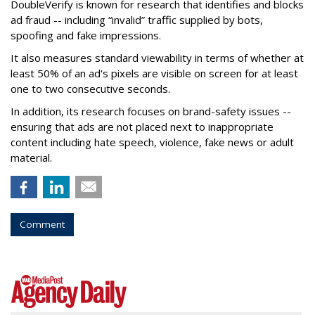
DoubleVerify is known for research that identifies and blocks
ad fraud -- including “invalid” traffic supplied by bots,
spoofing and fake impressions.
It also measures standard viewability in terms of whether at
least 50% of an ad's pixels are visible on screen for at least
one to two consecutive seconds.
In addition, its research focuses on brand-safety issues --
ensuring that ads are not placed next to inappropriate
content including hate speech, violence, fake news or adult
material.
Comment