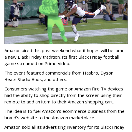
Amazon aired this past weekend what it hopes will become
a new Black Friday tradition. Its first Black Friday football
game streamed on Prime Video.
The event featured commercials from Hasbro, Dyson,
Beats Studio Buds, and others.
Consumers watching the game on Amazon Fire TV devices
had the ability to shop directly from the screen using their
remote to add an item to their Amazon shopping cart.
The idea is to fuel Amazon's ecommerce business from the
brand’s website to the Amazon marketplace.
Amazon sold all its advertising inventory for its Black Friday