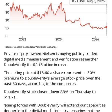
Private equity-owned Nielsen is buying publicly traded
digital media measurement and verification researcher
DoubleVerify for $2.15 billion in cash.
The selling price at $13.60 a share represents a 30%
premium to DoubleVerify’s average stock price over the
past 60 days, according to the companies.
DoubleVerify stock closed down 2.3% on Thursday to
$11.71.
“Joining forces with DoubleVerify will extend our capabilities
deeper into the digital media industry, ensuring that the