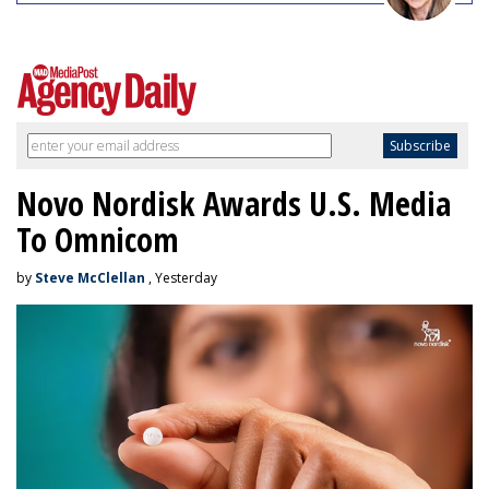
Novo Nordisk Awards U.S. Media
To Omnicom
by
Steve McClellan
, Yesterday