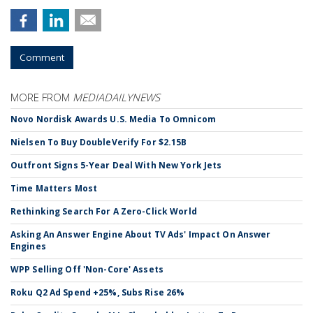
Comment
MORE FROM
MEDIADAILYNEWS
Novo Nordisk Awards U.S. Media To Omnicom
Nielsen To Buy DoubleVerify For $2.15B
Outfront Signs 5-Year Deal With New York Jets
Time Matters Most
Rethinking Search For A Zero-Click World
Asking An Answer Engine About TV Ads' Impact On Answer
Engines
WPP Selling Off 'Non-Core' Assets
Roku Q2 Ad Spend +25%, Subs Rise 26%