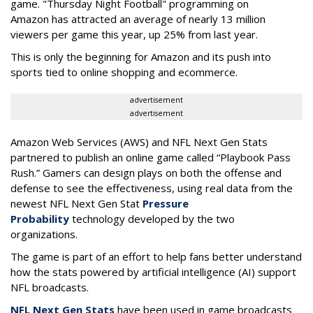
game. "Thursday Night Football" programming on
Amazon has attracted an average of nearly 13 million
viewers per game this year, up 25% from last year.
This is only the beginning for Amazon and its push into
sports tied to online shopping and ecommerce.
advertisement
advertisement
Amazon Web Services (AWS) and NFL Next Gen Stats
partnered to publish an online game called “Playbook Pass
Rush.” Gamers can design plays on both the offense and
defense to see the effectiveness, using real data from the
newest NFL Next Gen Stat
Pressure
Probability
technology developed by the two
organizations.
The game is part of an effort to help fans better understand
how the stats powered by artificial intelligence (AI) support
NFL broadcasts.
NFL Next Gen Stats
have been used in game broadcasts