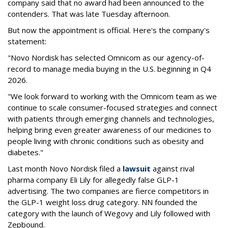
company said that no award had been announced to the
contenders. That was late Tuesday afternoon.
But now the appointment is official. Here's the company's
statement:
"Novo Nordisk has selected Omnicom as our agency-of-
record to manage media buying in the U.S. beginning in Q4
2026.
"We look forward to working with the Omnicom team as we
continue to scale consumer-focused strategies and connect
with patients through emerging channels and technologies,
helping bring even greater awareness of our medicines to
people living with chronic conditions such as obesity and
diabetes."
Last month Novo Nordisk filed a
lawsuit
against rival
pharma company Eli Lily for allegedly false GLP-1
advertising. The two companies are fierce competitors in
the GLP-1 weight loss drug category. NN founded the
category with the launch of Wegovy and Lily followed with
Zepbound.