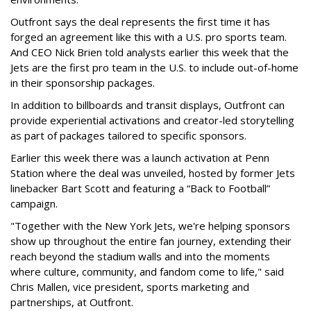
Outfront says the deal represents the first time it has
forged an agreement like this with a U.S. pro sports team.
And CEO Nick Brien told analysts earlier this week that the
Jets are the first pro team in the U.S. to include out-of-home
in their sponsorship packages.
In addition to billboards and transit displays, Outfront can
provide experiential activations and creator-led storytelling
as part of packages tailored to specific sponsors.
Earlier this week there was a launch activation at Penn
Station where the deal was unveiled, hosted by former Jets
linebacker Bart Scott and featuring a “Back to Football”
campaign.
"Together with the New York Jets, we're helping sponsors
show up throughout the entire fan journey, extending their
reach beyond the stadium walls and into the moments
where culture, community, and fandom come to life," said
Chris Mallen, vice president, sports marketing and
partnerships, at Outfront.