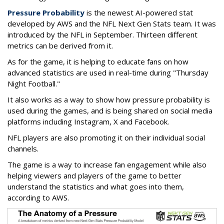
Pressure Probability
is the newest AI-powered stat
developed by AWS and the NFL Next Gen Stats team. It was
introduced by the NFL in September. Thirteen different
metrics can be derived from it.
As for the game, it is helping to educate fans on how
advanced statistics are used in real-time during "Thursday
Night Football."
It also works as a way to show how pressure probability is
used during the games, and is being shared on social media
platforms including Instagram, X and Facebook.
NFL players are also promoting it on their individual social
channels.
The game is a way to increase fan engagement while also
helping viewers and players of the game to better
understand the statistics and what goes into them,
according to AWS.