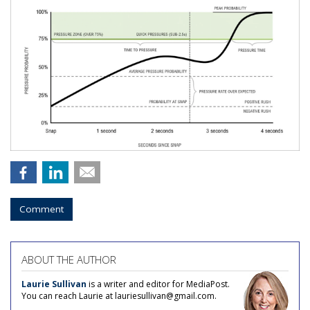
Comment
ABOUT THE AUTHOR
Laurie Sullivan
is a writer and editor for MediaPost.
You can reach Laurie at lauriesullivan@gmail.com.