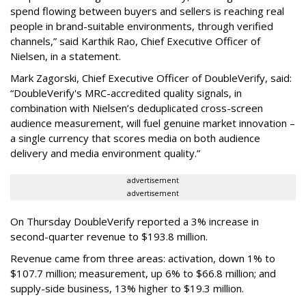
spend flowing between buyers and sellers is reaching real
people in brand-suitable environments, through verified
channels,” said Karthik Rao, Chief Executive Officer of
Nielsen, in a statement.
Mark Zagorski, Chief Executive Officer of DoubleVerify, said:
“DoubleVerify's MRC-accredited quality signals, in
combination with Nielsen’s deduplicated cross-screen
audience measurement, will fuel genuine market innovation –
a single currency that scores media on both audience
delivery and media environment quality.”
advertisement
advertisement
On Thursday DoubleVerify reported a 3% increase in
second-quarter revenue to $193.8 million.
Revenue came from three areas: activation, down 1% to
$107.7 million; measurement, up 6% to $66.8 million; and
supply-side business, 13% higher to $19.3 million.