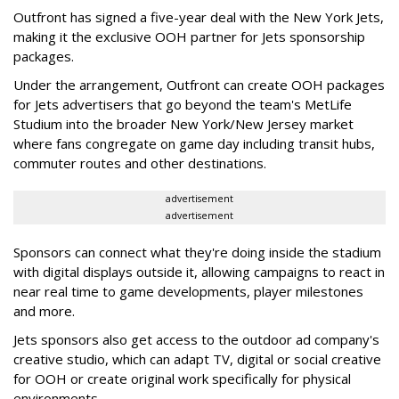
Outfront has signed a five-year deal with the New York Jets,
making it the exclusive OOH partner for Jets sponsorship
packages.
Under the arrangement, Outfront can create OOH packages
for Jets advertisers that go beyond the team's MetLife
Studium into the broader New York/New Jersey market
where fans congregate on game day including transit hubs,
commuter routes and other destinations.
advertisement
advertisement
Sponsors can connect what they're doing inside the stadium
with digital displays outside it, allowing campaigns to react in
near real time to game developments, player milestones
and more.
Jets sponsors also get access to the outdoor ad company's
creative studio, which can adapt TV, digital or social creative
for OOH or create original work specifically for physical
environments.