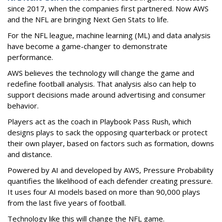
since 2017, when the companies first partnered. Now AWS
and the NFL are bringing Next Gen Stats to life.
For the NFL league, machine learning (ML) and data analysis
have become a game-changer to demonstrate
performance.
AWS believes the technology will change the game and
redefine football analysis. That analysis also can help to
support decisions made around advertising and consumer
behavior.
Players act as the coach in Playbook Pass Rush, which
designs plays to sack the opposing quarterback or protect
their own player, based on factors such as formation, downs
and distance.
Powered by AI and developed by AWS, Pressure Probability
quantifies the likelihood of each defender creating pressure.
It uses four AI models based on more than 90,000 plays
from the last five years of football.
Technology like this will change the NFL game.