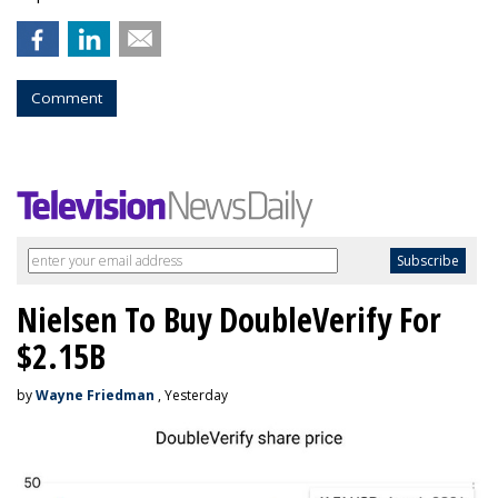
Comment
Nielsen To Buy DoubleVerify For
$2.15B
by
Wayne Friedman
, Yesterday