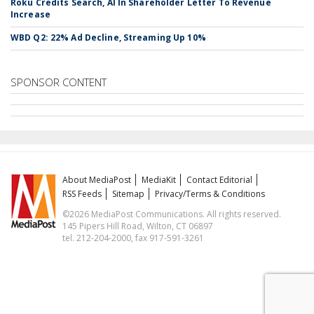
Roku Credits Search, AI In Shareholder Letter To Revenue
Increase
WBD Q2: 22% Ad Decline, Streaming Up 10%
SPONSOR CONTENT
About MediaPost
MediaKit
Contact Editorial
RSS Feeds
Sitemap
Privacy/Terms & Conditions
©2026 MediaPost Communications. All rights reserved.
145 Pipers Hill Road, Wilton, CT 06897
tel. 212-204-2000, fax 917-591-3261