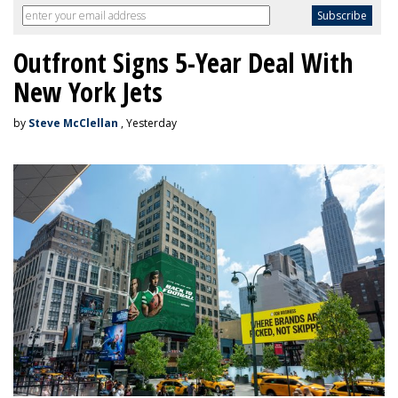
Outfront Signs 5-Year Deal With
New York Jets
by
Steve McClellan
, Yesterday