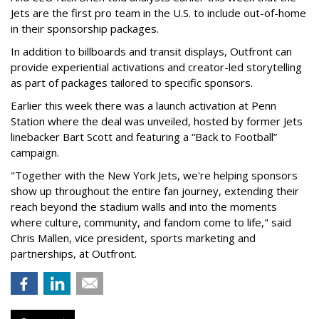
Jets are the first pro team in the U.S. to include out-of-home
in their sponsorship packages.
In addition to billboards and transit displays, Outfront can
provide experiential activations and creator-led storytelling
as part of packages tailored to specific sponsors.
Earlier this week there was a launch activation at Penn
Station where the deal was unveiled, hosted by former Jets
linebacker Bart Scott and featuring a “Back to Football”
campaign.
"Together with the New York Jets, we're helping sponsors
show up throughout the entire fan journey, extending their
reach beyond the stadium walls and into the moments
where culture, community, and fandom come to life," said
Chris Mallen, vice president, sports marketing and
partnerships, at Outfront.