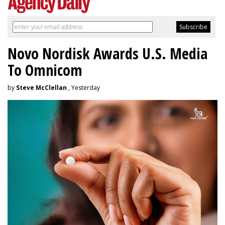
Novo Nordisk Awards U.S. Media
To Omnicom
by
Steve McClellan
, Yesterday