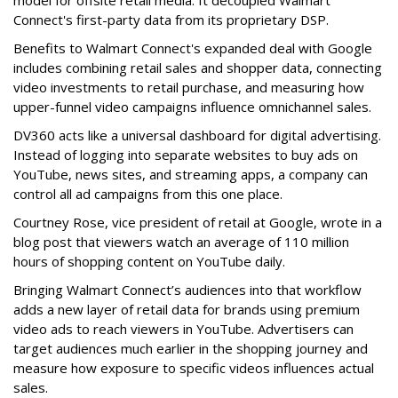
model for offsite retail media. It decoupled Walmart
Connect's first-party data from its proprietary DSP.
Benefits to Walmart Connect's expanded deal with Google
includes combining retail sales and shopper data, connecting
video investments to retail purchase, and measuring how
upper-funnel video campaigns influence omnichannel sales.
DV360 acts like a universal dashboard for digital advertising.
Instead of logging into separate websites to buy ads on
YouTube, news sites, and streaming apps, a company can
control all ad campaigns from this one place.
Courtney Rose, vice president of retail at Google, wrote in a
blog post that viewers watch an average of 110 million
hours of shopping content on YouTube daily.
Bringing Walmart Connect’s audiences into that workflow
adds a new layer of retail data for brands using premium
video ads to reach viewers in YouTube. Advertisers can
target audiences much earlier in the shopping journey and
measure how exposure to specific videos influences actual
sales.