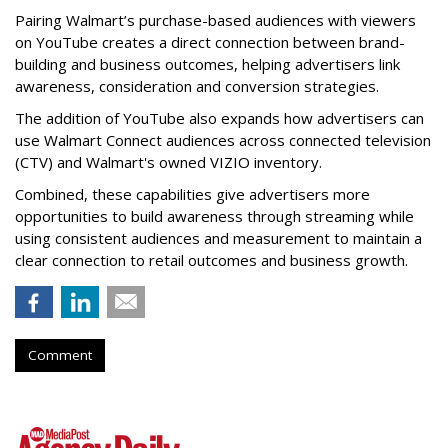
Pairing Walmart’s purchase-based audiences with viewers
on YouTube creates a direct connection between brand-
building and business outcomes, helping advertisers link
awareness, consideration and conversion strategies.
The addition of YouTube also expands how advertisers can
use Walmart Connect audiences across connected television
(CTV) and Walmart's owned VIZIO inventory.
Combined, these capabilities give advertisers more
opportunities to build awareness through streaming while
using consistent audiences and measurement to maintain a
clear connection to retail outcomes and business growth.
Comment