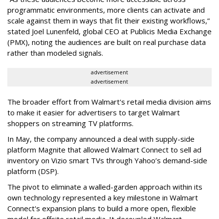
programmatic environments, more clients can activate and
scale against them in ways that fit their existing workflows,”
stated Joel Lunenfeld, global CEO at Publicis Media Exchange
(PMX), noting the audiences are built on real purchase data
rather than modeled signals.
advertisement
advertisement
The broader effort from Walmart's retail media division aims
to make it easier for advertisers to target Walmart
shoppers on streaming TV platforms.
In May, the company announced a deal with supply-side
platform Magnite that allowed Walmart Connect to sell ad
inventory on Vizio smart TVs through Yahoo’s demand-side
platform (DSP).
The pivot to eliminate a walled-garden approach within its
own technology represented a key milestone in Walmart
Connect's expansion plans to build a more open, flexible