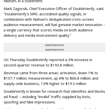
Nielsen, in a statement.
Mark Zagorski, Chief Executive Officer of DoubleVerify, said:
“DoubleVerify's MRC-accredited quality signals, in
combination with Nielsen’s deduplicated cross-screen
audience measurement, will fuel genuine market innovation –
a single currency that scores media on both audience
delivery and media environment quality.”
advertisement
advertisement
On Thursday DoubleVerify reported a 3% increase in
second-quarter revenue to $193.8 million.
Revenue came from three areas: activation, down 1% to
$107.7 million; measurement, up 6% to $66.8 million; and
supply-side business, 13% higher to $19.3 million.
DoubleVerify is known for research that identifies and blocks
ad fraud -- including “invalid” traffic supplied by bots,
spoofing and fake impressions.