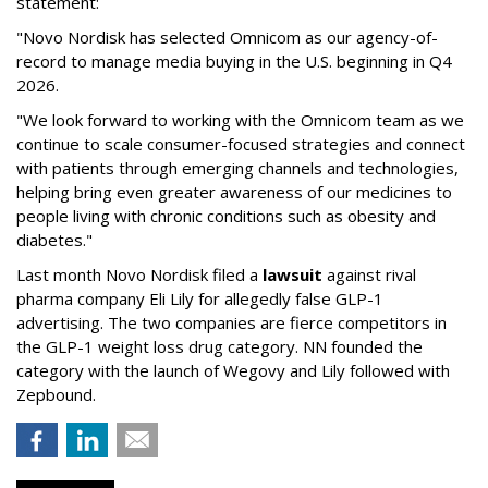
statement:
"Novo Nordisk has selected Omnicom as our agency-of-
record to manage media buying in the U.S. beginning in Q4
2026.
"We look forward to working with the Omnicom team as we
continue to scale consumer-focused strategies and connect
with patients through emerging channels and technologies,
helping bring even greater awareness of our medicines to
people living with chronic conditions such as obesity and
diabetes."
Last month Novo Nordisk filed a
lawsuit
against rival
pharma company Eli Lily for allegedly false GLP-1
advertising. The two companies are fierce competitors in
the GLP-1 weight loss drug category. NN founded the
category with the launch of Wegovy and Lily followed with
Zepbound.