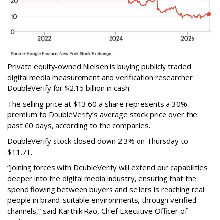
Private equity-owned Nielsen is buying publicly traded
digital media measurement and verification researcher
DoubleVerify for $2.15 billion in cash.
The selling price at $13.60 a share represents a 30%
premium to DoubleVerify’s average stock price over the
past 60 days, according to the companies.
DoubleVerify stock closed down 2.3% on Thursday to
$11.71.
“Joining forces with DoubleVerify will extend our capabilities
deeper into the digital media industry, ensuring that the
spend flowing between buyers and sellers is reaching real
people in brand-suitable environments, through verified
channels,” said Karthik Rao, Chief Executive Officer of