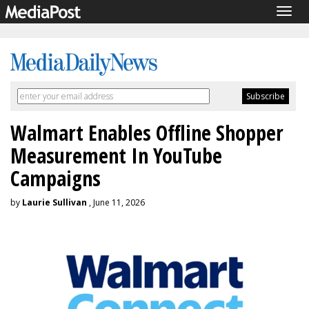
Togg
navig
Walmart Enables Offline Shopper
Measurement In YouTube
Campaigns
by
Laurie Sullivan
, June 11, 2026