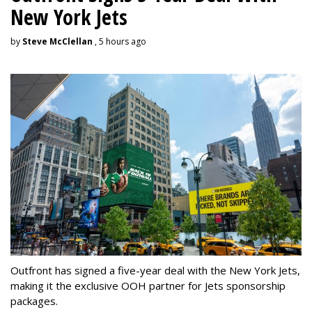
New York Jets
by
Steve McClellan
, 5 hours ago
Outfront has signed a five-year deal with the New York Jets,
making it the exclusive OOH partner for Jets sponsorship
packages.