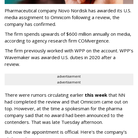
Pharmaceutical company Novo Nordisk has awarded its U.S.
media assignment to Omnicom following a review, the
company has confirmed.
The firm spends upwards of $600 million annually on media,
according to agency research firm COMvergence.
The firm previously worked with WPP on the account. WPP's
Wavemaker was awarded U.S. duties in 2020 after a
review.
advertisement
advertisement
There were rumors circulating earlier
this week
that NN
had completed the review and that Omnicom came out on
top. However, at the time a spokesman for the pharma
company said that no award had been announced to the
contenders. That was late Tuesday afternoon.
But now the appointment is official. Here's the company's