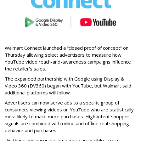
Walmart Connect launched a “closed proof of concept” on
Thursday allowing select advertisers to measure how
YouTube video reach-and-awareness campaigns influence
the retailer’s sales.
The expanded partnership with Google using Display &
Video 360 (DV360) began with YouTube, but Walmart said
additional platforms will follow.
Advertisers can now serve ads to a specific group of
consumers viewing videos on YouTube who are statistically
most likely to make more purchases. High-intent shopper
signals are combined with online and offline real shopping
behavior and purchases.
“As these audiences become more accessible across