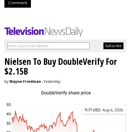
Comment
Nielsen To Buy DoubleVerify For
$2.15B
by
Wayne Friedman
, Yesterday