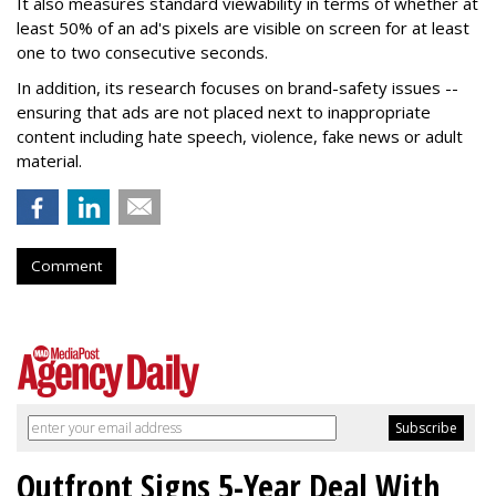
It also measures standard viewability in terms of whether at
least 50% of an ad's pixels are visible on screen for at least
one to two consecutive seconds.
In addition, its research focuses on brand-safety issues --
ensuring that ads are not placed next to inappropriate
content including hate speech, violence, fake news or adult
material.
Comment
Outfront Signs 5-Year Deal With