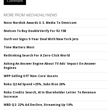
Comment
MORE FROM
MEDIADAILYNEWS
Novo Nordisk Awards U.S. Media To Omnicom
Nielsen To Buy DoubleVerify For $2.15B
Outfront Signs 5-Year Deal With New York Jets
Time Matters Most
Rethinking Search For A Zero-Click World
Asking An Answer Engine About TV Ads' Impact On Answer
Engines
WPP Selling Off 'Non-Core' Assets
Roku Q2 Ad Spend +25%, Subs Rise 26%
Roku Credits Search, AI In Shareholder Letter To Revenue
Increase
WBD Q2: 22% Ad Decline, Streaming Up 10%