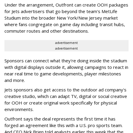
Under the arrangement, Outfront can create OOH packages
for Jets advertisers that go beyond the team's MetLife
Studium into the broader New York/New Jersey market
where fans congregate on game day including transit hubs,
commuter routes and other destinations.
advertisement
advertisement
Sponsors can connect what they're doing inside the stadium
with digital displays outside it, allowing campaigns to react in
near real time to game developments, player milestones
and more.
Jets sponsors also get access to the outdoor ad company's
creative studio, which can adapt TV, digital or social creative
for OOH or create original work specifically for physical
environments.
Outfront says the deal represents the first time it has
forged an agreement like this with a U.S. pro sports team.
And CEO Nick Brien told analysts earlier this week that the