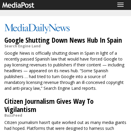
Togg
navig
Google Shutting Down News Hub In Spain
Search Engine Land
Google News is officially shutting down in Spain in light of a
recently passed Spanish law that would have forced Google to
pay licensing revenues to publishers if their content — including
headlines — appeared on its news hub. “Some Spanish
publishers … had tried to turn Google into a source of
mandatory licensing revenue through an ill-conceived copyright
and anti-piracy law,” Search Engine Land reports.
Citizen Journalism Gives Way To
Vigilantism
BuzzFeed
Citizen journalism hasn’t quite worked out as many media giants
had hoped. Platforms that were designed to harness such