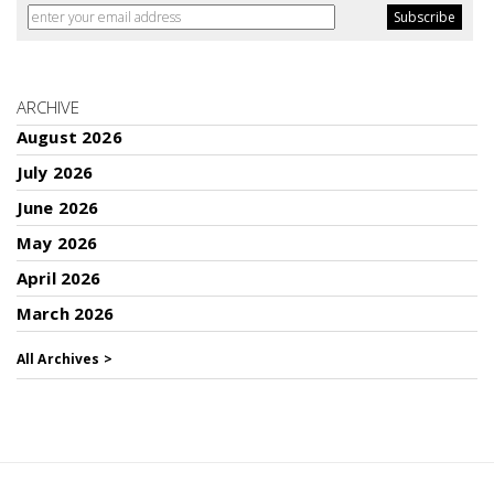
ARCHIVE
August 2026
July 2026
June 2026
May 2026
April 2026
March 2026
All Archives >