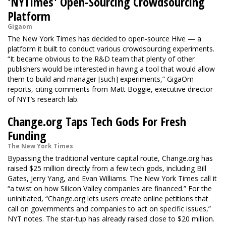
'NYTimes' Open-Sourcing Crowdsourcing
Platform
Gigaom
The New York Times has decided to open-source Hive — a
platform it built to conduct various crowdsourcing experiments.
“It became obvious to the R&D team that plenty of other
publishers would be interested in having a tool that would allow
them to build and manager [such] experiments,” GigaOm
reports, citing comments from Matt Boggie, executive director
of NYT’s research lab.
Change.org Taps Tech Gods For Fresh
Funding
The New York Times
Bypassing the traditional venture capital route, Change.org has
raised $25 million directly from a few tech gods, including Bill
Gates, Jerry Yang, and Evan Williams. The New York Times call it
“a twist on how Silicon Valley companies are financed.” For the
uninitiated, “Change.org lets users create online petitions that
call on governments and companies to act on specific issues,”
NYT notes. The star-tup has already raised close to $20 million.