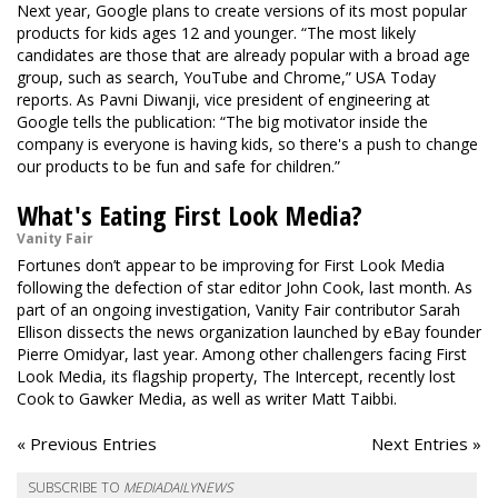
Next year, Google plans to create versions of its most popular
products for kids ages 12 and younger. “The most likely
candidates are those that are already popular with a broad age
group, such as search, YouTube and Chrome,” USA Today
reports. As Pavni Diwanji, vice president of engineering at
Google tells the publication: “The big motivator inside the
company is everyone is having kids, so there's a push to change
our products to be fun and safe for children.”
What's Eating First Look Media?
Vanity Fair
Fortunes don’t appear to be improving for First Look Media
following the defection of star editor John Cook, last month. As
part of an ongoing investigation, Vanity Fair contributor Sarah
Ellison dissects the news organization launched by eBay founder
Pierre Omidyar, last year. Among other challengers facing First
Look Media, its flagship property, The Intercept, recently lost
Cook to Gawker Media, as well as writer Matt Taibbi.
« Previous Entries
Next Entries »
SUBSCRIBE TO
MEDIADAILYNEWS