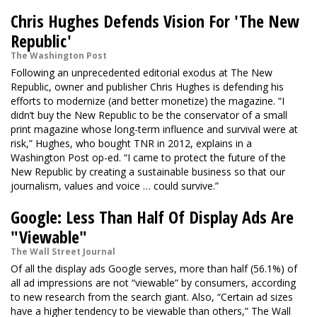
Chris Hughes Defends Vision For 'The New
Republic'
The Washington Post
Following an unprecedented editorial exodus at The New
Republic, owner and publisher Chris Hughes is defending his
efforts to modernize (and better monetize) the magazine. “I
didn’t buy the New Republic to be the conservator of a small
print magazine whose long-term influence and survival were at
risk,” Hughes, who bought TNR in 2012, explains in a
Washington Post op-ed. “I came to protect the future of the
New Republic by creating a sustainable business so that our
journalism, values and voice … could survive.”
Google: Less Than Half Of Display Ads Are
"Viewable"
The Wall Street Journal
Of all the display ads Google serves, more than half (56.1%) of
all ad impressions are not “viewable” by consumers, according
to new research from the search giant. Also, “Certain ad sizes
have a higher tendency to be viewable than others,” The Wall