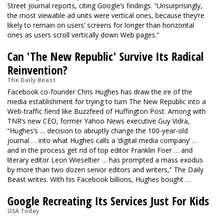
Street Journal reports, citing Google’s findings. “Unsurprisingly,
the most viewable ad units were vertical ones, because they’re
likely to remain on users’ screens for longer than horizontal
ones as users scroll vertically down Web pages.”
Can 'The New Republic' Survive Its Radical
Reinvention?
The Daily Beast
Facebook co-founder Chris Hughes has draw the ire of the
media establishment for trying to turn The New Republic into a
Web-traffic fiend like Buzzfeed of Huffington Post. Among with
TNR’s new CEO, former Yahoo News executive Guy Vidra,
“Hughes’s … decision to abruptly change the 100-year-old
journal … into what Hughes calls a ‘digital media company’ …
and in the process get rid of top editor Franklin Foer … and
literary editor Leon Wieseltier … has prompted a mass exodus
by more than two dozen senior editors and writers,” The Daily
Beast writes. With his Facebook billions, Hughes bought …
Google Recreating Its Services Just For Kids
USA Today