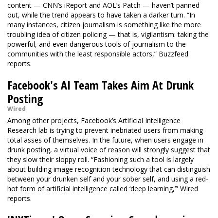
content — CNN’s iReport and AOL’s Patch — haven’t panned
out, while the trend appears to have taken a darker turn. “In
many instances, citizen journalism is something like the more
troubling idea of citizen policing — that is, vigilantism: taking the
powerful, and even dangerous tools of journalism to the
communities with the least responsible actors,” Buzzfeed
reports.
Facebook's AI Team Takes Aim At Drunk
Posting
Wired
Among other projects, Facebook’s Artificial Intelligence
Research lab is trying to prevent inebriated users from making
total asses of themselves. In the future, when users engage in
drunk posting, a virtual voice of reason will strongly suggest that
they slow their sloppy roll. “Fashioning such a tool is largely
about building image recognition technology that can distinguish
between your drunken self and your sober self, and using a red-
hot form of artificial intelligence called ‘deep learning,’” Wired
reports.