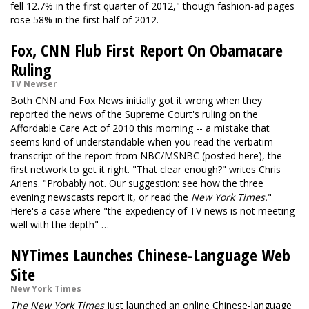
fell 12.7% in the first quarter of 2012," though fashion-ad pages
rose 58% in the first half of 2012.
Fox, CNN Flub First Report On Obamacare
Ruling
TV Newser
Both CNN and Fox News initially got it wrong when they
reported the news of the Supreme Court's ruling on the
Affordable Care Act of 2010 this morning -- a mistake that
seems kind of understandable when you read the verbatim
transcript of the report from NBC/MSNBC (posted here), the
first network to get it right. "That clear enough?" writes Chris
Ariens. "Probably not. Our suggestion: see how the three
evening newscasts report it, or read the
New York Times.
"
Here's a case where "the expediency of TV news is not meeting
well with the depth" …
NYTimes Launches Chinese-Language Web
Site
New York Times
The New York Times
just launched an online Chinese-language