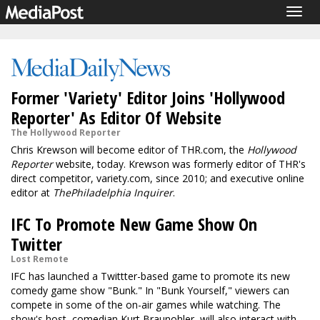
Togg
navig
Former 'Variety' Editor Joins 'Hollywood
Reporter' As Editor Of Website
The Hollywood Reporter
Chris Krewson will become editor of THR.com, the
Hollywood
Reporter
website, today. Krewson was formerly editor of THR's
direct competitor, variety.com, since 2010; and executive online
editor at
The
Philadelphia Inquirer
.
IFC To Promote New Game Show On
Twitter
Lost Remote
IFC has launched a Twittter-based game to promote its new
comedy game show "Bunk." In "Bunk Yourself," viewers can
compete in some of the on-air games while watching. The
show's host, comedian Kurt Braunohler, will also interact with