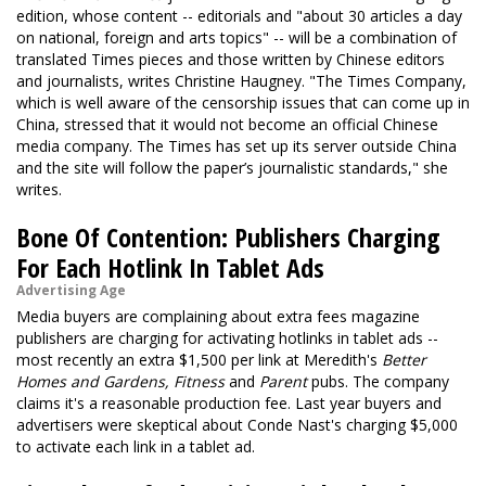
edition, whose content -- editorials and "about 30 articles a day
on national, foreign and arts topics" -- will be a combination of
translated Times pieces and those written by Chinese editors
and journalists, writes Christine Haugney. "The Times Company,
which is well aware of the censorship issues that can come up in
China, stressed that it would not become an official Chinese
media company. The Times has set up its server outside China
and the site will follow the paper’s journalistic standards," she
writes.
Bone Of Contention: Publishers Charging
For Each Hotlink In Tablet Ads
Advertising Age
Media buyers are complaining about extra fees magazine
publishers are charging for activating hotlinks in tablet ads --
most recently an extra $1,500 per link at Meredith's
Better
Homes and Gardens, Fitness
and
Parent
pubs. The company
claims it's a reasonable production fee. Last year buyers and
advertisers were skeptical about Conde Nast's charging $5,000
to activate each link in a tablet ad.