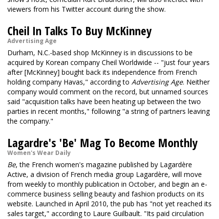
viewers from his Twitter account during the show.
Cheil In Talks To Buy McKinney
Advertising Age
Durham, N.C.-based shop McKinney is in discussions to be
acquired by Korean company Cheil Worldwide -- "just four years
after [McKinney] bought back its independence from French
holding company Havas," according to
Advertising Age
. Neither
company would comment on the record, but unnamed sources
said "acquisition talks have been heating up between the two
parties in recent months," following "a string of partners leaving
the company."
Lagardre's 'Be' Mag To Become Monthly
Women's Wear Daily
Be
, the French women's magazine published by Lagardère
Active, a division of French media group Lagardère, will move
from weekly to monthly publication in October, and begin an e-
commerce business selling beauty and fashion products on its
website. Launched in April 2010, the pub has "not yet reached its
sales target," according to Laure Guilbault. "Its paid circulation