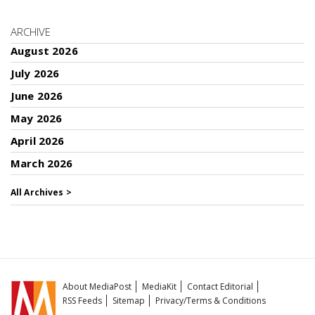
ARCHIVE
August 2026
July 2026
June 2026
May 2026
April 2026
March 2026
All Archives >
About MediaPost
MediaKit
Contact Editorial
RSS Feeds
Sitemap
Privacy/Terms & Conditions