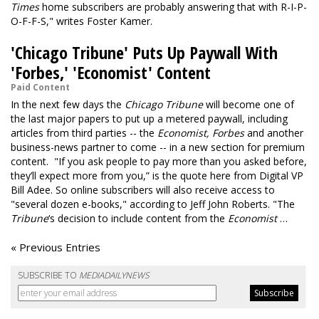
Times
home subscribers are probably answering that with R-I-P-
O-F-F-S," writes Foster Kamer.
'Chicago Tribune' Puts Up Paywall With
'Forbes,' 'Economist' Content
Paid Content
In the next few days the
Chicago Tribune
will become one of
the last major papers to put up a metered paywall, including
articles from third parties -- the
Economist,
Forbes
and another
business-news partner to come -- in a new section for premium
content. "If you ask people to pay more than you asked before,
they’ll expect more from you,” is the quote here from Digital VP
Bill Adee. So online subscribers will also receive access to
"several dozen e-books," according to Jeff John Roberts. "The
Tribune
‘s decision to include content from the
Economist
…
« Previous Entries
SUBSCRIBE TO
MEDIADAILYNEWS