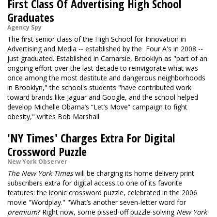
First Class Of Advertising High School
Graduates
Agency Spy
The first senior class of the High School for Innovation in
Advertising and Media -- established by the Four A's in 2008 --
just graduated. Established in Carnarsie, Brooklyn as "part of an
ongoing effort over the last decade to reinvigorate what was
once among the most destitute and dangerous neighborhoods
in Brooklyn," the school's students "have contributed work
toward brands like Jaguar and Google, and the school helped
develop Michelle Obama’s “Let’s Move” campaign to fight
obesity," writes Bob Marshall.
'NY Times' Charges Extra For Digital
Crossword Puzzle
New York Observer
The New York Times
will be charging its home delivery print
subscribers extra for digital access to one of its favorite
features: the iconic crossword puzzle, celebrated in the 2006
movie
"Wordplay."
"What’s another seven-letter word for
premium
? Right now, some pissed-off puzzle-solving
New York