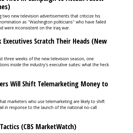
mes)
wo new television advertisements that criticize his
l nomination as "Washington politicians" who have failed
and were inconsistent on the Iraq war.
 Executives Scratch Their Heads (New
first three weeks of the new television season, one
ons inside the industry's executive suites: what the heck
rs Will Shift Telemarketing Money to
at marketers who use telemarketing are likely to shift
il in response to the launch of the national no-call
 Tactics (CBS MarketWatch)