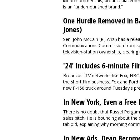
kill off commercials, product placeme
is an "undernourished brand."
One Hurdle Removed in B
Jones)
Sen. John McCain (R., Ariz.) has a rele
Communications Commission from sp
television-station ownership, clearing 
'24' Includes 6-minute Fi
Broadcast TV networks like Fox, NBC a
the short film business. Fox and Ford 
new F-150 truck around Tuesday's prem
In New York, Even a Free
There is no doubt that Russel Pergam
sales pitch. He is bounding about t
tabloid, explaining why morning commut
In New Ads, Dean Becomes