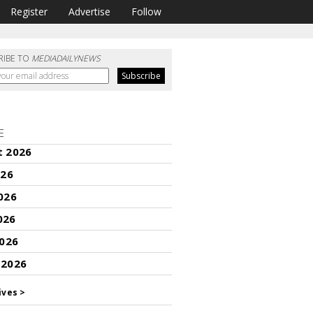
Register
Advertise
Follow
RIBE TO
MEDIADAILYNEWS
E
t 2026
026
026
026
2026
 2026
ives >