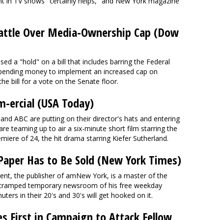
nt in TV shows "certainly helps," and New York magazine
attle Over Media-Ownership Cap (Dow
ased a "hold" on a bill that includes barring the Federal
ending money to implement an increased cap on
the bill for a vote on the Senate floor.
lm-ercial (USA Today)
nd ABC are putting on their director's hats and entering
are teaming up to air a six-minute short film starring the
iere of 24, the hit drama starring Kiefer Sutherland.
 Paper Has to Be Sold (New York Times)
ent, the publisher of amNew York, is a master of the
he cramped temporary newsroom of his free weekday
ers in their 20's and 30's will get hooked on it.
 First in Campaign to Attack Fellow