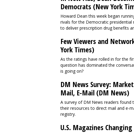
Democrats (New York Ti
Howard Dean this week began running t
rivals for the Democratic presidentia
to deliver prescription drug benefits 
Few Viewers and Network
York Times)
As the ratings have rolled in for the 
question has dominated the conversati
is going on?
DM News Survey: Markete
Mail, E-Mail (DM News)
A survey of DM News readers found th
their resources to direct mail and e-ma
registry.
U.S. Magazines Changing