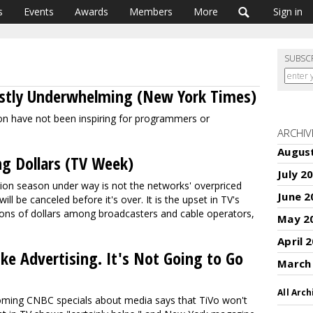
s
Events
Awards
Members
More
Sign in
SUBSC
ostly Underwhelming (New York Times)
son have not been inspiring for programmers or
ARCHIV
Augus
ng Dollars (TV Week)
July 2
sion season under way is not the networks' overpriced
June 2
l be canceled before it's over. It is the upset in TV's
llions of dollars among broadcasters and cable operators,
May 2
April 
ke Advertising. It's Not Going to Go
March
All Arch
oming CNBC specials about media says that TiVo won't