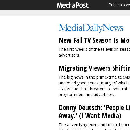
Publication
New Fall TV Season Is M
The first weeks of the television sea
advertisers.
Migrating Viewers Shifti
The big news in the prime-time televi
and overhyped series, many of which wil
status quo that threatens to shift mi
programmers and advertisers.
Donny Deutsch: 'People Li
Away.' (I Want Media)
The advertising exec and host of upc