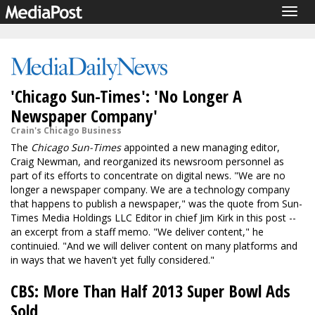
Togg
navig
'Chicago Sun-Times': 'No Longer A
Newspaper Company'
Crain's Chicago Business
The
Chicago Sun-Times
appointed a new managing editor,
Craig Newman, and reorganized its newsroom personnel as
part of its efforts to concentrate on digital news. "We are no
longer a newspaper company. We are a technology company
that happens to publish a newspaper," was the quote from Sun-
Times Media Holdings LLC Editor in chief Jim Kirk in this post --
an excerpt from a staff memo. "We deliver content," he
continuied. "And we will deliver content on many platforms and
in ways that we haven't yet fully considered."
CBS: More Than Half 2013 Super Bowl Ads
Sold