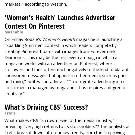
markets," according to Wesprin.
'Women's Health' Launches Advertiser
Contest On Pinterest
Mashable
On Friday Rodale's
Women's Health
magazine is launching a
"Sparkling Summer" contest in which readers compete by
creating Pinterest boards with images from Forevermark
Diamonds. This may be the first-ever campaign in which a
magazine works with an advertiser on Pinterest, where
"followers and fans often react negatively to the kind of blatant
sponsored messages that appear in other media, such as print
and radio," writes Laura Indvik. "To integrate advertising into
social media managed by magazines thus requires a degree of
creativity."
What's Driving CBS' Success?
Trefis
What makes CBS "a crown jewel of the media industry,"
providing "very high returns to its stockholders"? The analysts at
Trefis break it down into four key trends, from the "improving