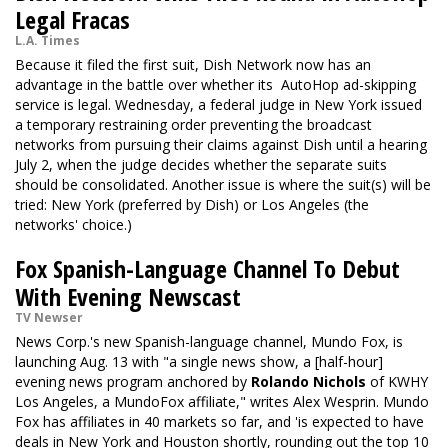
Legal Fracas
L.A. Times
Because it filed the first suit, Dish Network now has an
advantage in the battle over whether its AutoHop ad-skipping
service is legal. Wednesday, a federal judge in New York issued
a temporary restraining order preventing the broadcast
networks from pursuing their claims against Dish until a hearing
July 2, when the judge decides whether the separate suits
should be consolidated. Another issue is where the suit(s) will be
tried: New York (preferred by Dish) or Los Angeles (the
networks' choice.)
Fox Spanish-Language Channel To Debut
With Evening Newscast
TV Newser
News Corp.'s new Spanish-language channel, Mundo Fox, is
launching Aug. 13 with "a single news show, a [half-hour]
evening news program anchored by
Rolando Nichols
of KWHY
Los Angeles, a MundoFox affiliate," writes Alex Wesprin. Mundo
Fox has affiliates in 40 markets so far, and 'is expected to have
deals in New York and Houston shortly, rounding out the top 10