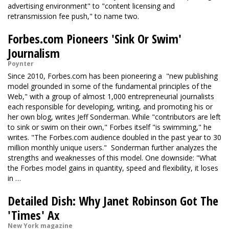
advertising environment" to "content licensing and
retransmission fee push," to name two.
Forbes.com Pioneers 'Sink Or Swim'
Journalism
Poynter
Since 2010, Forbes.com has been pioneering a "new publishing
model grounded in some of the fundamental principles of the
Web," with a group of almost 1,000 entrepreneurial journalists
each responsible for developing, writing, and promoting his or
her own blog, writes Jeff Sonderman. While "contributors are left
to sink or swim on their own," Forbes itself "is swimming," he
writes. "The Forbes.com audience doubled in the past year
to 30
million monthly unique users." Sonderman further analyzes the
strengths and weaknesses of this model. One downside: "What
the Forbes model gains in quantity, speed and flexibility, it loses
in …
Detailed Dish: Why Janet Robinson Got The
'Times' Ax
New York magazine