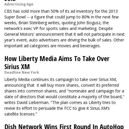
Advertising Age
CBS has sold more than 50% of its ad inventory for the 2013
Super Bowl -- a figure that could jump to 80% in the next few
weeks, Brian Steinberg writes, quoting John Bogusz, the
network's exec VP for sports sales and marketing. Despite
General Motors' announcement that it will not participate in next
year's event, auto advertisers are driving the bulk of sales. Other
important ad categories are movies and beverages.
How Liberty Media Aims To Take Over
Sirius XM
Deadline New York
Liberty Media continues its campaign to take over Siriux XM,
announcing that it will buy more shares, convert its preferred
shares into common shares, and "nominate and campaign for a
slate of directors that would constitute a majority of the board,"
writes David Lieberman. "The plan comes as Liberty tries to
revive its effort to persuade the FCC to give it Sirius XM’s
satellite licenses."
Dish Network Wins First Round In AutoHop