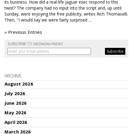
its business. How did a real-life Jaguar exec respond to this
twist? The company had no input into the script and, up until
Sunday, were enjoying the free publicity, writes Rich Thomaselli.
Then, "I would say we were fairly surprised …
« Previous Entries
SUBSCRIBE TO
MEDIADAILYNEWS
ARCHIVE
August 2026
July 2026
June 2026
May 2026
April 2026
March 2026