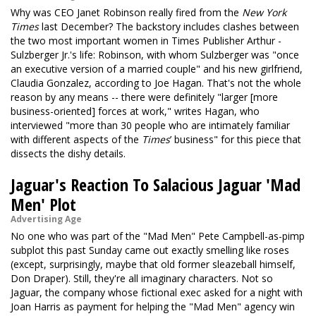
Why was CEO Janet Robinson really fired from the
New York
Times
last December? The backstory includes clashes between
the two most important women in Times Publisher Arthur ­
Sulzberger Jr.'s life: Robinson, with whom Sulzberger was "once
an executive version of a married couple" and his new girlfriend,
Claudia Gonzalez, according to Joe Hagan. That's not the whole
reason by any means -- there were definitely "larger [more
business-oriented] forces at work," writes Hagan, who
interviewed "more than 30 people who are intimately familiar
with different aspects of the
Times
’ business" for this piece that
dissects the dishy details.
Jaguar's Reaction To Salacious Jaguar 'Mad
Men' Plot
Advertising Age
No one who was part of the "Mad Men" Pete Campbell-as-pimp
subplot this past Sunday came out exactly smelling like roses
(except, surprisingly, maybe that old former sleazeball himself,
Don Draper). Still, they're all imaginary characters. Not so
Jaguar, the company whose fictional exec asked for a night with
Joan Harris as payment for helping the "Mad Men" agency win