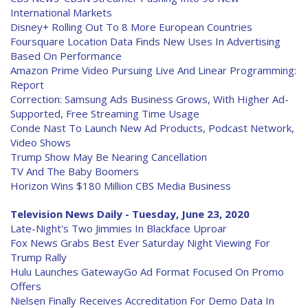
International Markets
Disney+ Rolling Out To 8 More European Countries
Foursquare Location Data Finds New Uses In Advertising
Based On Performance
Amazon Prime Video Pursuing Live And Linear Programming:
Report
Correction: Samsung Ads Business Grows, With Higher Ad-
Supported, Free Streaming Time Usage
Conde Nast To Launch New Ad Products, Podcast Network,
Video Shows
Trump Show May Be Nearing Cancellation
TV And The Baby Boomers
Horizon Wins $180 Million CBS Media Business
Television News Daily - Tuesday, June 23, 2020
Late-Night's Two Jimmies In Blackface Uproar
Fox News Grabs Best Ever Saturday Night Viewing For
Trump Rally
Hulu Launches GatewayGo Ad Format Focused On Promo
Offers
Nielsen Finally Receives Accreditation For Demo Data In