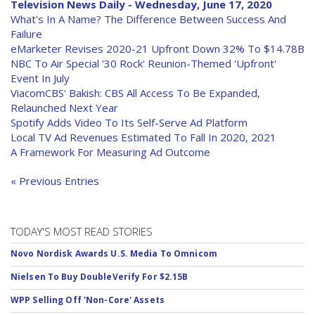
Television News Daily - Wednesday, June 17, 2020
What's In A Name? The Difference Between Success And
Failure
eMarketer Revises 2020-21 Upfront Down 32% To $14.78B
NBC To Air Special '30 Rock' Reunion-Themed 'Upfront'
Event In July
ViacomCBS' Bakish: CBS All Access To Be Expanded,
Relaunched Next Year
Spotify Adds Video To Its Self-Serve Ad Platform
Local TV Ad Revenues Estimated To Fall In 2020, 2021
A Framework For Measuring Ad Outcome
« Previous Entries
TODAY'S MOST READ STORIES
Novo Nordisk Awards U.S. Media To Omnicom
Nielsen To Buy DoubleVerify For $2.15B
WPP Selling Off 'Non-Core' Assets