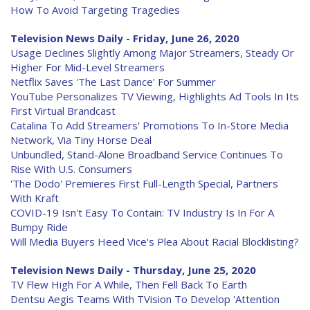
How To Avoid Targeting Tragedies
Television News Daily - Friday, June 26, 2020
Usage Declines Slightly Among Major Streamers, Steady Or
Higher For Mid-Level Streamers
Netflix Saves 'The Last Dance' For Summer
YouTube Personalizes TV Viewing, Highlights Ad Tools In Its
First Virtual Brandcast
Catalina To Add Streamers' Promotions To In-Store Media
Network, Via Tiny Horse Deal
Unbundled, Stand-Alone Broadband Service Continues To
Rise With U.S. Consumers
'The Dodo' Premieres First Full-Length Special, Partners
With Kraft
COVID-19 Isn't Easy To Contain: TV Industry Is In For A
Bumpy Ride
Will Media Buyers Heed Vice's Plea About Racial Blocklisting?
Television News Daily - Thursday, June 25, 2020
TV Flew High For A While, Then Fell Back To Earth
Dentsu Aegis Teams With TVision To Develop 'Attention