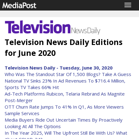
Togg
navig
Television News Daily Editions
for June 2020
Television News Daily - Tuesday, June 30, 2020
Who Was The Standout Star Of 1,500 Blogs? Take A Guess
National TV Sinks 23% In Ad Revenues To $716.4 Million,
Sports TV Takes 66% Hit
Ad-Tech Platforms Rubicon, Telaria Rebrand As Magnite
Post-Merger
OTT Churn Rate Jumps To 41% In Q1, As More Viewers
Sample Services
Media Buyers Ride Out Uncertain Times By Proactively
Looking At All The Options
In The Year 2025, Will The Upfront Still Be With Us? What