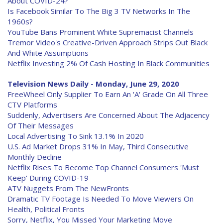
About COVID-24?
Is Facebook Similar To The Big 3 TV Networks In The
1960s?
YouTube Bans Prominent White Supremacist Channels
Tremor Video's Creative-Driven Approach Strips Out Black
And White Assumptions
Netflix Investing 2% Of Cash Hosting In Black Communities
Television News Daily - Monday, June 29, 2020
FreeWheel Only Supplier To Earn An 'A' Grade On All Three
CTV Platforms
Suddenly, Advertisers Are Concerned About The Adjacency
Of Their Messages
Local Advertising To Sink 13.1% In 2020
U.S. Ad Market Drops 31% In May, Third Consecutive
Monthly Decline
Netflix Rises To Become Top Channel Consumers 'Must
Keep' During COVID-19
ATV Nuggets From The NewFronts
Dramatic TV Footage Is Needed To Move Viewers On
Health, Political Fronts
Sorry, Netflix, You Missed Your Marketing Move