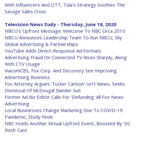
With Influencers And OTT, Tula's Strategy Soothes The
Savage Sales Crisis
Television News Daily - Thursday, June 18, 2020
NBCU's Upfront Message: Welcome To NBC Circa 2010
NBCU Announces Leadership Team To Run NBCU, Sky
Global Advertising & Partnerships
YouTube Adds Direct-Response Ad Formats
Advertising Fraud On Connected TV Rises Sharply, Along
With CTV Usage
ViacomCBS, Fox Corp. And Discovery See Improving
Advertising Business
Fox Attorney Argues 'Tucker Carlson' Isn't News, Seeks
Dismissal Of McDougal Slander Suit
Former Ad Biz Editor Calls For 'Defunding' All Fox News
Advertising
Local Businesses Change Marketing Due To COVID-19
Pandemic, Study Finds
NBC Holds Another Virtual Upfront Event, Boosted By '30
Rock' Cast