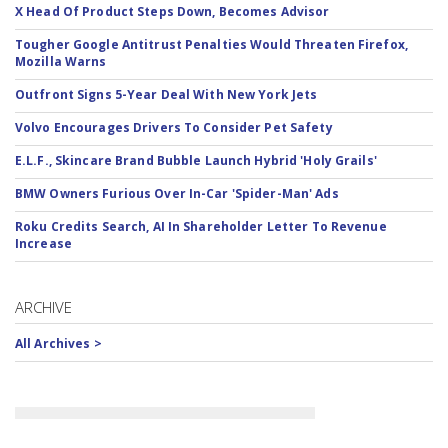
X Head Of Product Steps Down, Becomes Advisor
Tougher Google Antitrust Penalties Would Threaten Firefox,
Mozilla Warns
Outfront Signs 5-Year Deal With New York Jets
Volvo Encourages Drivers To Consider Pet Safety
E.L.F., Skincare Brand Bubble Launch Hybrid 'Holy Grails'
BMW Owners Furious Over In-Car 'Spider-Man' Ads
Roku Credits Search, AI In Shareholder Letter To Revenue
Increase
ARCHIVE
All Archives >