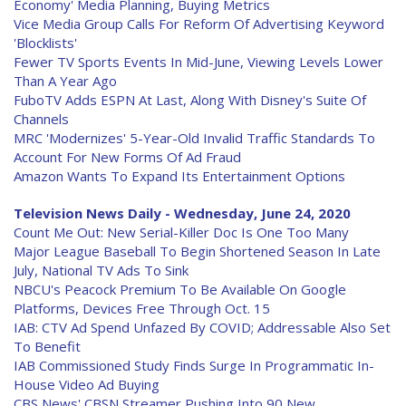
Economy' Media Planning, Buying Metrics
Vice Media Group Calls For Reform Of Advertising Keyword
'Blocklists'
Fewer TV Sports Events In Mid-June, Viewing Levels Lower
Than A Year Ago
FuboTV Adds ESPN At Last, Along With Disney's Suite Of
Channels
MRC 'Modernizes' 5-Year-Old Invalid Traffic Standards To
Account For New Forms Of Ad Fraud
Amazon Wants To Expand Its Entertainment Options
Television News Daily - Wednesday, June 24, 2020
Count Me Out: New Serial-Killer Doc Is One Too Many
Major League Baseball To Begin Shortened Season In Late
July, National TV Ads To Sink
NBCU's Peacock Premium To Be Available On Google
Platforms, Devices Free Through Oct. 15
IAB: CTV Ad Spend Unfazed By COVID; Addressable Also Set
To Benefit
IAB Commissioned Study Finds Surge In Programmatic In-
House Video Ad Buying
CBS News' CBSN Streamer Pushing Into 90 New