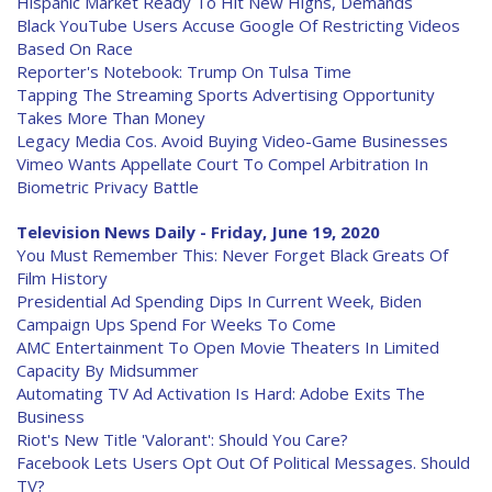
Hispanic Market Ready To Hit New Highs, Demands
Black YouTube Users Accuse Google Of Restricting Videos
Based On Race
Reporter's Notebook: Trump On Tulsa Time
Tapping The Streaming Sports Advertising Opportunity
Takes More Than Money
Legacy Media Cos. Avoid Buying Video-Game Businesses
Vimeo Wants Appellate Court To Compel Arbitration In
Biometric Privacy Battle
Television News Daily - Friday, June 19, 2020
You Must Remember This: Never Forget Black Greats Of
Film History
Presidential Ad Spending Dips In Current Week, Biden
Campaign Ups Spend For Weeks To Come
AMC Entertainment To Open Movie Theaters In Limited
Capacity By Midsummer
Automating TV Ad Activation Is Hard: Adobe Exits The
Business
Riot's New Title 'Valorant': Should You Care?
Facebook Lets Users Opt Out Of Political Messages. Should
TV?