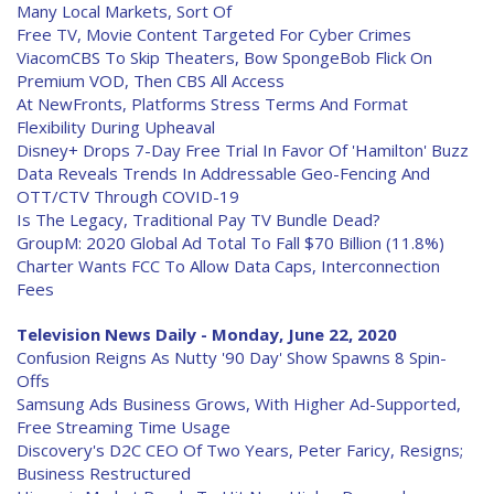
Many Local Markets, Sort Of
Free TV, Movie Content Targeted For Cyber Crimes
ViacomCBS To Skip Theaters, Bow SpongeBob Flick On
Premium VOD, Then CBS All Access
At NewFronts, Platforms Stress Terms And Format
Flexibility During Upheaval
Disney+ Drops 7-Day Free Trial In Favor Of 'Hamilton' Buzz
Data Reveals Trends In Addressable Geo-Fencing And
OTT/CTV Through COVID-19
Is The Legacy, Traditional Pay TV Bundle Dead?
GroupM: 2020 Global Ad Total To Fall $70 Billion (11.8%)
Charter Wants FCC To Allow Data Caps, Interconnection
Fees
Television News Daily - Monday, June 22, 2020
Confusion Reigns As Nutty '90 Day' Show Spawns 8 Spin-
Offs
Samsung Ads Business Grows, With Higher Ad-Supported,
Free Streaming Time Usage
Discovery's D2C CEO Of Two Years, Peter Faricy, Resigns;
Business Restructured