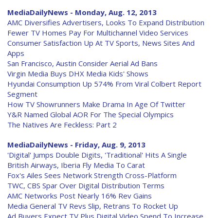
MediaDailyNews - Monday, Aug. 12, 2013
AMC Diversifies Advertisers, Looks To Expand Distribution
Fewer TV Homes Pay For Multichannel Video Services
Consumer Satisfaction Up At TV Sports, News Sites And
Apps
San Francisco, Austin Consider Aerial Ad Bans
Virgin Media Buys DHX Media Kids' Shows
Hyundai Consumption Up 574% From Viral Colbert Report
Segment
How TV Showrunners Make Drama In Age Of Twitter
Y&R Named Global AOR For The Special Olympics
The Natives Are Feckless: Part 2
MediaDailyNews - Friday, Aug. 9, 2013
'Digital' Jumps Double Digits, 'Traditional' Hits A Single
British Airways, Iberia Fly Media To Carat
Fox's Ailes Sees Network Strength Cross-Platform
TWC, CBS Spar Over Digital Distribution Terms
AMC Networks Post Nearly 16% Rev Gains
Media General TV Revs Slip, Retrans To Rocket Up
Ad Buyers Expect TV Plus Digital Video Spend To Increase