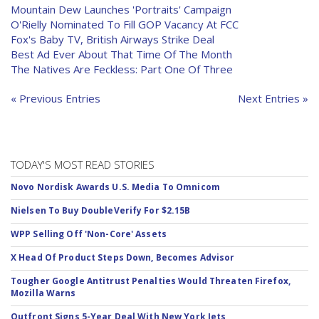
Mountain Dew Launches 'Portraits' Campaign
O'Rielly Nominated To Fill GOP Vacancy At FCC
Fox's Baby TV, British Airways Strike Deal
Best Ad Ever About That Time Of The Month
The Natives Are Feckless: Part One Of Three
« Previous Entries
Next Entries »
TODAY'S MOST READ STORIES
Novo Nordisk Awards U.S. Media To Omnicom
Nielsen To Buy DoubleVerify For $2.15B
WPP Selling Off 'Non-Core' Assets
X Head Of Product Steps Down, Becomes Advisor
Tougher Google Antitrust Penalties Would Threaten Firefox,
Mozilla Warns
Outfront Signs 5-Year Deal With New York Jets