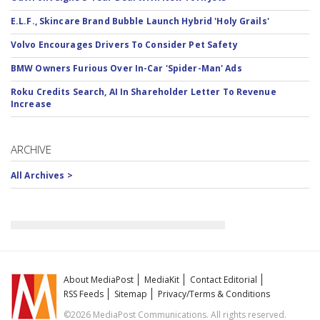
E.L.F., Skincare Brand Bubble Launch Hybrid 'Holy Grails'
Volvo Encourages Drivers To Consider Pet Safety
BMW Owners Furious Over In-Car 'Spider-Man' Ads
Roku Credits Search, AI In Shareholder Letter To Revenue
Increase
ARCHIVE
All Archives >
About MediaPost
MediaKit
Contact Editorial
RSS Feeds
Sitemap
Privacy/Terms & Conditions
©2026 MediaPost Communications. All rights reserved.