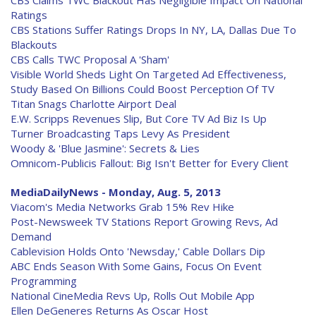
CBS Claims TWC Blackout Has Negligible Impact On National
Ratings
CBS Stations Suffer Ratings Drops In NY, LA, Dallas Due To
Blackouts
CBS Calls TWC Proposal A 'Sham'
Visible World Sheds Light On Targeted Ad Effectiveness,
Study Based On Billions Could Boost Perception Of TV
Titan Snags Charlotte Airport Deal
E.W. Scripps Revenues Slip, But Core TV Ad Biz Is Up
Turner Broadcasting Taps Levy As President
Woody & 'Blue Jasmine': Secrets & Lies
Omnicom-Publicis Fallout: Big Isn't Better for Every Client
MediaDailyNews - Monday, Aug. 5, 2013
Viacom's Media Networks Grab 15% Rev Hike
Post-Newsweek TV Stations Report Growing Revs, Ad
Demand
Cablevision Holds Onto 'Newsday,' Cable Dollars Dip
ABC Ends Season With Some Gains, Focus On Event
Programming
National CineMedia Revs Up, Rolls Out Mobile App
Ellen DeGeneres Returns As Oscar Host