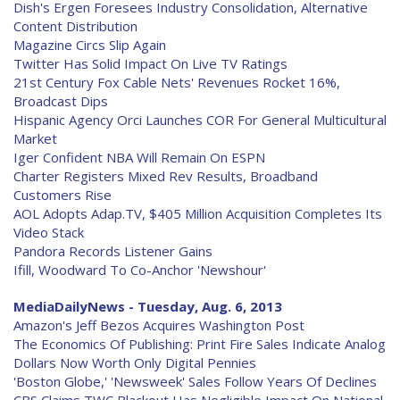
Dish's Ergen Foresees Industry Consolidation, Alternative
Content Distribution
Magazine Circs Slip Again
Twitter Has Solid Impact On Live TV Ratings
21st Century Fox Cable Nets' Revenues Rocket 16%,
Broadcast Dips
Hispanic Agency Orci Launches COR For General Multicultural
Market
Iger Confident NBA Will Remain On ESPN
Charter Registers Mixed Rev Results, Broadband
Customers Rise
AOL Adopts Adap.TV, $405 Million Acquisition Completes Its
Video Stack
Pandora Records Listener Gains
Ifill, Woodward To Co-Anchor 'Newshour'
MediaDailyNews - Tuesday, Aug. 6, 2013
Amazon's Jeff Bezos Acquires Washington Post
The Economics Of Publishing: Print Fire Sales Indicate Analog
Dollars Now Worth Only Digital Pennies
'Boston Globe,' 'Newsweek' Sales Follow Years Of Declines