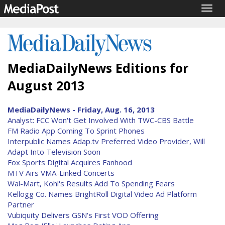
Togg
navig
MediaDailyNews Editions for
August 2013
MediaDailyNews - Friday, Aug. 16, 2013
Analyst: FCC Won't Get Involved With TWC-CBS Battle
FM Radio App Coming To Sprint Phones
Interpublic Names Adap.tv Preferred Video Provider, Will
Adapt Into Television Soon
Fox Sports Digital Acquires Fanhood
MTV Airs VMA-Linked Concerts
Wal-Mart, Kohl's Results Add To Spending Fears
Kellogg Co. Names BrightRoll Digital Video Ad Platform
Partner
Vubiquity Delivers GSN's First VOD Offering