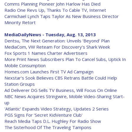
Comms Planning Pioneer John Harlow Has Died
Radio One Revs Up, Thanks To Cable TV, Internet
Carmichael Lynch Taps Taylor As New Business Director
Minority Retort
MediaDailyNews - Tuesday, Aug. 13, 2013
Dentsu, The Next Generation: Unveils 'Beyond' Plan
MediaCom, VW Reteam For Discovery's Shark Week
Fox Sports 1 Names Charter Advertisers
More Print News Subscribers Plan To Cancel Subs, Uptick In
Mobile Consumption
Homes.com Launches First TV Ad Campaign
Nexstar's Sook Believes CBS Retrans Battle Could Help
Station Groups
Ad Deliverer DG Sells TV Business, Will Focus On Online
NBC News Acquires Stringwire, Mobile Video-Sharing Start-
up
'Atlantic' Expands Video Strategy, Updates 2 Series
PGS Signs For 'Secret KidVenture Club'
Reach Media Taps D.L. Hughley For Radio Show
The Sisterhood Of The Traveling Tampons