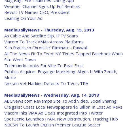
Mag Bag: 'Elle' Launches Dating App
Weather Channel Signs Up For Rentrak
Revolt TV Names CEO, President
Leaning On Your Ad
MediaDailyNews - Thursday, Aug. 15, 2013
As Cable And Satellite Slip, IPTV Soars
Viacom To Track VMAs Across Platforms
'San Francisco Chronicle' Eliminates Paywall
All The News Fit To Feed: NY Times Tapped Facebook When
Site Went Down
Telemundo Looks For Vine To Bear Fruit
Publicis Acquires Engauge Marketing: Aligns It With Zenith,
Moxie
Nielsen Vet Harkins Defects To TiVo's TRA
MediaDailyNews - Wednesday, Aug. 14, 2013
ABCNews.com Revamps Site To Add Video, Social Sharing
Craigslist Costs Local Newspapers $5 Billion In Lost Ad Revs
Viacom Inks VMA Ad Deals Integrated Into Twitter
SpotGenie Launches FrAN, New Distribution, Tracking Hub
NBCSN To Launch English Premier League Soccer