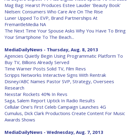
Mag Bag: Hearst Produces Estee Lauder 'Beauty Book'
Nielsen: Consumers Who Care Are On The Rise
Luner Upped To EVP, Brand Partnerships At
FremantleMedia NA
The Next Time Your Spouse Asks Why You Have To Bring
Your Smartphone To The Beach...
MediaDailyNews - Thursday, Aug. 8, 2013
Agencies Quietly Begin Using Programmatic Platform To
Buy TV, Billions Already Served
Time Warner Posts Solid TV, Film Revs
Scripps Networks Interactive Signs With Rentrak
Disney/ABC Names Pastor SVP, Strategy, Oversees
Research
Nexstar Rockets 40% In Revs
Saga, Salem Report Uptick In Radio Results
Cellular One's First Celeb Campaign Launches 4G
Cumulus, Dick Clark Productions Create Content For Music
Awards Shows
MediaDailyNews - Wednesday, Aug. 7, 2013