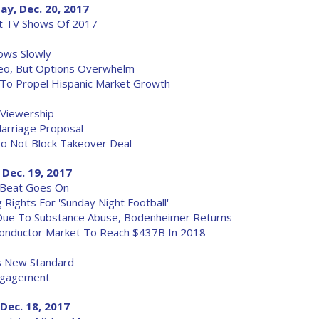
ay, Dec. 20, 2017
st TV Shows Of 2017
ows Slowly
eo, But Options Overwhelm
 To Propel Hispanic Market Growth
n Viewership
Marriage Proposal
To Not Block Takeover Deal
 Dec. 19, 2017
 Beat Goes On
ights For 'Sunday Night Football'
 Due To Substance Abuse, Bodenheimer Returns
onductor Market To Reach $437B In 2018
s New Standard
Engagement
Dec. 18, 2017