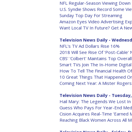
NFL Regular-Season Viewing Down
U.S. Syndie Shows Record Some Vi
Sunday Top Day For Streaming
Amazon Eyes Video Advertising Ex
Want Local TV In Future? Get A New
Television News Daily - Wednesd
NFL's TV Ad Dollars Rise 16%
2018 Will See Rise Of 'Post-Cable'
CBS' 'Colbert' Maintains Top Overal
Smart TVs Join The In-Home Digital
How To Tell The Financial Health Of
10 Great Things That Happened On
Coming Next Year: A Mister Rogers
Television News Daily - Tuesday,
Hail Mary: The Legends We Lost In
Guess Who Pays For Year-End Med
Cision Acquires Real-Time 'Earned 
Reaching Black Women Across All M