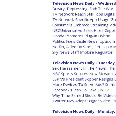
Television News Daily - Wednesd
Dreary, Depressing, Sad: The Wor
TV Network Reach Still Tops Digital
TV Network-Specific App Usage Gr
Consumers Embrace Streaming Vid
NBCUniversal Ad Sales Hires Ceppi
Honda Promotes Plug-In Hybrid
Politics Fuels Cable News' Uptick I
Netflix, Aided By Stars, Sets Up A 
Sky News Staff Implore Regulator 
Television News Daily - Tuesday,
Sex Harassment In The News: The
NBC Sports Secures New Streaming R
ESPN's President Skipper Resigns
More Devices To Serve Ads? Semic
Facebook's Plan To Take On TV
Why Time Earned Should Be Video'
Twitter May Adopt Bigger Video 
Television News Daily - Monday, 