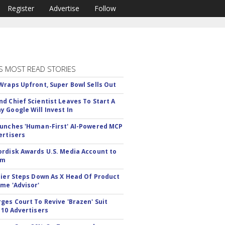
Register
Advertise
Follow
S MOST READ STORIES
Wraps Upfront, Super Bowl Sells Out
d Chief Scientist Leaves To Start A
 Google Will Invest In
unches 'Human-First' AI-Powered MCP
ertisers
rdisk Awards U.S. Media Account to
om
Bier Steps Down As X Head Of Product
me 'Advisor'
ges Court To Revive 'Brazen' Suit
 10 Advertisers