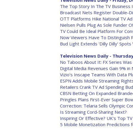
Television News Daily - Friday, D
The Top Story In The TV Business 
Broadcast Nets Register Double-Dig
OTT Platforms Hike National TV A
Nielsen Pulls Plug As Sole Funder O
TV Could Be Ideal Platform For Co
Now Viewers Have To Distinguish 
Bud Light Extends 'Dilly Dilly' Spots
Television News Daily - Thursday
No Taboos About It: FX Series Was
Digital Media Revenues Gain 9% in
Vizio's Inscape Teams With Data Pl
ESPN Adds Mobile Streaming Righ
Retailers Crank TV Ad Spending Budg
CBSN Betting On Expanded Branded
Pringles Plans First-Ever Super Bo
Correction: Telaria Sells Olympic C
Is Streaming Cord-Sharing Next?
Inspiring Or Effective? UK's Top T
5 Mobile Monetization Predictions 