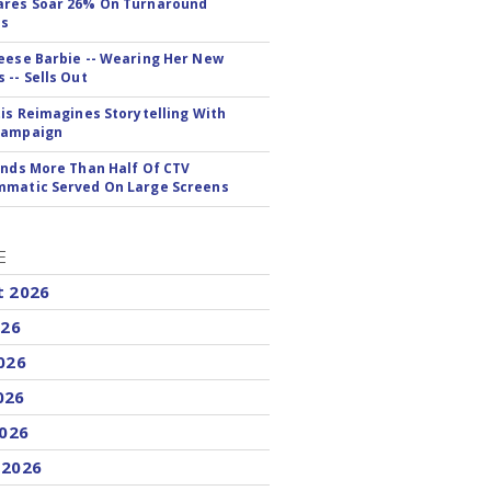
ares Soar 26% On Turnaround
ss
eese Barbie -- Wearing Her New
 -- Sells Out
tis Reimagines Storytelling With
Campaign
inds More Than Half Of CTV
matic Served On Large Screens
E
t 2026
026
026
026
2026
 2026