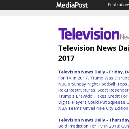
Publication
Television News Da
2017
Television News Daily - Friday, D
For TV In 2017, Trump Was Disrupte
NBC's 'Sunday Night Football' Tops 
Roku Restructures, Scott Rosenber
Trump's Bravado: Takes Credit For
Digital Players Could Put Squeeze 
NBA Teams Unveil Nike City Edition
Television News Daily - Thursday
Bold Prediction For TV In 2018: G