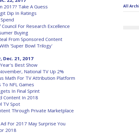
ec. 22, 2017
In 2017? Take A Guess
All Arch
it Dip In Ratings
d Spend
f Council For Research Excellence
nsumer Buying
Real From Sponsored Content
 With 'Super Bowl Trilogy'
, Dec. 21, 2017
 Year's Best Show
 November, National TV Up 2%
us Math For TV Attribution Platform
ts To NFL Games
ets In Final Sprint
 Content In 2018
wl TV Spot
ontent Through Private Marketplace
V Ad For 2017 May Surprise You
for 2018