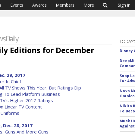
s
Events
Awards
Members
More
Sign in
TODAY'
ily Editions for December
Disney 
DeepMin
Company
ec. 29, 2017
Snap La
r In Chief
For Adv
All TV Shows This Year, But Ratings Dip
Novo No
g To Lead Platform Business
Omnic
 TV's Higher 2017 Ratings
Nikita 
On Linear TV Content
To Beco
 Uniforms
Musk Ur
, Dec. 28, 2017
Against
uns, Guns And More Guns