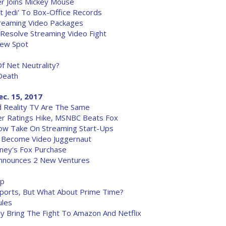
r Joins Mickey Mouse
st Jedi' To Box-Office Records
treaming Video Packages
Resolve Streaming Video Fight
New Spot
f Net Neutrality?
Death
ec. 15, 2017
 Reality TV Are The Same
r Ratings Hike, MSNBC Beats Fox
Now Take On Streaming Start-Ups
o Become Video Juggernaut
ney's Fox Purchase
Announces 2 New Ventures
up
Sports, But What About Prime Time?
ules
y Bring The Fight To Amazon And Netflix