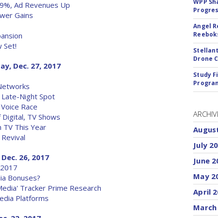
WPP Sh
 9%, Ad Revenues Up
Progre
ewer Gains
Angel R
Reeboks
pansion
 Set!
Stellan
Drone 
ay, Dec. 27, 2017
Study F
Program
 Networks
l Late-Night Spot
 Voice Race
ARCHIV
 Digital, TV Shows
 TV This Year
Augus
 Revival
July 2
 Dec. 26, 2017
June 2
 2017
May 2
ia Bonuses?
Media' Tracker Prime Research
April 
edia Platforms
March