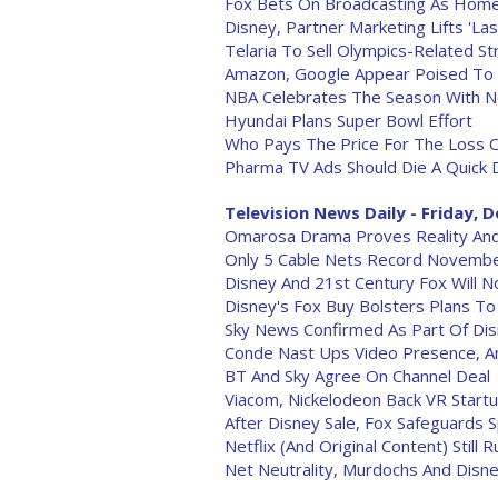
Fox Bets On Broadcasting As Home
Disney, Partner Marketing Lifts 'La
Telaria To Sell Olympics-Related S
Amazon, Google Appear Poised To 
NBA Celebrates The Season With 
Hyundai Plans Super Bowl Effort
Who Pays The Price For The Loss O
Pharma TV Ads Should Die A Quick 
Television News Daily - Friday, D
Omarosa Drama Proves Reality And
Only 5 Cable Nets Record Novembe
Disney And 21st Century Fox Will 
Disney's Fox Buy Bolsters Plans T
Sky News Confirmed As Part Of Dis
Conde Nast Ups Video Presence, 
BT And Sky Agree On Channel Deal
Viacom, Nickelodeon Back VR Start
After Disney Sale, Fox Safeguards 
Netflix (And Original Content) Still R
Net Neutrality, Murdochs And Disne