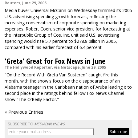
Reuters, June 29, 2005
Media buyer Universal McCann on Wednesday trimmed its 2005
U.S. advertising spending growth forecast, reflecting the
increasing conservatism of corporate spending on marketing
expenses. Robert Coen, senior vice president for forecasting at
the Interpublic Group of Cos. Inc. unit said U.S. advertising
spending would rise 5.7 percent to $278.8 billion in 2005,
compared with his earlier forecast of 6.4 percent.
'Greta' Great for Fox News in June
The Hollywood Reporter, via Netscape, June 29, 2005
"On the Record With Greta Van Susteren" caught fire this
month, with the show's focus on the disappearance of an
Alabama teenager in the Caribbean nation of Aruba leading it to
second place in the ratings behind fellow Fox News Channel
show "The O'Reilly Factor."
« Previous Entries
SUBSCRIBE TO
MEDIADAILYNEWS