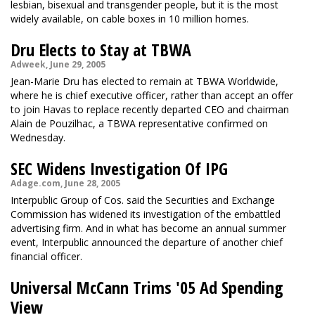
lesbian, bisexual and transgender people, but it is the most
widely available, on cable boxes in 10 million homes.
Dru Elects to Stay at TBWA
Adweek, June 29, 2005
Jean-Marie Dru has elected to remain at TBWA Worldwide,
where he is chief executive officer, rather than accept an offer
to join Havas to replace recently departed CEO and chairman
Alain de Pouzilhac, a TBWA representative confirmed on
Wednesday.
SEC Widens Investigation Of IPG
Adage.com, June 28, 2005
Interpublic Group of Cos. said the Securities and Exchange
Commission has widened its investigation of the embattled
advertising firm. And in what has become an annual summer
event, Interpublic announced the departure of another chief
financial officer.
Universal McCann Trims '05 Ad Spending
View