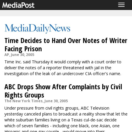
Togg
navig
Time Decides to Hand Over Notes of Writer
Facing Prison
AP, June 30, 2005
Time Inc. said Thursday it would comply with a court order to
deliver the notes of a reporter threatened with jail in the
investigation of the leak of an undercover CIA officer's name.
ABC Drops Show After Complaints by Civil
Rights Groups
The New York Times, June 30, 2005
Under pressure from civil rights groups, ABC Television
yesterday canceled plans to broadcast a reality show that let the
white suburban families living on a Texas cul-de-sac decide
which of seven families - including one black, one Asian, one
Hispanic and one gay couple - would move into their