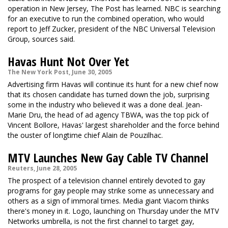
operation in New Jersey, The Post has learned. NBC is searching
for an executive to run the combined operation, who would
report to Jeff Zucker, president of the NBC Universal Television
Group, sources said.
Havas Hunt Not Over Yet
The New York Post, June 30, 2005
Advertising firm Havas will continue its hunt for a new chief now
that its chosen candidate has turned down the job, surprising
some in the industry who believed it was a done deal. Jean-
Marie Dru, the head of ad agency TBWA, was the top pick of
Vincent Bollore, Havas' largest shareholder and the force behind
the ouster of longtime chief Alain de Pouzilhac.
MTV Launches New Gay Cable TV Channel
Reuters, June 28, 2005
The prospect of a television channel entirely devoted to gay
programs for gay people may strike some as unnecessary and
others as a sign of immoral times. Media giant Viacom thinks
there's money in it. Logo, launching on Thursday under the MTV
Networks umbrella, is not the first channel to target gay,