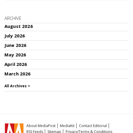
ARCHIVE
August 2026
July 2026
June 2026
May 2026
April 2026
March 2026
All Archives >
About MediaPost
MediaKit
Contact Editorial
RSS Feeds
Sitemap
Privacy/Terms & Conditions