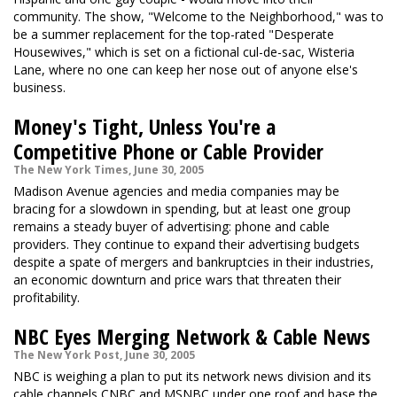
community. The show, "Welcome to the Neighborhood," was to
be a summer replacement for the top-rated "Desperate
Housewives," which is set on a fictional cul-de-sac, Wisteria
Lane, where no one can keep her nose out of anyone else's
business.
Money's Tight, Unless You're a
Competitive Phone or Cable Provider
The New York Times, June 30, 2005
Madison Avenue agencies and media companies may be
bracing for a slowdown in spending, but at least one group
remains a steady buyer of advertising: phone and cable
providers. They continue to expand their advertising budgets
despite a spate of mergers and bankruptcies in their industries,
an economic downturn and price wars that threaten their
profitability.
NBC Eyes Merging Network & Cable News
The New York Post, June 30, 2005
NBC is weighing a plan to put its network news division and its
cable channels CNBC and MSNBC under one roof and base the