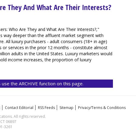
re They And What Are Their Interests?
ers: Who Are They and What Are Their Interests?,"
oes way deeper than the affluent market segment with
. All luxury purchasers - adult consumers (18+ in age)
or services in the prior 12 months - constitute almost
illion adults in the United States. Luxury marketers would
hold income increases, the proportion of luxury
 use the ARCHIVE function on this page.
t
Contact Editorial
RSS Feeds
Sitemap
Privacy/Terms & Conditions
ions. All rights reserved.
, CT 06897
591-3261