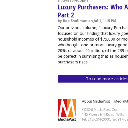
ENGAGE:AFFLUENT
Luxury Purchasers: Who A
Part 2
by Bob Shullman on Jul 1, 1:15 PM
Our previous column, "Luxury Purchas
focused on our finding that luxury g
household incomes of $75,000 or more
who bought one or more luxury goods 
20%, or about 46 million, of the 239 m
be correct in surmising that as house
purchasers rises.
To read more articles
About MediaPost
MediaKi
©2026 MediaPost Communicat
145 Pipers Hill Road, Wilton
tel. 212-204-2000, fax 917-