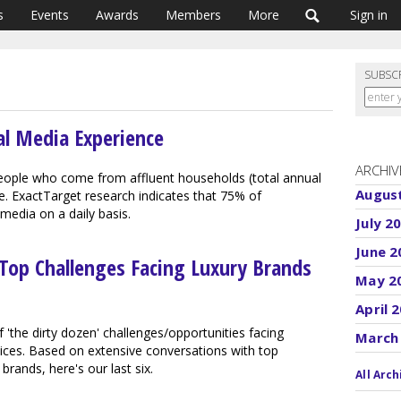
s
Events
Awards
Members
More
Sign in
SUBSC
al Media Experience
ARCHIV
eople who come from affluent households (total annual
Augus
 ExactTarget research indicates that 75% of
edia on a daily basis.
July 2
June 2
 Top Challenges Facing Luxury Brands
May 2
April 
 'the dirty dozen' challenges/opportunities facing
March
ices. Based on extensive conversations with top
ands, here's our last six.
All Arch