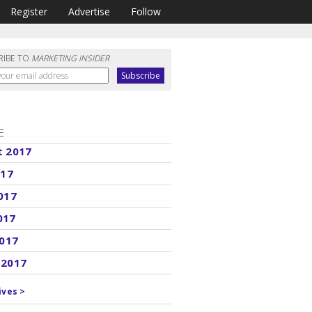
Register
Advertise
Follow
RIBE TO
MARKETING INSIDER
E
t 2017
017
017
017
2017
 2017
ives >