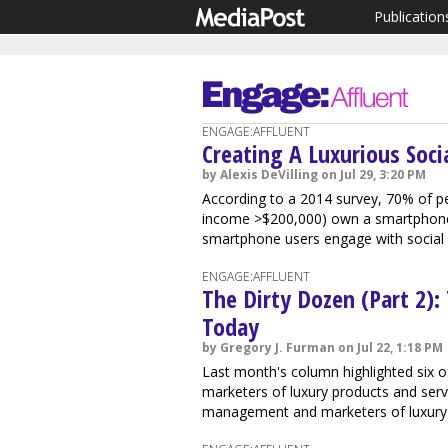
Publication
ENGAGE:AFFLUENT
Creating A Luxurious Soci
by Alexis DeVilling on Jul 29, 3:20 PM
According to a 2014 survey, 70% of p
income >$200,000) own a smartphone.
smartphone users engage with social m
ENGAGE:AFFLUENT
The Dirty Dozen (Part 2):
Today
by Gregory J. Furman on Jul 22, 1:18 PM
Last month's column highlighted six of
marketers of luxury products and serv
management and marketers of luxury br