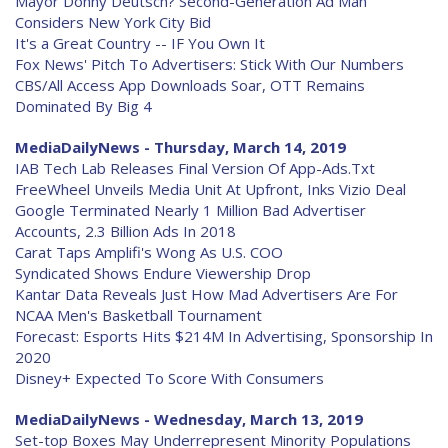
Mayor Donny Deutsch? Second-Generation Ad Man
Considers New York City Bid
It's a Great Country -- IF You Own It
Fox News' Pitch To Advertisers: Stick With Our Numbers
CBS/All Access App Downloads Soar, OTT Remains
Dominated By Big 4
MediaDailyNews - Thursday, March 14, 2019
IAB Tech Lab Releases Final Version Of App-Ads.Txt
FreeWheel Unveils Media Unit At Upfront, Inks Vizio Deal
Google Terminated Nearly 1 Million Bad Advertiser
Accounts, 2.3 Billion Ads In 2018
Carat Taps Amplifi's Wong As U.S. COO
Syndicated Shows Endure Viewership Drop
Kantar Data Reveals Just How Mad Advertisers Are For
NCAA Men's Basketball Tournament
Forecast: Esports Hits $214M In Advertising, Sponsorship In
2020
Disney+ Expected To Score With Consumers
MediaDailyNews - Wednesday, March 13, 2019
Set-top Boxes May Underrepresent Minority Populations