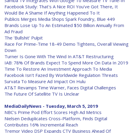
Samba TV Integrates With Google To Measure TV Tune-In
Facebook Study: That's A Nice ROI You've Got There, It
Would Be A Shame If Anything Happened To It
Publicis Merges Media Shops Spark Foundry, Blue 449
Brands Lose Up To An Estimated $50 Billion Annually From
Ad Fraud
The 'Bullshit' Pulpit
Race For Prime-Time 18-49 Demo Tightens, Overall Viewing
Down
Turner Is Gone With The Wind In AT&T Restructuring
IAB: 78% Of Brands Expect To Spend More On Data In 2019
Time To Restore An Investment Approach To Media
Facebook Isn't Fazed By Worldwide Regulation Threats
Survata To Measure Ad Impact On Hulu
AT&T Revamps Time Warner, Faces Digital Challenges
The Future Of Satellite TV Is Unclear
MediaDailyNews - Tuesday, March 5, 2019
NBC's Prime Pod Effort Scores High Ad Metrics
Nielsen Deduplicates Cross-Platform, Finds Digital
Contributes 16% Incremental Reach
Tremor Video DSP Expands CTV Business Ahead Of