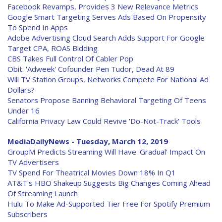
Facebook Revamps, Provides 3 New Relevance Metrics
Google Smart Targeting Serves Ads Based On Propensity
To Spend In Apps
Adobe Advertising Cloud Search Adds Support For Google
Target CPA, ROAS Bidding
CBS Takes Full Control Of Cabler Pop
Obit: 'Adweek' Cofounder Pen Tudor, Dead At 89
Will TV Station Groups, Networks Compete For National Ad
Dollars?
Senators Propose Banning Behavioral Targeting Of Teens
Under 16
California Privacy Law Could Revive 'Do-Not-Track' Tools
MediaDailyNews - Tuesday, March 12, 2019
GroupM Predicts Streaming Will Have 'Gradual' Impact On
TV Advertisers
TV Spend For Theatrical Movies Down 18% In Q1
AT&T's HBO Shakeup Suggests Big Changes Coming Ahead
Of Streaming Launch
Hulu To Make Ad-Supported Tier Free For Spotify Premium
Subscribers