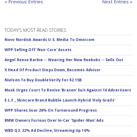
« Previous Entries
Next Entries »
TODAY'S MOST READ STORIES
Novo Nordisk Awards U.S. Media To Omnicom
WPP Selling Off 'Non-Core' Assets
Angel Reese Barbie -- Wearing Her New Reeboks -- Sells Out
X Head Of Product Steps Down, Becomes Advisor
Nielsen To Buy DoubleVerify For $2.15B
Musk Urges Court To Revive 'Brazen' Suit Against 10 Advertisers
E.L.F., Skincare Brand Bubble Launch Hybrid 'Holy Grails'
WPP Shares Soar 26% On Turnaround Progress
BMW Owners Furious Over In-Car 'Spider-Man' Ads
WBD Q2: 22% Ad Decline, Streaming Up 10%