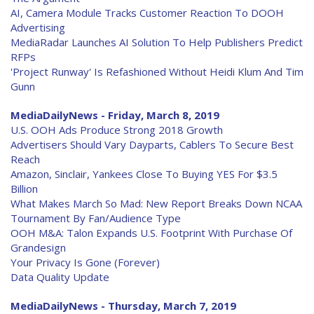
AI, Camera Module Tracks Customer Reaction To DOOH
Advertising
MediaRadar Launches AI Solution To Help Publishers Predict
RFPs
'Project Runway' Is Refashioned Without Heidi Klum And Tim
Gunn
MediaDailyNews - Friday, March 8, 2019
U.S. OOH Ads Produce Strong 2018 Growth
Advertisers Should Vary Dayparts, Cablers To Secure Best
Reach
Amazon, Sinclair, Yankees Close To Buying YES For $3.5
Billion
What Makes March So Mad: New Report Breaks Down NCAA
Tournament By Fan/Audience Type
OOH M&A: Talon Expands U.S. Footprint With Purchase Of
Grandesign
Your Privacy Is Gone (Forever)
Data Quality Update
MediaDailyNews - Thursday, March 7, 2019