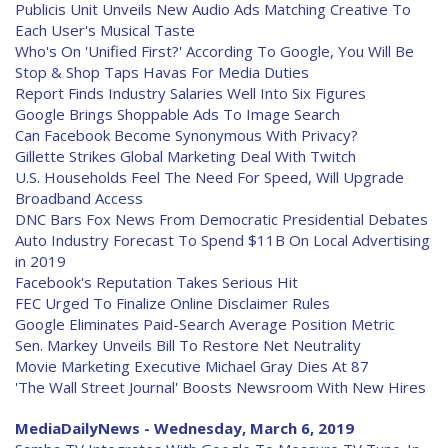
Publicis Unit Unveils New Audio Ads Matching Creative To
Each User's Musical Taste
Who's On 'Unified First?' According To Google, You Will Be
Stop & Shop Taps Havas For Media Duties
Report Finds Industry Salaries Well Into Six Figures
Google Brings Shoppable Ads To Image Search
Can Facebook Become Synonymous With Privacy?
Gillette Strikes Global Marketing Deal With Twitch
U.S. Households Feel The Need For Speed, Will Upgrade
Broadband Access
DNC Bars Fox News From Democratic Presidential Debates
Auto Industry Forecast To Spend $11B On Local Advertising
in 2019
Facebook's Reputation Takes Serious Hit
FEC Urged To Finalize Online Disclaimer Rules
Google Eliminates Paid-Search Average Position Metric
Sen. Markey Unveils Bill To Restore Net Neutrality
Movie Marketing Executive Michael Gray Dies At 87
'The Wall Street Journal' Boosts Newsroom With New Hires
MediaDailyNews - Wednesday, March 6, 2019