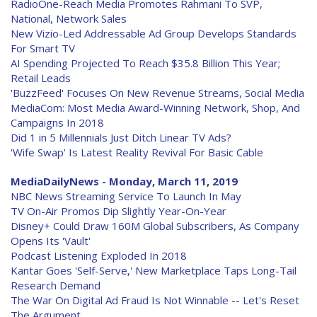
RadioOne-Reach Media Promotes Rahmani To SVP,
National, Network Sales
New Vizio-Led Addressable Ad Group Develops Standards
For Smart TV
AI Spending Projected To Reach $35.8 Billion This Year;
Retail Leads
'BuzzFeed' Focuses On New Revenue Streams, Social Media
MediaCom: Most Media Award-Winning Network, Shop, And
Campaigns In 2018
Did 1 in 5 Millennials Just Ditch Linear TV Ads?
'Wife Swap' Is Latest Reality Revival For Basic Cable
MediaDailyNews - Monday, March 11, 2019
NBC News Streaming Service To Launch In May
TV On-Air Promos Dip Slightly Year-On-Year
Disney+ Could Draw 160M Global Subscribers, As Company
Opens Its 'Vault'
Podcast Listening Exploded In 2018
Kantar Goes 'Self-Serve,' New Marketplace Taps Long-Tail
Research Demand
The War On Digital Ad Fraud Is Not Winnable -- Let's Reset
The Argument