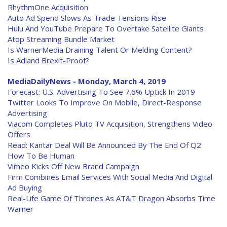
RhythmOne Acquisition
Auto Ad Spend Slows As Trade Tensions Rise
Hulu And YouTube Prepare To Overtake Satellite Giants
Atop Streaming Bundle Market
Is WarnerMedia Draining Talent Or Melding Content?
Is Adland Brexit-Proof?
MediaDailyNews - Monday, March 4, 2019
Forecast: U.S. Advertising To See 7.6% Uptick In 2019
Twitter Looks To Improve On Mobile, Direct-Response
Advertising
Viacom Completes Pluto TV Acquisition, Strengthens Video
Offers
Read: Kantar Deal Will Be Announced By The End Of Q2
How To Be Human
Vimeo Kicks Off New Brand Campaign
Firm Combines Email Services With Social Media And Digital
Ad Buying
Real-Life Game Of Thrones As AT&T Dragon Absorbs Time
Warner