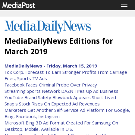
Togg
navig
MediaDailyNews Editions for
March 2019
MediaDailyNews - Friday, March 15, 2019
Fox Corp. Forecast To Earn Stronger Profits From Carriage
Fees, Sports TV Ads
Facebook Faces Criminal Probe Over Privacy
Streaming Sports Network DAZN Fires Up Ad Business
YouTube Brand Safety Blowback Appears Short-Lived
Snap's Stock Rises On Expected Ad Revenues
Marketers Get Another Self-Service Ad Platform For Google,
Bing, Facebook, Instagram
Microsoft Bing 3D Ad Format Created For Samsung On
Desktop, Mobile, Available In U.S.