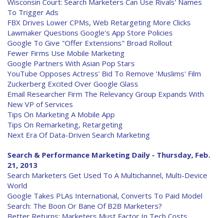
Wisconsin Court: Search Marketers Can Use Rivals' Names
To Trigger Ads
FBX Drives Lower CPMs, Web Retargeting More Clicks
Lawmaker Questions Google's App Store Policies
Google To Give "Offer Extensions" Broad Rollout
Fewer Firms Use Mobile Marketing
Google Partners With Asian Pop Stars
YouTube Opposes Actress' Bid To Remove 'Muslims' Film
Zuckerberg Excited Over Google Glass
Email Researcher Firm The Relevancy Group Expands With
New VP of Services
Tips On Marketing A Mobile App
Tips On Remarketing, Retargeting
Next Era Of Data-Driven Search Marketing
Search & Performance Marketing Daily - Thursday, Feb.
21, 2013
Search Marketers Get Used To A Multichannel, Multi-Device
World
Google Takes PLAs International, Converts To Paid Model
Search: The Boon Or Bane Of B2B Marketers?
Better Returns: Marketers Must Factor In Tech Costs