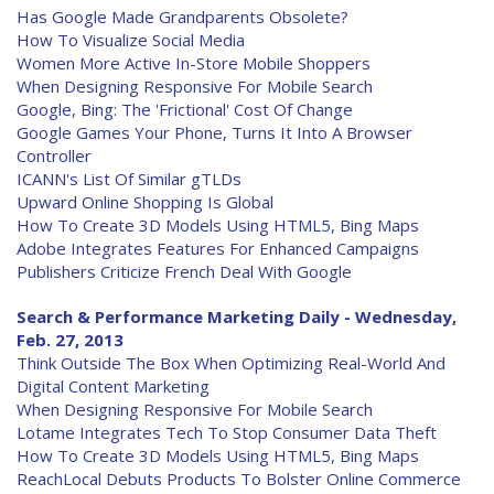
Has Google Made Grandparents Obsolete?
How To Visualize Social Media
Women More Active In-Store Mobile Shoppers
When Designing Responsive For Mobile Search
Google, Bing: The 'Frictional' Cost Of Change
Google Games Your Phone, Turns It Into A Browser
Controller
ICANN's List Of Similar gTLDs
Upward Online Shopping Is Global
How To Create 3D Models Using HTML5, Bing Maps
Adobe Integrates Features For Enhanced Campaigns
Publishers Criticize French Deal With Google
Search & Performance Marketing Daily - Wednesday,
Feb. 27, 2013
Think Outside The Box When Optimizing Real-World And
Digital Content Marketing
When Designing Responsive For Mobile Search
Lotame Integrates Tech To Stop Consumer Data Theft
How To Create 3D Models Using HTML5, Bing Maps
ReachLocal Debuts Products To Bolster Online Commerce