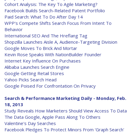
Cohort Analysis: The Key To Agile Marketing?
Facebook Builds Search-Related Patent Portfolio
Paid Search: What To Do After Day 14
WPP's Compete Shifts Search Focus From Intent To
Behavior
International SEO And The Hreflang Tag
Shopzilla Launches Aisle A, Audience-Targeting Division
Google Moves To Brick And Mortar
Kevin Rose Speaks With NationBuilder Founder
Internet Key Influence On Purchases
Alibaba Launches Search Engine
Google Getting Retail Stores
Yahoo Picks Search Head
Google Poised For Confrontation On Privacy
Search & Performance Marketing Daily - Monday, Feb.
18, 2013
Study Reveals How Marketers Should View Access To Data
The Data Google, Apple Pass Along To Others
Valentine's Day Searches
Facebook Pledges To Protect Minors From 'Graph Search'