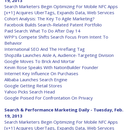
19, 2013
Search Marketers Begin Optimizing For Mobile NFC Apps
[x+1] Acquires UberTags, Expands Data, Web Services
Cohort Analysis: The Key To Agile Marketing?
Facebook Builds Search-Related Patent Portfolio
Paid Search: What To Do After Day 14
WPP's Compete Shifts Search Focus From Intent To
Behavior
International SEO And The Hreflang Tag
Shopzilla Launches Aisle A, Audience-Targeting Division
Google Moves To Brick And Mortar
Kevin Rose Speaks With NationBuilder Founder
Internet Key Influence On Purchases
Alibaba Launches Search Engine
Google Getting Retail Stores
Yahoo Picks Search Head
Google Poised For Confrontation On Privacy
Search & Performance Marketing Daily - Tuesday, Feb.
19, 2013
Search Marketers Begin Optimizing For Mobile NFC Apps
[x+1] Acquires UberTags, Expands Data, Web Services