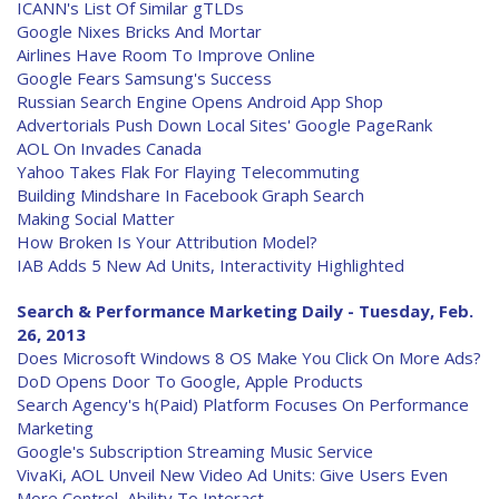
ICANN's List Of Similar gTLDs
Google Nixes Bricks And Mortar
Airlines Have Room To Improve Online
Google Fears Samsung's Success
Russian Search Engine Opens Android App Shop
Advertorials Push Down Local Sites' Google PageRank
AOL On Invades Canada
Yahoo Takes Flak For Flaying Telecommuting
Building Mindshare In Facebook Graph Search
Making Social Matter
How Broken Is Your Attribution Model?
IAB Adds 5 New Ad Units, Interactivity Highlighted
Search & Performance Marketing Daily - Tuesday, Feb.
26, 2013
Does Microsoft Windows 8 OS Make You Click On More Ads?
DoD Opens Door To Google, Apple Products
Search Agency's h(Paid) Platform Focuses On Performance
Marketing
Google's Subscription Streaming Music Service
VivaKi, AOL Unveil New Video Ad Units: Give Users Even
More Control, Ability To Interact