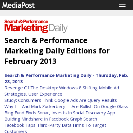
Togg
navig
Search & Performance
Marketing Daily Editions for
February 2013
Search & Performance Marketing Daily - Thursday, Feb.
28, 2013
Revenge Of The Desktop: Windows 8 Shifting Mobile Ad
Strategies, User Experience
Study: Consumers Think Google Ads Are Query Results
Why I -- And Mark Zuckerberg -- Are Bullish On Google Glass
Bing Fund Finds Sonar, Invests In Social Discovery App
Building Mindshare In Facebook Graph Search
Facebook Taps Third-Party Data Firms To Target
Customers