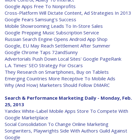
Google Apps Free To Nonprofits
Cross-Platform Will Dictate Content, Ad Strategies In 2013
Google Fears Samsung's Success
Mobile Showrooming Leads To In-Store Sales
Google Prepping Music Subscription Service
Russian Search Engine Opens Android App Shop
Google, EU May Reach Settlement After Summer
Google Chrome Taps 72andSunny
Advertorials Push Down Local Sites' Google PageRank
L.A. Times' SEO Strategy For Oscars
They Research on Smartphones, Buy on Tablets
Emerging Countries More Receptive To Mobile Ads
Why (And How) Marketers Should Follow DMARC
Search & Performance Marketing Daily - Monday, Feb.
25, 2013
Yandex White-Label Mobile Apps Store To Compete With
Google Marketplace
Social Consolidation To Change Online Marketing
Songwriters, Playwrights Side With Authors Guild Against
Google