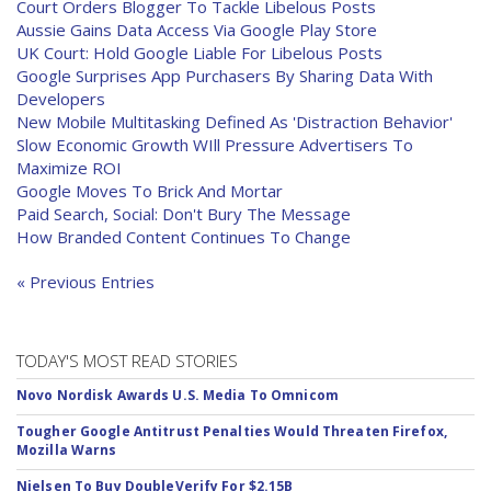
Court Orders Blogger To Tackle Libelous Posts
Aussie Gains Data Access Via Google Play Store
UK Court: Hold Google Liable For Libelous Posts
Google Surprises App Purchasers By Sharing Data With
Developers
New Mobile Multitasking Defined As 'Distraction Behavior'
Slow Economic Growth WIll Pressure Advertisers To
Maximize ROI
Google Moves To Brick And Mortar
Paid Search, Social: Don't Bury The Message
How Branded Content Continues To Change
« Previous Entries
TODAY'S MOST READ STORIES
Novo Nordisk Awards U.S. Media To Omnicom
Tougher Google Antitrust Penalties Would Threaten Firefox,
Mozilla Warns
Nielsen To Buy DoubleVerify For $2.15B