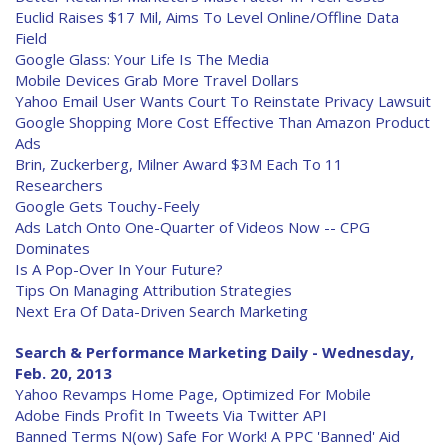
Euclid Raises $17 Mil, Aims To Level Online/Offline Data
Field
Google Glass: Your Life Is The Media
Mobile Devices Grab More Travel Dollars
Yahoo Email User Wants Court To Reinstate Privacy Lawsuit
Google Shopping More Cost Effective Than Amazon Product
Ads
Brin, Zuckerberg, Milner Award $3M Each To 11
Researchers
Google Gets Touchy-Feely
Ads Latch Onto One-Quarter of Videos Now -- CPG
Dominates
Is A Pop-Over In Your Future?
Tips On Managing Attribution Strategies
Next Era Of Data-Driven Search Marketing
Search & Performance Marketing Daily - Wednesday,
Feb. 20, 2013
Yahoo Revamps Home Page, Optimized For Mobile
Adobe Finds Profit In Tweets Via Twitter API
Banned Terms N(ow) Safe For Work! A PPC 'Banned' Aid