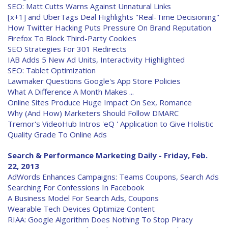
SEO: Matt Cutts Warns Against Unnatural Links
[x+1] and UberTags Deal Highlights "Real-Time Decisioning"
How Twitter Hacking Puts Pressure On Brand Reputation
Firefox To Block Third-Party Cookies
SEO Strategies For 301 Redirects
IAB Adds 5 New Ad Units, Interactivity Highlighted
SEO: Tablet Optimization
Lawmaker Questions Google's App Store Policies
What A Difference A Month Makes ...
Online Sites Produce Huge Impact On Sex, Romance
Why (And How) Marketers Should Follow DMARC
Tremor's VideoHub Intros 'eQ ' Application to Give Holistic
Quality Grade To Online Ads
Search & Performance Marketing Daily - Friday, Feb.
22, 2013
AdWords Enhances Campaigns: Teams Coupons, Search Ads
Searching For Confessions In Facebook
A Business Model For Search Ads, Coupons
Wearable Tech Devices Optimize Content
RIAA: Google Algorithm Does Nothing To Stop Piracy