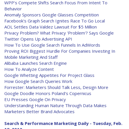
WPP's Compete Shifts Search Focus From Intent To
Behavior
Anomaly Sponsors Google Glasses Competition
Facebook's Graph Search Ignites Race To Go Local
AOL Settles Data Valdez Lawsuit For $5 Million
Privacy Problem? What Privacy 'Problem'? Says Google
Twitter Opens Up Advertising API
How To Use Google Search Funnels In AdWords
Proving ROI Biggest Hurdle For Companies Investing In
Mobile Marketing And Staff
Alibaba Launches Search Engine
How To Analyze Content
Google Whetting Appetites For Project Glass
How Google Search Queries Work
Forrester: Marketers Should Talk Less, Design More
Google Doodle Honors Poland's Copernicus
EU Presses Google On Privacy
Understanding Human Nature Through Data Makes
Marketers Better Brand Advocates
Search & Performance Marketing Daily - Tuesday, Feb.