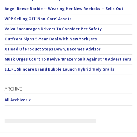
Angel Reese Barbie -- Wearing Her New Reeboks -- Sells Out
WPP Selling Off 'Non-Core' Assets
Volvo Encourages Drivers To Consider Pet Safety
Outfront Signs 5-Year Deal With New York Jets
X Head Of Product Steps Down, Becomes Advisor
Musk Urges Court To Revive 'Brazen' Suit Against 10 Advertisers
E.L.F., Skincare Brand Bubble Launch Hybrid 'Holy Grails'
ARCHIVE
All Archives >