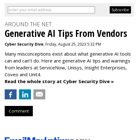
AROUND THE NET
Generative AI Tips From Vendors
Cyber Security Dive
, Friday, August 25, 2023 5:32 PM
Many misconceptions exist about what generative AI tools
can and can’t do. Here are generative AI tips and warnings
from leaders at
ServiceNow, Unisys, Insight Enterprises,
Coveo and Unit4.
Read the whole story at Cyber Security Dive »
Comment