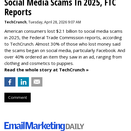
Social Media Scams In 2025, FTC
Reports
TechCrunch
, Tuesday, April 28, 2026 9:07 AM
American consumers lost $2.1 billion to social media scams
in 2025, the Federal Trade Commission reports, according
to TechCrunch. Almost 30% of those who lost money said
the scams began on social media, particularly Facebook. And
over 40% ordered an item they saw in an ad, ranging from
clothing and cosmetics to puppies.
Read the whole story at TechCrunch »
Comment