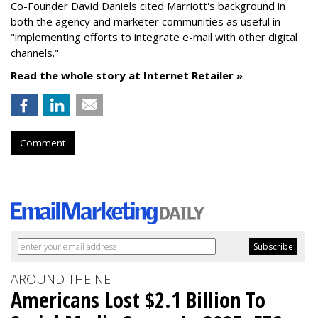
Co-Founder David Daniels cited Marriott's background in
both the agency and marketer communities as useful in
"implementing efforts to integrate e-mail with other digital
channels."
Read the whole story at Internet Retailer »
Comment
AROUND THE NET
Americans Lost $2.1 Billion To