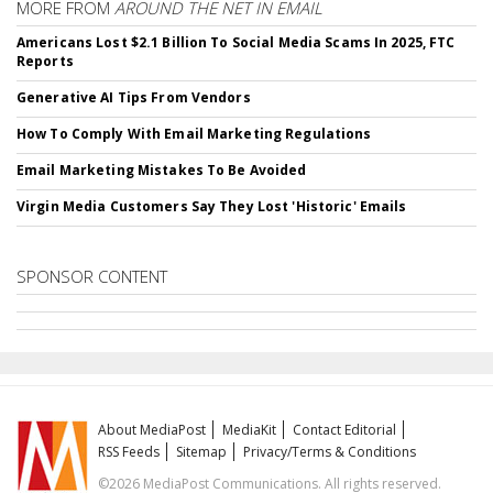
MORE FROM
AROUND THE NET IN EMAIL
Americans Lost $2.1 Billion To Social Media Scams In 2025, FTC
Reports
Generative AI Tips From Vendors
How To Comply With Email Marketing Regulations
Email Marketing Mistakes To Be Avoided
Virgin Media Customers Say They Lost 'Historic' Emails
SPONSOR CONTENT
About MediaPost
MediaKit
Contact Editorial
RSS Feeds
Sitemap
Privacy/Terms & Conditions
©2026 MediaPost Communications. All rights reserved.