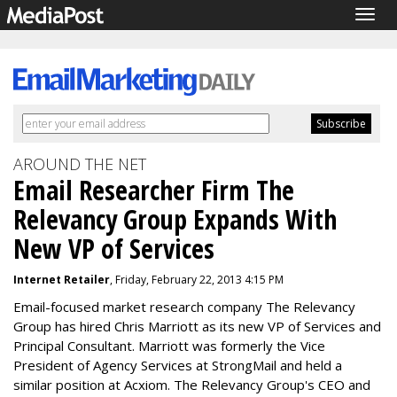
Togg
navig
AROUND THE NET
Email Researcher Firm The
Relevancy Group Expands With
New VP of Services
Internet Retailer
, Friday, February 22, 2013 4:15 PM
Email-focused market research company The Relevancy
Group has hired Chris Marriott as its new VP of Services and
Principal Consultant. Marriott was formerly the Vice
President of Agency Services at StrongMail and held a
similar position at Acxiom. The Relevancy Group's CEO and