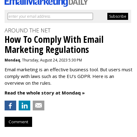
AROUND THE NET
How To Comply With Email
Marketing Regulations
Mondaq
, Thursday, August 24, 2023 5:30 PM
Email marketing is an effective business tool. But users must
comply with laws such as the EU’s GDPR. Here is an
overview on the rules.
Read the whole story at Mondaq »
Comment